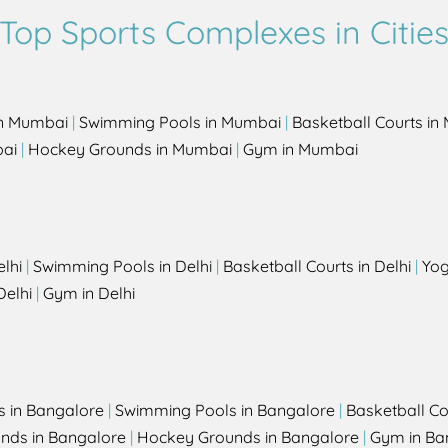
Top Sports Complexes in Citie
in Mumbai
|
Swimming Pools in Mumbai
|
Basketball Courts i
bai
|
Hockey Grounds in Mumbai
|
Gym in Mumbai
elhi
|
Swimming Pools in Delhi
|
Basketball Courts in Delhi
|
Yog
Delhi
|
Gym in Delhi
s in Bangalore
|
Swimming Pools in Bangalore
|
Basketball Co
unds in Bangalore
|
Hockey Grounds in Bangalore
|
Gym in Ba