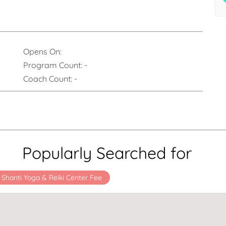
Opens On:
Program Count:
-
Coach Count:
-
Popularly Searched for
Shanti Yoga & Reiki Center Fee