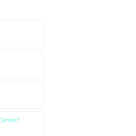
Center?