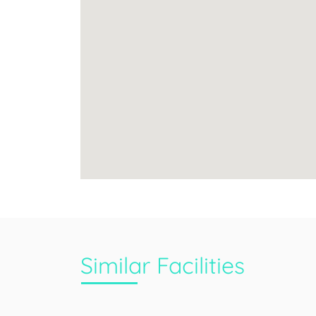
Similar Facilities