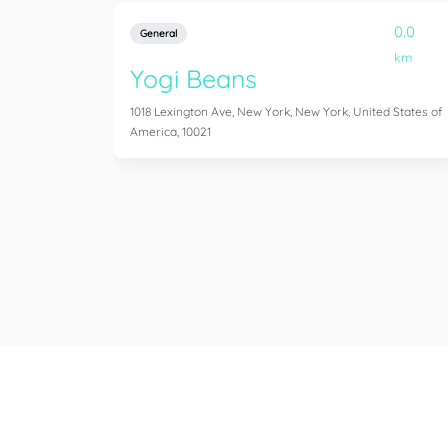
0.0
General
km
Yogi Beans
1018 Lexington Ave, New York, New York, United States of
America, 10021