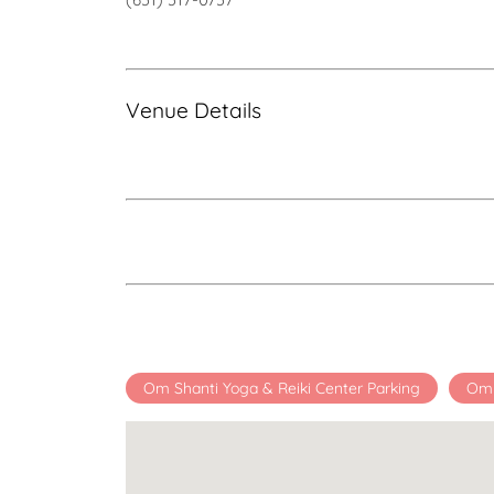
Venue Details
Om Shanti Yoga & Reiki Center Parking
Om 