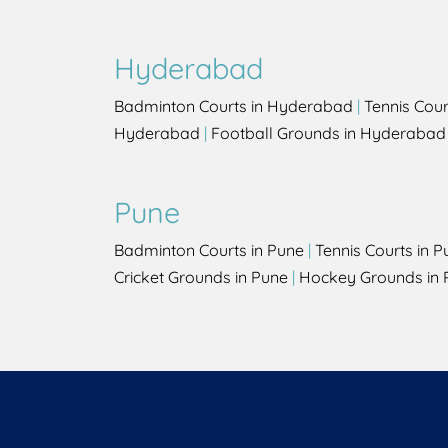
Hyderabad
Badminton Courts in Hyderabad
|
Tennis Cou
Hyderabad
|
Football Grounds in Hyderabad
Pune
Badminton Courts in Pune
|
Tennis Courts in P
Cricket Grounds in Pune
|
Hockey Grounds in 