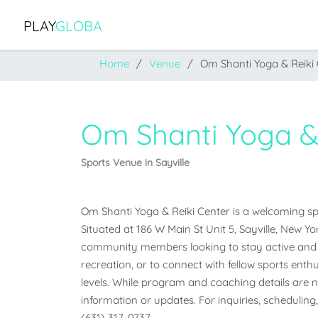
PLAY
GLOBA
Home
Venue
Om Shanti Yoga & Reiki
Om Shanti Yoga &
Sports Venue in Sayville
Om Shanti Yoga & Reiki Center is a welcoming spor
Situated at 186 W Main St Unit 5, Sayville, New Yor
community members looking to stay active and e
recreation, or to connect with fellow sports enthus
levels. While program and coaching details are not
information or updates. For inquiries, scheduling,
(631) 317-0737