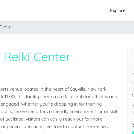
Explore
 Center
 Reiki Center
ts venue located in the heart of Sayville, New York. 
k 11782, this facility serves as a local hub for athletes and 
ngaged. Whether you're dropping in for training, 
iasts, the venue offers a friendly environment for all skill 
 yet listed, visitors can easily reach out for more 
 or general questions, feel free to contact the venue at 