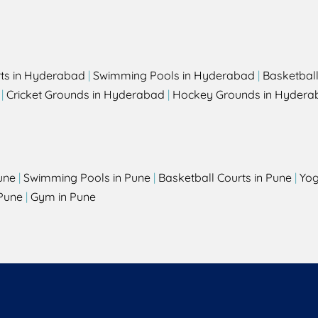
rts in Hyderabad
|
Swimming Pools in Hyderabad
|
Basketbal
|
Cricket Grounds in Hyderabad
|
Hockey Grounds in Hydera
une
|
Swimming Pools in Pune
|
Basketball Courts in Pune
|
Yog
Pune
|
Gym in Pune