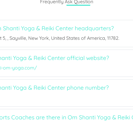
Frequently Ask Question
Shanti Yoga & Reiki Center headquarters?
 5, , Sayville, New York, United States of America, 11782.
nti Yoga & Reiki Center official website?
i-om-yoga.com/
anti Yoga & Reiki Center phone number?
ts Coaches are there in Om Shanti Yoga & Reiki 