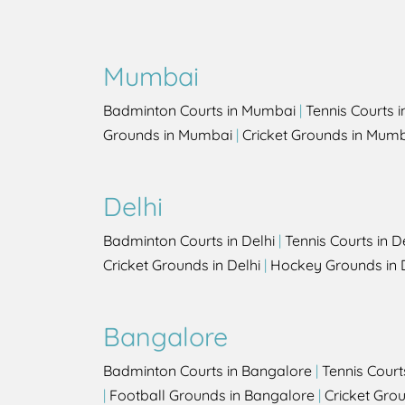
Mumbai
Badminton Courts in Mumbai
|
Tennis Courts 
Grounds in Mumbai
|
Cricket Grounds in Mum
Delhi
Badminton Courts in Delhi
|
Tennis Courts in D
Cricket Grounds in Delhi
|
Hockey Grounds in 
Bangalore
Badminton Courts in Bangalore
|
Tennis Court
|
Football Grounds in Bangalore
|
Cricket Gro