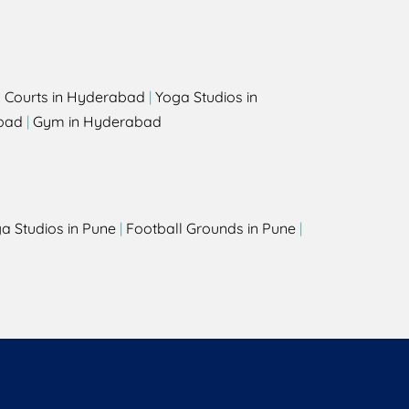
l Courts in Hyderabad
|
Yoga Studios in
bad
|
Gym in Hyderabad
a Studios in Pune
|
Football Grounds in Pune
|