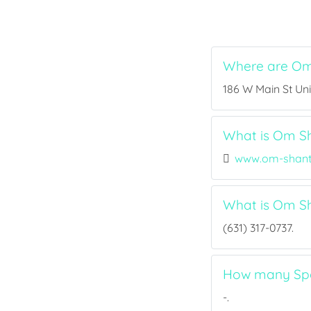
Where are Om 
186 W Main St Unit
What is Om Sha
www.om-shant
What is Om Sh
(631) 317-0737.
How many Spor
-.