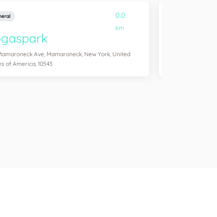
0.0
eral
General
km
ogaspark
Yogasol
Mamaroneck Ave, Mamaroneck, New York, United
254 Windsor Pl, Br
es of America, 10543
America, 11215