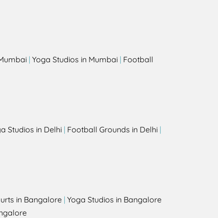
s
n Mumbai
|
Yoga Studios in Mumbai
|
Football
a Studios in Delhi
|
Football Grounds in Delhi
|
urts in Bangalore
|
Yoga Studios in Bangalore
ngalore