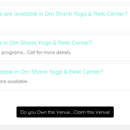
s are available in Om Shanti Yoga & Reiki Center?
e in Om Shanti Yoga & Reiki Center?
rograms... Call for more details.
ilable in Om Shanti Yoga & Reiki Center?
re available .
Do you Own this Venue... Claim this Venue!