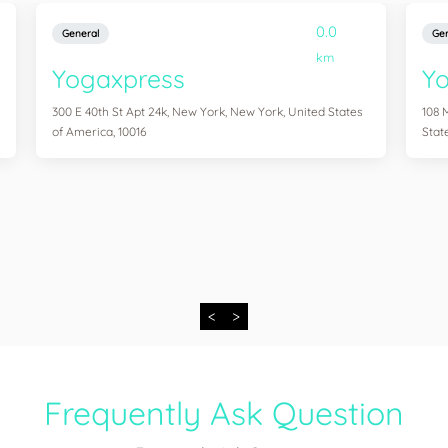
0.0
General
Gen
km
Yogaxpress
Y
300 E 40th St Apt 24k, New York, New York, United States
108 
of America, 10016
Stat
<
>
Frequently Ask Question