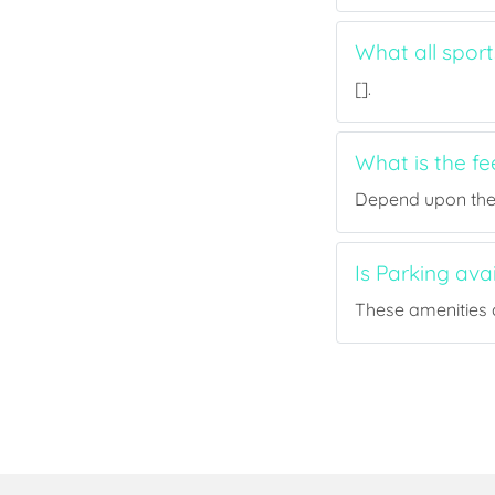
What all sport
[].
What is the fe
Depend upon the p
Is Parking ava
These amenities a