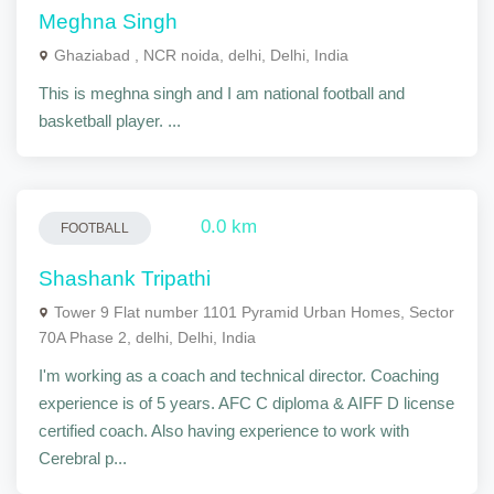
Meghna Singh
Ghaziabad , NCR noida, delhi, Delhi, India
This is meghna singh and I am national football and
basketball player. ...
0.0 km
FOOTBALL
Shashank Tripathi
Tower 9 Flat number 1101 Pyramid Urban Homes, Sector
70A Phase 2, delhi, Delhi, India
I'm working as a coach and technical director. Coaching
experience is of 5 years. AFC C diploma & AIFF D license
certified coach. Also having experience to work with
Cerebral p...