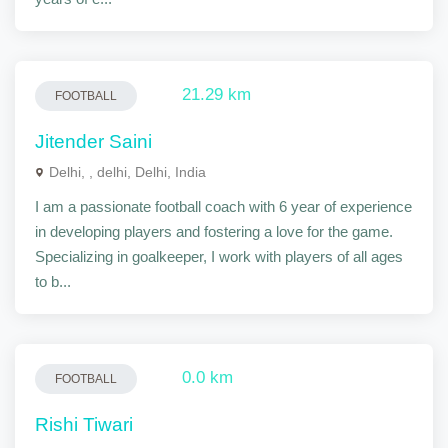
21.29 km
FOOTBALL
Jitender Saini
Delhi, , delhi, Delhi, India
I am a passionate football coach with 6 year of experience
in developing players and fostering a love for the game.
Specializing in goalkeeper, I work with players of all ages
to b...
0.0 km
FOOTBALL
Rishi Tiwari