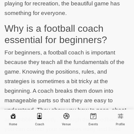
playing for recreation, the beautiful game has
something for everyone.
Why is a football coach
essential for beginners?
For beginners, a football coach is important
because they teach all the fundamentals of the
game. Knowing the positions, rules, and
strategies is sometimes a bit tricky at the
beginning. A coach breaks them down into
manageable parts so that they are easy to
understand. They show you how to pass, shoot,
and dribble correctly. Through their feedback,
Home
Coach
Venue
Events
Profile
you can correct your mistakes early and build