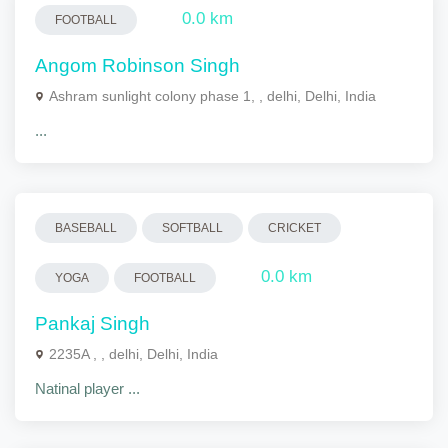
0.0 km
FOOTBALL
Angom Robinson Singh
Ashram sunlight colony phase 1, , delhi, Delhi, India
...
BASEBALL
SOFTBALL
CRICKET
0.0 km
YOGA
FOOTBALL
Pankaj Singh
2235A , , delhi, Delhi, India
Natinal player ...