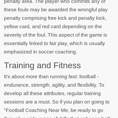
penalty area. The player who commits any of
these fouls may be awarded the wrongful play
penalty comprising free kick and penalty kick,
yellow card, and red card depending on the
severity of the foul. This aspect of the game is
essentially linked to fair play, which is usually
emphasized in soccer coaching.
Training and Fitness
It's about more than running fast: football -
endurance, strength, agility, and flexibility. To
develop all these attributes, regular training
sessions are a must. So if you plan on going to
"Football Coaching Near Me, be ready to go