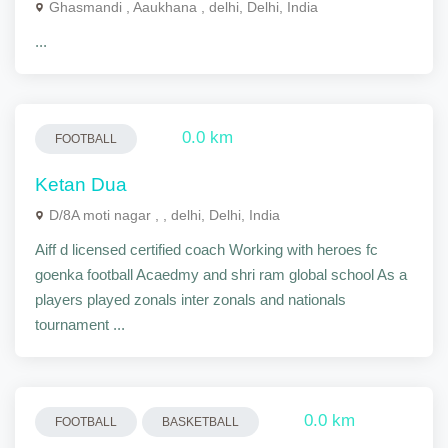
Ghasmandi , Aaukhana , delhi, Delhi, India
...
0.0 km
FOOTBALL
Ketan Dua
D/8A moti nagar , , delhi, Delhi, India
Aiff d licensed certified coach Working with heroes fc
goenka football Acaedmy and shri ram global school As a
players played zonals inter zonals and nationals
tournament ...
0.0 km
FOOTBALL
BASKETBALL