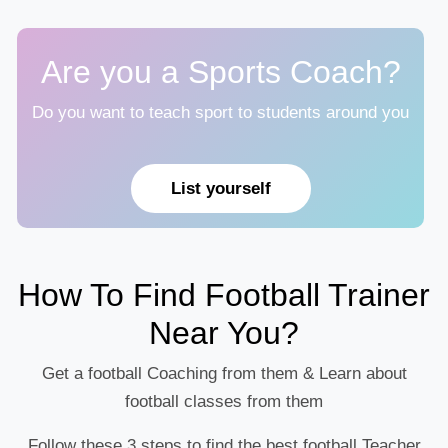
Are you a Sports Coach?
Do you want to teach sport to students around you
List yourself
How To Find Football Trainer
Near You?
Get a football Coaching from them & Learn about
football classes from them
Follow these 3 steps to find the best football Teacher