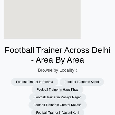
Football Trainer Across Delhi
- Area By Area
Browse by Locality :
Football Trainer in Dwarka
Football Trainer in Saket
Football Trainer in Hauz Khas
Football Trainer in Malviya Nagar
Football Trainer in Greater Kailash
Football Trainer in Vasant Kunj