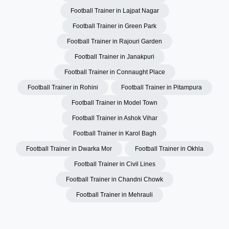
Football Trainer in Lajpat Nagar
Football Trainer in Green Park
Football Trainer in Rajouri Garden
Football Trainer in Janakpuri
Football Trainer in Connaught Place
Football Trainer in Rohini
Football Trainer in Pitampura
Football Trainer in Model Town
Football Trainer in Ashok Vihar
Football Trainer in Karol Bagh
Football Trainer in Dwarka Mor
Football Trainer in Okhla
Football Trainer in Civil Lines
Football Trainer in Chandni Chowk
Football Trainer in Mehrauli