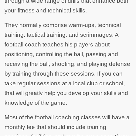
through a wide range of drills that enhance both
your fitness and technical skills.
They normally comprise warm-ups, technical
training, tactical training, and scrimmages. A
football coach teaches his players about
positioning, controlling the ball, passing and
receiving the ball, shooting, and playing defense
by training through these sessions. If you can
take regular sessions at a local club or school,
that will greatly help you develop your skills and
knowledge of the game.
Most of the football coaching classes will have a
monthly fee that should include training