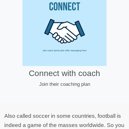
Connect with coach
Join their coaching plan
Also called soccer in some countries, football is
indeed a game of the masses worldwide. So you