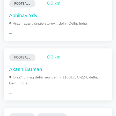
0.0 km
FOOTBALL
Abhinav Ydv
Vijay nagar , single storey, , delhi, Delhi, India
...
0.0 km
FOOTBALL
Akash Barman
C-224 chirag delhi new delhi - 110017, C-224, delhi,
Delhi, India
...