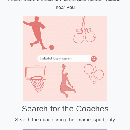
near you
Search for the Coaches
Search the coach using their name, sport, city