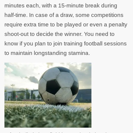
minutes each, with a 15-minute break during
half-time. In case of a draw, some competitions
require extra time to be played or even a penalty
shoot-out to decide the winner. You need to
know if you plan to join training football sessions
to maintain longstanding stamina.