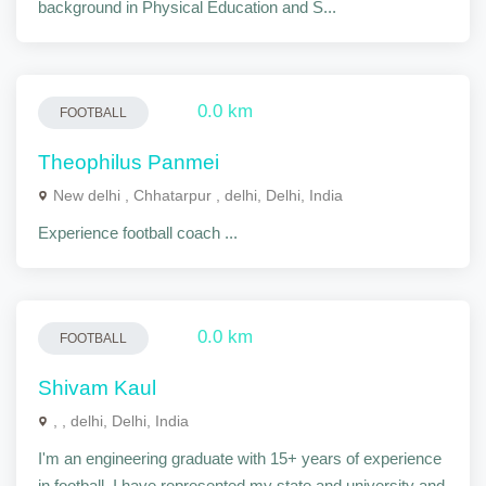
background in Physical Education and S...
0.0 km
FOOTBALL
Theophilus Panmei
New delhi , Chhatarpur , delhi, Delhi, India
Experience football coach ...
0.0 km
FOOTBALL
Shivam Kaul
, , delhi, Delhi, India
I'm an engineering graduate with 15+ years of experience
in football. I have represented my state and university and