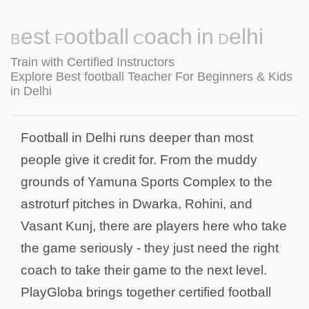
Best Football Coach in Delhi
Train with Certified Instructors
Explore Best football Teacher For Beginners & Kids
in Delhi
Football in Delhi runs deeper than most
people give it credit for. From the muddy
grounds of Yamuna Sports Complex to the
astroturf pitches in Dwarka, Rohini, and
Vasant Kunj, there are players here who take
the game seriously - they just need the right
coach to take their game to the next level.
PlayGloba brings together certified football