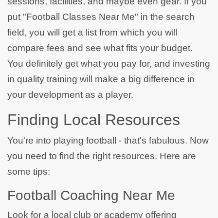
sessions, facilities, and maybe even gear. If you
put "Football Classes Near Me" in the search
field, you will get a list from which you will
compare fees and see what fits your budget.
You definitely get what you pay for, and investing
in quality training will make a big difference in
your development as a player.
Finding Local Resources
You're into playing football - that's fabulous. Now
you need to find the right resources. Here are
some tips:
Football Coaching Near Me
Look for a local club or academy offering