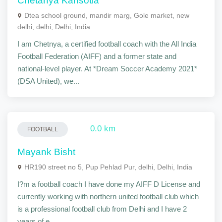
Chetanya Kansotia
Dtea school ground, mandir marg, Gole market, new
delhi, delhi, Delhi, India
I am Chetnya, a certified football coach with the All India
Football Federation (AIFF) and a former state and
national-level player. At *Dream Soccer Academy 2021*
(DSA United), we...
0.0 km
FOOTBALL
Mayank Bisht
HR190 street no 5, Pup Pehlad Pur, delhi, Delhi, India
I?m a football coach I have done my AIFF D License and
currently working with northern united football club which
is a professional football club from Delhi and I have 2
years of e...