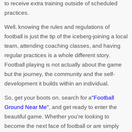
to receive extra training outside of scheduled
practices.
Well, knowing the rules and regulations of
football is just the tip of the iceberg-joining a local
team, attending coaching classes, and having
regular practices is a whole different story.
Football playing is not actually about the game
but the journey, the community and the self-
development it builds within an individual.
So, get your boots on, search for a
"Football
Ground Near Me"
, and get ready to enter the
beautiful game. Whether you're looking to
become the next face of football or are simply