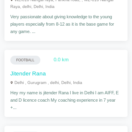
Raya, delhi, Delhi, India
Very passionate about giving knowledge to the young
players especially from 8-12 as it is the base game for
any game. ...
0.0 km
FOOTBALL
Jitender Rana
Delhi , Gurugram , delhi, Delhi, India
Hey my name is jitender Rana I live in Delhi I am AIFF, E
and D licence coach My coaching experience in 7 year
+...