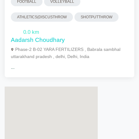
FOOTBALL
VOLLEYBALL
ATHLETICS(DISCUSTHROW
SHOTPUTTHROW
0.0 km
Aadarsh Choudhary
Phase-2 B-02 YARA FERTILIZERS , Babrala sambhal
uttarakhand pradesh , delhi, Delhi, India
...