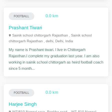
0.0 km
FOOTBALL
Prashant Tiwari
Sainik school chittorgarh Rajasthan , Sainik school
chittorgarh Rajasthan , delhi, Delhi, India
My name is Prashant tiwari. I live in Chittorgarh
Rajasthan.I complete my graduation last year. I am also
working in sainik school chittorgarh as heird football coach
since 5 month...
0.0 km
FOOTBALL
Harjee Singh
WZ/810 Nangal raya, Pankha road, , WZ-810 Nangal