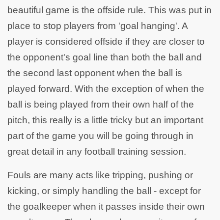
beautiful game is the offside rule. This was put in
place to stop players from 'goal hanging'. A
player is considered offside if they are closer to
the opponent's goal line than both the ball and
the second last opponent when the ball is
played forward. With the exception of when the
ball is being played from their own half of the
pitch, this really is a little tricky but an important
part of the game you will be going through in
great detail in any football training session.
Fouls are many acts like tripping, pushing or
kicking, or simply handling the ball - except for
the goalkeeper when it passes inside their own