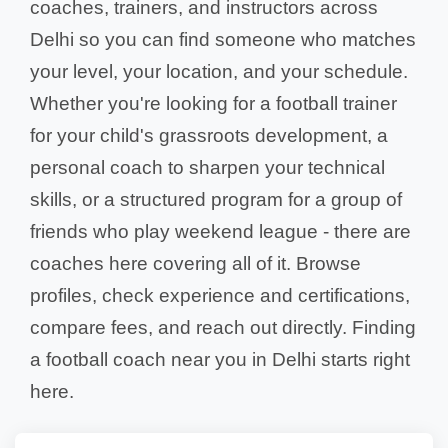
coaches, trainers, and instructors across
Delhi so you can find someone who matches
your level, your location, and your schedule.
Whether you're looking for a football trainer
for your child's grassroots development, a
personal coach to sharpen your technical
skills, or a structured program for a group of
friends who play weekend league - there are
coaches here covering all of it. Browse
profiles, check experience and certifications,
compare fees, and reach out directly. Finding
a football coach near you in Delhi starts right
here.