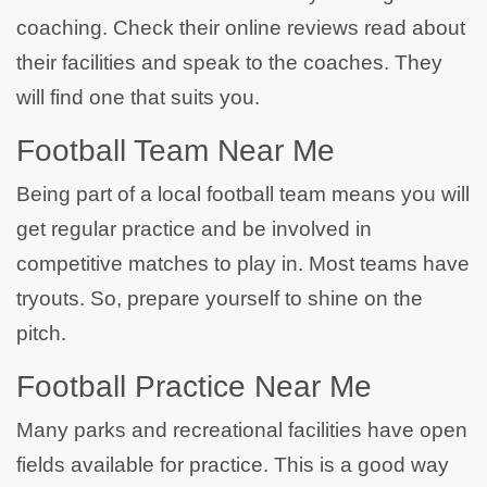
coaching. Check their online reviews read about
their facilities and speak to the coaches. They
will find one that suits you.
Football Team Near Me
Being part of a local football team means you will
get regular practice and be involved in
competitive matches to play in. Most teams have
tryouts. So, prepare yourself to shine on the
pitch.
Football Practice Near Me
Many parks and recreational facilities have open
fields available for practice. This is a good way