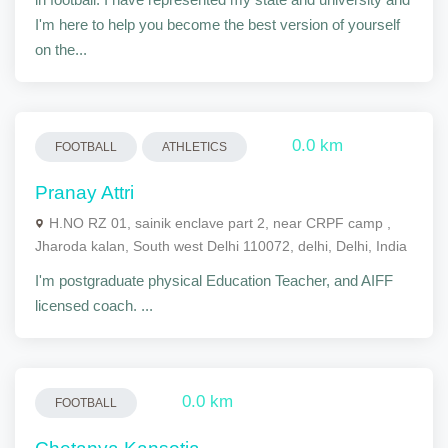
I'm here to help you become the best version of yourself
on the...
0.0 km
FOOTBALL
ATHLETICS
Pranay Attri
H.NO RZ 01, sainik enclave part 2, near CRPF camp ,
Jharoda kalan, South west Delhi 110072, delhi, Delhi, India
I'm postgraduate physical Education Teacher, and AIFF
licensed coach. ...
0.0 km
FOOTBALL