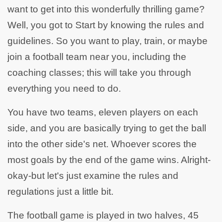
want to get into this wonderfully thrilling game?
Well, you got to Start by knowing the rules and
guidelines. So you want to play, train, or maybe
join a football team near you, including the
coaching classes; this will take you through
everything you need to do.
You have two teams, eleven players on each
side, and you are basically trying to get the ball
into the other side's net. Whoever scores the
most goals by the end of the game wins. Alright-
okay-but let's just examine the rules and
regulations just a little bit.
The football game is played in two halves, 45