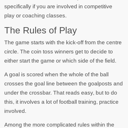
specifically if you are involved in competitive
play or coaching classes.
The Rules of Play
The game starts with the kick-off from the centre
circle. The coin toss winners get to decide to
either start the game or which side of the field.
A goal is scored when the whole of the ball
crosses the goal line between the goalposts and
under the crossbar. That reads easy, but to do
this, it involves a lot of football training, practice
involved.
Among the more complicated rules within the