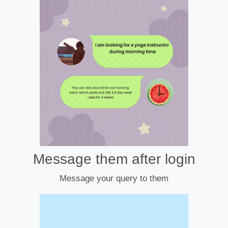
Message them after login
Message your query to them