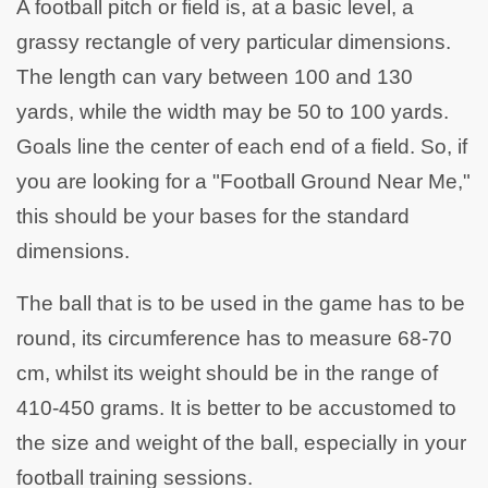
A football pitch or field is, at a basic level, a
grassy rectangle of very particular dimensions.
The length can vary between 100 and 130
yards, while the width may be 50 to 100 yards.
Goals line the center of each end of a field. So, if
you are looking for a "Football Ground Near Me,"
this should be your bases for the standard
dimensions.
The ball that is to be used in the game has to be
round, its circumference has to measure 68-70
cm, whilst its weight should be in the range of
410-450 grams. It is better to be accustomed to
the size and weight of the ball, especially in your
football training sessions.