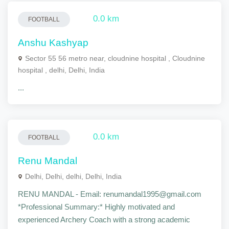
0.0 km
FOOTBALL
Anshu Kashyap
Sector 55 56 metro near, cloudnine hospital , Cloudnine
hospital , delhi, Delhi, India
...
0.0 km
FOOTBALL
Renu Mandal
Delhi, Delhi, delhi, Delhi, India
RENU MANDAL - Email: renumandal1995@gmail.com
*Professional Summary:* Highly motivated and
experienced Archery Coach with a strong academic