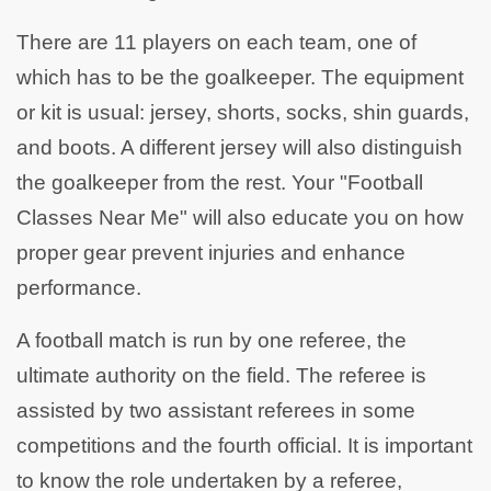
There are 11 players on each team, one of
which has to be the goalkeeper. The equipment
or kit is usual: jersey, shorts, socks, shin guards,
and boots. A different jersey will also distinguish
the goalkeeper from the rest. Your "Football
Classes Near Me" will also educate you on how
proper gear prevent injuries and enhance
performance.
A football match is run by one referee, the
ultimate authority on the field. The referee is
assisted by two assistant referees in some
competitions and the fourth official. It is important
to know the role undertaken by a referee,