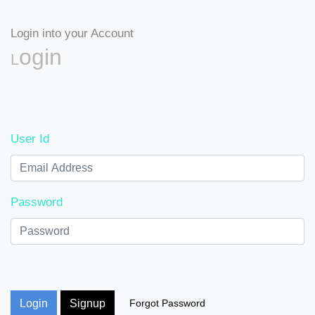
Login into your Account
Login
User Id
Password
Login
Signup
Forgot Password