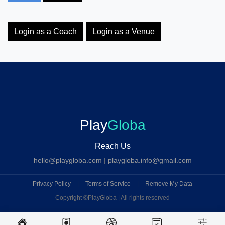
Login as a Coach
Login as a Venue
Play
Globa
Reach Us
hello@playgloba.com
|
playgloba.info@gmail.com
Privacy Policy
|
Terms of Service
|
Remove My Data
Copyright ©
PlayGloba | All rights reserved