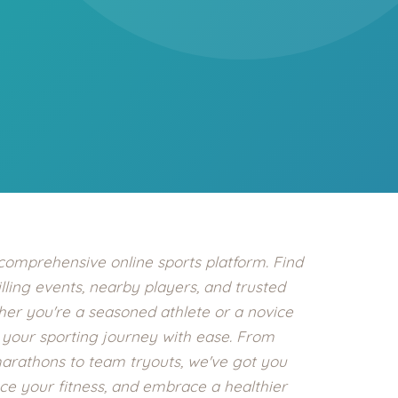
Health
Experts
Explore Best Health
Expert in mumbai
 comprehensive online sports platform. Find
illing events, nearby players, and trusted
ther you're a seasoned athlete or a novice
f your sporting journey with ease. From
marathons to team tryouts, we've got you
e your fitness, and embrace a healthier