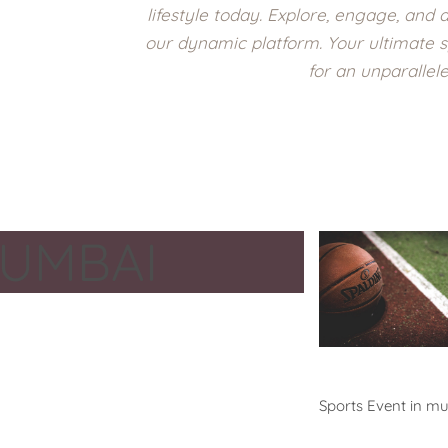
lifestyle today. Explore, engage, and a
our dynamic platform. Your ultimate s
for an unparallel
UMBAI
Events
Sports Event in m