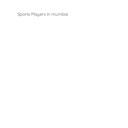
Players
Sports Players in mumbai