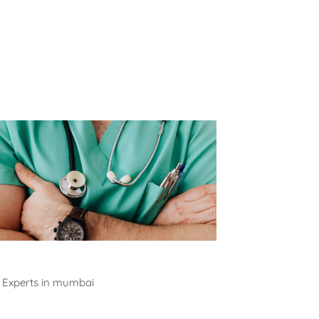
alth Experts
 Experts in mumbai