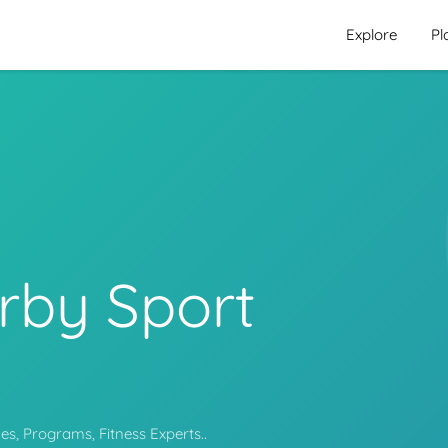
Explore
Pl
rby Sport
s, Programs, Fitness Experts..