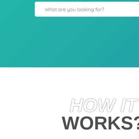
HOW IT
WORKS