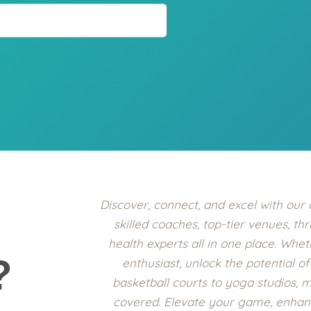
Discover, connect, and excel with our
skilled coaches, top-tier venues, thr
health experts all in one place. Whe
?
enthusiast, unlock the potential o
basketball courts to yoga studios, 
covered. Elevate your game, enhanc