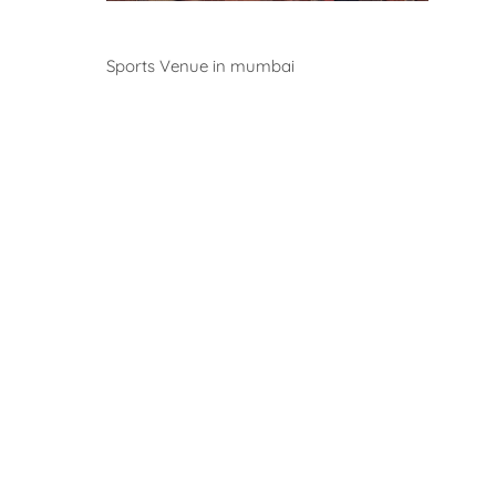
Venues
Sports Venue in mumbai