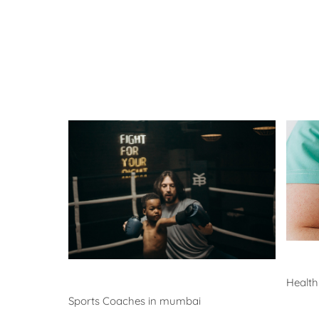
He
Coaches
Health
Sports Coaches in mumbai