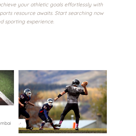
chieve your athletic goals effortlessly with
ports resource awaits. Start searching now
ed sporting experience.
umbai