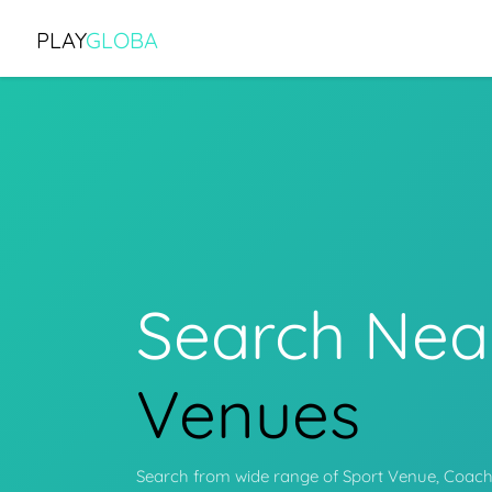
PLAY
GLOBA
Search Nea
Programs
Search from wide range of Sport Venue, Coache