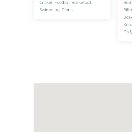
Cricket,
Football,
Basketball,
Bad
Swimming,
Tennis,
Billi
Bask
Kara
Golf