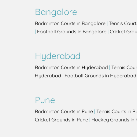
Bangalore
Badminton Courts in Bangalore
|
Tennis Court
|
Football Grounds in Bangalore
|
Cricket Gro
Hyderabad
Badminton Courts in Hyderabad
|
Tennis Cou
Hyderabad
|
Football Grounds in Hyderabad
Pune
Badminton Courts in Pune
|
Tennis Courts in P
Cricket Grounds in Pune
|
Hockey Grounds in 