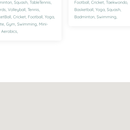
minton,
Squash,
TableTennis,
Football,
Cricket,
Taekwondo,
ards,
Volleyball,
Tennis,
Basketball,
Yoga,
Squash,
etBall,
Cricket,
Football,
Yoga,
Badminton,
Swimming,
te,
Gym,
Swimming,
Mini-
,
Aerobics,