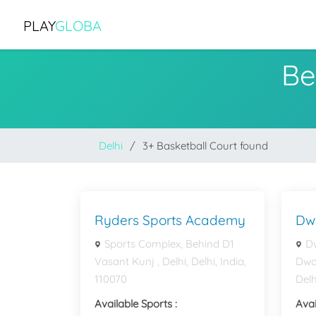
PLAY
GLOBA
Be
Delhi
3+ Basketball Court found
Ryders Sports Academy
Dw
Sports Complex, Behind D1
Dw
Vasant Kunj , Delhi, Delhi, India,
Dwar
110070
Delh
Available Sports :
Avai