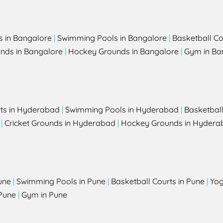
s in Bangalore
|
Swimming Pools in Bangalore
|
Basketball Co
unds in Bangalore
|
Hockey Grounds in Bangalore
|
Gym in Ba
rts in Hyderabad
|
Swimming Pools in Hyderabad
|
Basketbal
|
Cricket Grounds in Hyderabad
|
Hockey Grounds in Hydera
une
|
Swimming Pools in Pune
|
Basketball Courts in Pune
|
Yog
Pune
|
Gym in Pune