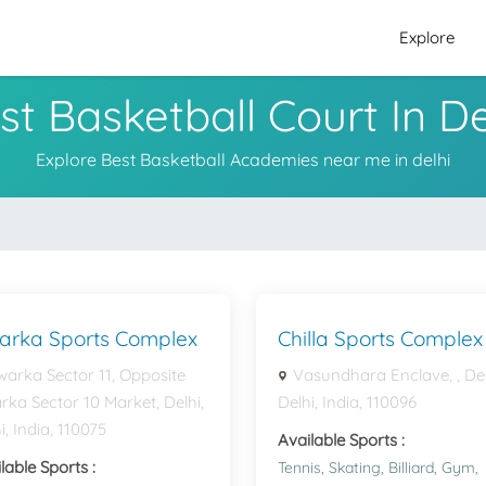
Explore
st Basketball Court In De
Explore Best Basketball Academies near me in delhi
arka Sports Complex
Chilla Sports Complex
arka Sector 11, Opposite
Vasundhara Enclave, , Del
ka Sector 10 Market, Delhi,
Delhi, India, 110096
i, India, 110075
Available Sports :
lable Sports :
Tennis,
Skating,
Billiard,
Gym,