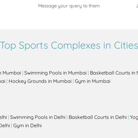
Message your query to them
J
Top Sports Complexes in Citie
in Mumbai
|
Swimming Pools in Mumbai
|
Basketball Courts i
bai
|
Hockey Grounds in Mumbai
|
Gym in Mumbai
elhi
|
Swimming Pools in Delhi
|
Basketball Courts in Delhi
|
Yog
Delhi
|
Gym in Delhi