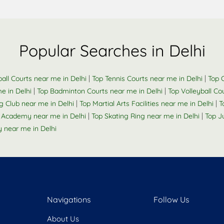
Popular Searches in Delhi
|
|
all Courts near me in Delhi
Top Tennis Courts near me in Delhi
Top C
|
|
e in Delhi
Top Badminton Courts near me in Delhi
Top Volleyball Co
|
|
 Club near me in Delhi
Top Martial Arts Facilities near me in Delhi
T
|
|
 Academy near me in Delhi
Top Skating Ring near me in Delhi
Top J
near me in Delhi
Navigations
Follow Us
About Us