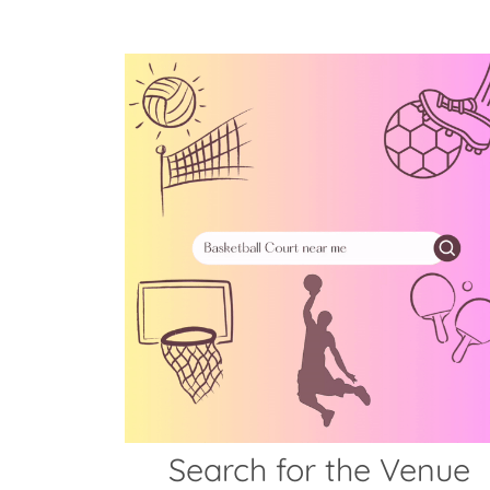
Search for the Venue