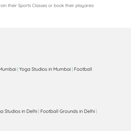
oin their Sports Classes or book their playarea
s
n Mumbai
|
Yoga Studios in Mumbai
|
Football
a Studios in Delhi
|
Football Grounds in Delhi
|