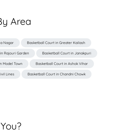
By Area
iya Nagar
Basketball Court in Greater Kailash
 in Rajouri Garden
Basketball Court in Janakpuri
in Model Town
Basketball Court in Ashok Vihar
ivil Lines
Basketball Court in Chandni Chowk
 You?