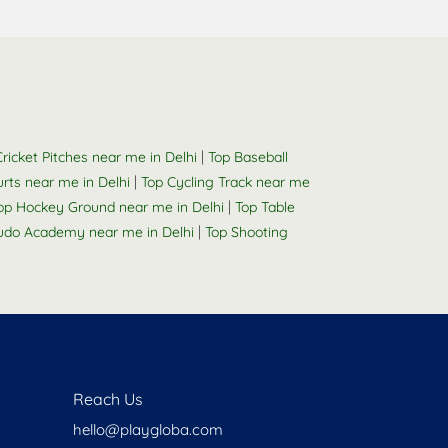
|
ricket Pitches near me in Delhi
Top Baseball
|
urts near me in Delhi
Top Cycling Track near me
|
op Hockey Ground near me in Delhi
Top Table
|
udo Academy near me in Delhi
Top Shooting
Reach Us
hello@playgloba.com