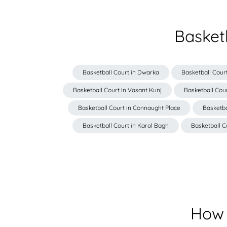
Basket
Basketball Court in Dwarka
Basketball Court
Basketball Court in Vasant Kunj
Basketball Cour
Basketball Court in Connaught Place
Basketba
Basketball Court in Karol Bagh
Basketball C
How 