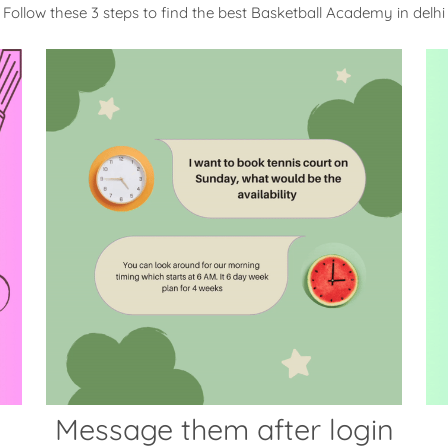
Follow these 3 steps to find the best Basketball Academy in delhi
Message them after login