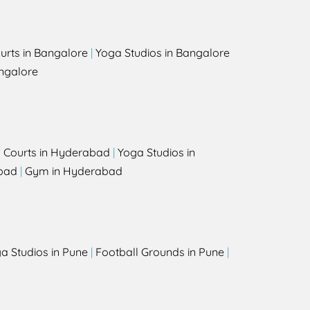
urts in Bangalore
|
Yoga Studios in Bangalore
ngalore
l Courts in Hyderabad
|
Yoga Studios in
bad
|
Gym in Hyderabad
a Studios in Pune
|
Football Grounds in Pune
|