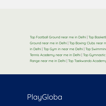
|
Top Football Ground near me in Delhi
Top Basketb
|
Ground near me in Delhi
Top Boxing Clubs near m
|
|
in Delhi
Top Gym in near me Delhi
Top Swimming
|
Tennis Academy near me in Delhi
Top Gymnastic
|
Range near me in Delhi
Top Taekwando Academy 
PlayGloba