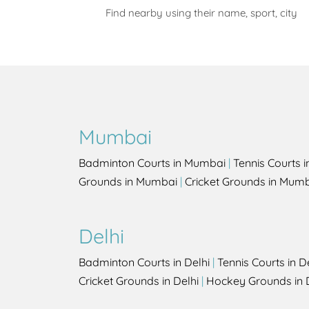
Find nearby using their name, sport, city
Mumbai
Badminton Courts in Mumbai
|
Tennis Courts 
Grounds in Mumbai
|
Cricket Grounds in Mum
Delhi
Badminton Courts in Delhi
|
Tennis Courts in D
Cricket Grounds in Delhi
|
Hockey Grounds in 