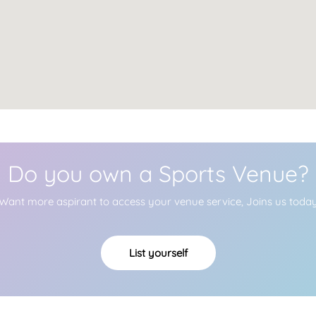
Do you own a Sports Venue?
Want more aspirant to access your venue service, Joins us toda
List yourself