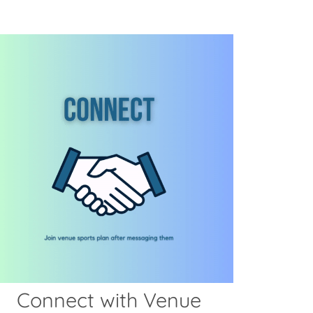
Connect with Venue