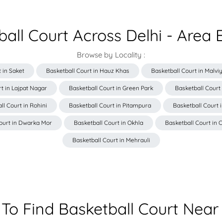
ball Court Across Delhi - Area 
Browse by Locality :
 in Saket
Basketball Court in Hauz Khas
Basketball Court in Malv
t in Lajpat Nagar
Basketball Court in Green Park
Basketball Court
ll Court in Rohini
Basketball Court in Pitampura
Basketball Court 
ourt in Dwarka Mor
Basketball Court in Okhla
Basketball Court in C
Basketball Court in Mehrauli
To Find Basketball Court Near