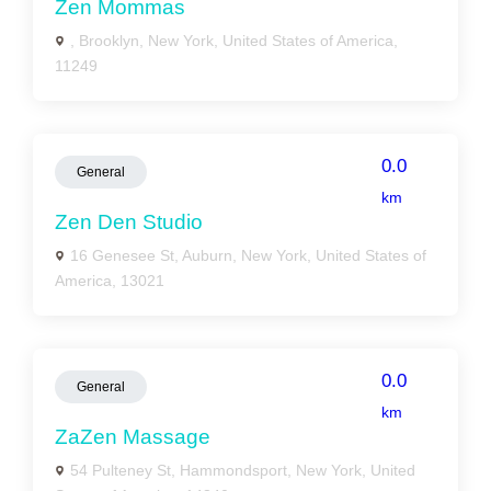
Zen Mommas
, Brooklyn, New York, United States of America,
11249
0.0
General
km
Zen Den Studio
16 Genesee St, Auburn, New York, United States of
America, 13021
0.0
General
km
ZaZen Massage
54 Pulteney St, Hammondsport, New York, United