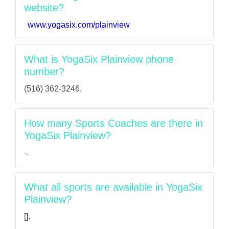
website?
www.yogasix.com/plainview
What is YogaSix Plainview phone
number?
(516) 362-3246.
How many Sports Coaches are there in
YogaSix Plainview?
-.
What all sports are available in YogaSix
Plainview?
[].