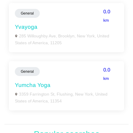
0.0
General
km
Yvayoga
285 Willoughby Ave, Brooklyn, New York, United
States of America, 11205
0.0
General
km
Yumcha Yoga
3359 Farrington St, Flushing, New York, United
States of America, 11354