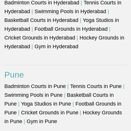
Badminton Courts in Hyderabad
|
Tennis Courts in
Hyderabad
|
Swimming Pools in Hyderabad
|
Basketball Courts in Hyderabad
|
Yoga Studios in
Hyderabad
|
Football Grounds in Hyderabad
|
Cricket Grounds in Hyderabad
|
Hockey Grounds in
Hyderabad
|
Gym in Hyderabad
Pune
Badminton Courts in Pune
|
Tennis Courts in Pune
|
Swimming Pools in Pune
|
Basketball Courts in
Pune
|
Yoga Studios in Pune
|
Football Grounds in
Pune
|
Cricket Grounds in Pune
|
Hockey Grounds
in Pune
|
Gym in Pune