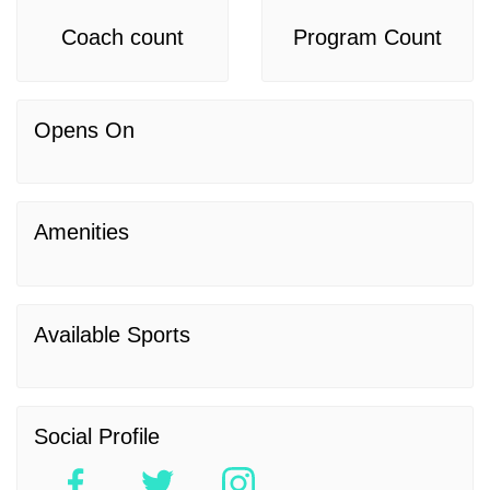
Coach count
Program Count
Opens On
Amenities
Available Sports
Social Profile