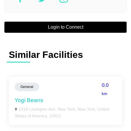
Login to Connect
Similar Facilities
0.0
General
km
Yogi Beans
1018 Lexington Ave, New York, New York, United
States of America, 10021