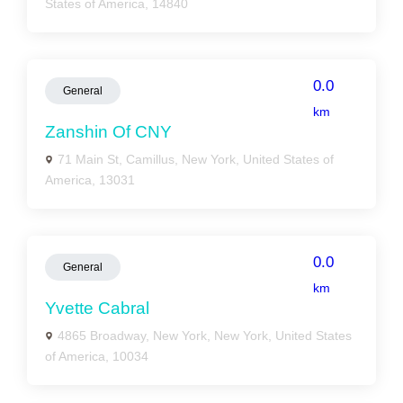
States of America, 14840
0.0
General
km
Zanshin Of CNY
71 Main St, Camillus, New York, United States of
America, 13031
0.0
General
km
Yvette Cabral
4865 Broadway, New York, New York, United States
of America, 10034