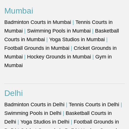
Mumbai
Badminton Courts in Mumbai
|
Tennis Courts in
Mumbai
|
Swimming Pools in Mumbai
|
Basketball
Courts in Mumbai
|
Yoga Studios in Mumbai
|
Football Grounds in Mumbai
|
Cricket Grounds in
Mumbai
|
Hockey Grounds in Mumbai
|
Gym in
Mumbai
Delhi
Badminton Courts in Delhi
|
Tennis Courts in Delhi
|
Swimming Pools in Delhi
|
Basketball Courts in
Delhi
|
Yoga Studios in Delhi
|
Football Grounds in