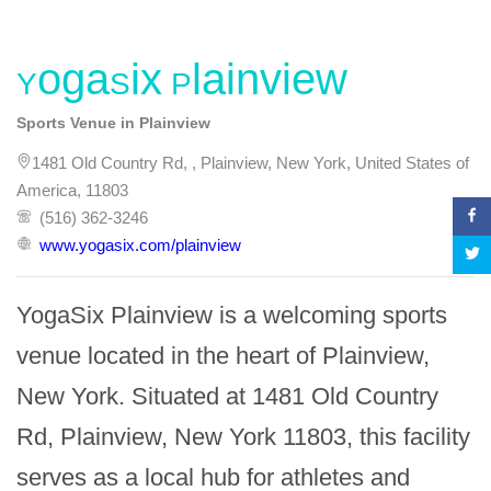
YogaSix Plainview
Sports Venue in Plainview
1481 Old Country Rd, , Plainview, New York, United States of
America, 11803
(516) 362-3246
www.yogasix.com/plainview
YogaSix Plainview is a welcoming sports 
venue located in the heart of Plainview, 
New York. Situated at 1481 Old Country 
Rd, Plainview, New York 11803, this facility 
serves as a local hub for athletes and 