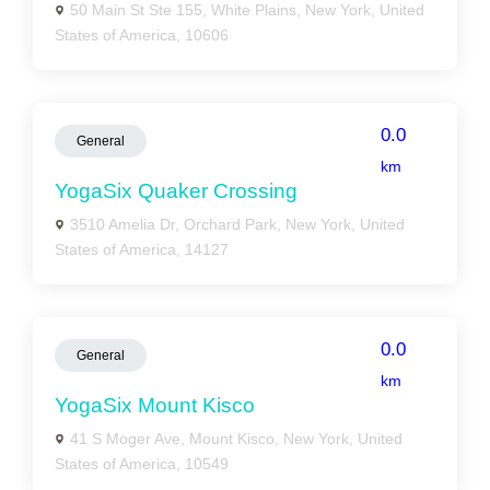
50 Main St Ste 155, White Plains, New York, United
States of America, 10606
0.0
General
km
YogaSix Quaker Crossing
3510 Amelia Dr, Orchard Park, New York, United
States of America, 14127
0.0
General
km
YogaSix Mount Kisco
41 S Moger Ave, Mount Kisco, New York, United
States of America, 10549