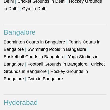
Delhi
|
Cricket Grounds in Delhi
|
Hockey Grounds
in Delhi
|
Gym in Delhi
Bangalore
Badminton Courts in Bangalore
|
Tennis Courts in
Bangalore
|
Swimming Pools in Bangalore
|
Basketball Courts in Bangalore
|
Yoga Studios in
Bangalore
|
Football Grounds in Bangalore
|
Cricket
Grounds in Bangalore
|
Hockey Grounds in
Bangalore
|
Gym in Bangalore
Hyderabad