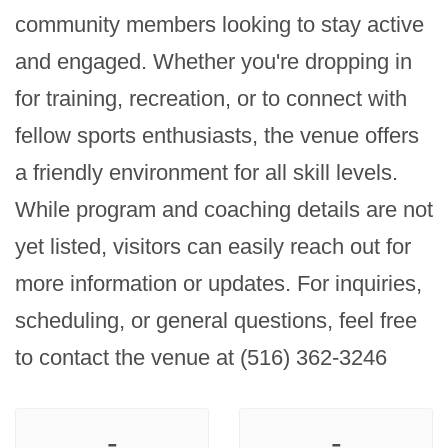
community members looking to stay active 
and engaged. Whether you're dropping in 
for training, recreation, or to connect with 
fellow sports enthusiasts, the venue offers 
a friendly environment for all skill levels. 
While program and coaching details are not 
yet listed, visitors can easily reach out for 
more information or updates. For inquiries, 
scheduling, or general questions, feel free 
to contact the venue at (516) 362-3246
-
-