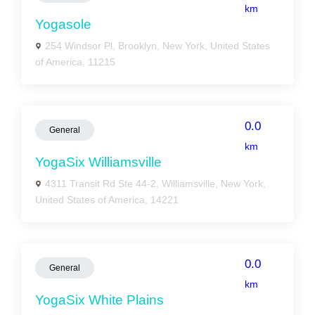
km
Yogasole
254 Windsor Pl, Brooklyn, New York, United States
of America, 11215
0.0
General
km
YogaSix Williamsville
4311 Transit Rd Ste 44-2, Williamsville, New York,
United States of America, 14221
0.0
General
km
YogaSix White Plains