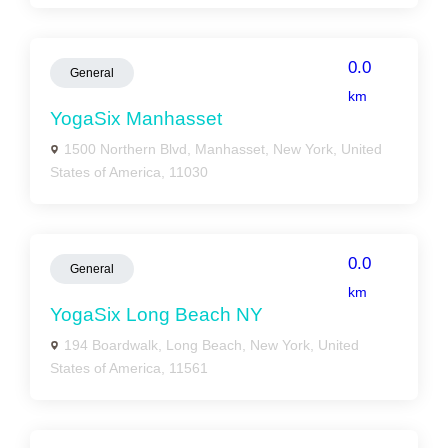
0.0
General
km
YogaSix Manhasset
1500 Northern Blvd, Manhasset, New York, United
States of America, 11030
0.0
General
km
YogaSix Long Beach NY
194 Boardwalk, Long Beach, New York, United
States of America, 11561