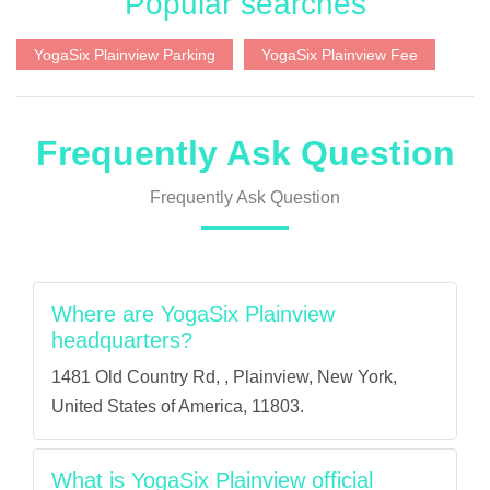
Popular searches
YogaSix Plainview Parking
YogaSix Plainview Fee
Frequently Ask Question
Frequently Ask Question
Where are YogaSix Plainview
headquarters?
1481 Old Country Rd, , Plainview, New York,
United States of America, 11803.
What is YogaSix Plainview official