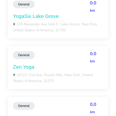
0.0
General
km
YogaSix Lake Grove
139 Alexander Ave Unit D, Lake Grove, New York,
United States of America, 11755
0.0
General
km
Zen Yoga
10721 71st Ave, Forest Hills, New York, United
States of America, 11375
0.0
General
km