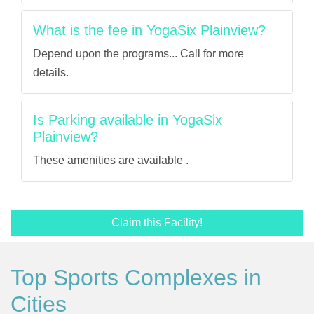
What is the fee in YogaSix Plainview?
Depend upon the programs... Call for more
details.
Is Parking available in YogaSix
Plainview?
These amenities are available .
Claim this Facility!
Top Sports Complexes in
Cities