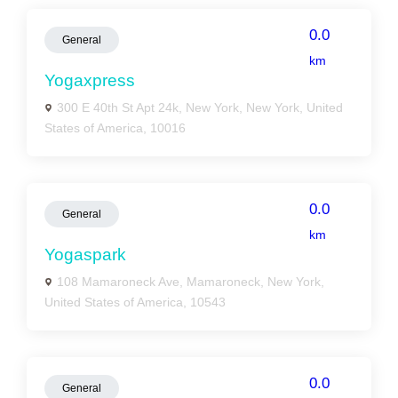
0.0
General
km
Yogaxpress
300 E 40th St Apt 24k, New York, New York, United
States of America, 10016
0.0
General
km
Yogaspark
108 Mamaroneck Ave, Mamaroneck, New York,
United States of America, 10543
0.0
General