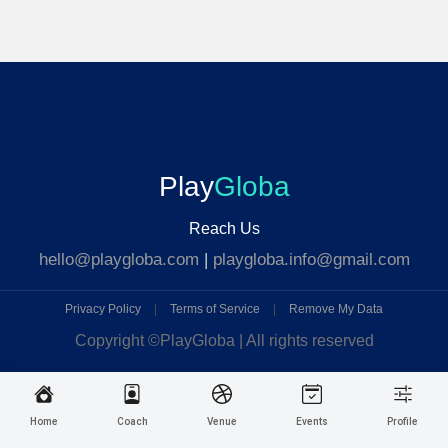
Play
Globa
Reach Us
hello@playgloba.com
|
playgloba.info@gmail.com
Privacy Policy
|
Terms of Service
|
Remove My Data
Copyright ©
PlayGloba | All rights reserved
Home
Coach
Venue
Events
Profile