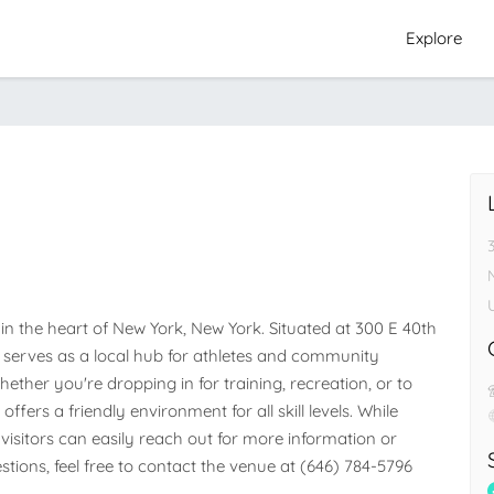
Explore
n the heart of New York, New York. Situated at 300 E 40th 
ty serves as a local hub for athletes and community 
her you're dropping in for training, recreation, or to 
ffers a friendly environment for all skill levels. While 
visitors can easily reach out for more information or 
stions, feel free to contact the venue at (646) 784-5796