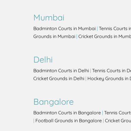
Mumbai
Badminton Courts in Mumbai
|
Tennis Courts 
Grounds in Mumbai
|
Cricket Grounds in Mum
Delhi
Badminton Courts in Delhi
|
Tennis Courts in D
Cricket Grounds in Delhi
|
Hockey Grounds in 
Bangalore
Badminton Courts in Bangalore
|
Tennis Court
|
Football Grounds in Bangalore
|
Cricket Gro