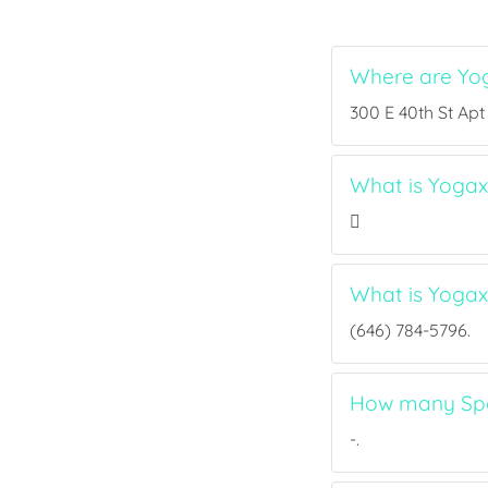
Where are Yo
300 E 40th St Apt
What is Yogaxp
What is Yoga
(646) 784-5796.
How many Spor
-.