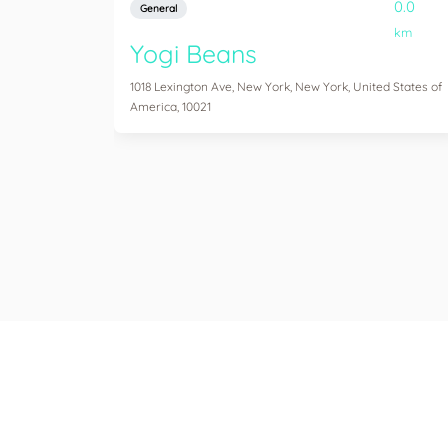
0.0
General
km
Yogi Beans
1018 Lexington Ave, New York, New York, United States of
America, 10021