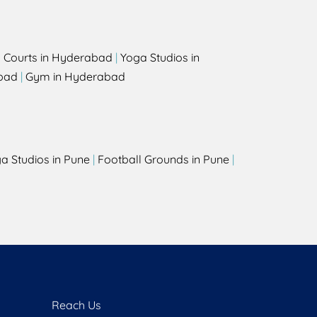
l Courts in Hyderabad
|
Yoga Studios in
bad
|
Gym in Hyderabad
a Studios in Pune
|
Football Grounds in Pune
|
Reach Us