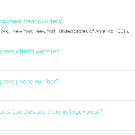
gaxpress headquarters?
 24k, , New York, New York, United States of America, 10016.
ress official website?
xpress phone number?
ts Coaches are there in Yogaxpress?