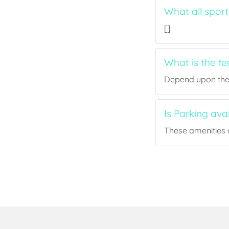
What all sport
[].
What is the fe
Depend upon the p
Is Parking ava
These amenities a