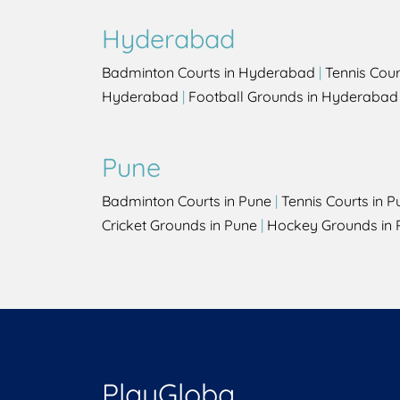
Hyderabad
Badminton Courts in Hyderabad
|
Tennis Cou
Hyderabad
|
Football Grounds in Hyderabad
Pune
Badminton Courts in Pune
|
Tennis Courts in P
Cricket Grounds in Pune
|
Hockey Grounds in 
PlayGloba