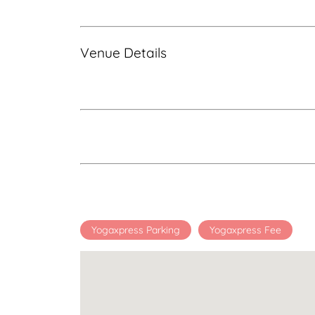
Venue Details
Yogaxpress Parking
Yogaxpress Fee