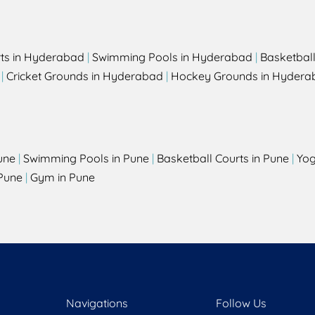
rts in Hyderabad
|
Swimming Pools in Hyderabad
|
Basketbal
|
Cricket Grounds in Hyderabad
|
Hockey Grounds in Hydera
une
|
Swimming Pools in Pune
|
Basketball Courts in Pune
|
Yog
Pune
|
Gym in Pune
Navigations
Follow Us