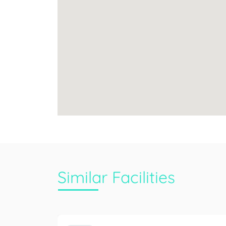
Similar Facilities