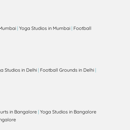
s
n Mumbai
|
Yoga Studios in Mumbai
|
Football
a Studios in Delhi
|
Football Grounds in Delhi
|
urts in Bangalore
|
Yoga Studios in Bangalore
ngalore