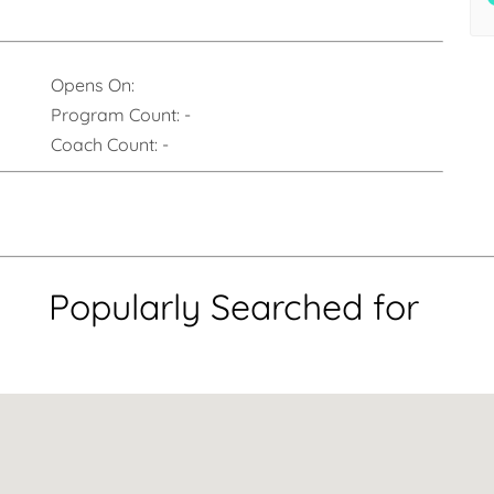
Opens On:
Program Count:
-
Coach Count:
-
Popularly Searched for