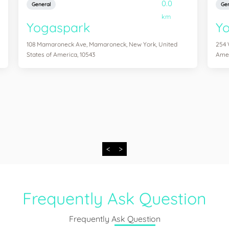
0.0
General
Gen
km
Yogaspark
Y
108 Mamaroneck Ave, Mamaroneck, New York, United
254 
States of America, 10543
Amer
<
>
Frequently Ask Question
Frequently Ask Question