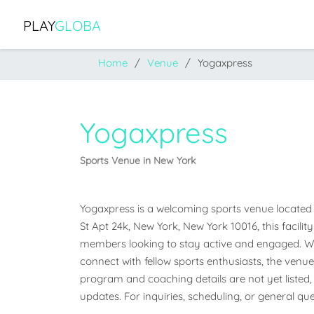
PLAY
GLOBA
Home
Venue
Yogaxpress
Yogaxpress
Sports Venue in New York
Yogaxpress is a welcoming sports venue located i
St Apt 24k, New York, New York 10016, this facili
members looking to stay active and engaged. Whet
connect with fellow sports enthusiasts, the venue o
program and coaching details are not yet listed, 
updates. For inquiries, scheduling, or general que