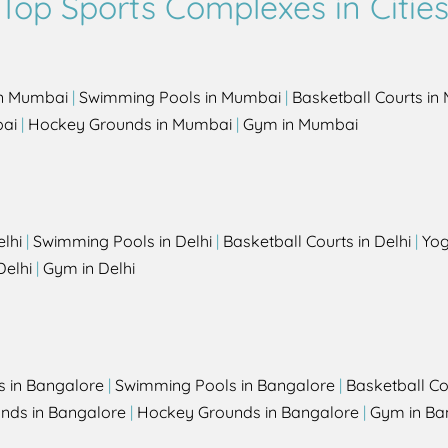
Top Sports Complexes in Citie
in Mumbai
|
Swimming Pools in Mumbai
|
Basketball Courts i
bai
|
Hockey Grounds in Mumbai
|
Gym in Mumbai
elhi
|
Swimming Pools in Delhi
|
Basketball Courts in Delhi
|
Yog
Delhi
|
Gym in Delhi
s in Bangalore
|
Swimming Pools in Bangalore
|
Basketball Co
unds in Bangalore
|
Hockey Grounds in Bangalore
|
Gym in Ba