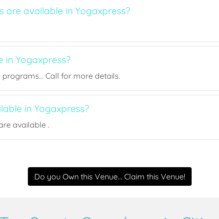
s are available in Yogaxpress?
e in Yogaxpress?
rograms... Call for more details.
ilable in Yogaxpress?
re available .
Do you Own this Venue... Claim this Venue!