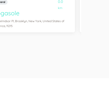
0.0
eral
General
km
ogasole
YogaSix W
Windsor Pl, Brooklyn, New York, United States of
4311 Transit Rd Ste
ica, 11215
States of America,