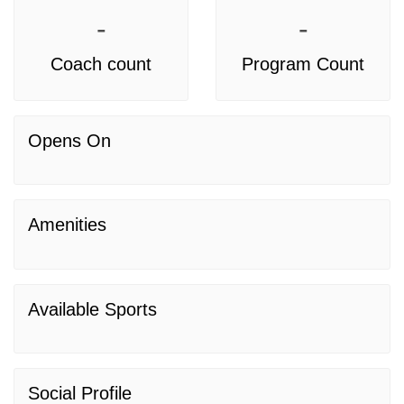
-
-
Coach count
Program Count
Opens On
Amenities
Available Sports
Social Profile