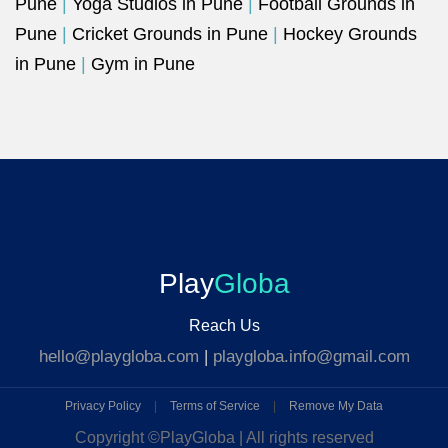
Pune
|
Yoga Studios in Pune
|
Football Grounds in
Pune
|
Cricket Grounds in Pune
|
Hockey Grounds
in Pune
|
Gym in Pune
Play
Globa
Reach Us
hello@playgloba.com
|
playgloba.info@gmail.com
Privacy Policy
|
Terms of Service
|
Remove My Data
Copyright ©
PlayGloba | All rights reserved