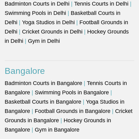
Badminton Courts in Delhi
|
Tennis Courts in Delhi
|
Swimming Pools in Delhi
|
Basketball Courts in
Delhi
|
Yoga Studios in Delhi
|
Football Grounds in
Delhi
|
Cricket Grounds in Delhi
|
Hockey Grounds
in Delhi
|
Gym in Delhi
Bangalore
Badminton Courts in Bangalore
|
Tennis Courts in
Bangalore
|
Swimming Pools in Bangalore
|
Basketball Courts in Bangalore
|
Yoga Studios in
Bangalore
|
Football Grounds in Bangalore
|
Cricket
Grounds in Bangalore
|
Hockey Grounds in
Bangalore
|
Gym in Bangalore