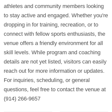
athletes and community members looking 
to stay active and engaged. Whether you're 
dropping in for training, recreation, or to 
connect with fellow sports enthusiasts, the 
venue offers a friendly environment for all 
skill levels. While program and coaching 
details are not yet listed, visitors can easily 
reach out for more information or updates. 
For inquiries, scheduling, or general 
questions, feel free to contact the venue at 
(914) 266-9657