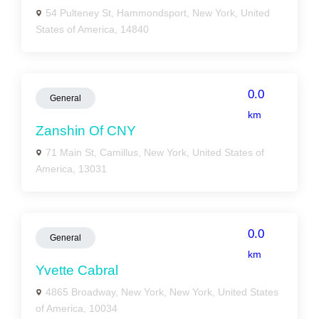
54 Pulteney St, Hammondsport, New York, United
States of America, 14840
0.0
General
km
Zanshin Of CNY
71 Main St, Camillus, New York, United States of
America, 13031
0.0
General
km
Yvette Cabral
4865 Broadway, New York, New York, United States
of America, 10034