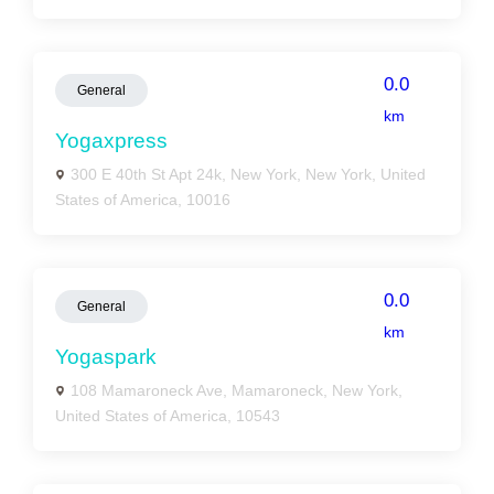
0.0
General
km
Yogaxpress
300 E 40th St Apt 24k, New York, New York, United
States of America, 10016
0.0
General
km
Yogaspark
108 Mamaroneck Ave, Mamaroneck, New York,
United States of America, 10543