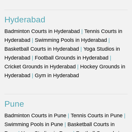
Hyderabad
Badminton Courts in Hyderabad
|
Tennis Courts in
Hyderabad
|
Swimming Pools in Hyderabad
|
Basketball Courts in Hyderabad
|
Yoga Studios in
Hyderabad
|
Football Grounds in Hyderabad
|
Cricket Grounds in Hyderabad
|
Hockey Grounds in
Hyderabad
|
Gym in Hyderabad
Pune
Badminton Courts in Pune
|
Tennis Courts in Pune
|
Swimming Pools in Pune
|
Basketball Courts in