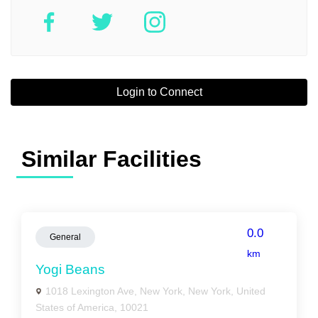
Login to Connect
Similar Facilities
0.0
General
km
Yogi Beans
1018 Lexington Ave, New York, New York, United
States of America, 10021