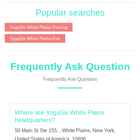
Popular searches
YogaSix White Plains Parking
YogaSix White Plains Fee
Frequently Ask Question
Frequently Ask Question
Where are YogaSix White Plains
headquarters?
50 Main St Ste 155, , White Plains, New York,
United States of America, 10606.