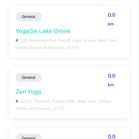
0.0
General
km
YogaSix Lake Grove
139 Alexander Ave Unit D, Lake Grove, New York,
United States of America, 11755
0.0
General
km
Zen Yoga
10721 71st Ave, Forest Hills, New York, United
States of America, 11375
0.0
General