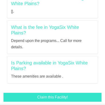
White Plains?
[].
What is the fee in YogaSix White
Plains?
Depend upon the programs... Call for more
details.
Is Parking available in YogaSix White
Plains?
These amenities are available .
Claim this Facility!