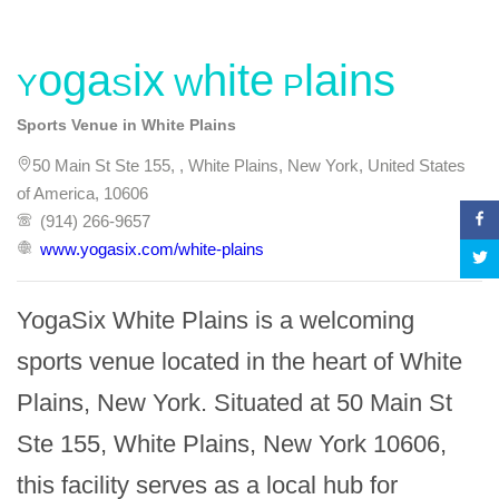
YogaSix White Plains
Sports Venue in White Plains
50 Main St Ste 155, , White Plains, New York, United States
of America, 10606
(914) 266-9657
www.yogasix.com/white-plains
YogaSix White Plains is a welcoming 
sports venue located in the heart of White 
Plains, New York. Situated at 50 Main St 
Ste 155, White Plains, New York 10606, 
this facility serves as a local hub for 