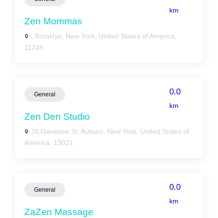
km
Zen Mommas
, Brooklyn, New York, United States of America,
11249
0.0
General
km
Zen Den Studio
16 Genesee St, Auburn, New York, United States of
America, 13021
0.0
General
km
ZaZen Massage