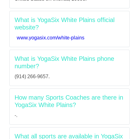
What is YogaSix White Plains official
website?
www.yogasix.com/white-plains
What is YogaSix White Plains phone
number?
(914) 266-9657.
How many Sports Coaches are there in
YogaSix White Plains?
-.
What all sports are available in YogaSix