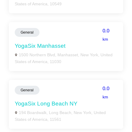
States of America, 10549
0.0
General
km
YogaSix Manhasset
1500 Northern Blvd, Manhasset, New York, United
States of America, 11030
0.0
General
km
YogaSix Long Beach NY
194 Boardwalk, Long Beach, New York, United
States of America, 11561