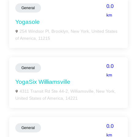
0.0
General
km
Yogasole
254 Windsor Pl, Brooklyn, New York, United States
of America, 11215
0.0
General
km
YogaSix Williamsville
4311 Transit Rd Ste 44-2, Williamsville, New York,
United States of America, 14221
0.0
General
km