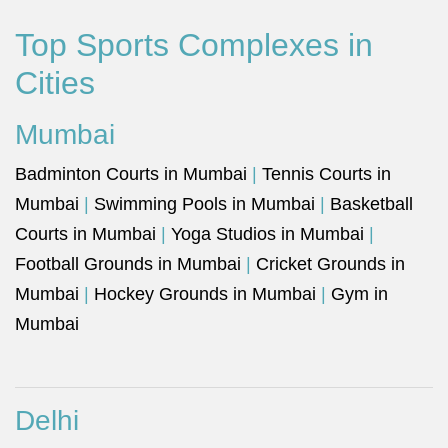
Top Sports Complexes in
Cities
Mumbai
Badminton Courts in Mumbai
|
Tennis Courts in
Mumbai
|
Swimming Pools in Mumbai
|
Basketball
Courts in Mumbai
|
Yoga Studios in Mumbai
|
Football Grounds in Mumbai
|
Cricket Grounds in
Mumbai
|
Hockey Grounds in Mumbai
|
Gym in
Mumbai
Delhi