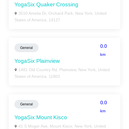
YogaSix Quaker Crossing
3510 Amelia Dr, Orchard Park, New York, United
States of America, 14127
0.0
General
km
YogaSix Plainview
1481 Old Country Rd, Plainview, New York, United
States of America, 11803
0.0
General
km
YogaSix Mount Kisco
41 S Moger Ave, Mount Kisco, New York, United