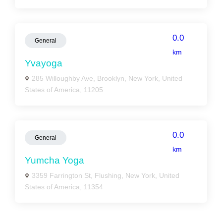
0.0
General
km
Yvayoga
285 Willoughby Ave, Brooklyn, New York, United
States of America, 11205
0.0
General
km
Yumcha Yoga
3359 Farrington St, Flushing, New York, United
States of America, 11354