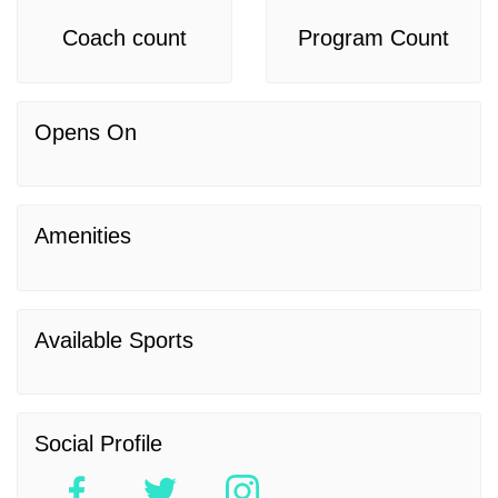
Coach count
Program Count
Opens On
Amenities
Available Sports
Social Profile