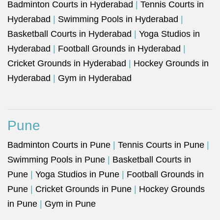
Badminton Courts in Hyderabad
|
Tennis Courts in
Hyderabad
|
Swimming Pools in Hyderabad
|
Basketball Courts in Hyderabad
|
Yoga Studios in
Hyderabad
|
Football Grounds in Hyderabad
|
Cricket Grounds in Hyderabad
|
Hockey Grounds in
Hyderabad
|
Gym in Hyderabad
Pune
Badminton Courts in Pune
|
Tennis Courts in Pune
|
Swimming Pools in Pune
|
Basketball Courts in
Pune
|
Yoga Studios in Pune
|
Football Grounds in
Pune
|
Cricket Grounds in Pune
|
Hockey Grounds
in Pune
|
Gym in Pune