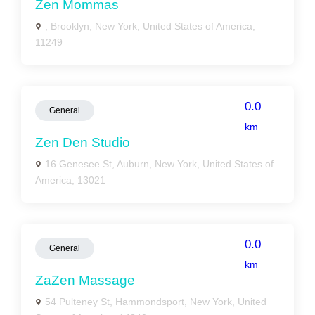
Zen Mommas
, Brooklyn, New York, United States of America,
11249
0.0
General
km
Zen Den Studio
16 Genesee St, Auburn, New York, United States of
America, 13021
0.0
General
km
ZaZen Massage
54 Pulteney St, Hammondsport, New York, United