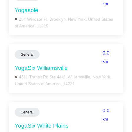
km
Yogasole
254 Windsor Pl, Brooklyn, New York, United States
of America, 11215
0.0
General
km
YogaSix Williamsville
4311 Transit Rd Ste 44-2, Williamsville, New York,
United States of America, 14221
0.0
General
km
YogaSix White Plains