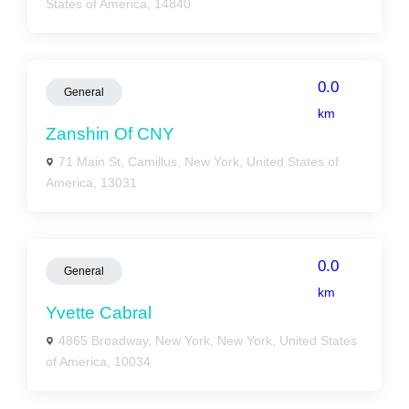
States of America, 14840
0.0
General
km
Zanshin Of CNY
71 Main St, Camillus, New York, United States of
America, 13031
0.0
General
km
Yvette Cabral
4865 Broadway, New York, New York, United States
of America, 10034