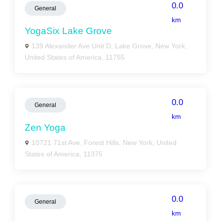
0.0
General
km
YogaSix Lake Grove
139 Alexander Ave Unit D, Lake Grove, New York,
United States of America, 11755
0.0
General
km
Zen Yoga
10721 71st Ave, Forest Hills, New York, United
States of America, 11375
0.0
General
km