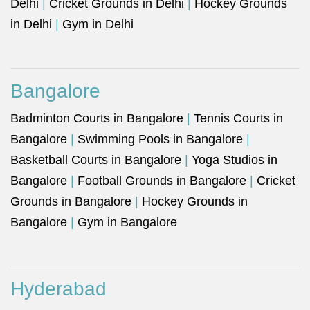
Delhi
|
Cricket Grounds in Delhi
|
Hockey Grounds
in Delhi
|
Gym in Delhi
Bangalore
Badminton Courts in Bangalore
|
Tennis Courts in
Bangalore
|
Swimming Pools in Bangalore
|
Basketball Courts in Bangalore
|
Yoga Studios in
Bangalore
|
Football Grounds in Bangalore
|
Cricket
Grounds in Bangalore
|
Hockey Grounds in
Bangalore
|
Gym in Bangalore
Hyderabad