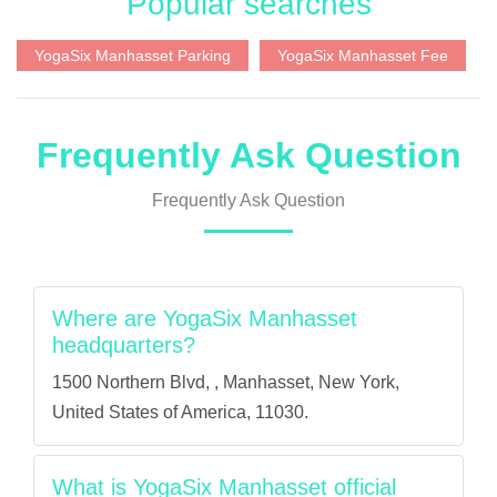
Popular searches
YogaSix Manhasset Parking
YogaSix Manhasset Fee
Frequently Ask Question
Frequently Ask Question
Where are YogaSix Manhasset
headquarters?
1500 Northern Blvd, , Manhasset, New York,
United States of America, 11030.
What is YogaSix Manhasset official