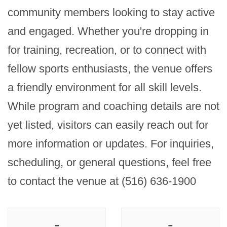
community members looking to stay active 
and engaged. Whether you're dropping in 
for training, recreation, or to connect with 
fellow sports enthusiasts, the venue offers 
a friendly environment for all skill levels. 
While program and coaching details are not 
yet listed, visitors can easily reach out for 
more information or updates. For inquiries, 
scheduling, or general questions, feel free 
to contact the venue at (516) 636-1900
-
-