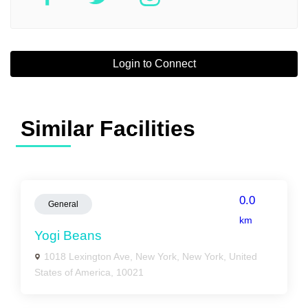
Login to Connect
Similar Facilities
0.0
General
km
Yogi Beans
1018 Lexington Ave, New York, New York, United
States of America, 10021