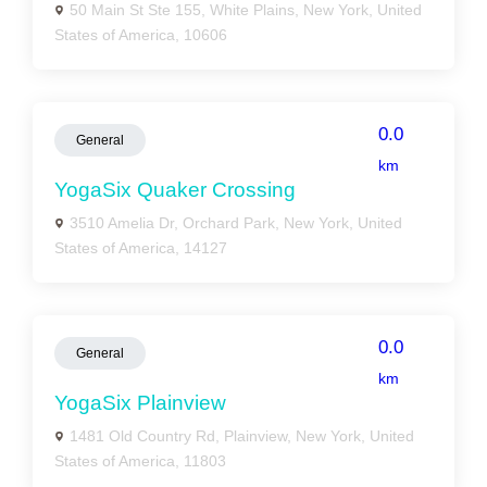
50 Main St Ste 155, White Plains, New York, United
States of America, 10606
0.0
General
km
YogaSix Quaker Crossing
3510 Amelia Dr, Orchard Park, New York, United
States of America, 14127
0.0
General
km
YogaSix Plainview
1481 Old Country Rd, Plainview, New York, United
States of America, 11803