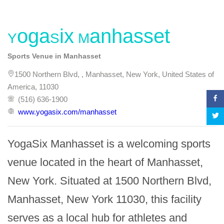
YogaSix Manhasset
Sports Venue in Manhasset
1500 Northern Blvd, , Manhasset, New York, United States of
America, 11030
(516) 636-1900
www.yogasix.com/manhasset
YogaSix Manhasset is a welcoming sports 
venue located in the heart of Manhasset, 
New York. Situated at 1500 Northern Blvd, 
Manhasset, New York 11030, this facility 
serves as a local hub for athletes and 