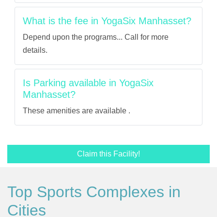
What is the fee in YogaSix Manhasset?
Depend upon the programs... Call for more
details.
Is Parking available in YogaSix
Manhasset?
These amenities are available .
Claim this Facility!
Top Sports Complexes in
Cities