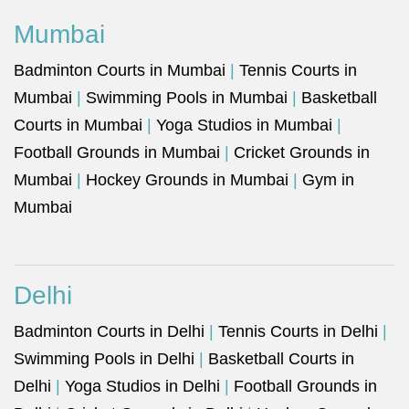
Mumbai
Badminton Courts in Mumbai
|
Tennis Courts in
Mumbai
|
Swimming Pools in Mumbai
|
Basketball
Courts in Mumbai
|
Yoga Studios in Mumbai
|
Football Grounds in Mumbai
|
Cricket Grounds in
Mumbai
|
Hockey Grounds in Mumbai
|
Gym in
Mumbai
Delhi
Badminton Courts in Delhi
|
Tennis Courts in Delhi
|
Swimming Pools in Delhi
|
Basketball Courts in
Delhi
|
Yoga Studios in Delhi
|
Football Grounds in