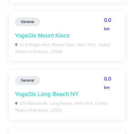
0.0
General
km
YogaSix Mount Kisco
41 S Moger Ave, Mount Kisco, New York, United
States of America, 10549
0.0
General
km
YogaSix Long Beach NY
194 Boardwalk, Long Beach, New York, United
States of America, 11561