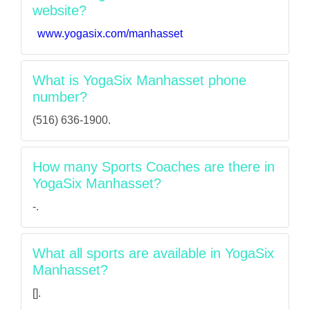
website?
www.yogasix.com/manhasset
What is YogaSix Manhasset phone
number?
(516) 636-1900.
How many Sports Coaches are there in
YogaSix Manhasset?
-.
What all sports are available in YogaSix
Manhasset?
[].