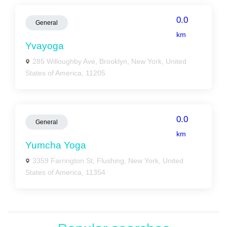
0.0
General
km
Yvayoga
285 Willoughby Ave, Brooklyn, New York, United
States of America, 11205
0.0
General
km
Yumcha Yoga
3359 Farrington St, Flushing, New York, United
States of America, 11354