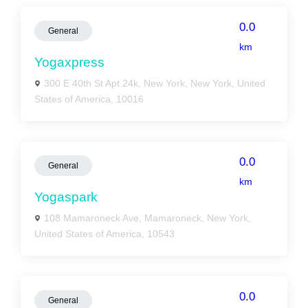
0.0
General
km
Yogaxpress
300 E 40th St Apt 24k, New York, New York, United
States of America, 10016
0.0
General
km
Yogaspark
108 Mamaroneck Ave, Mamaroneck, New York,
United States of America, 10543
0.0
General