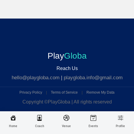
Play
Globa
Reach Us
hello@playgloba.com
|
playgloba.info@gmail.com
Privacy Policy
|
Terms of Service
|
Remove My Data
Copyright ©
PlayGloba | All rights reserved
Home
Coach
Venue
Events
Profile