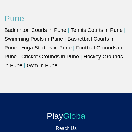
Pune
Badminton Courts in Pune
|
Tennis Courts in Pune
|
Swimming Pools in Pune
|
Basketball Courts in
Pune
|
Yoga Studios in Pune
|
Football Grounds in
Pune
|
Cricket Grounds in Pune
|
Hockey Grounds
in Pune
|
Gym in Pune
Play
Globa
Reach Us