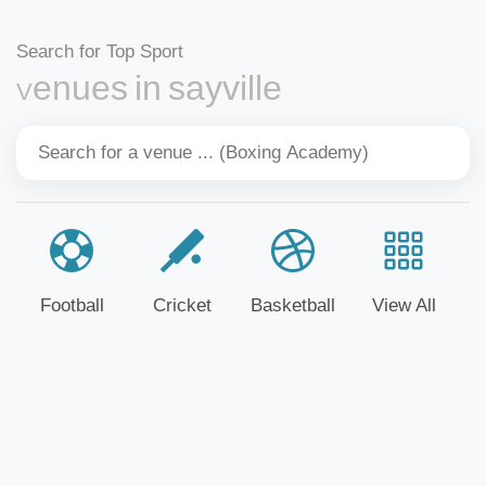
Search for Top Sport
Venues in sayville
Football
Cricket
Basketball
View All