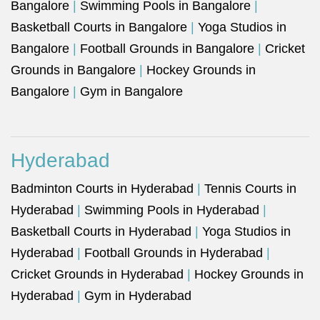
Bangalore
|
Swimming Pools in Bangalore
|
Basketball Courts in Bangalore
|
Yoga Studios in
Bangalore
|
Football Grounds in Bangalore
|
Cricket
Grounds in Bangalore
|
Hockey Grounds in
Bangalore
|
Gym in Bangalore
Hyderabad
Badminton Courts in Hyderabad
|
Tennis Courts in
Hyderabad
|
Swimming Pools in Hyderabad
|
Basketball Courts in Hyderabad
|
Yoga Studios in
Hyderabad
|
Football Grounds in Hyderabad
|
Cricket Grounds in Hyderabad
|
Hockey Grounds in
Hyderabad
|
Gym in Hyderabad