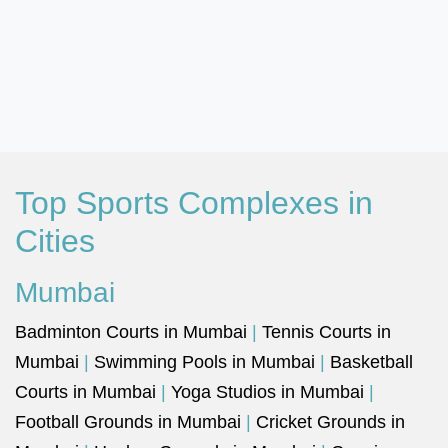
Top Sports Complexes in
Cities
Mumbai
Badminton Courts in Mumbai
|
Tennis Courts in
Mumbai
|
Swimming Pools in Mumbai
|
Basketball
Courts in Mumbai
|
Yoga Studios in Mumbai
|
Football Grounds in Mumbai
|
Cricket Grounds in