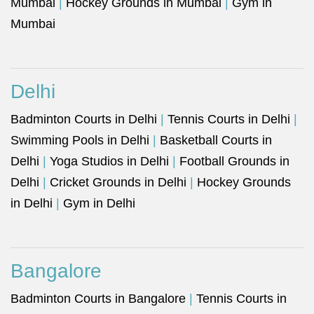
Mumbai
|
Hockey Grounds in Mumbai
|
Gym in
Mumbai
Delhi
Badminton Courts in Delhi
|
Tennis Courts in Delhi
|
Swimming Pools in Delhi
|
Basketball Courts in
Delhi
|
Yoga Studios in Delhi
|
Football Grounds in
Delhi
|
Cricket Grounds in Delhi
|
Hockey Grounds
in Delhi
|
Gym in Delhi
Bangalore
Badminton Courts in Bangalore
|
Tennis Courts in