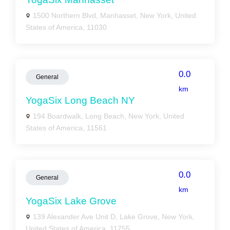
1500 Northern Blvd, Manhasset, New York, United
States of America, 11030
0.0
General
km
YogaSix Long Beach NY
194 Boardwalk, Long Beach, New York, United
States of America, 11561
0.0
General
km
YogaSix Lake Grove
139 Alexander Ave Unit D, Lake Grove, New York,
United States of America, 11755