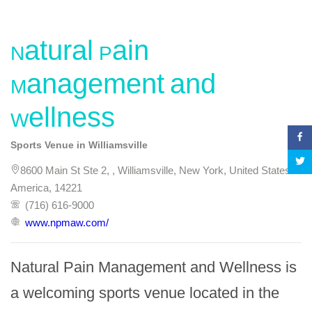
Natural Pain
Management and
Wellness
Sports Venue in Williamsville
8600 Main St Ste 2, , Williamsville, New York, United States of
America, 14221
(716) 616-9000
www.npmaw.com/
Natural Pain Management and Wellness is 
a welcoming sports venue located in the 