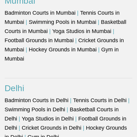
Mumbai
Badminton Courts in Mumbai
|
Tennis Courts in
Mumbai
|
Swimming Pools in Mumbai
|
Basketball
Courts in Mumbai
|
Yoga Studios in Mumbai
|
Football Grounds in Mumbai
|
Cricket Grounds in
Mumbai
|
Hockey Grounds in Mumbai
|
Gym in
Mumbai
Delhi
Badminton Courts in Delhi
|
Tennis Courts in Delhi
|
Swimming Pools in Delhi
|
Basketball Courts in
Delhi
|
Yoga Studios in Delhi
|
Football Grounds in
Delhi
|
Cricket Grounds in Delhi
|
Hockey Grounds