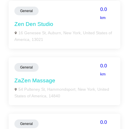
0.0
General
km
Zen Den Studio
16 Genesee St, Auburn, New York, United States of
America, 13021
0.0
General
km
ZaZen Massage
54 Pulteney St, Hammondsport, New York, United
States of America, 14840
0.0
General