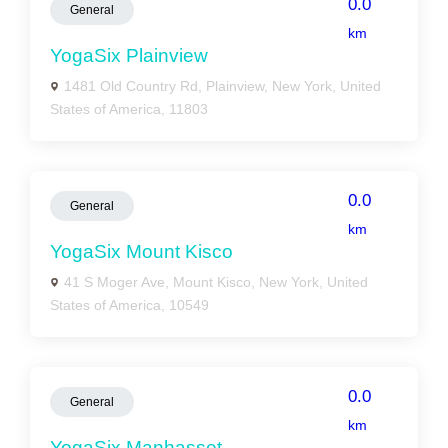
0.0
General
km
YogaSix Plainview
1481 Old Country Rd, Plainview, New York, United
States of America, 11803
0.0
General
km
YogaSix Mount Kisco
41 S Moger Ave, Mount Kisco, New York, United
States of America, 10549
0.0
General
km
YogaSix Manhasset