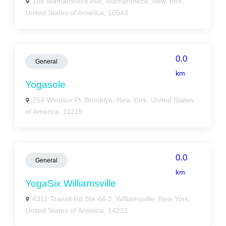
108 Mamaroneck Ave, Mamaroneck, New York,
United States of America, 10543
0.0
General
km
Yogasole
254 Windsor Pl, Brooklyn, New York, United States
of America, 11215
0.0
General
km
YogaSix Williamsville
4311 Transit Rd Ste 44-2, Williamsville, New York,
United States of America, 14221