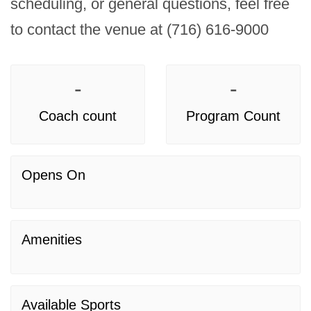
scheduling, or general questions, feel free 
to contact the venue at (716) 616-9000
-
-
Coach count
Program Count
Opens On
Amenities
Available Sports