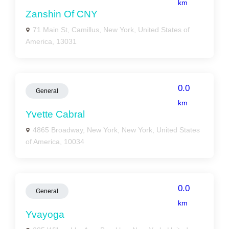
km
Zanshin Of CNY
71 Main St, Camillus, New York, United States of
America, 13031
0.0
General
km
Yvette Cabral
4865 Broadway, New York, New York, United States
of America, 10034
0.0
General
km
Yvayoga