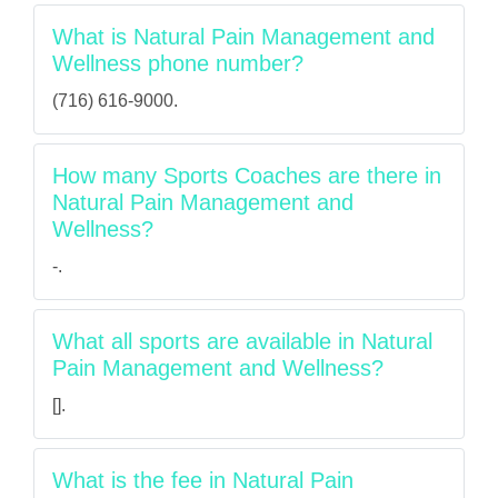
What is Natural Pain Management and
Wellness phone number?
(716) 616-9000.
How many Sports Coaches are there in
Natural Pain Management and
Wellness?
-.
What all sports are available in Natural
Pain Management and Wellness?
[].
What is the fee in Natural Pain