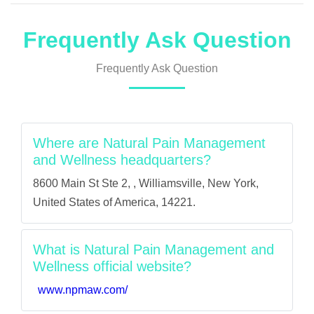
Frequently Ask Question
Frequently Ask Question
Where are Natural Pain Management
and Wellness headquarters?
8600 Main St Ste 2, , Williamsville, New York,
United States of America, 14221.
What is Natural Pain Management and
Wellness official website?
www.npmaw.com/