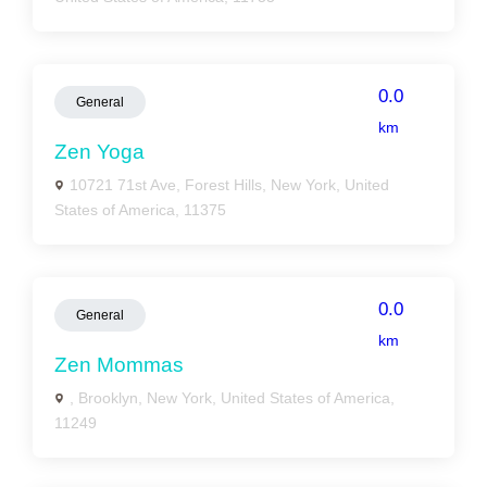
0.0
General
km
Zen Yoga
10721 71st Ave, Forest Hills, New York, United
States of America, 11375
0.0
General
km
Zen Mommas
, Brooklyn, New York, United States of America,
11249