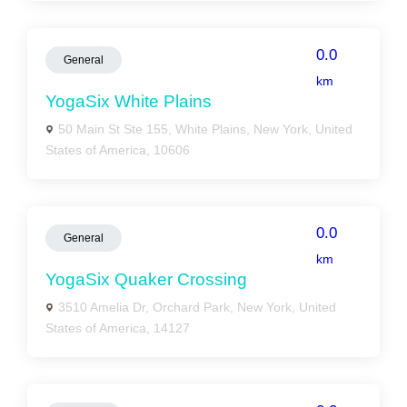
0.0
General
km
YogaSix White Plains
50 Main St Ste 155, White Plains, New York, United
States of America, 10606
0.0
General
km
YogaSix Quaker Crossing
3510 Amelia Dr, Orchard Park, New York, United
States of America, 14127