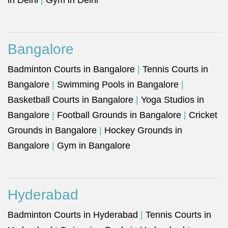
in Delhi
|
Gym in Delhi
Bangalore
Badminton Courts in Bangalore
|
Tennis Courts in
Bangalore
|
Swimming Pools in Bangalore
|
Basketball Courts in Bangalore
|
Yoga Studios in
Bangalore
|
Football Grounds in Bangalore
|
Cricket
Grounds in Bangalore
|
Hockey Grounds in
Bangalore
|
Gym in Bangalore
Hyderabad
Badminton Courts in Hyderabad
|
Tennis Courts in