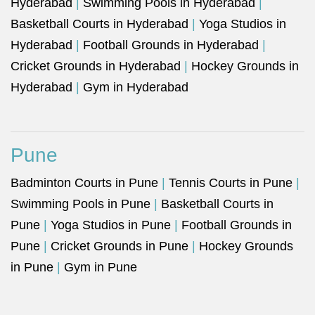
Hyderabad
|
Swimming Pools in Hyderabad
|
Basketball Courts in Hyderabad
|
Yoga Studios in
Hyderabad
|
Football Grounds in Hyderabad
|
Cricket Grounds in Hyderabad
|
Hockey Grounds in
Hyderabad
|
Gym in Hyderabad
Pune
Badminton Courts in Pune
|
Tennis Courts in Pune
|
Swimming Pools in Pune
|
Basketball Courts in
Pune
|
Yoga Studios in Pune
|
Football Grounds in
Pune
|
Cricket Grounds in Pune
|
Hockey Grounds
in Pune
|
Gym in Pune