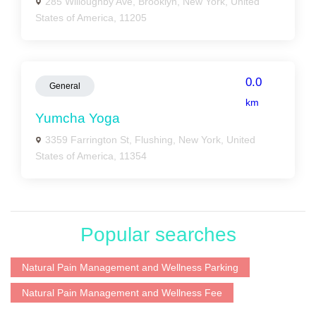
285 Willoughby Ave, Brooklyn, New York, United
States of America, 11205
0.0
General
km
Yumcha Yoga
3359 Farrington St, Flushing, New York, United
States of America, 11354
Popular searches
Natural Pain Management and Wellness Parking
Natural Pain Management and Wellness Fee