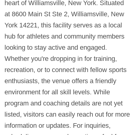
heart of Williamsville, New York. Situated 
at 8600 Main St Ste 2, Williamsville, New 
York 14221, this facility serves as a local 
hub for athletes and community members 
looking to stay active and engaged. 
Whether you're dropping in for training, 
recreation, or to connect with fellow sports 
enthusiasts, the venue offers a friendly 
environment for all skill levels. While 
program and coaching details are not yet 
listed, visitors can easily reach out for more 
information or updates. For inquiries, 