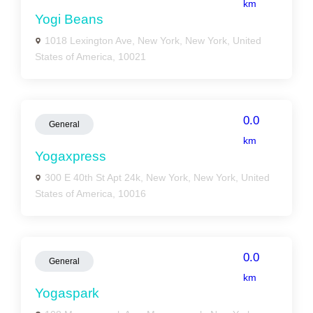
km
Yogi Beans
1018 Lexington Ave, New York, New York, United
States of America, 10021
0.0
General
km
Yogaxpress
300 E 40th St Apt 24k, New York, New York, United
States of America, 10016
0.0
General
km
Yogaspark