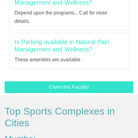
Management and Wellness?
Depend upon the programs... Call for more
details.
Is Parking available in Natural Pain
Management and Wellness?
These amenities are available .
Claim this Facility!
Top Sports Complexes in
Cities