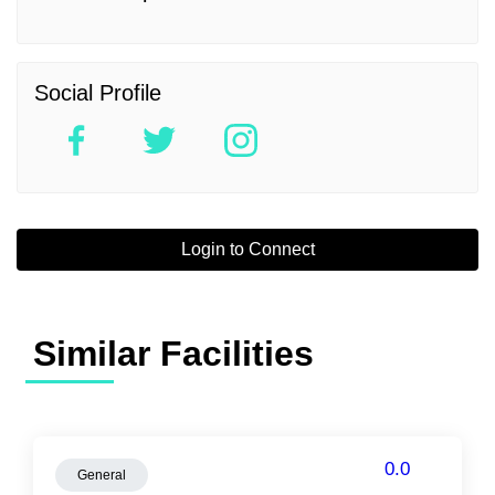
Social Profile
Login to Connect
Similar Facilities
0.0
General