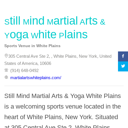
Still Mind Martial Arts &
Yoga White Plains
Sports Venue in White Plains
305 Central Ave Ste 2, , White Plains, New York, United
States of America, 10606
(914) 648-0492
martialartswhiteplains.com/
Still Mind Martial Arts & Yoga White Plains 
is a welcoming sports venue located in the 
heart of White Plains, New York. Situated 
at 305 Central Ave Ste 2, White Plains, 