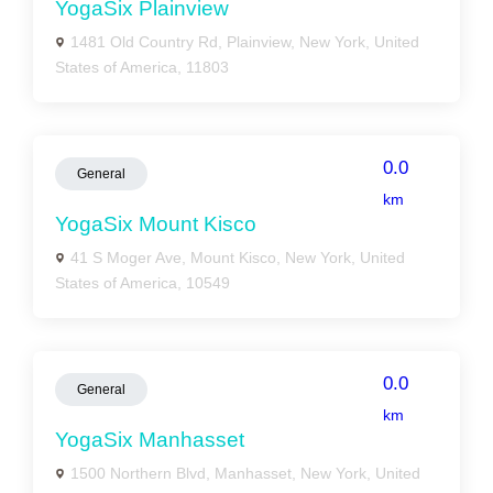
YogaSix Plainview
1481 Old Country Rd, Plainview, New York, United
States of America, 11803
0.0
General
km
YogaSix Mount Kisco
41 S Moger Ave, Mount Kisco, New York, United
States of America, 10549
0.0
General
km
YogaSix Manhasset
1500 Northern Blvd, Manhasset, New York, United