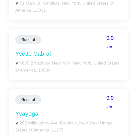
71 Main St, Camillus, New York, United States of
America, 13031
0.0
General
km
Yvette Cabral
4865 Broadway, New York, New York, United States
of America, 10034
0.0
General
km
Yvayoga
285 Willoughby Ave, Brooklyn, New York, United
States of America, 11205