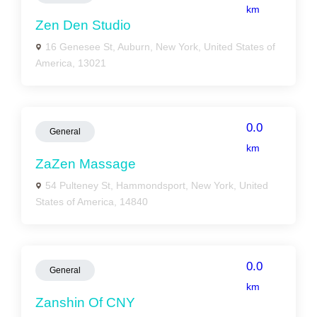
km
Zen Den Studio
16 Genesee St, Auburn, New York, United States of
America, 13021
0.0
General
km
ZaZen Massage
54 Pulteney St, Hammondsport, New York, United
States of America, 14840
0.0
General
km
Zanshin Of CNY