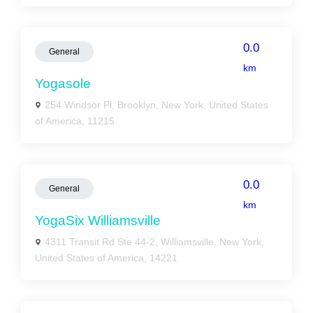
0.0
General
km
Yogasole
254 Windsor Pl, Brooklyn, New York, United States
of America, 11215
0.0
General
km
YogaSix Williamsville
4311 Transit Rd Ste 44-2, Williamsville, New York,
United States of America, 14221