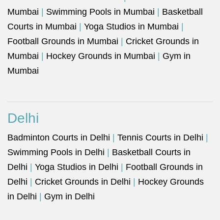
Mumbai
|
Swimming Pools in Mumbai
|
Basketball
Courts in Mumbai
|
Yoga Studios in Mumbai
|
Football Grounds in Mumbai
|
Cricket Grounds in
Mumbai
|
Hockey Grounds in Mumbai
|
Gym in
Mumbai
Delhi
Badminton Courts in Delhi
|
Tennis Courts in Delhi
|
Swimming Pools in Delhi
|
Basketball Courts in
Delhi
|
Yoga Studios in Delhi
|
Football Grounds in
Delhi
|
Cricket Grounds in Delhi
|
Hockey Grounds
in Delhi
|
Gym in Delhi