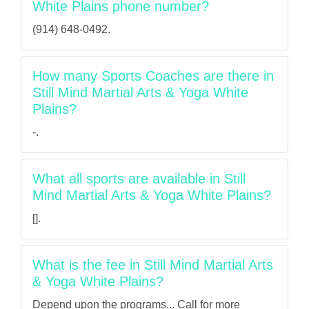
White Plains phone number?
(914) 648-0492.
How many Sports Coaches are there in
Still Mind Martial Arts & Yoga White
Plains?
-.
What all sports are available in Still
Mind Martial Arts & Yoga White Plains?
[].
What is the fee in Still Mind Martial Arts
& Yoga White Plains?
Depend upon the programs... Call for more