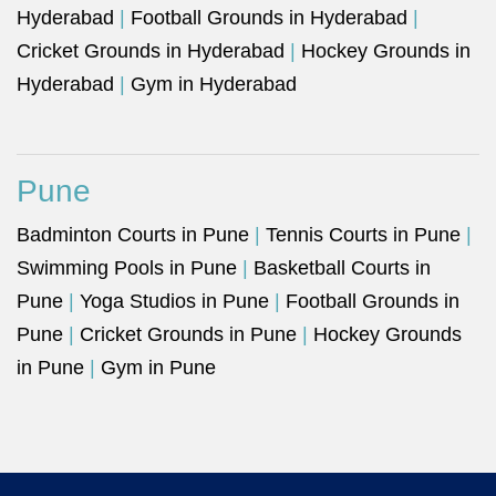
Hyderabad
|
Football Grounds in Hyderabad
|
Cricket Grounds in Hyderabad
|
Hockey Grounds in
Hyderabad
|
Gym in Hyderabad
Pune
Badminton Courts in Pune
|
Tennis Courts in Pune
|
Swimming Pools in Pune
|
Basketball Courts in
Pune
|
Yoga Studios in Pune
|
Football Grounds in
Pune
|
Cricket Grounds in Pune
|
Hockey Grounds
in Pune
|
Gym in Pune