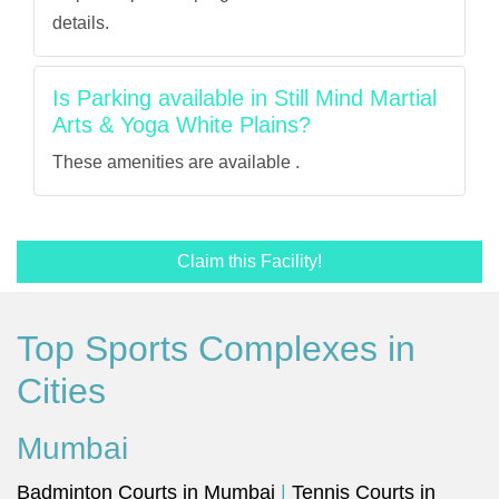
details.
Is Parking available in Still Mind Martial
Arts & Yoga White Plains?
These amenities are available .
Claim this Facility!
Top Sports Complexes in
Cities
Mumbai
Badminton Courts in Mumbai
|
Tennis Courts in