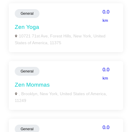
0.0
General
km
Zen Yoga
10721 71st Ave, Forest Hills, New York, United
States of America, 11375
0.0
General
km
Zen Mommas
, Brooklyn, New York, United States of America,
11249
0.0
General