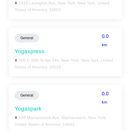
1018 Lexington Ave, New York, New York, United
States of America, 10021
0.0
General
km
Yogaxpress
300 E 40th St Apt 24k, New York, New York, United
States of America, 10016
0.0
General
km
Yogaspark
108 Mamaroneck Ave, Mamaroneck, New York,
United States of America, 10543