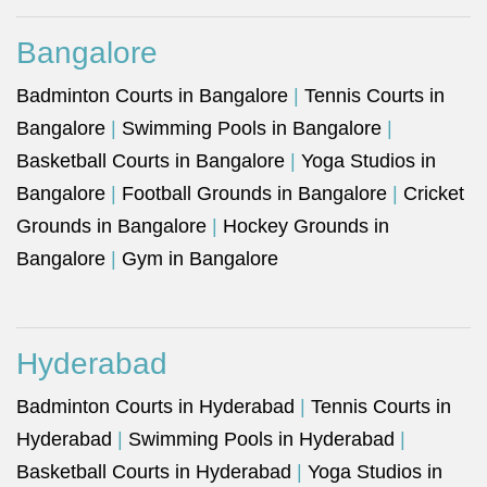
Bangalore
Badminton Courts in Bangalore
|
Tennis Courts in
Bangalore
|
Swimming Pools in Bangalore
|
Basketball Courts in Bangalore
|
Yoga Studios in
Bangalore
|
Football Grounds in Bangalore
|
Cricket
Grounds in Bangalore
|
Hockey Grounds in
Bangalore
|
Gym in Bangalore
Hyderabad
Badminton Courts in Hyderabad
|
Tennis Courts in
Hyderabad
|
Swimming Pools in Hyderabad
|
Basketball Courts in Hyderabad
|
Yoga Studios in