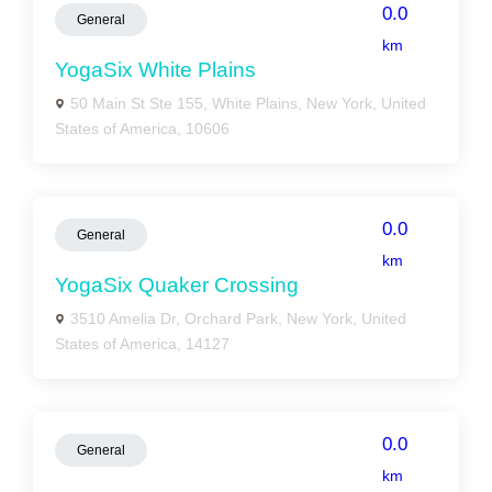
0.0
General
km
YogaSix White Plains
50 Main St Ste 155, White Plains, New York, United
States of America, 10606
0.0
General
km
YogaSix Quaker Crossing
3510 Amelia Dr, Orchard Park, New York, United
States of America, 14127
0.0
General
km