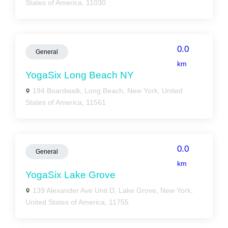
States of America, 11030
0.0
General
km
YogaSix Long Beach NY
194 Boardwalk, Long Beach, New York, United
States of America, 11561
0.0
General
km
YogaSix Lake Grove
139 Alexander Ave Unit D, Lake Grove, New York,
United States of America, 11755