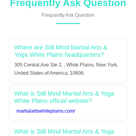
Frequently Ask Question
Frequently Ask Question
Where are Still Mind Martial Arts &
Yoga White Plains headquarters?
305 Central Ave Ste 2, , White Plains, New York,
United States of America, 10606.
What is Still Mind Martial Arts & Yoga
White Plains official website?
martialartswhiteplains.com/
What is Still Mind Martial Arts & Yoga