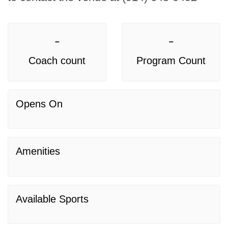
-
-
Coach count
Program Count
Opens On
Amenities
Available Sports