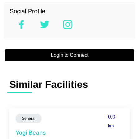
Social Profile
Login to Connect
Similar Facilities
0.0
General
km
Yogi Beans