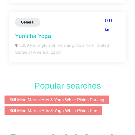
0.0
General
km
Yumcha Yoga
3359 Farrington St, Flushing, New York, United
States of America, 11354
Popular searches
Still Mind Martial Arts & Yoga White Plains Parking
Still Mind Martial Arts & Yoga White Plains Fee