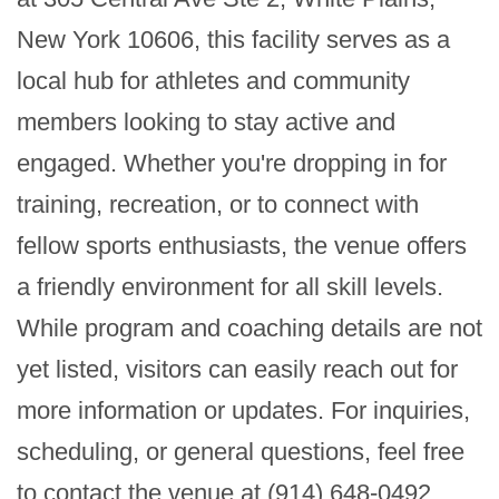
New York 10606, this facility serves as a 
local hub for athletes and community 
members looking to stay active and 
engaged. Whether you're dropping in for 
training, recreation, or to connect with 
fellow sports enthusiasts, the venue offers 
a friendly environment for all skill levels. 
While program and coaching details are not 
yet listed, visitors can easily reach out for 
more information or updates. For inquiries, 
scheduling, or general questions, feel free 
to contact the venue at (914) 648-0492