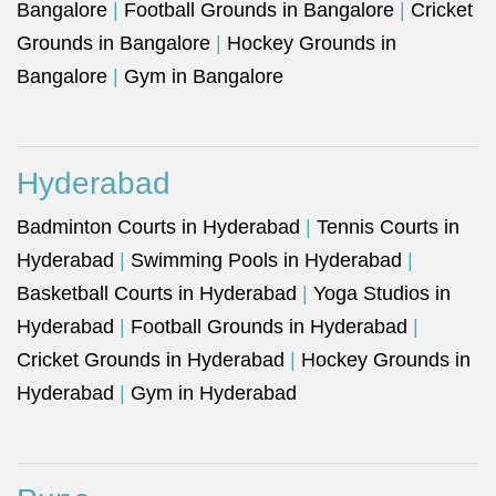
Bangalore
|
Football Grounds in Bangalore
|
Cricket
Grounds in Bangalore
|
Hockey Grounds in
Bangalore
|
Gym in Bangalore
Hyderabad
Badminton Courts in Hyderabad
|
Tennis Courts in
Hyderabad
|
Swimming Pools in Hyderabad
|
Basketball Courts in Hyderabad
|
Yoga Studios in
Hyderabad
|
Football Grounds in Hyderabad
|
Cricket Grounds in Hyderabad
|
Hockey Grounds in
Hyderabad
|
Gym in Hyderabad