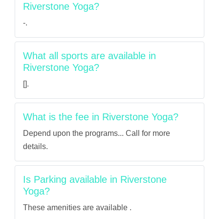
Riverstone Yoga?
-.
What all sports are available in
Riverstone Yoga?
[].
What is the fee in Riverstone Yoga?
Depend upon the programs... Call for more
details.
Is Parking available in Riverstone
Yoga?
These amenities are available .