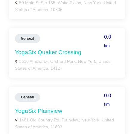
50 Main St Ste 155, White Plains, New York, United
States of America, 10606
0.0
General
km
YogaSix Quaker Crossing
3510 Amelia Dr, Orchard Park, New York, United
States of America, 14127
0.0
General
km
YogaSix Plainview
1481 Old Country Rd, Plainview, New York, United
States of America, 11803