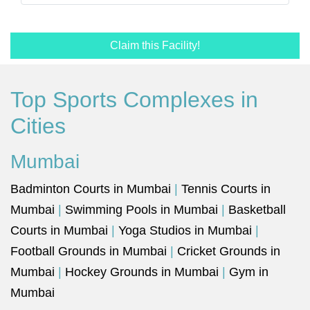
Claim this Facility!
Top Sports Complexes in
Cities
Mumbai
Badminton Courts in Mumbai
|
Tennis Courts in
Mumbai
|
Swimming Pools in Mumbai
|
Basketball
Courts in Mumbai
|
Yoga Studios in Mumbai
|
Football Grounds in Mumbai
|
Cricket Grounds in
Mumbai
|
Hockey Grounds in Mumbai
|
Gym in
Mumbai