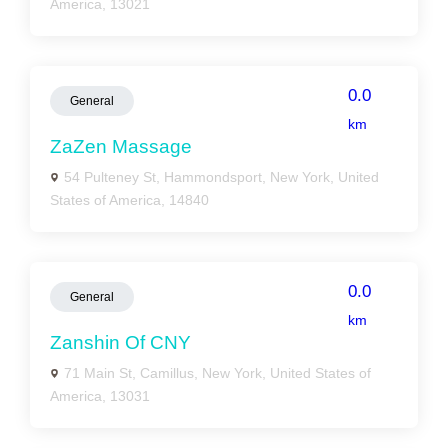
America, 13021
0.0
General
km
ZaZen Massage
54 Pulteney St, Hammondsport, New York, United
States of America, 14840
0.0
General
km
Zanshin Of CNY
71 Main St, Camillus, New York, United States of
America, 13031