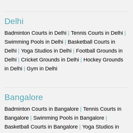
Delhi
Badminton Courts in Delhi
|
Tennis Courts in Delhi
|
Swimming Pools in Delhi
|
Basketball Courts in
Delhi
|
Yoga Studios in Delhi
|
Football Grounds in
Delhi
|
Cricket Grounds in Delhi
|
Hockey Grounds
in Delhi
|
Gym in Delhi
Bangalore
Badminton Courts in Bangalore
|
Tennis Courts in
Bangalore
|
Swimming Pools in Bangalore
|
Basketball Courts in Bangalore
|
Yoga Studios in