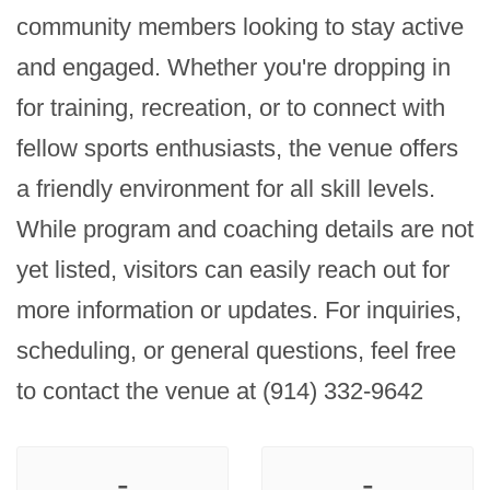
community members looking to stay active 
and engaged. Whether you're dropping in 
for training, recreation, or to connect with 
fellow sports enthusiasts, the venue offers 
a friendly environment for all skill levels. 
While program and coaching details are not 
yet listed, visitors can easily reach out for 
more information or updates. For inquiries, 
scheduling, or general questions, feel free 
to contact the venue at (914) 332-9642
-
-