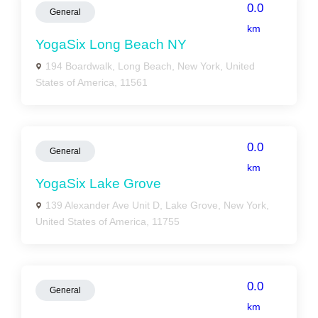
0.0
General
km
YogaSix Long Beach NY
194 Boardwalk, Long Beach, New York, United
States of America, 11561
0.0
General
km
YogaSix Lake Grove
139 Alexander Ave Unit D, Lake Grove, New York,
United States of America, 11755
0.0
General
km