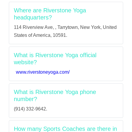
Where are Riverstone Yoga
headquarters?
114 Riverview Ave, , Tarrytown, New York, United
States of America, 10591.
What is Riverstone Yoga official
website?
www.riverstoneyoga.com/
What is Riverstone Yoga phone
number?
(914) 332-9642.
How many Sports Coaches are there in