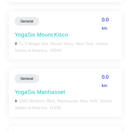
0.0
General
km
YogaSix Mount Kisco
41 S Moger Ave, Mount Kisco, New York, United
States of America, 10549
0.0
General
km
YogaSix Manhasset
1500 Northern Blvd, Manhasset, New York, United
States of America, 11030