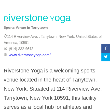
Riverstone Yoga
Sports Venue in Tarrytown
114 Riverview Ave, , Tarrytown, New York, United States of
America, 10591
(914) 332-9642
www.riverstoneyoga.com/
Riverstone Yoga is a welcoming sports 
venue located in the heart of Tarrytown, 
New York. Situated at 114 Riverview Ave, 
Tarrytown, New York 10591, this facility 
serves as a local hub for athletes and 