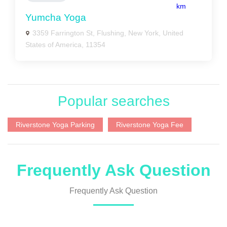
km
Yumcha Yoga
3359 Farrington St, Flushing, New York, United
States of America, 11354
Popular searches
Riverstone Yoga Parking
Riverstone Yoga Fee
Frequently Ask Question
Frequently Ask Question