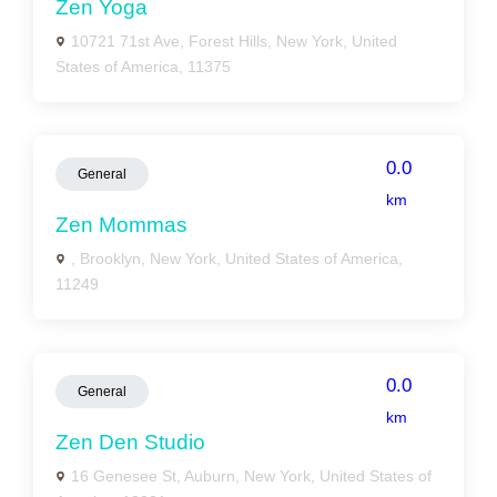
Zen Yoga
10721 71st Ave, Forest Hills, New York, United
States of America, 11375
0.0
General
km
Zen Mommas
, Brooklyn, New York, United States of America,
11249
0.0
General
km
Zen Den Studio
16 Genesee St, Auburn, New York, United States of