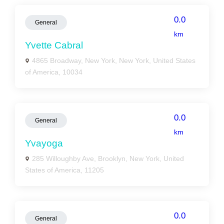
0.0
General
km
Yvette Cabral
4865 Broadway, New York, New York, United States
of America, 10034
0.0
General
km
Yvayoga
285 Willoughby Ave, Brooklyn, New York, United
States of America, 11205
0.0
General