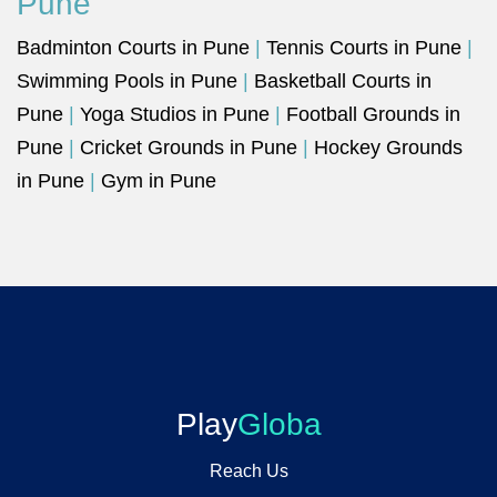
Pune
Badminton Courts in Pune
|
Tennis Courts in Pune
|
Swimming Pools in Pune
|
Basketball Courts in
Pune
|
Yoga Studios in Pune
|
Football Grounds in
Pune
|
Cricket Grounds in Pune
|
Hockey Grounds
in Pune
|
Gym in Pune
Play
Globa
Reach Us