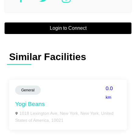
Login to Connect
Similar Facilities
0.0
General
km
Yogi Beans
1018 Lexington Ave, New York, New York, United
States of America, 10021