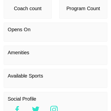
Coach count
Program Count
Opens On
Amenities
Available Sports
Social Profile