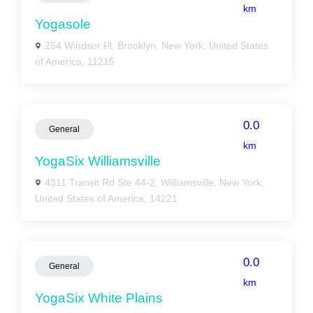
km
Yogasole
254 Windsor Pl, Brooklyn, New York, United States
of America, 11215
0.0
General
km
YogaSix Williamsville
4311 Transit Rd Ste 44-2, Williamsville, New York,
United States of America, 14221
0.0
General
km
YogaSix White Plains