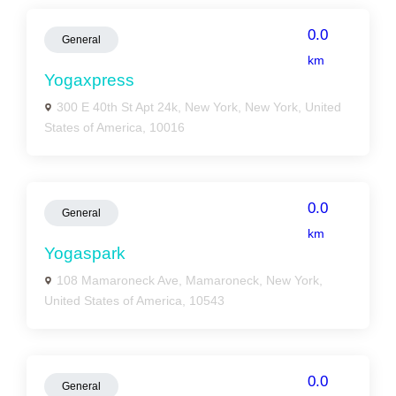
0.0
General
km
Yogaxpress
300 E 40th St Apt 24k, New York, New York, United
States of America, 10016
0.0
General
km
Yogaspark
108 Mamaroneck Ave, Mamaroneck, New York,
United States of America, 10543
0.0
General