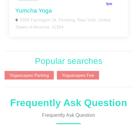
km
Yumcha Yoga
3359 Farrington St, Flushing, New York, United
States of America, 11354
Popular searches
Yogascapes Parking
Yogascapes Fee
Frequently Ask Question
Frequently Ask Question