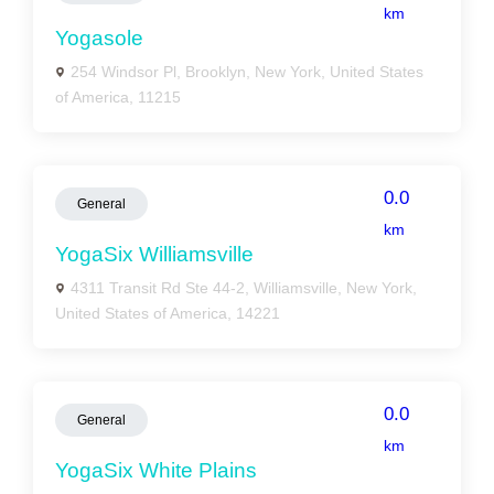
km
Yogasole
254 Windsor Pl, Brooklyn, New York, United States
of America, 11215
0.0
General
km
YogaSix Williamsville
4311 Transit Rd Ste 44-2, Williamsville, New York,
United States of America, 14221
0.0
General
km
YogaSix White Plains