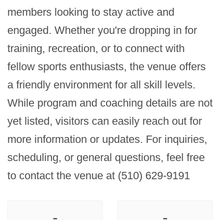
members looking to stay active and 
engaged. Whether you're dropping in for 
training, recreation, or to connect with 
fellow sports enthusiasts, the venue offers 
a friendly environment for all skill levels. 
While program and coaching details are not 
yet listed, visitors can easily reach out for 
more information or updates. For inquiries, 
scheduling, or general questions, feel free 
to contact the venue at (510) 629-9191
-
-