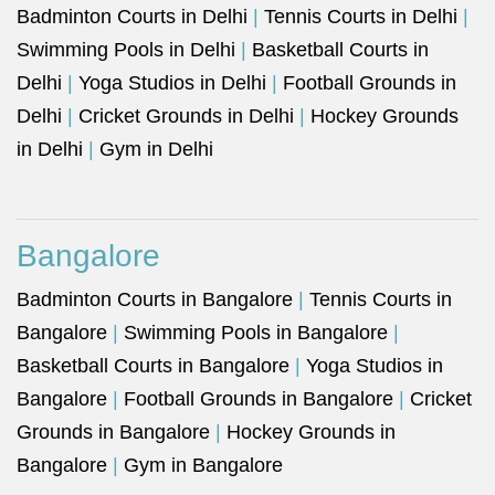
Badminton Courts in Delhi
|
Tennis Courts in Delhi
|
Swimming Pools in Delhi
|
Basketball Courts in
Delhi
|
Yoga Studios in Delhi
|
Football Grounds in
Delhi
|
Cricket Grounds in Delhi
|
Hockey Grounds
in Delhi
|
Gym in Delhi
Bangalore
Badminton Courts in Bangalore
|
Tennis Courts in
Bangalore
|
Swimming Pools in Bangalore
|
Basketball Courts in Bangalore
|
Yoga Studios in
Bangalore
|
Football Grounds in Bangalore
|
Cricket
Grounds in Bangalore
|
Hockey Grounds in
Bangalore
|
Gym in Bangalore