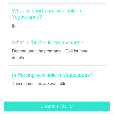
What all sports are available in
Yogascapes?
[].
What is the fee in Yogascapes?
Depend upon the programs... Call for more
details.
Is Parking available in Yogascapes?
These amenities are available .
Claim this Facility!