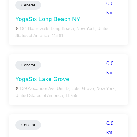
0.0
General
km
YogaSix Long Beach NY
194 Boardwalk, Long Beach, New York, United
States of America, 11561
0.0
General
km
YogaSix Lake Grove
139 Alexander Ave Unit D, Lake Grove, New York,
United States of America, 11755
0.0
General
km