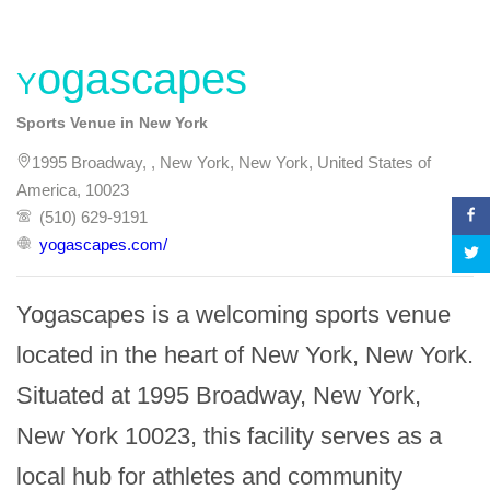
Yogascapes
Sports Venue in New York
1995 Broadway, , New York, New York, United States of
America, 10023
(510) 629-9191
yogascapes.com/
Yogascapes is a welcoming sports venue 
located in the heart of New York, New York. 
Situated at 1995 Broadway, New York, 
New York 10023, this facility serves as a 
local hub for athletes and community 