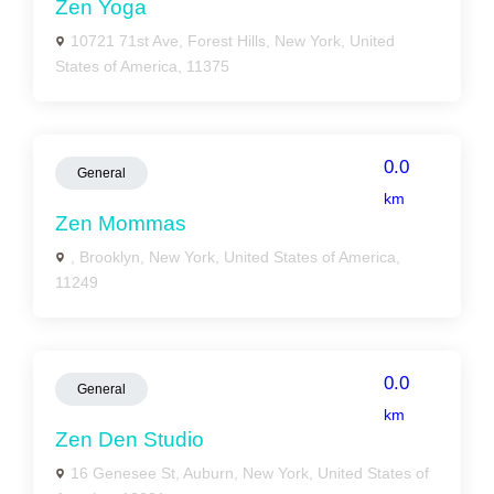
Zen Yoga
10721 71st Ave, Forest Hills, New York, United
States of America, 11375
0.0
General
km
Zen Mommas
, Brooklyn, New York, United States of America,
11249
0.0
General
km
Zen Den Studio
16 Genesee St, Auburn, New York, United States of