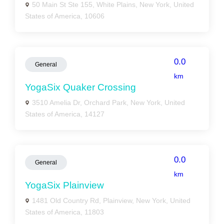
50 Main St Ste 155, White Plains, New York, United
States of America, 10606
0.0
General
km
YogaSix Quaker Crossing
3510 Amelia Dr, Orchard Park, New York, United
States of America, 14127
0.0
General
km
YogaSix Plainview
1481 Old Country Rd, Plainview, New York, United
States of America, 11803