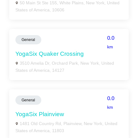
50 Main St Ste 155, White Plains, New York, United
States of America, 10606
0.0
General
km
YogaSix Quaker Crossing
3510 Amelia Dr, Orchard Park, New York, United
States of America, 14127
0.0
General
km
YogaSix Plainview
1481 Old Country Rd, Plainview, New York, United
States of America, 11803