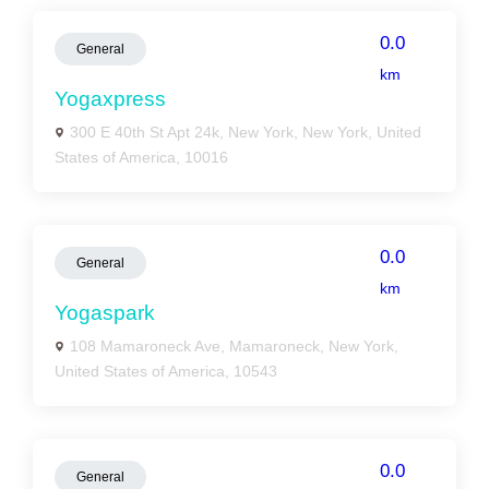
0.0
General
km
Yogaxpress
300 E 40th St Apt 24k, New York, New York, United
States of America, 10016
0.0
General
km
Yogaspark
108 Mamaroneck Ave, Mamaroneck, New York,
United States of America, 10543
0.0
General