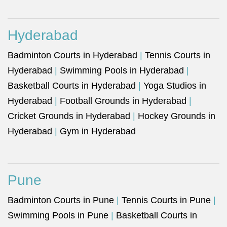
Hyderabad
Badminton Courts in Hyderabad
|
Tennis Courts in
Hyderabad
|
Swimming Pools in Hyderabad
|
Basketball Courts in Hyderabad
|
Yoga Studios in
Hyderabad
|
Football Grounds in Hyderabad
|
Cricket Grounds in Hyderabad
|
Hockey Grounds in
Hyderabad
|
Gym in Hyderabad
Pune
Badminton Courts in Pune
|
Tennis Courts in Pune
|
Swimming Pools in Pune
|
Basketball Courts in