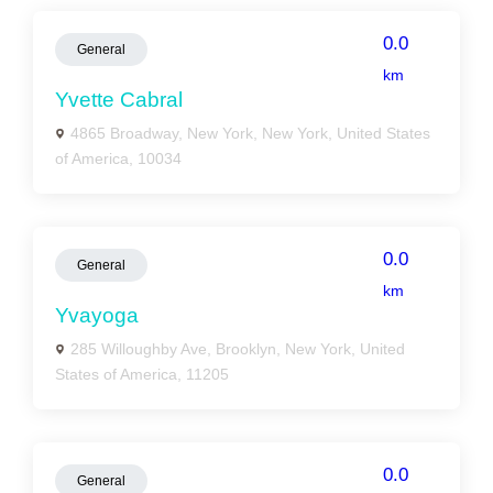
0.0
General
km
Yvette Cabral
4865 Broadway, New York, New York, United States
of America, 10034
0.0
General
km
Yvayoga
285 Willoughby Ave, Brooklyn, New York, United
States of America, 11205
0.0
General