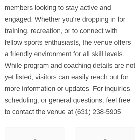
members looking to stay active and 
engaged. Whether you're dropping in for 
training, recreation, or to connect with 
fellow sports enthusiasts, the venue offers 
a friendly environment for all skill levels. 
While program and coaching details are not 
yet listed, visitors can easily reach out for 
more information or updates. For inquiries, 
scheduling, or general questions, feel free 
to contact the venue at (631) 238-5905
-
-