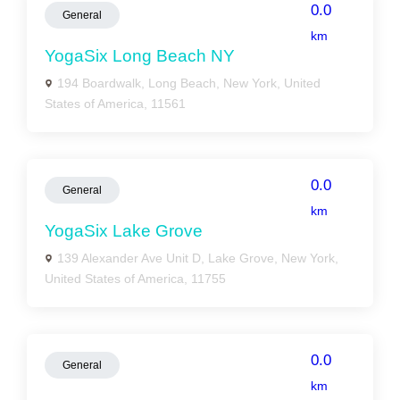
0.0
General
km
YogaSix Long Beach NY
194 Boardwalk, Long Beach, New York, United
States of America, 11561
0.0
General
km
YogaSix Lake Grove
139 Alexander Ave Unit D, Lake Grove, New York,
United States of America, 11755
0.0
General
km