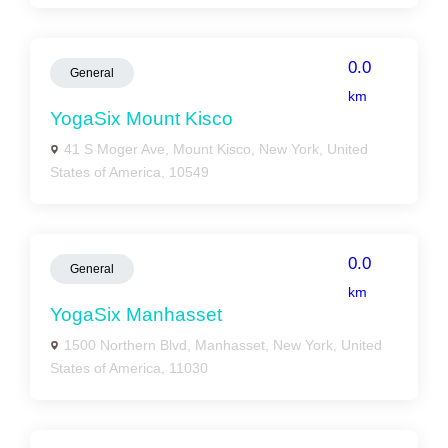
0.0
General
km
YogaSix Mount Kisco
41 S Moger Ave, Mount Kisco, New York, United
States of America, 10549
0.0
General
km
YogaSix Manhasset
1500 Northern Blvd, Manhasset, New York, United
States of America, 11030