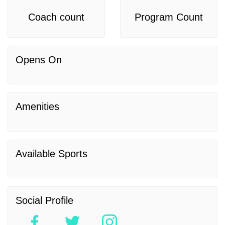
Coach count
Program Count
Opens On
Amenities
Available Sports
Social Profile