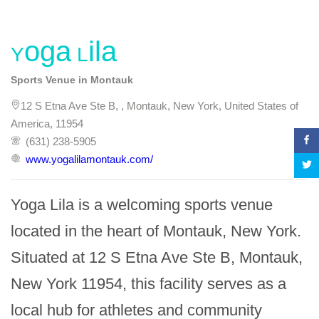
Yoga Lila
Sports Venue in Montauk
12 S Etna Ave Ste B, , Montauk, New York, United States of
America, 11954
(631) 238-5905
www.yogalilamontauk.com/
Yoga Lila is a welcoming sports venue 
located in the heart of Montauk, New York. 
Situated at 12 S Etna Ave Ste B, Montauk, 
New York 11954, this facility serves as a 
local hub for athletes and community 