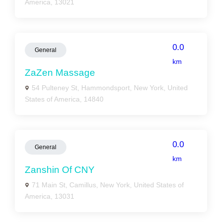
America, 13021
0.0
General
km
ZaZen Massage
54 Pulteney St, Hammondsport, New York, United
States of America, 14840
0.0
General
km
Zanshin Of CNY
71 Main St, Camillus, New York, United States of
America, 13031