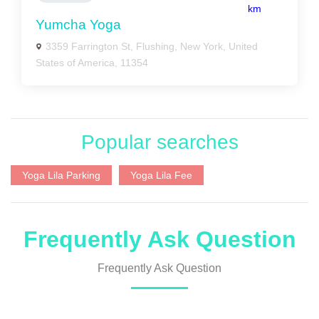
km
Yumcha Yoga
3359 Farrington St, Flushing, New York, United
States of America, 11354
Popular searches
Yoga Lila Parking
Yoga Lila Fee
Frequently Ask Question
Frequently Ask Question