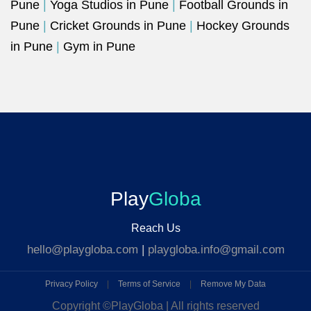
Pune
|
Yoga Studios in Pune
|
Football Grounds in
Pune
|
Cricket Grounds in Pune
|
Hockey Grounds
in Pune
|
Gym in Pune
Play
Globa
Reach Us
hello@playgloba.com
|
playgloba.info@gmail.com
Privacy Policy
|
Terms of Service
|
Remove My Data
Copyright ©
PlayGloba | All rights reserved