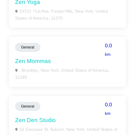
Zen Yoga
10721 71st Ave, Forest Hills, New York, United
States of America, 11375
0.0
General
km
Zen Mommas
, Brooklyn, New York, United States of America,
11249
0.0
General
km
Zen Den Studio
16 Genesee St, Auburn, New York, United States of