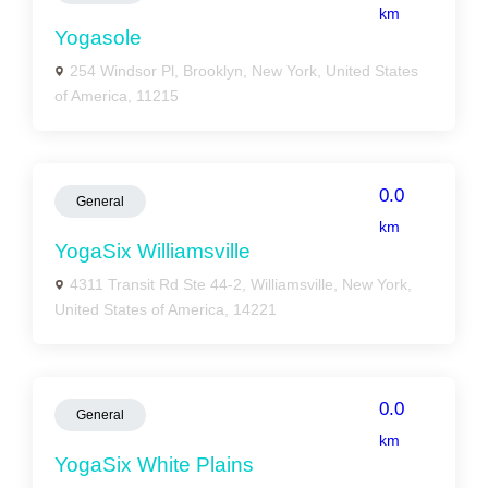
km
Yogasole
254 Windsor Pl, Brooklyn, New York, United States
of America, 11215
0.0
General
km
YogaSix Williamsville
4311 Transit Rd Ste 44-2, Williamsville, New York,
United States of America, 14221
0.0
General
km
YogaSix White Plains