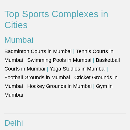
Top Sports Complexes in
Cities
Mumbai
Badminton Courts in Mumbai
|
Tennis Courts in
Mumbai
|
Swimming Pools in Mumbai
|
Basketball
Courts in Mumbai
|
Yoga Studios in Mumbai
|
Football Grounds in Mumbai
|
Cricket Grounds in
Mumbai
|
Hockey Grounds in Mumbai
|
Gym in
Mumbai
Delhi