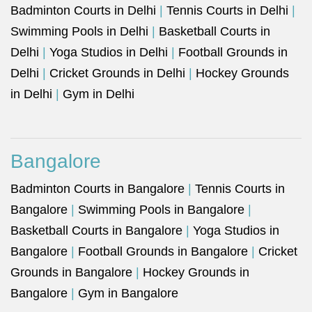
Badminton Courts in Delhi
|
Tennis Courts in Delhi
|
Swimming Pools in Delhi
|
Basketball Courts in
Delhi
|
Yoga Studios in Delhi
|
Football Grounds in
Delhi
|
Cricket Grounds in Delhi
|
Hockey Grounds
in Delhi
|
Gym in Delhi
Bangalore
Badminton Courts in Bangalore
|
Tennis Courts in
Bangalore
|
Swimming Pools in Bangalore
|
Basketball Courts in Bangalore
|
Yoga Studios in
Bangalore
|
Football Grounds in Bangalore
|
Cricket
Grounds in Bangalore
|
Hockey Grounds in
Bangalore
|
Gym in Bangalore