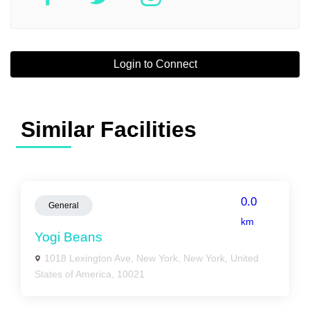
Login to Connect
Similar Facilities
0.0
General
km
Yogi Beans
1018 Lexington Ave, New York, New York, United
States of America, 10021