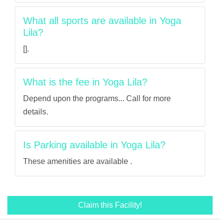
What all sports are available in Yoga
Lila?
[].
What is the fee in Yoga Lila?
Depend upon the programs... Call for more
details.
Is Parking available in Yoga Lila?
These amenities are available .
Claim this Facility!