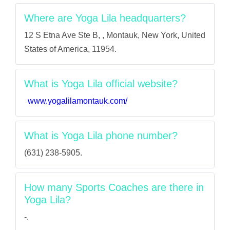
Where are Yoga Lila headquarters?
12 S Etna Ave Ste B, , Montauk, New York, United
States of America, 11954.
What is Yoga Lila official website?
www.yogalilamontauk.com/
What is Yoga Lila phone number?
(631) 238-5905.
How many Sports Coaches are there in
Yoga Lila?
-.