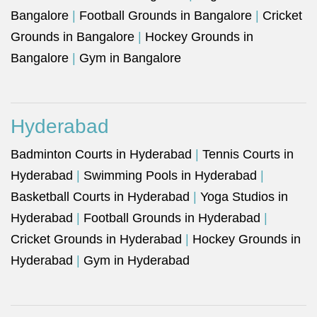
Bangalore
|
Football Grounds in Bangalore
|
Cricket
Grounds in Bangalore
|
Hockey Grounds in
Bangalore
|
Gym in Bangalore
Hyderabad
Badminton Courts in Hyderabad
|
Tennis Courts in
Hyderabad
|
Swimming Pools in Hyderabad
|
Basketball Courts in Hyderabad
|
Yoga Studios in
Hyderabad
|
Football Grounds in Hyderabad
|
Cricket Grounds in Hyderabad
|
Hockey Grounds in
Hyderabad
|
Gym in Hyderabad