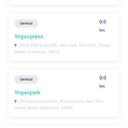
0.0
General
km
Yogaxpress
300 E 40th St Apt 24k, New York, New York, United
States of America, 10016
0.0
General
km
Yogaspark
108 Mamaroneck Ave, Mamaroneck, New York,
United States of America, 10543