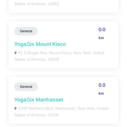
States of America, 11803
0.0
General
km
YogaSix Mount Kisco
41 S Moger Ave, Mount Kisco, New York, United
States of America, 10549
0.0
General
km
YogaSix Manhasset
1500 Northern Blvd, Manhasset, New York, United
States of America, 11030