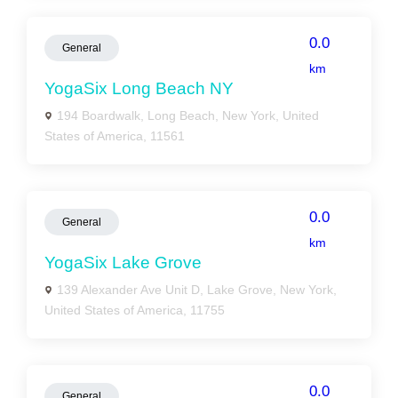
0.0
General
km
YogaSix Long Beach NY
194 Boardwalk, Long Beach, New York, United
States of America, 11561
0.0
General
km
YogaSix Lake Grove
139 Alexander Ave Unit D, Lake Grove, New York,
United States of America, 11755
0.0
General