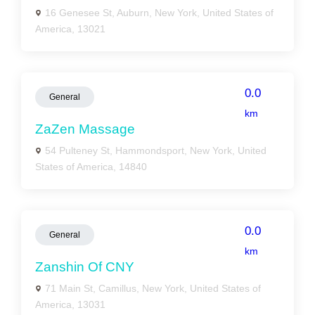
16 Genesee St, Auburn, New York, United States of
America, 13021
0.0
General
km
ZaZen Massage
54 Pulteney St, Hammondsport, New York, United
States of America, 14840
0.0
General
km
Zanshin Of CNY
71 Main St, Camillus, New York, United States of
America, 13031