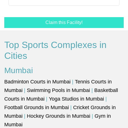
Claim this Facility!
Top Sports Complexes in
Cities
Mumbai
Badminton Courts in Mumbai
|
Tennis Courts in
Mumbai
|
Swimming Pools in Mumbai
|
Basketball
Courts in Mumbai
|
Yoga Studios in Mumbai
|
Football Grounds in Mumbai
|
Cricket Grounds in
Mumbai
|
Hockey Grounds in Mumbai
|
Gym in
Mumbai