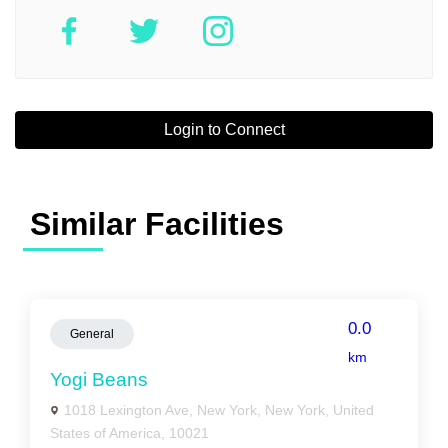
Login to Connect
Similar Facilities
0.0
General
km
Yogi Beans
1018 Lexington Ave, New York, New York, United
States of America, 10021