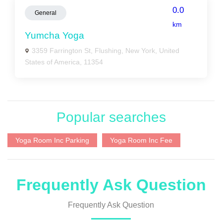
0.0
General
km
Yumcha Yoga
3359 Farrington St, Flushing, New York, United
States of America, 11354
Popular searches
Yoga Room Inc Parking
Yoga Room Inc Fee
Frequently Ask Question
Frequently Ask Question