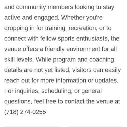
and community members looking to stay 
active and engaged. Whether you're 
dropping in for training, recreation, or to 
connect with fellow sports enthusiasts, the 
venue offers a friendly environment for all 
skill levels. While program and coaching 
details are not yet listed, visitors can easily 
reach out for more information or updates. 
For inquiries, scheduling, or general 
questions, feel free to contact the venue at 
(718) 274-0255