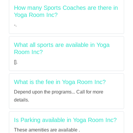
How many Sports Coaches are there in
Yoga Room Inc?
-.
What all sports are available in Yoga
Room Inc?
[].
What is the fee in Yoga Room Inc?
Depend upon the programs... Call for more
details.
Is Parking available in Yoga Room Inc?
These amenities are available .