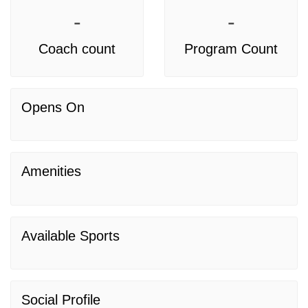
-
-
Coach count
Program Count
Opens On
Amenities
Available Sports
Social Profile