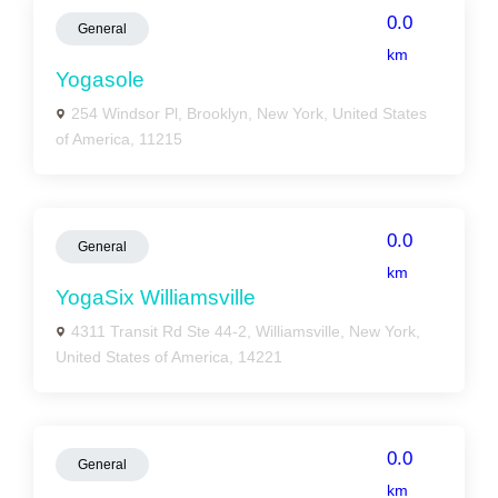
0.0
General
km
Yogasole
254 Windsor Pl, Brooklyn, New York, United States
of America, 11215
0.0
General
km
YogaSix Williamsville
4311 Transit Rd Ste 44-2, Williamsville, New York,
United States of America, 14221
0.0
General
km