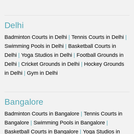
Delhi
Badminton Courts in Delhi
|
Tennis Courts in Delhi
|
Swimming Pools in Delhi
|
Basketball Courts in
Delhi
|
Yoga Studios in Delhi
|
Football Grounds in
Delhi
|
Cricket Grounds in Delhi
|
Hockey Grounds
in Delhi
|
Gym in Delhi
Bangalore
Badminton Courts in Bangalore
|
Tennis Courts in
Bangalore
|
Swimming Pools in Bangalore
|
Basketball Courts in Bangalore
|
Yoga Studios in