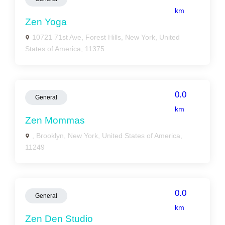
km
Zen Yoga
10721 71st Ave, Forest Hills, New York, United
States of America, 11375
0.0
General
km
Zen Mommas
, Brooklyn, New York, United States of America,
11249
0.0
General
km
Zen Den Studio