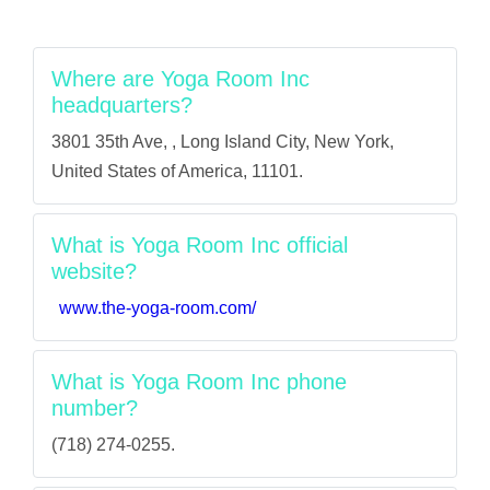
Where are Yoga Room Inc
headquarters?
3801 35th Ave, , Long Island City, New York,
United States of America, 11101.
What is Yoga Room Inc official
website?
www.the-yoga-room.com/
What is Yoga Room Inc phone
number?
(718) 274-0255.