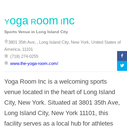
Yoga Room Inc
Sports Venue in Long Island City
3801 35th Ave, , Long Island City, New York, United States of
America, 11101
(718) 274-0255
www.the-yoga-room.com/
Yoga Room Inc is a welcoming sports 
venue located in the heart of Long Island 
City, New York. Situated at 3801 35th Ave, 
Long Island City, New York 11101, this 
facility serves as a local hub for athletes 