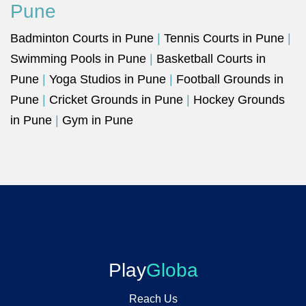
Pune
Badminton Courts in Pune
|
Tennis Courts in Pune
|
Swimming Pools in Pune
|
Basketball Courts in
Pune
|
Yoga Studios in Pune
|
Football Grounds in
Pune
|
Cricket Grounds in Pune
|
Hockey Grounds
in Pune
|
Gym in Pune
Play
Globa
Reach Us