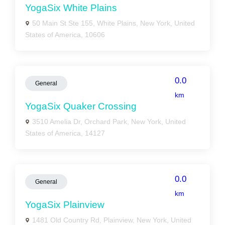
YogaSix White Plains
50 Main St Ste 155, White Plains, New York, United
States of America, 10606
0.0
General
km
YogaSix Quaker Crossing
3510 Amelia Dr, Orchard Park, New York, United
States of America, 14127
0.0
General
km
YogaSix Plainview
1481 Old Country Rd, Plainview, New York, United