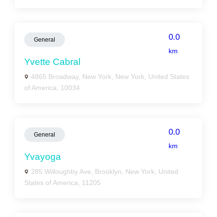
0.0
General
km
Yvette Cabral
4865 Broadway, New York, New York, United States
of America, 10034
0.0
General
km
Yvayoga
285 Willoughby Ave, Brooklyn, New York, United
States of America, 11205