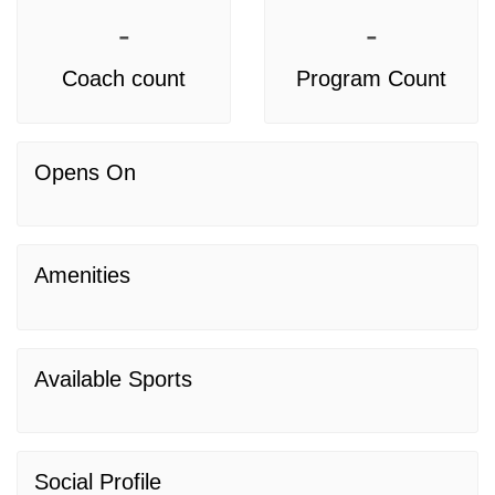
-
-
Coach count
Program Count
Opens On
Amenities
Available Sports
Social Profile