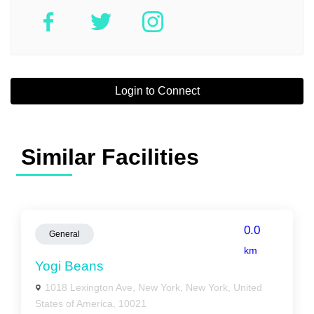
Login to Connect
Similar Facilities
0.0
General
km
Yogi Beans
1018 Lexington Ave, New York, New York, United
States of America, 10021