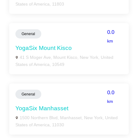
States of America, 11803
0.0
General
km
YogaSix Mount Kisco
41 S Moger Ave, Mount Kisco, New York, United
States of America, 10549
0.0
General
km
YogaSix Manhasset
1500 Northern Blvd, Manhasset, New York, United
States of America, 11030