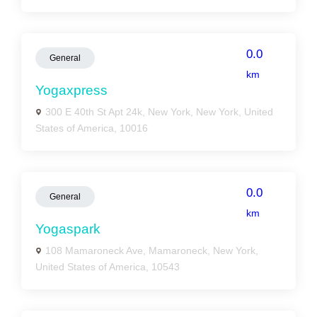
0.0
General
km
Yogaxpress
300 E 40th St Apt 24k, New York, New York, United
States of America, 10016
0.0
General
km
Yogaspark
108 Mamaroneck Ave, Mamaroneck, New York,
United States of America, 10543