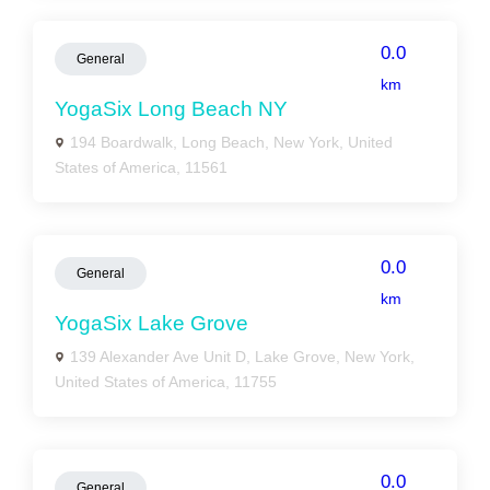
0.0
General
km
YogaSix Long Beach NY
194 Boardwalk, Long Beach, New York, United
States of America, 11561
0.0
General
km
YogaSix Lake Grove
139 Alexander Ave Unit D, Lake Grove, New York,
United States of America, 11755
0.0
General