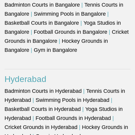
Badminton Courts in Bangalore
|
Tennis Courts in
Bangalore
|
Swimming Pools in Bangalore
|
Basketball Courts in Bangalore
|
Yoga Studios in
Bangalore
|
Football Grounds in Bangalore
|
Cricket
Grounds in Bangalore
|
Hockey Grounds in
Bangalore
|
Gym in Bangalore
Hyderabad
Badminton Courts in Hyderabad
|
Tennis Courts in
Hyderabad
|
Swimming Pools in Hyderabad
|
Basketball Courts in Hyderabad
|
Yoga Studios in
Hyderabad
|
Football Grounds in Hyderabad
|
Cricket Grounds in Hyderabad
|
Hockey Grounds in