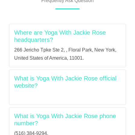
Frequently Ask Question
Where are Yoga With Jackie Rose
headquarters?
266 Jericho Tpke Ste 2, , Floral Park, New York,
United States of America, 11001.
What is Yoga With Jackie Rose official
website?
What is Yoga With Jackie Rose phone
number?
(516) 384-9294.