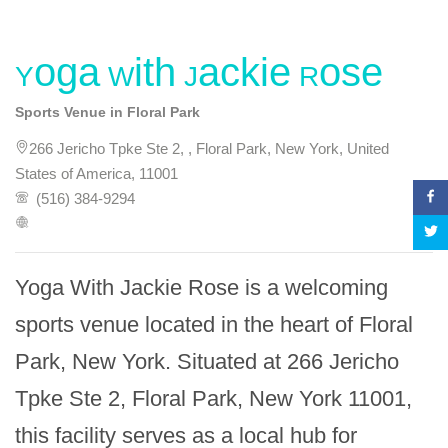
Yoga With Jackie Rose
Sports Venue in Floral Park
266 Jericho Tpke Ste 2, , Floral Park, New York, United
States of America, 11001
(516) 384-9294
Yoga With Jackie Rose is a welcoming 
sports venue located in the heart of Floral 
Park, New York. Situated at 266 Jericho 
Tpke Ste 2, Floral Park, New York 11001, 
this facility serves as a local hub for 