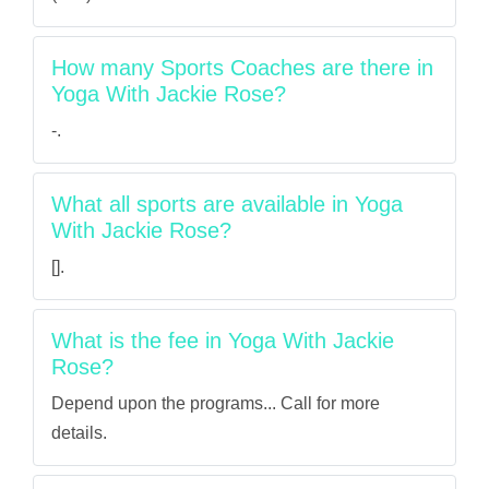
How many Sports Coaches are there in
Yoga With Jackie Rose?
-.
What all sports are available in Yoga
With Jackie Rose?
[].
What is the fee in Yoga With Jackie
Rose?
Depend upon the programs... Call for more
details.