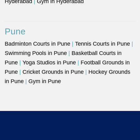
Hyderabad
|
Gym in Hyderabad
Pune
Badminton Courts in Pune
|
Tennis Courts in Pune
|
Swimming Pools in Pune
|
Basketball Courts in
Pune
|
Yoga Studios in Pune
|
Football Grounds in
Pune
|
Cricket Grounds in Pune
|
Hockey Grounds
in Pune
|
Gym in Pune