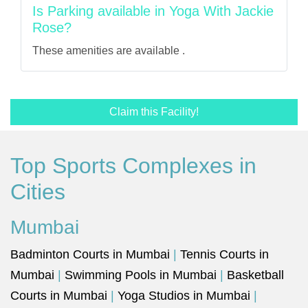
Is Parking available in Yoga With Jackie
Rose?
These amenities are available .
Claim this Facility!
Top Sports Complexes in
Cities
Mumbai
Badminton Courts in Mumbai
|
Tennis Courts in
Mumbai
|
Swimming Pools in Mumbai
|
Basketball
Courts in Mumbai
|
Yoga Studios in Mumbai
|