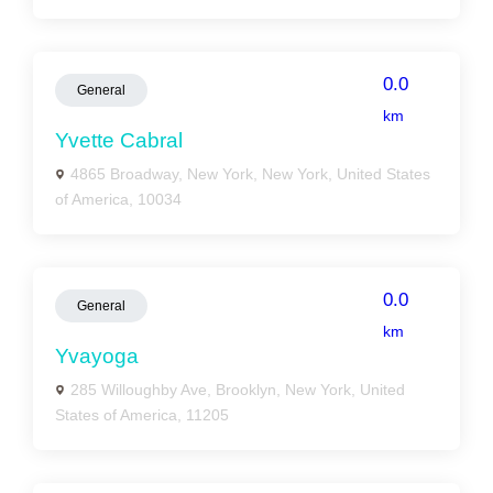
0.0
General
km
Yvette Cabral
4865 Broadway, New York, New York, United States
of America, 10034
0.0
General
km
Yvayoga
285 Willoughby Ave, Brooklyn, New York, United
States of America, 11205