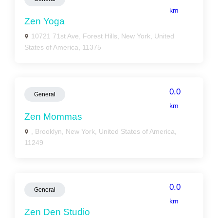
km
Zen Yoga
10721 71st Ave, Forest Hills, New York, United
States of America, 11375
0.0
General
km
Zen Mommas
, Brooklyn, New York, United States of America,
11249
0.0
General
km
Zen Den Studio