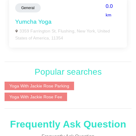
0.0
General
km
Yumcha Yoga
3359 Farrington St, Flushing, New York, United
States of America, 11354
Popular searches
Yoga With Jackie Rose Parking
Yoga With Jackie Rose Fee
Frequently Ask Question