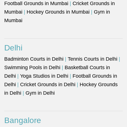
Football Grounds in Mumbai
|
Cricket Grounds in
Mumbai
|
Hockey Grounds in Mumbai
|
Gym in
Mumbai
Delhi
Badminton Courts in Delhi
|
Tennis Courts in Delhi
|
Swimming Pools in Delhi
|
Basketball Courts in
Delhi
|
Yoga Studios in Delhi
|
Football Grounds in
Delhi
|
Cricket Grounds in Delhi
|
Hockey Grounds
in Delhi
|
Gym in Delhi
Bangalore