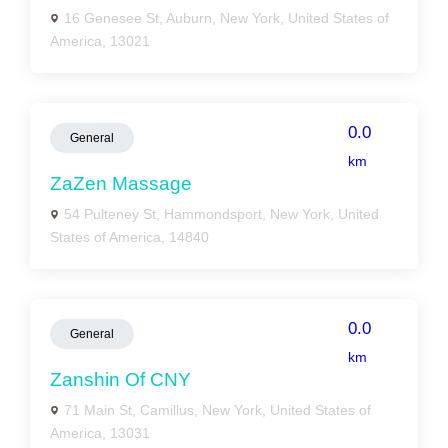
16 Genesee St, Auburn, New York, United States of
America, 13021
0.0
General
km
ZaZen Massage
54 Pulteney St, Hammondsport, New York, United
States of America, 14840
0.0
General
km
Zanshin Of CNY
71 Main St, Camillus, New York, United States of
America, 13031