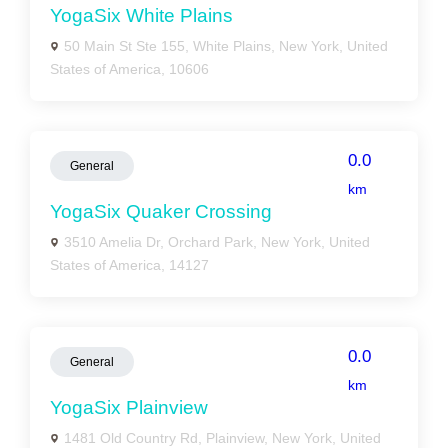
YogaSix White Plains
50 Main St Ste 155, White Plains, New York, United
States of America, 10606
0.0
General
km
YogaSix Quaker Crossing
3510 Amelia Dr, Orchard Park, New York, United
States of America, 14127
0.0
General
km
YogaSix Plainview
1481 Old Country Rd, Plainview, New York, United