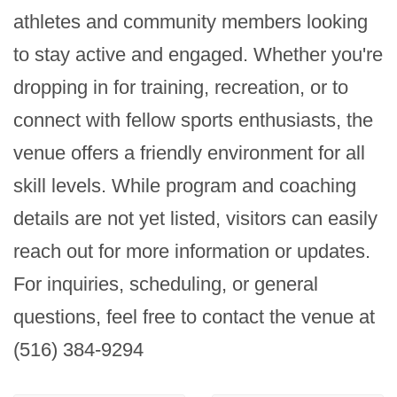
athletes and community members looking 
to stay active and engaged. Whether you're 
dropping in for training, recreation, or to 
connect with fellow sports enthusiasts, the 
venue offers a friendly environment for all 
skill levels. While program and coaching 
details are not yet listed, visitors can easily 
reach out for more information or updates. 
For inquiries, scheduling, or general 
questions, feel free to contact the venue at 
(516) 384-9294