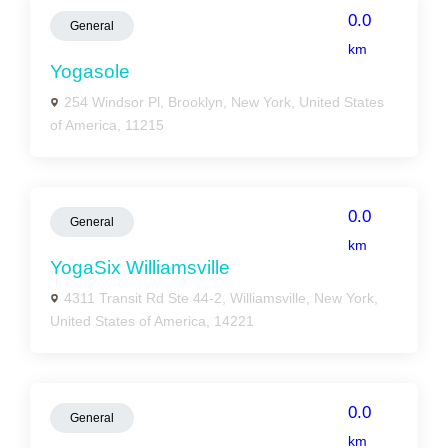
0.0
General
km
Yogasole
254 Windsor Pl, Brooklyn, New York, United States
of America, 11215
0.0
General
km
YogaSix Williamsville
4311 Transit Rd Ste 44-2, Williamsville, New York,
United States of America, 14221
0.0
General
km