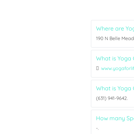
Where are Yog
190 N Belle Mead 
What is Yoga C
www.yogaforl
What is Yoga 
(631) 941-9642.
How many Spor
-.