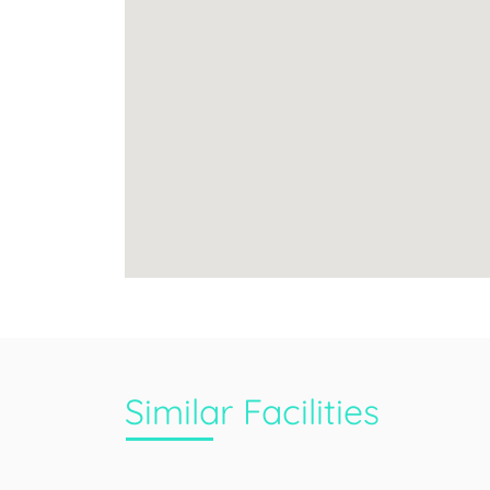
Similar Facilities