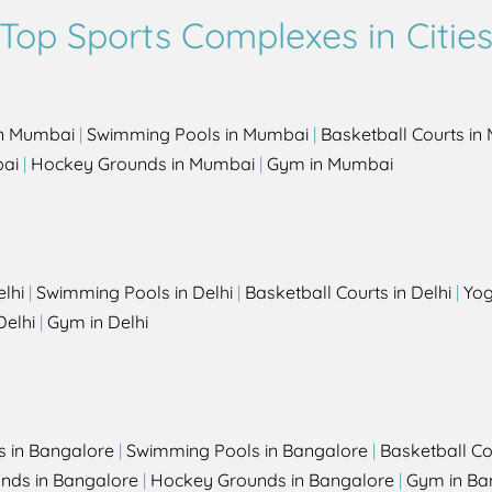
Top Sports Complexes in Citie
in Mumbai
|
Swimming Pools in Mumbai
|
Basketball Courts i
bai
|
Hockey Grounds in Mumbai
|
Gym in Mumbai
elhi
|
Swimming Pools in Delhi
|
Basketball Courts in Delhi
|
Yog
Delhi
|
Gym in Delhi
s in Bangalore
|
Swimming Pools in Bangalore
|
Basketball Co
unds in Bangalore
|
Hockey Grounds in Bangalore
|
Gym in Ba