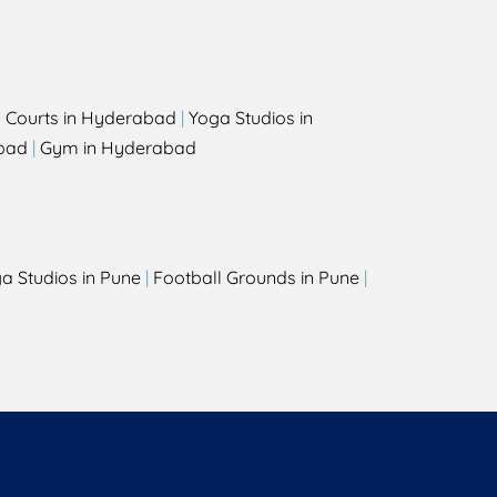
l Courts in Hyderabad
|
Yoga Studios in
bad
|
Gym in Hyderabad
a Studios in Pune
|
Football Grounds in Pune
|