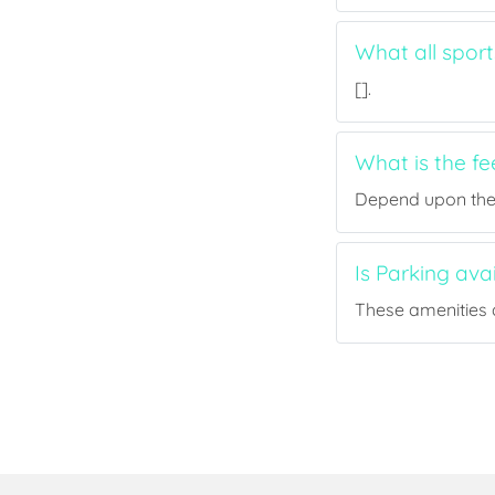
What all sport
[].
What is the fe
Depend upon the p
Is Parking ava
These amenities a