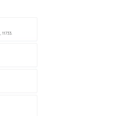
 11733.