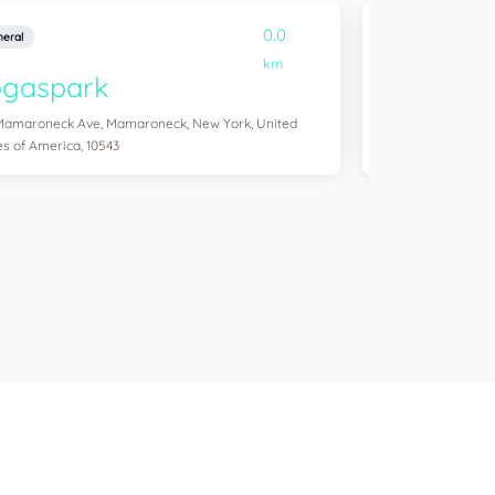
0.0
eral
General
km
ogaspark
Yogasol
Mamaroneck Ave, Mamaroneck, New York, United
254 Windsor Pl, Br
es of America, 10543
America, 11215