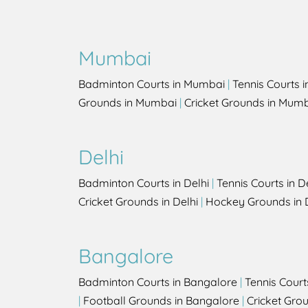
Mumbai
Badminton Courts in Mumbai
|
Tennis Courts 
Grounds in Mumbai
|
Cricket Grounds in Mum
Delhi
Badminton Courts in Delhi
|
Tennis Courts in D
Cricket Grounds in Delhi
|
Hockey Grounds in 
Bangalore
Badminton Courts in Bangalore
|
Tennis Court
|
Football Grounds in Bangalore
|
Cricket Gro