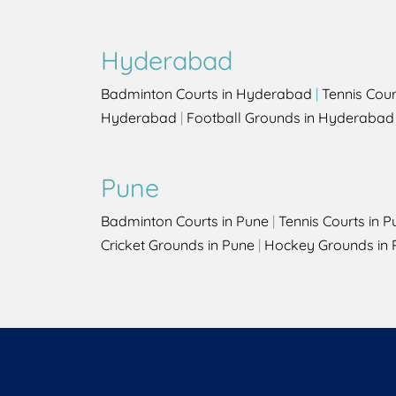
Hyderabad
Badminton Courts in Hyderabad
|
Tennis Cou
Hyderabad
|
Football Grounds in Hyderabad
Pune
Badminton Courts in Pune
|
Tennis Courts in P
Cricket Grounds in Pune
|
Hockey Grounds in 