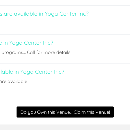
s are available in Yoga Center Inc?
e in Yoga Center Inc?
rograms... Call for more details.
ilable in Yoga Center Inc?
re available .
Do you Own this Venue... Claim this Venue!