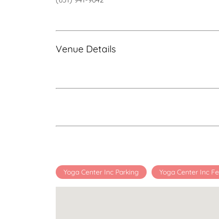
Venue Details
Yoga Center Inc Parking
Yoga Center Inc F