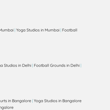
s
n Mumbai
|
Yoga Studios in Mumbai
|
Football
a Studios in Delhi
|
Football Grounds in Delhi
|
urts in Bangalore
|
Yoga Studios in Bangalore
ngalore