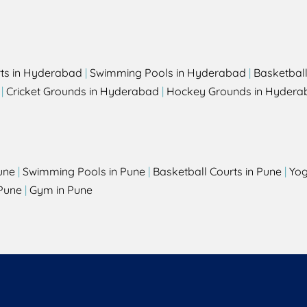
rts in Hyderabad
|
Swimming Pools in Hyderabad
|
Basketbal
|
Cricket Grounds in Hyderabad
|
Hockey Grounds in Hydera
une
|
Swimming Pools in Pune
|
Basketball Courts in Pune
|
Yog
Pune
|
Gym in Pune