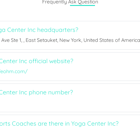
Frequently Ask Question
a Center Inc headquarters?
Ave Ste 1, , East Setauket, New York, United States of America,
enter Inc official website?
ifeohm.com/
Center Inc phone number?
ts Coaches are there in Yoga Center Inc?