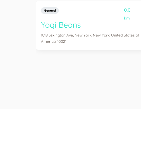
0.0
General
km
Yogi Beans
1018 Lexington Ave, New York, New York, United States of
America, 10021