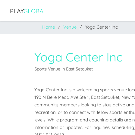
PLAY
GLOBA
Home
Venue
Yoga Center Inc
Yoga Center Inc
Sports Venue in East Setauket
Yoga Center Inc is a welcoming sports venue locat
190 N Belle Mead Ave Ste 1, East Setauket, New Yor
community members looking to stay active and e
recreation, or to connect with fellow sports enthus
levels. While program and coaching details are not
information or updates. For inquiries, scheduling,
(631) 941-9642