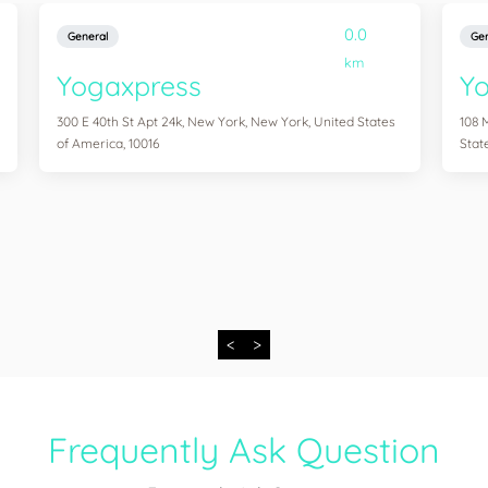
0.0
General
Gen
km
Yogaxpress
Y
300 E 40th St Apt 24k, New York, New York, United States
108 
of America, 10016
Stat
<
>
Frequently Ask Question