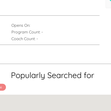
Opens On:
Program Count:
-
Coach Count:
-
Popularly Searched for
ee