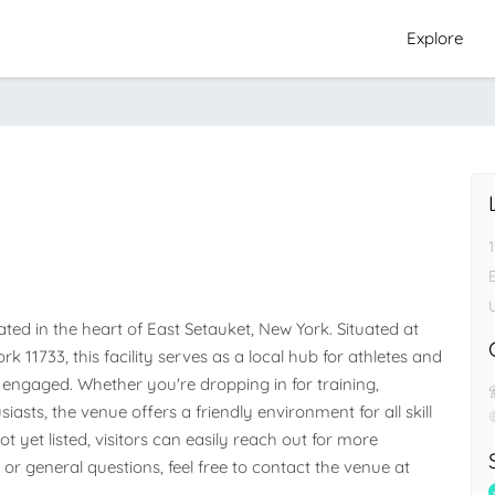
Explore
ed in the heart of East Setauket, New York. Situated at 
k 11733, this facility serves as a local hub for athletes and 
ngaged. Whether you're dropping in for training, 
iasts, the venue offers a friendly environment for all skill 
 yet listed, visitors can easily reach out for more 
 or general questions, feel free to contact the venue at 