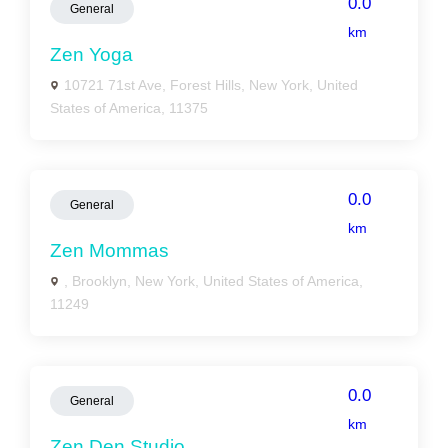
0.0
General
km
Zen Yoga
10721 71st Ave, Forest Hills, New York, United
States of America, 11375
0.0
General
km
Zen Mommas
, Brooklyn, New York, United States of America,
11249
0.0
General
km
Zen Den Studio