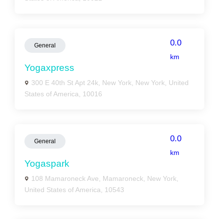
0.0
General
km
Yogaxpress
300 E 40th St Apt 24k, New York, New York, United
States of America, 10016
0.0
General
km
Yogaspark
108 Mamaroneck Ave, Mamaroneck, New York,
United States of America, 10543