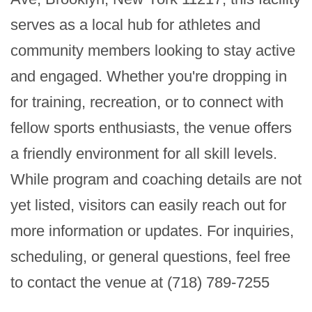
serves as a local hub for athletes and 
community members looking to stay active 
and engaged. Whether you're dropping in 
for training, recreation, or to connect with 
fellow sports enthusiasts, the venue offers 
a friendly environment for all skill levels. 
While program and coaching details are not 
yet listed, visitors can easily reach out for 
more information or updates. For inquiries, 
scheduling, or general questions, feel free 
to contact the venue at (718) 789-7255