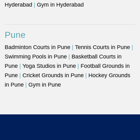
Hyderabad
|
Gym in Hyderabad
Pune
Badminton Courts in Pune
|
Tennis Courts in Pune
|
Swimming Pools in Pune
|
Basketball Courts in
Pune
|
Yoga Studios in Pune
|
Football Grounds in
Pune
|
Cricket Grounds in Pune
|
Hockey Grounds
in Pune
|
Gym in Pune