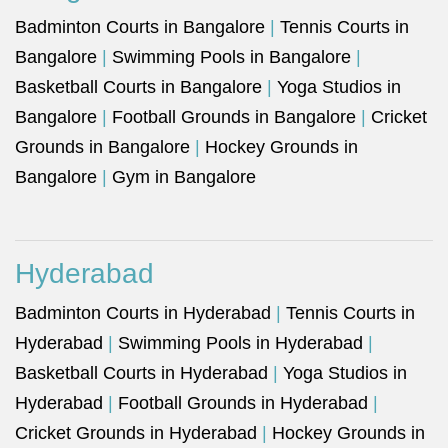
Badminton Courts in Bangalore
|
Tennis Courts in
Bangalore
|
Swimming Pools in Bangalore
|
Basketball Courts in Bangalore
|
Yoga Studios in
Bangalore
|
Football Grounds in Bangalore
|
Cricket
Grounds in Bangalore
|
Hockey Grounds in
Bangalore
|
Gym in Bangalore
Hyderabad
Badminton Courts in Hyderabad
|
Tennis Courts in
Hyderabad
|
Swimming Pools in Hyderabad
|
Basketball Courts in Hyderabad
|
Yoga Studios in
Hyderabad
|
Football Grounds in Hyderabad
|
Cricket Grounds in Hyderabad
|
Hockey Grounds in