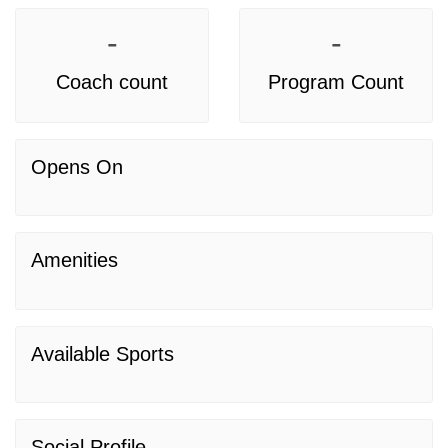
-
-
Coach count
Program Count
Opens On
Amenities
Available Sports
Social Profile