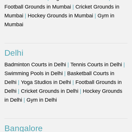
Football Grounds in Mumbai
|
Cricket Grounds in
Mumbai
|
Hockey Grounds in Mumbai
|
Gym in
Mumbai
Delhi
Badminton Courts in Delhi
|
Tennis Courts in Delhi
|
Swimming Pools in Delhi
|
Basketball Courts in
Delhi
|
Yoga Studios in Delhi
|
Football Grounds in
Delhi
|
Cricket Grounds in Delhi
|
Hockey Grounds
in Delhi
|
Gym in Delhi
Bangalore