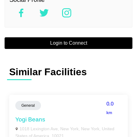
Login to Connect
Similar Facilities
0.0
General
km
Yogi Beans
1018 Lexington Ave, New York, New York, United
States of America, 10021