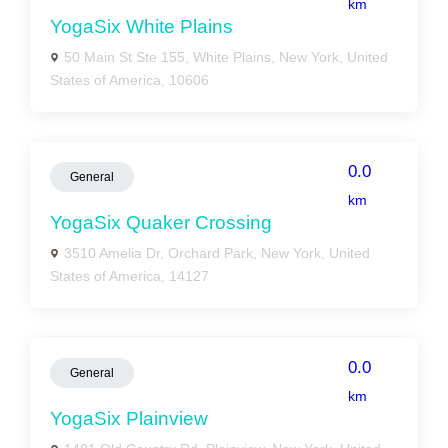
km
YogaSix White Plains
50 Main St Ste 155, White Plains, New York, United
States of America, 10606
0.0
General
km
YogaSix Quaker Crossing
3510 Amelia Dr, Orchard Park, New York, United
States of America, 14127
0.0
General
km
YogaSix Plainview