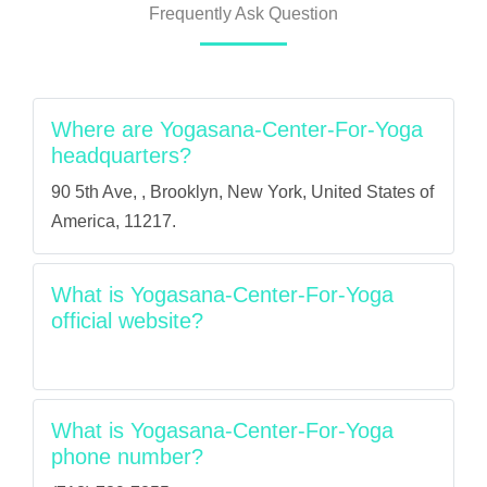
Frequently Ask Question
Where are Yogasana-Center-For-Yoga
headquarters?
90 5th Ave, , Brooklyn, New York, United States of
America, 11217.
What is Yogasana-Center-For-Yoga
official website?
What is Yogasana-Center-For-Yoga
phone number?