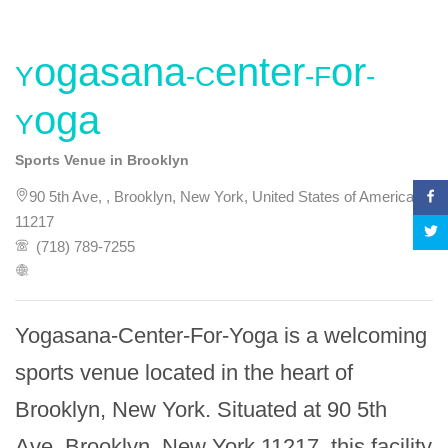
Yogasana-Center-For-
Yoga
Sports Venue in Brooklyn
90 5th Ave, , Brooklyn, New York, United States of America,
11217
(718) 789-7255
Yogasana-Center-For-Yoga is a welcoming 
sports venue located in the heart of 
Brooklyn, New York. Situated at 90 5th 
Ave, Brooklyn, New York 11217, this facility 