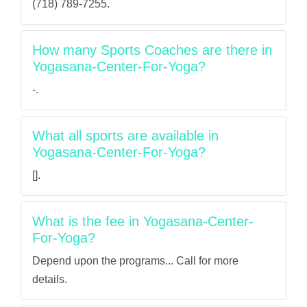
(718) 789-7255.
How many Sports Coaches are there in
Yogasana-Center-For-Yoga?
-.
What all sports are available in
Yogasana-Center-For-Yoga?
[].
What is the fee in Yogasana-Center-
For-Yoga?
Depend upon the programs... Call for more
details.