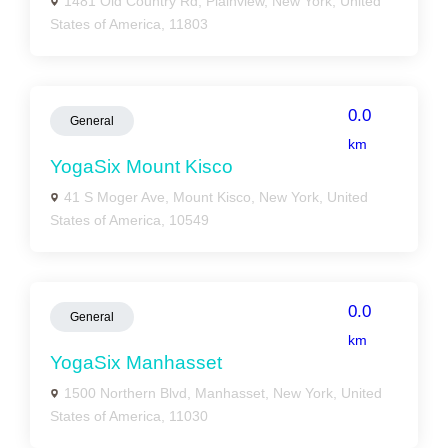
1481 Old Country Rd, Plainview, New York, United
States of America, 11803
0.0
General
km
YogaSix Mount Kisco
41 S Moger Ave, Mount Kisco, New York, United
States of America, 10549
0.0
General
km
YogaSix Manhasset
1500 Northern Blvd, Manhasset, New York, United
States of America, 11030