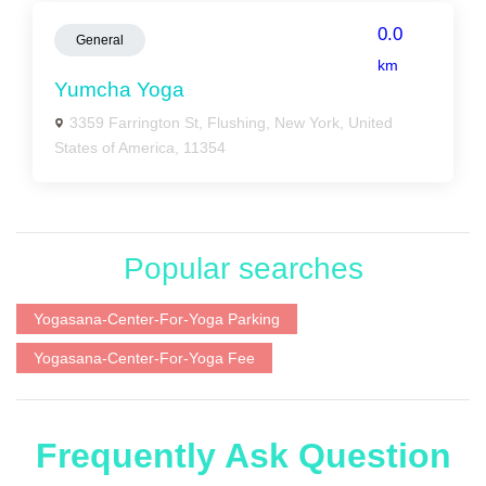
0.0
General
km
Yumcha Yoga
3359 Farrington St, Flushing, New York, United
States of America, 11354
Popular searches
Yogasana-Center-For-Yoga Parking
Yogasana-Center-For-Yoga Fee
Frequently Ask Question