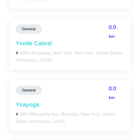
0.0
General
km
Yvette Cabral
4865 Broadway, New York, New York, United States
of America, 10034
0.0
General
km
Yvayoga
285 Willoughby Ave, Brooklyn, New York, United
States of America, 11205