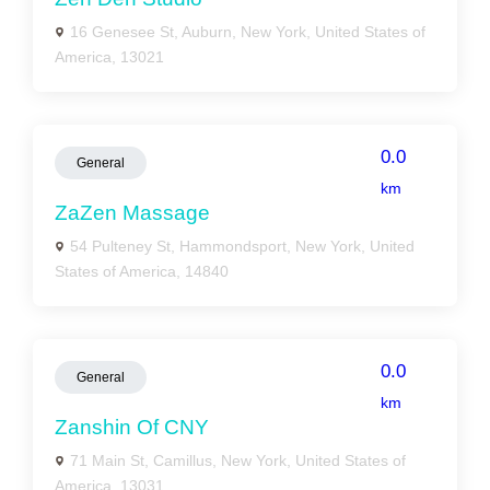
16 Genesee St, Auburn, New York, United States of
America, 13021
0.0
General
km
ZaZen Massage
54 Pulteney St, Hammondsport, New York, United
States of America, 14840
0.0
General
km
Zanshin Of CNY
71 Main St, Camillus, New York, United States of
America, 13031