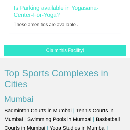
Is Parking available in Yogasana-
Center-For-Yoga?
These amenities are available .
Claim this Facility!
Top Sports Complexes in
Cities
Mumbai
Badminton Courts in Mumbai
|
Tennis Courts in
Mumbai
|
Swimming Pools in Mumbai
|
Basketball
Courts in Mumbai
|
Yoga Studios in Mumbai
|