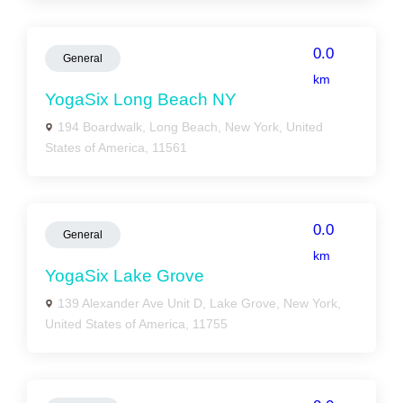
0.0
General
km
YogaSix Long Beach NY
194 Boardwalk, Long Beach, New York, United
States of America, 11561
0.0
General
km
YogaSix Lake Grove
139 Alexander Ave Unit D, Lake Grove, New York,
United States of America, 11755