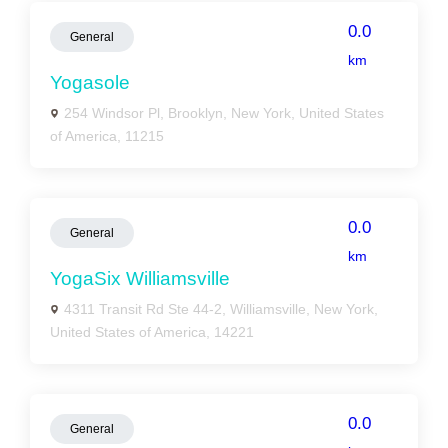
0.0
General
km
Yogasole
254 Windsor Pl, Brooklyn, New York, United States
of America, 11215
0.0
General
km
YogaSix Williamsville
4311 Transit Rd Ste 44-2, Williamsville, New York,
United States of America, 14221
0.0
General