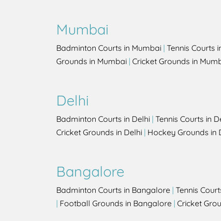
Mumbai
Badminton Courts in Mumbai
|
Tennis Courts 
Grounds in Mumbai
|
Cricket Grounds in Mum
Delhi
Badminton Courts in Delhi
|
Tennis Courts in D
Cricket Grounds in Delhi
|
Hockey Grounds in 
Bangalore
Badminton Courts in Bangalore
|
Tennis Court
|
Football Grounds in Bangalore
|
Cricket Gro