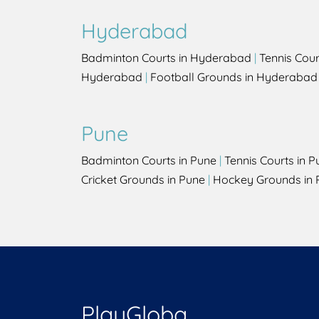
Hyderabad
Badminton Courts in Hyderabad
|
Tennis Cou
Hyderabad
|
Football Grounds in Hyderabad
Pune
Badminton Courts in Pune
|
Tennis Courts in P
Cricket Grounds in Pune
|
Hockey Grounds in 
PlayGloba