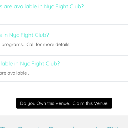
s are available in Nyc Fight Club?
e in Nyc Fight Club?
rograms... Call for more details.
ilable in Nyc Fight Club?
re available .
Do you Own this Venue... Claim this Venue!