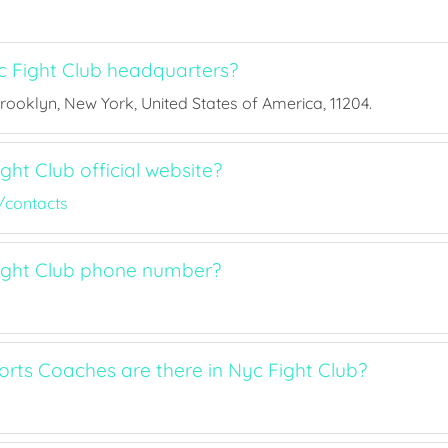
 Fight Club headquarters?
Brooklyn, New York, United States of America, 11204.
ght Club official website?
/contacts
ight Club phone number?
ts Coaches are there in Nyc Fight Club?