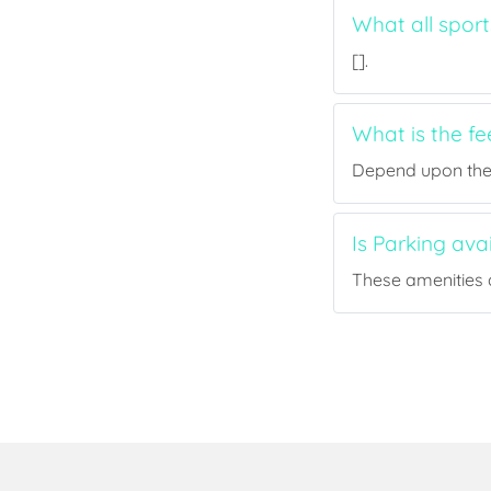
What all sport
[].
What is the fe
Depend upon the p
Is Parking ava
These amenities a