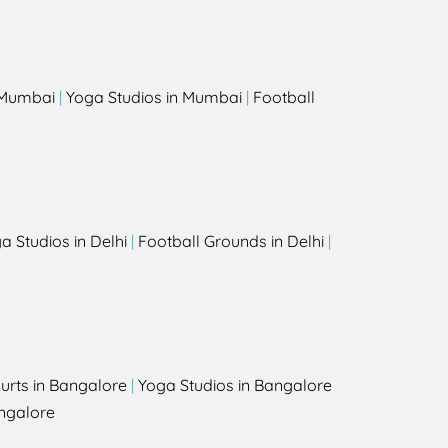
s
n Mumbai
|
Yoga Studios in Mumbai
|
Football
a Studios in Delhi
|
Football Grounds in Delhi
|
urts in Bangalore
|
Yoga Studios in Bangalore
ngalore