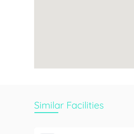
Similar Facilities