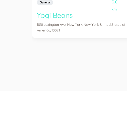
0.0
General
km
Yogi Beans
1018 Lexington Ave, New York, New York, United States of
America, 10021