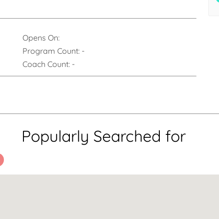
Opens On:
Program Count:
-
Coach Count:
-
Popularly Searched for