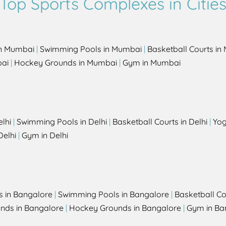
Top Sports Complexes in Citie
in Mumbai
|
Swimming Pools in Mumbai
|
Basketball Courts i
bai
|
Hockey Grounds in Mumbai
|
Gym in Mumbai
elhi
|
Swimming Pools in Delhi
|
Basketball Courts in Delhi
|
Yog
Delhi
|
Gym in Delhi
s in Bangalore
|
Swimming Pools in Bangalore
|
Basketball Co
unds in Bangalore
|
Hockey Grounds in Bangalore
|
Gym in Ba