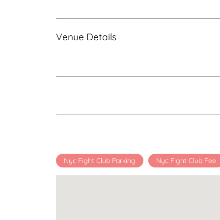
Venue Details
Nyc Fight Club Parking
Nyc Fight Club Fee