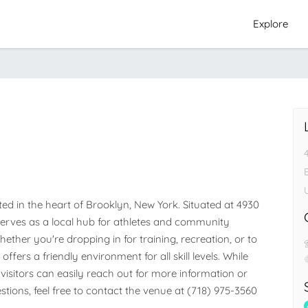
Explore
ed in the heart of Brooklyn, New York. Situated at 4930 
 serves as a local hub for athletes and community 
her you're dropping in for training, recreation, or to 
ffers a friendly environment for all skill levels. While 
visitors can easily reach out for more information or 
stions, feel free to contact the venue at (718) 975-3560