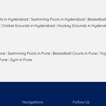
rts in Hyderabad
|
Swimming Pools in Hyderabad
|
Basketbal
|
Cricket Grounds in Hyderabad
|
Hockey Grounds in Hydera
une
|
Swimming Pools in Pune
|
Basketball Courts in Pune
|
Yog
Pune
|
Gym in Pune
Navigations
Follow Us