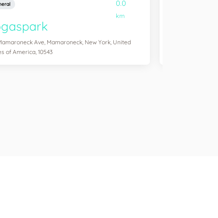
0.0
eral
General
km
ogaspark
Yogasol
Mamaroneck Ave, Mamaroneck, New York, United
254 Windsor Pl, Br
es of America, 10543
America, 11215