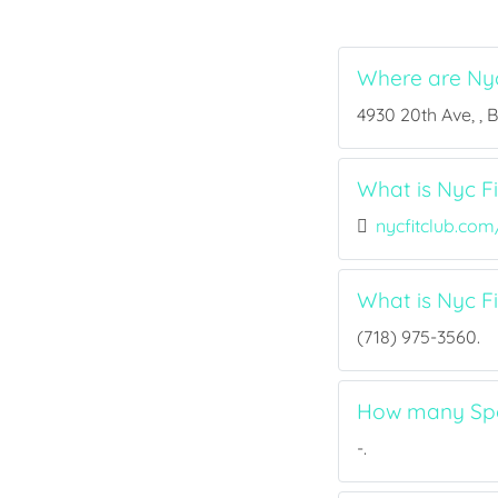
Where are Nyc
4930 20th Ave, , 
What is Nyc Fi
nycfitclub.com
What is Nyc F
(718) 975-3560.
How many Spor
-.