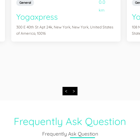
0.0
General
Gen
km
Yogaxpress
Y
300 E 40th St Apt 24k, New York, New York, United States
108 
of America, 10016
Stat
<
>
Frequently Ask Question
Frequently Ask Question