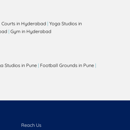
l Courts in Hyderabad
|
Yoga Studios in
bad
|
Gym in Hyderabad
a Studios in Pune
|
Football Grounds in Pune
|
Reach Us