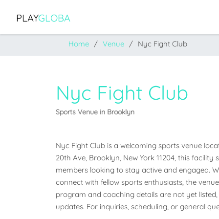
PLAY
GLOBA
Home
Venue
Nyc Fight Club
Nyc Fight Club
Sports Venue in Brooklyn
Nyc Fight Club is a welcoming sports venue locat
20th Ave, Brooklyn, New York 11204, this facility
members looking to stay active and engaged. Whet
connect with fellow sports enthusiasts, the venue o
program and coaching details are not yet listed, 
updates. For inquiries, scheduling, or general que