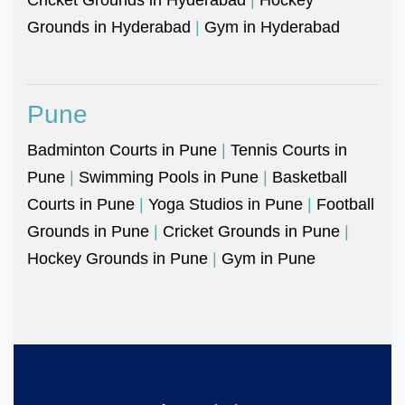
Grounds in Hyderabad
|
Gym in Hyderabad
Pune
Badminton Courts in Pune
|
Tennis Courts in
Pune
|
Swimming Pools in Pune
|
Basketball
Courts in Pune
|
Yoga Studios in Pune
|
Football
Grounds in Pune
|
Cricket Grounds in Pune
|
Hockey Grounds in Pune
|
Gym in Pune