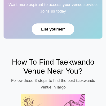
Want more aspirant to access your venue service,
Joins us today
List yourself
How To Find Taekwando
Venue Near You?
Follow these 3 steps to find the best taekwando
Venue in largo