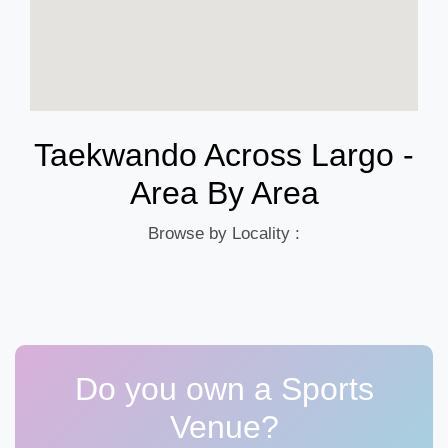
Taekwando Across Largo -
Area By Area
Browse by Locality :
Do you own a Sports
Venue?