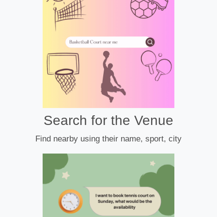
Search for the Venue
Find nearby using their name, sport, city