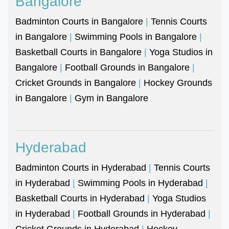
Bangalore
Badminton Courts in Bangalore
|
Tennis Courts
in Bangalore
|
Swimming Pools in Bangalore
|
Basketball Courts in Bangalore
|
Yoga Studios in
Bangalore
|
Football Grounds in Bangalore
|
Cricket Grounds in Bangalore
|
Hockey Grounds
in Bangalore
|
Gym in Bangalore
Hyderabad
Badminton Courts in Hyderabad
|
Tennis Courts
in Hyderabad
|
Swimming Pools in Hyderabad
|
Basketball Courts in Hyderabad
|
Yoga Studios
in Hyderabad
|
Football Grounds in Hyderabad
|
Cricket Grounds in Hyderabad
|
Hockey