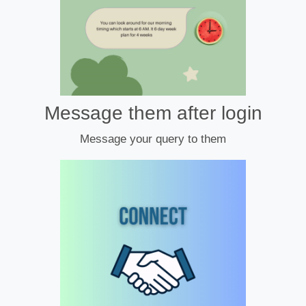
Message them after login
Message your query to them