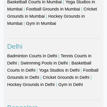
Basketball Courts in Mumbai
|
Yoga Studios in
Mumbai
|
Football Grounds in Mumbai
|
Cricket
Grounds in Mumbai
|
Hockey Grounds in
Mumbai
|
Gym in Mumbai
Delhi
Badminton Courts in Delhi
|
Tennis Courts in
Delhi
|
Swimming Pools in Delhi
|
Basketball
Courts in Delhi
|
Yoga Studios in Delhi
|
Football
Grounds in Delhi
|
Cricket Grounds in Delhi
|
Hockey Grounds in Delhi
|
Gym in Delhi