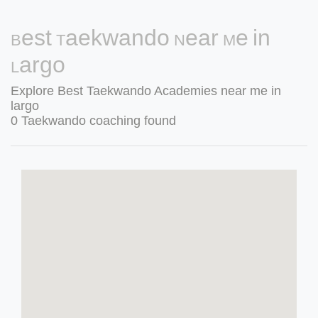
Best Taekwando Near Me in
Largo
Explore Best Taekwando Academies near me in
largo
0 Taekwando coaching found