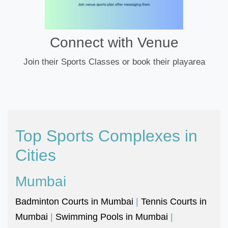
Connect with Venue
Join their Sports Classes or book their playarea
Top Sports Complexes in
Cities
Mumbai
Badminton Courts in Mumbai
|
Tennis Courts in
Mumbai
|
Swimming Pools in Mumbai
|