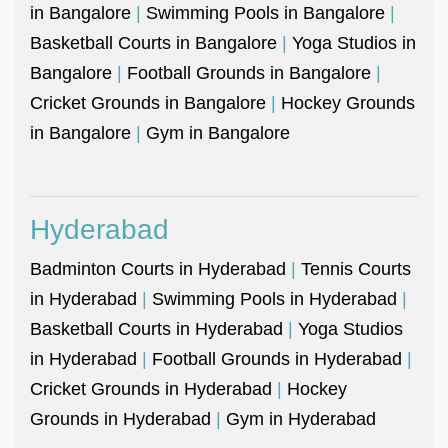
in Bangalore
|
Swimming Pools in Bangalore
|
Basketball Courts in Bangalore
|
Yoga Studios in
Bangalore
|
Football Grounds in Bangalore
|
Cricket Grounds in Bangalore
|
Hockey Grounds
in Bangalore
|
Gym in Bangalore
Hyderabad
Badminton Courts in Hyderabad
|
Tennis Courts
in Hyderabad
|
Swimming Pools in Hyderabad
|
Basketball Courts in Hyderabad
|
Yoga Studios
in Hyderabad
|
Football Grounds in Hyderabad
|
Cricket Grounds in Hyderabad
|
Hockey
Grounds in Hyderabad
|
Gym in Hyderabad