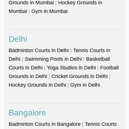
Grounds in Mumbai
|
Hockey Grounds in
Mumbai
|
Gym in Mumbai
Delhi
Badminton Courts in Delhi
|
Tennis Courts in
Delhi
|
Swimming Pools in Delhi
|
Basketball
Courts in Delhi
|
Yoga Studios in Delhi
|
Football
Grounds in Delhi
|
Cricket Grounds in Delhi
|
Hockey Grounds in Delhi
|
Gym in Delhi
Bangalore
Badminton Courts in Bangalore
|
Tennis Courts