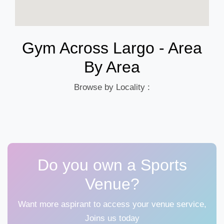
Gym Across Largo - Area
By Area
Browse by Locality :
Do you own a Sports
Venue?
Want more aspirant to access your venue service,
Joins us today