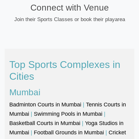
Connect with Venue
Join their Sports Classes or book their playarea
Top Sports Complexes in
Cities
Mumbai
Badminton Courts in Mumbai
|
Tennis Courts in
Mumbai
|
Swimming Pools in Mumbai
|
Basketball Courts in Mumbai
|
Yoga Studios in
Mumbai
|
Football Grounds in Mumbai
|
Cricket