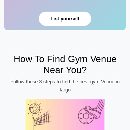
List yourself
How To Find Gym Venue
Near You?
Follow these 3 steps to find the best gym Venue in
largo