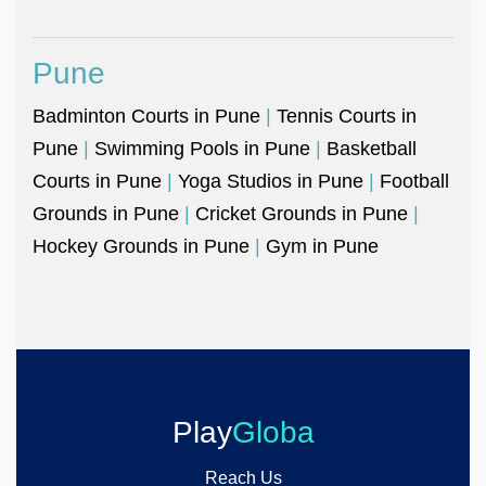
Pune
Badminton Courts in Pune
|
Tennis Courts in
Pune
|
Swimming Pools in Pune
|
Basketball
Courts in Pune
|
Yoga Studios in Pune
|
Football
Grounds in Pune
|
Cricket Grounds in Pune
|
Hockey Grounds in Pune
|
Gym in Pune
Play
Globa
Reach Us