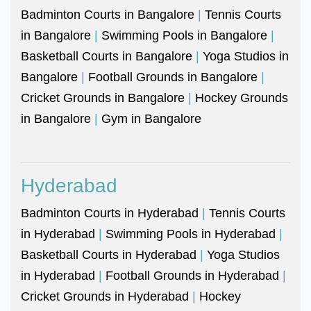
Badminton Courts in Bangalore
|
Tennis Courts
in Bangalore
|
Swimming Pools in Bangalore
|
Basketball Courts in Bangalore
|
Yoga Studios in
Bangalore
|
Football Grounds in Bangalore
|
Cricket Grounds in Bangalore
|
Hockey Grounds
in Bangalore
|
Gym in Bangalore
Hyderabad
Badminton Courts in Hyderabad
|
Tennis Courts
in Hyderabad
|
Swimming Pools in Hyderabad
|
Basketball Courts in Hyderabad
|
Yoga Studios
in Hyderabad
|
Football Grounds in Hyderabad
|
Cricket Grounds in Hyderabad
|
Hockey