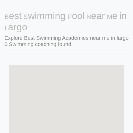
Best Swimming Pool Near Me in
Largo
Explore Best Swimming Academies near me in largo
0 Swimming coaching found