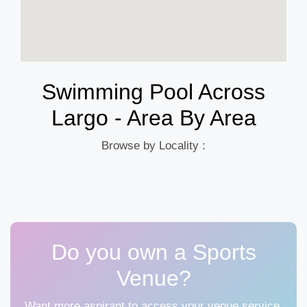
Swimming Pool Across
Largo - Area By Area
Browse by Locality :
Do you own a Sports
Venue?
Want more aspirant to access your venue service,