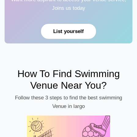
Joins us today
List yourself
How To Find Swimming
Venue Near You?
Follow these 3 steps to find the best swimming
Venue in largo