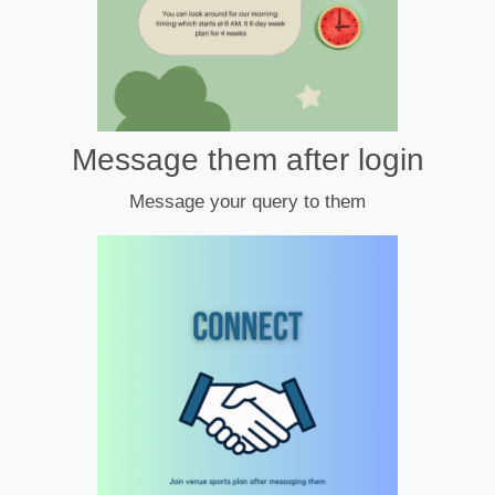
Message them after login
Message your query to them