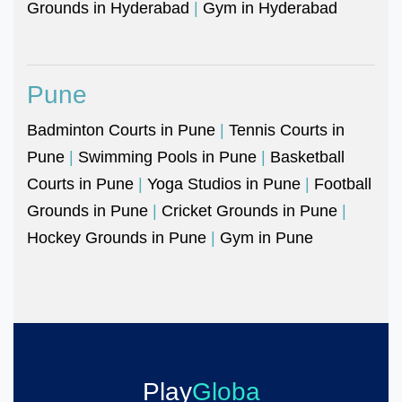
Grounds in Hyderabad
|
Gym in Hyderabad
Pune
Badminton Courts in Pune
|
Tennis Courts in
Pune
|
Swimming Pools in Pune
|
Basketball
Courts in Pune
|
Yoga Studios in Pune
|
Football
Grounds in Pune
|
Cricket Grounds in Pune
|
Hockey Grounds in Pune
|
Gym in Pune
Play
Globa