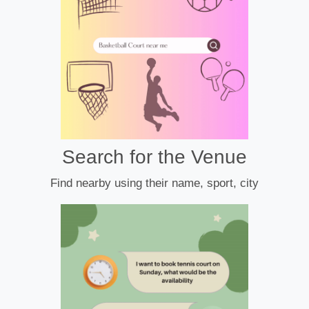
Search for the Venue
Find nearby using their name, sport, city