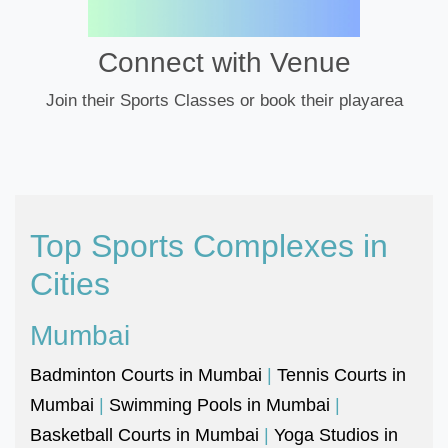
Connect with Venue
Join their Sports Classes or book their playarea
Top Sports Complexes in
Cities
Mumbai
Badminton Courts in Mumbai
|
Tennis Courts in
Mumbai
|
Swimming Pools in Mumbai
|
Basketball Courts in Mumbai
|
Yoga Studios in