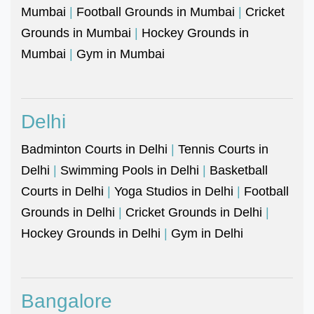
Mumbai
|
Football Grounds in Mumbai
|
Cricket
Grounds in Mumbai
|
Hockey Grounds in
Mumbai
|
Gym in Mumbai
Delhi
Badminton Courts in Delhi
|
Tennis Courts in
Delhi
|
Swimming Pools in Delhi
|
Basketball
Courts in Delhi
|
Yoga Studios in Delhi
|
Football
Grounds in Delhi
|
Cricket Grounds in Delhi
|
Hockey Grounds in Delhi
|
Gym in Delhi
Bangalore