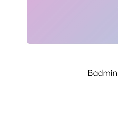
Badmint