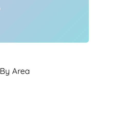
y
 By Area