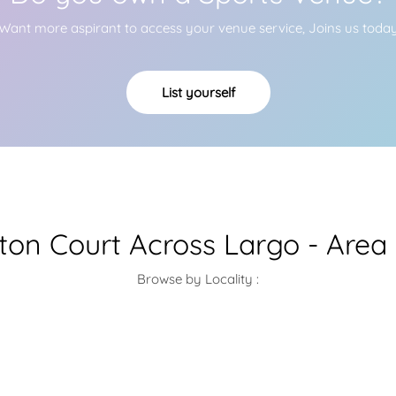
Want more aspirant to access your venue service, Joins us toda
List yourself
on Court Across Largo - Area
Browse by Locality :