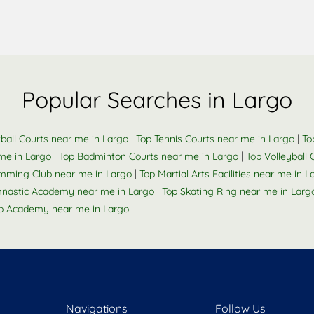
Popular Searches in Largo
|
|
ball Courts near me in Largo
Top Tennis Courts near me in Largo
To
|
|
me in Largo
Top Badminton Courts near me in Largo
Top Volleyball
|
mming Club near me in Largo
Top Martial Arts Facilities near me in L
|
nastic Academy near me in Largo
Top Skating Ring near me in Larg
o Academy near me in Largo
Navigations
Follow Us