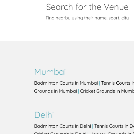
Search for the Venue
Find nearby using their name, sport, city
Mumbai
Badminton Courts in Mumbai
|
Tennis Courts 
Grounds in Mumbai
|
Cricket Grounds in Mum
Delhi
Badminton Courts in Delhi
|
Tennis Courts in D