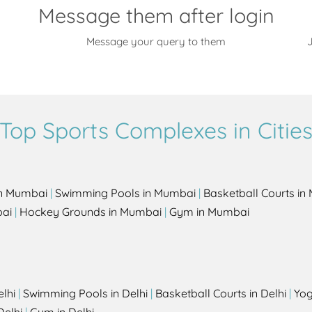
Message them after login
Message your query to them
J
Top Sports Complexes in Citie
in Mumbai
|
Swimming Pools in Mumbai
|
Basketball Courts i
bai
|
Hockey Grounds in Mumbai
|
Gym in Mumbai
elhi
|
Swimming Pools in Delhi
|
Basketball Courts in Delhi
|
Yog