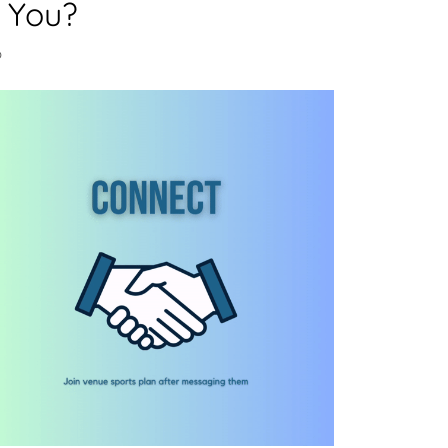
 You?
o