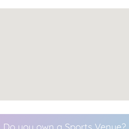
Do you own a Sports Venue?