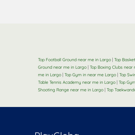
|
Top Football Ground near me in Largo
Top Basket
|
Ground near me in Largo
Top Boxing Clubs near 
|
|
me in Largo
Top Gym in near me Largo
Top Swi
|
Table Tennis Academy near me in Largo
Top Gym
|
Shooting Range near me in Largo
Top Taekwand