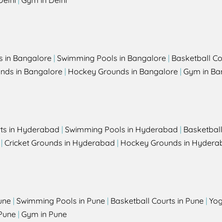
Delhi
|
Gym in Delhi
s in Bangalore
|
Swimming Pools in Bangalore
|
Basketball Co
unds in Bangalore
|
Hockey Grounds in Bangalore
|
Gym in Ba
rts in Hyderabad
|
Swimming Pools in Hyderabad
|
Basketbal
|
Cricket Grounds in Hyderabad
|
Hockey Grounds in Hydera
une
|
Swimming Pools in Pune
|
Basketball Courts in Pune
|
Yog
Pune
|
Gym in Pune