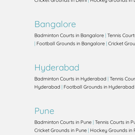
Cricket Grounds in Delhi
|
Hockey Grounds in 
Bangalore
Badminton Courts in Bangalore
|
Tennis Court
|
Football Grounds in Bangalore
|
Cricket Gro
Hyderabad
Badminton Courts in Hyderabad
|
Tennis Cou
Hyderabad
|
Football Grounds in Hyderabad
Pune
Badminton Courts in Pune
|
Tennis Courts in P
Cricket Grounds in Pune
|
Hockey Grounds in 