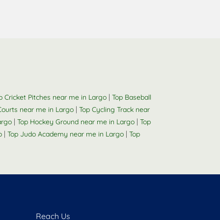
|
p Cricket Pitches near me in Largo
Top Baseball
|
 Courts near me in Largo
Top Cycling Track near
|
|
argo
Top Hockey Ground near me in Largo
Top
|
|
o
Top Judo Academy near me in Largo
Top
Reach Us