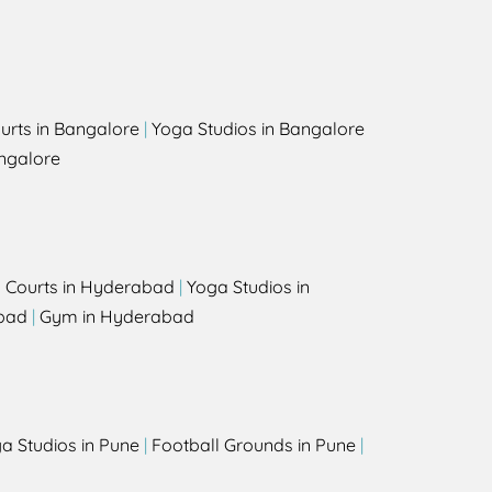
urts in Bangalore
|
Yoga Studios in Bangalore
ngalore
l Courts in Hyderabad
|
Yoga Studios in
bad
|
Gym in Hyderabad
a Studios in Pune
|
Football Grounds in Pune
|