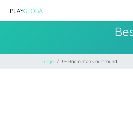
PLAY
GLOBA
Bes
Largo
0+ Badminton Court found