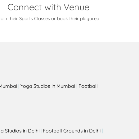
Connect with Venue
oin their Sports Classes or book their playarea
s
n Mumbai
|
Yoga Studios in Mumbai
|
Football
a Studios in Delhi
|
Football Grounds in Delhi
|