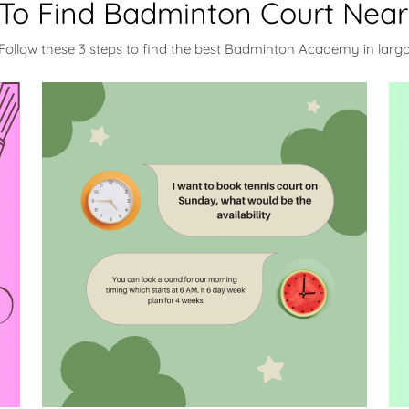
To Find Badminton Court Near
Follow these 3 steps to find the best Badminton Academy in larg