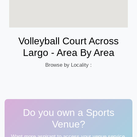
Volleyball Court Across
Largo - Area By Area
Browse by Locality :
Do you own a Sports
Venue?
Want more aspirant to access your venue service,