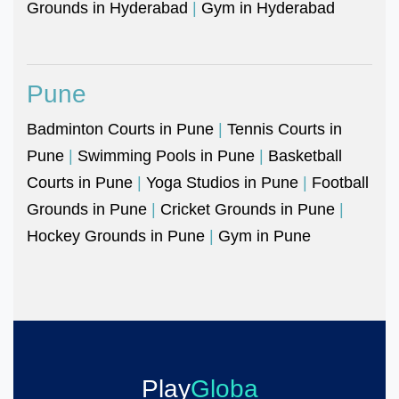
Grounds in Hyderabad
|
Gym in Hyderabad
Pune
Badminton Courts in Pune
|
Tennis Courts in
Pune
|
Swimming Pools in Pune
|
Basketball
Courts in Pune
|
Yoga Studios in Pune
|
Football
Grounds in Pune
|
Cricket Grounds in Pune
|
Hockey Grounds in Pune
|
Gym in Pune
Play
Globa