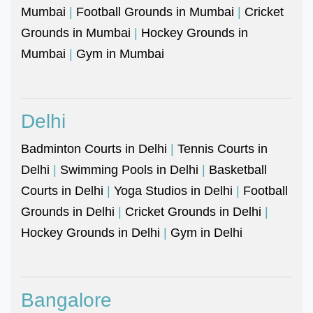
Mumbai
|
Football Grounds in Mumbai
|
Cricket
Grounds in Mumbai
|
Hockey Grounds in
Mumbai
|
Gym in Mumbai
Delhi
Badminton Courts in Delhi
|
Tennis Courts in
Delhi
|
Swimming Pools in Delhi
|
Basketball
Courts in Delhi
|
Yoga Studios in Delhi
|
Football
Grounds in Delhi
|
Cricket Grounds in Delhi
|
Hockey Grounds in Delhi
|
Gym in Delhi
Bangalore