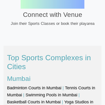
Connect with Venue
Join their Sports Classes or book their playarea
Top Sports Complexes in
Cities
Mumbai
Badminton Courts in Mumbai
|
Tennis Courts in
Mumbai
|
Swimming Pools in Mumbai
|
Basketball Courts in Mumbai
|
Yoga Studios in