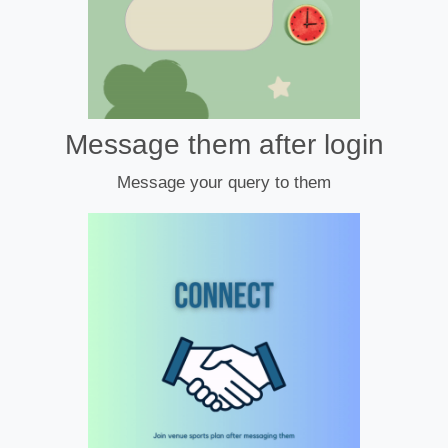
Message them after login
Message your query to them