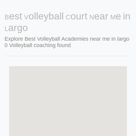
Best Volleyball Court Near Me in
Largo
Explore Best Volleyball Academies near me in largo
0 Volleyball coaching found