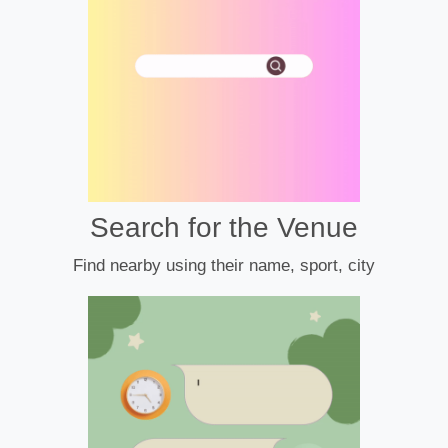
Search for the Venue
Find nearby using their name, sport, city