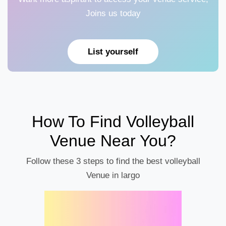
Joins us today
List yourself
How To Find Volleyball
Venue Near You?
Follow these 3 steps to find the best volleyball
Venue in largo