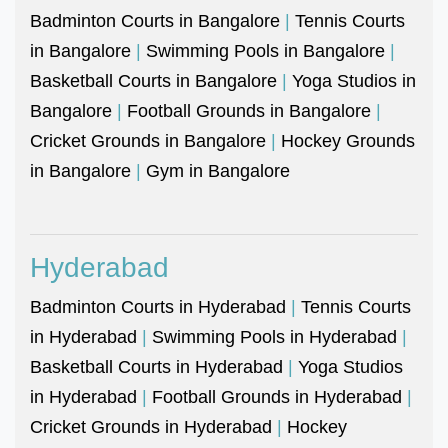
Badminton Courts in Bangalore
|
Tennis Courts
in Bangalore
|
Swimming Pools in Bangalore
|
Basketball Courts in Bangalore
|
Yoga Studios in
Bangalore
|
Football Grounds in Bangalore
|
Cricket Grounds in Bangalore
|
Hockey Grounds
in Bangalore
|
Gym in Bangalore
Hyderabad
Badminton Courts in Hyderabad
|
Tennis Courts
in Hyderabad
|
Swimming Pools in Hyderabad
|
Basketball Courts in Hyderabad
|
Yoga Studios
in Hyderabad
|
Football Grounds in Hyderabad
|
Cricket Grounds in Hyderabad
|
Hockey