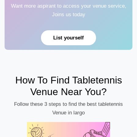
Want more aspirant to access your venue service,
Joins us today
List yourself
How To Find Tabletennis
Venue Near You?
Follow these 3 steps to find the best tabletennis
Venue in largo