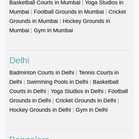
Basketball Courts in Mumbai
|
Yoga Studios in
Mumbai
|
Football Grounds in Mumbai
|
Cricket
Grounds in Mumbai
|
Hockey Grounds in
Mumbai
|
Gym in Mumbai
Delhi
Badminton Courts in Delhi
|
Tennis Courts in
Delhi
|
Swimming Pools in Delhi
|
Basketball
Courts in Delhi
|
Yoga Studios in Delhi
|
Football
Grounds in Delhi
|
Cricket Grounds in Delhi
|
Hockey Grounds in Delhi
|
Gym in Delhi