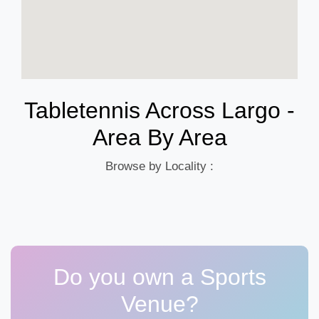
Tabletennis Across Largo -
Area By Area
Browse by Locality :
Do you own a Sports
Venue?