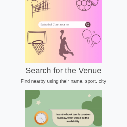
Search for the Venue
Find nearby using their name, sport, city