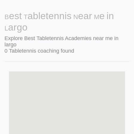
Best Tabletennis Near Me in
Largo
Explore Best Tabletennis Academies near me in
largo
0 Tabletennis coaching found