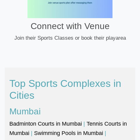
Connect with Venue
Join their Sports Classes or book their playarea
Top Sports Complexes in
Cities
Mumbai
Badminton Courts in Mumbai
|
Tennis Courts in
Mumbai
|
Swimming Pools in Mumbai
|