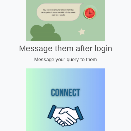
Message them after login
Message your query to them