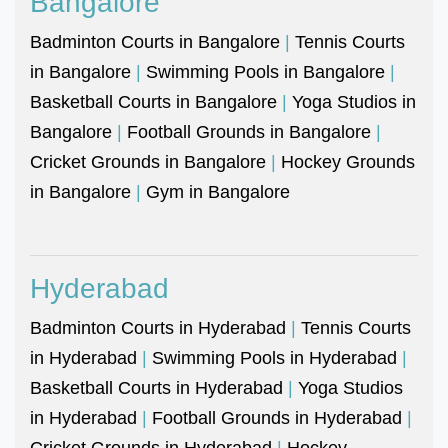
Bangalore
Badminton Courts in Bangalore
|
Tennis Courts
in Bangalore
|
Swimming Pools in Bangalore
|
Basketball Courts in Bangalore
|
Yoga Studios in
Bangalore
|
Football Grounds in Bangalore
|
Cricket Grounds in Bangalore
|
Hockey Grounds
in Bangalore
|
Gym in Bangalore
Hyderabad
Badminton Courts in Hyderabad
|
Tennis Courts
in Hyderabad
|
Swimming Pools in Hyderabad
|
Basketball Courts in Hyderabad
|
Yoga Studios
in Hyderabad
|
Football Grounds in Hyderabad
|
Cricket Grounds in Hyderabad
|
Hockey