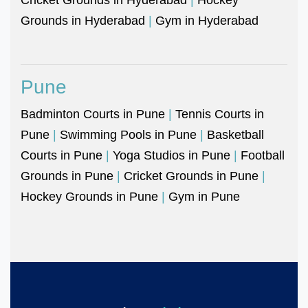
Grounds in Hyderabad
|
Gym in Hyderabad
Pune
Badminton Courts in Pune
|
Tennis Courts in
Pune
|
Swimming Pools in Pune
|
Basketball
Courts in Pune
|
Yoga Studios in Pune
|
Football
Grounds in Pune
|
Cricket Grounds in Pune
|
Hockey Grounds in Pune
|
Gym in Pune