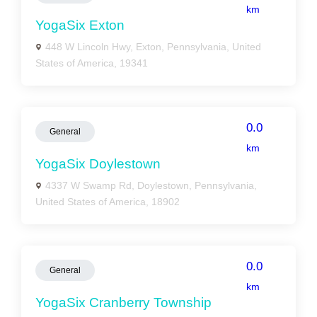
km
YogaSix Exton
448 W Lincoln Hwy, Exton, Pennsylvania, United
States of America, 19341
0.0
General
km
YogaSix Doylestown
4337 W Swamp Rd, Doylestown, Pennsylvania,
United States of America, 18902
0.0
General
km
YogaSix Cranberry Township