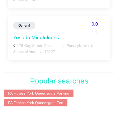
America, 19426
0.0
General
km
Yosuda Mindfulness
176 Gay Street, Philadelphia, Pennsylvania, United
States of America, 19127
Popular searches
PA Fitness York Queensgate Parking
PA Fitness York Queensgate Fee