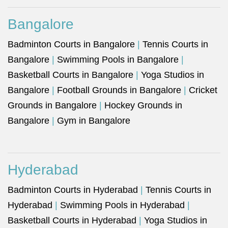
Bangalore
Badminton Courts in Bangalore
|
Tennis Courts in
Bangalore
|
Swimming Pools in Bangalore
|
Basketball Courts in Bangalore
|
Yoga Studios in
Bangalore
|
Football Grounds in Bangalore
|
Cricket
Grounds in Bangalore
|
Hockey Grounds in
Bangalore
|
Gym in Bangalore
Hyderabad
Badminton Courts in Hyderabad
|
Tennis Courts in
Hyderabad
|
Swimming Pools in Hyderabad
|
Basketball Courts in Hyderabad
|
Yoga Studios in