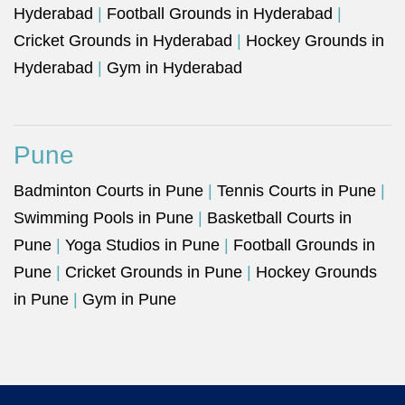
Hyderabad
|
Football Grounds in Hyderabad
|
Cricket Grounds in Hyderabad
|
Hockey Grounds in
Hyderabad
|
Gym in Hyderabad
Pune
Badminton Courts in Pune
|
Tennis Courts in Pune
|
Swimming Pools in Pune
|
Basketball Courts in
Pune
|
Yoga Studios in Pune
|
Football Grounds in
Pune
|
Cricket Grounds in Pune
|
Hockey Grounds
in Pune
|
Gym in Pune