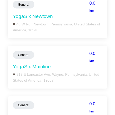
0.0
General
km
YogaSix Newtown
46 W Rd., Newtown, Pennsylvania, United States of
America, 18940
0.0
General
km
YogaSix Mainline
317 E Lancaster Ave, Wayne, Pennsylvania, United
States of America, 19087
0.0
General
km