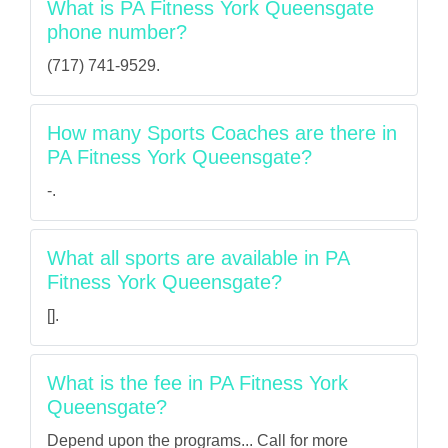
What is PA Fitness York Queensgate
phone number?
(717) 741-9529.
How many Sports Coaches are there in
PA Fitness York Queensgate?
-.
What all sports are available in PA
Fitness York Queensgate?
[].
What is the fee in PA Fitness York
Queensgate?
Depend upon the programs... Call for more