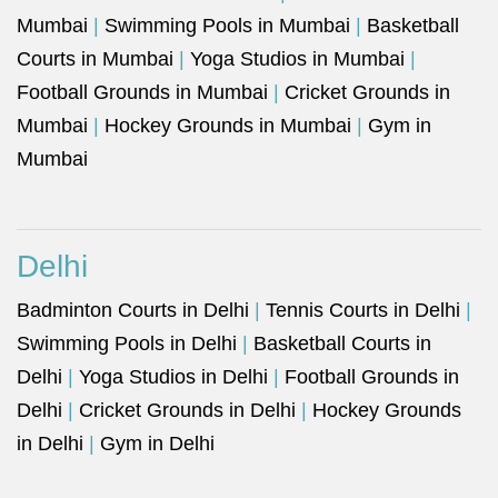
Mumbai
|
Swimming Pools in Mumbai
|
Basketball
Courts in Mumbai
|
Yoga Studios in Mumbai
|
Football Grounds in Mumbai
|
Cricket Grounds in
Mumbai
|
Hockey Grounds in Mumbai
|
Gym in
Mumbai
Delhi
Badminton Courts in Delhi
|
Tennis Courts in Delhi
|
Swimming Pools in Delhi
|
Basketball Courts in
Delhi
|
Yoga Studios in Delhi
|
Football Grounds in
Delhi
|
Cricket Grounds in Delhi
|
Hockey Grounds
in Delhi
|
Gym in Delhi