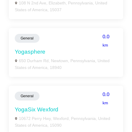
108 N 2nd Ave, Elizabeth, Pennsylvania, United
States of America, 15037
0.0
General
km
Yogasphere
650 Durham Rd, Newtown, Pennsylvania, United
States of America, 18940
0.0
General
km
YogaSix Wexford
10672 Perry Hwy, Wexford, Pennsylvania, United
States of America, 15090