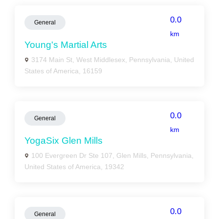
0.0
General
km
Young's Martial Arts
3174 Main St, West Middlesex, Pennsylvania, United
States of America, 16159
0.0
General
km
YogaSix Glen Mills
100 Evergreen Dr Ste 107, Glen Mills, Pennsylvania,
United States of America, 19342
0.0
General