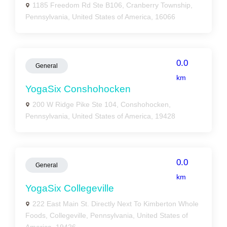
1185 Freedom Rd Ste B106, Cranberry Township,
Pennsylvania, United States of America, 16066
0.0
General
km
YogaSix Conshohocken
200 W Ridge Pike Ste 104, Conshohocken,
Pennsylvania, United States of America, 19428
0.0
General
km
YogaSix Collegeville
222 East Main St. Directly Next To Kimberton Whole
Foods, Collegeville, Pennsylvania, United States of