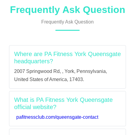
Frequently Ask Question
Frequently Ask Question
Where are PA Fitness York Queensgate
headquarters?
2007 Springwood Rd, , York, Pennsylvania,
United States of America, 17403.
What is PA Fitness York Queensgate
official website?
pafitnessclub.com/queensgate-contact