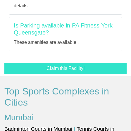
details.
Is Parking available in PA Fitness York
Queensgate?
These amenities are available .
Claim this Facility!
Top Sports Complexes in
Cities
Mumbai
Badminton Courts in Mumbai
|
Tennis Courts in