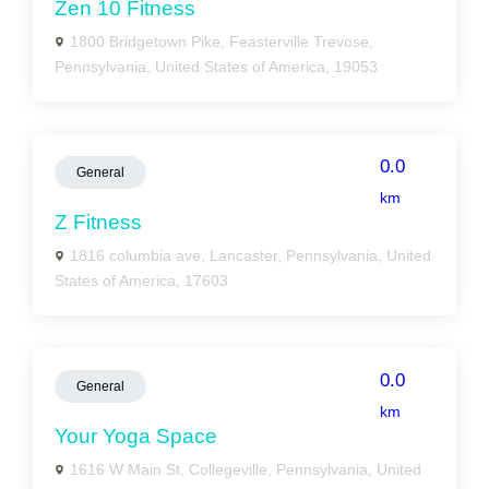
Zen 10 Fitness
1800 Bridgetown Pike, Feasterville Trevose,
Pennsylvania, United States of America, 19053
0.0
General
km
Z Fitness
1816 columbia ave, Lancaster, Pennsylvania, United
States of America, 17603
0.0
General
km
Your Yoga Space
1616 W Main St, Collegeville, Pennsylvania, United