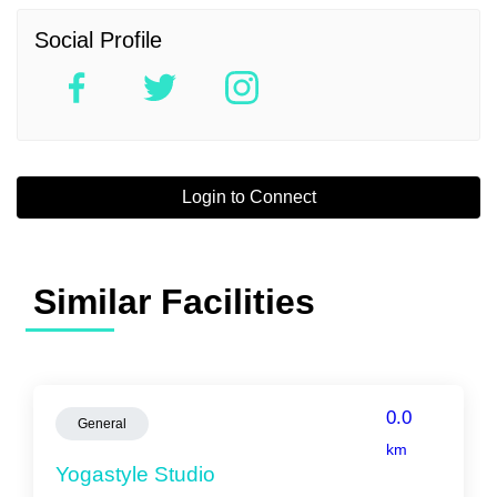
Social Profile
Login to Connect
Similar Facilities
0.0
General
km
Yogastyle Studio