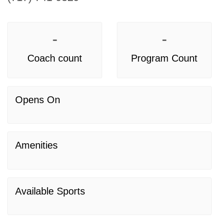
-
-
Coach count
Program Count
Opens On
Amenities
Available Sports