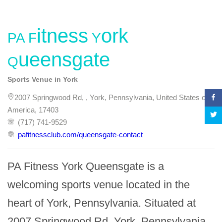
PA Fitness York
Queensgate
Sports Venue in York
2007 Springwood Rd, , York, Pennsylvania, United States of
America, 17403
(717) 741-9529
pafitnessclub.com/queensgate-contact
PA Fitness York Queensgate is a 
welcoming sports venue located in the 
heart of York, Pennsylvania. Situated at 
2007 Springwood Rd, York, Pennsylvania 