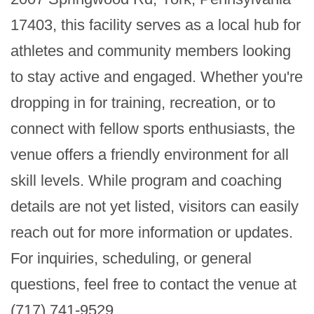
17403, this facility serves as a local hub for 
athletes and community members looking 
to stay active and engaged. Whether you're 
dropping in for training, recreation, or to 
connect with fellow sports enthusiasts, the 
venue offers a friendly environment for all 
skill levels. While program and coaching 
details are not yet listed, visitors can easily 
reach out for more information or updates. 
For inquiries, scheduling, or general 
questions, feel free to contact the venue at 
(717) 741-9529