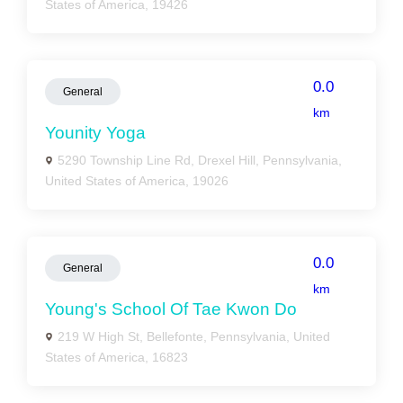
States of America, 19426
0.0
General
km
Younity Yoga
5290 Township Line Rd, Drexel Hill, Pennsylvania,
United States of America, 19026
0.0
General
km
Young's School Of Tae Kwon Do
219 W High St, Bellefonte, Pennsylvania, United
States of America, 16823