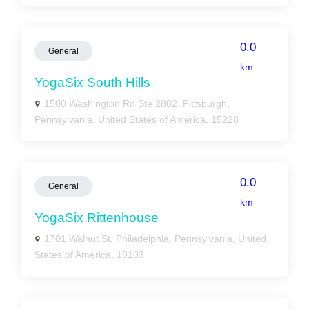
0.0
General
km
YogaSix South Hills
1500 Washington Rd Ste 2802, Pittsburgh,
Pennsylvania, United States of America, 15228
0.0
General
km
YogaSix Rittenhouse
1701 Walnut St, Philadelphia, Pennsylvania, United
States of America, 19103