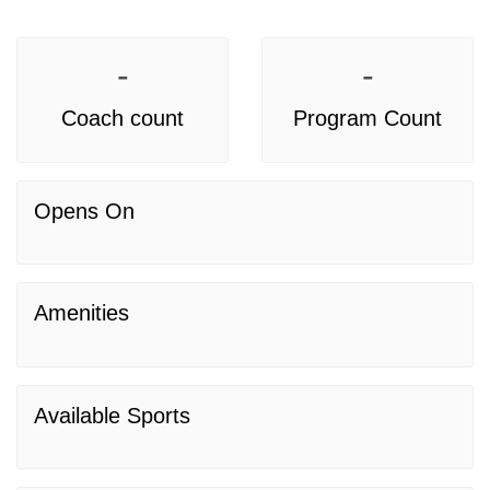
-
-
Coach count
Program Count
Opens On
Amenities
Available Sports