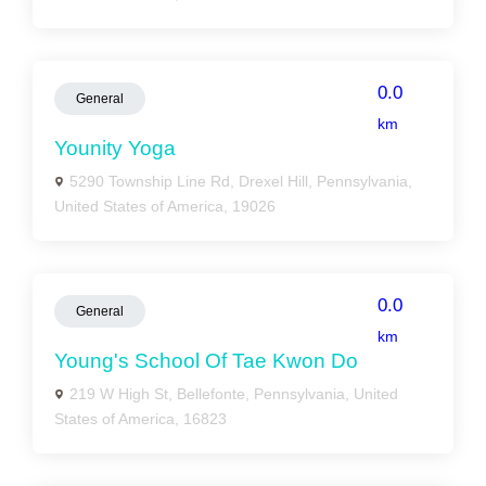
0.0
General
km
Younity Yoga
5290 Township Line Rd, Drexel Hill, Pennsylvania,
United States of America, 19026
0.0
General
km
Young's School Of Tae Kwon Do
219 W High St, Bellefonte, Pennsylvania, United
States of America, 16823