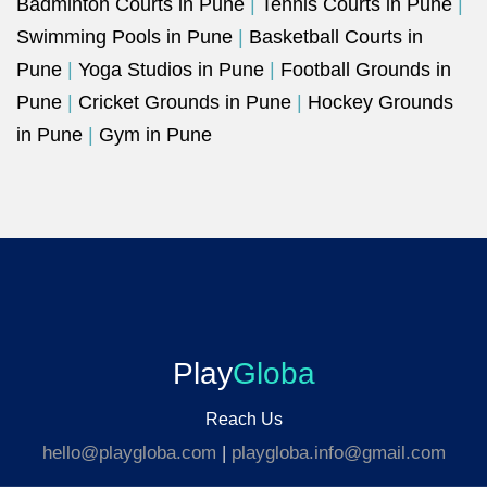
Badminton Courts in Pune
|
Tennis Courts in Pune
|
Swimming Pools in Pune
|
Basketball Courts in
Pune
|
Yoga Studios in Pune
|
Football Grounds in
Pune
|
Cricket Grounds in Pune
|
Hockey Grounds
in Pune
|
Gym in Pune
Play
Globa
Reach Us
hello@playgloba.com
|
playgloba.info@gmail.com