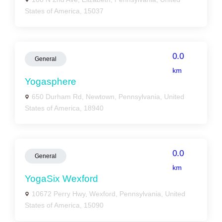
States of America, 15037
0.0
General
km
Yogasphere
650 Durham Rd, Newtown, Pennsylvania, United
States of America, 18940
0.0
General
km
YogaSix Wexford
10672 Perry Hwy, Wexford, Pennsylvania, United
States of America, 15090