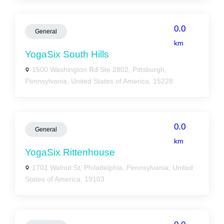
0.0
General
km
YogaSix South Hills
1500 Washington Rd Ste 2802, Pittsburgh,
Pennsylvania, United States of America, 15228
0.0
General
km
YogaSix Rittenhouse
1701 Walnut St, Philadelphia, Pennsylvania, United
States of America, 19103