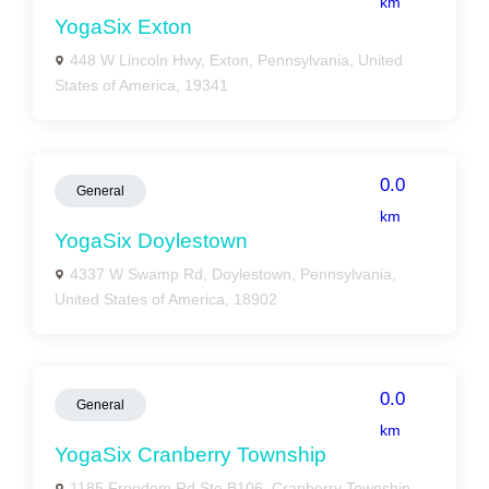
km
YogaSix Exton
448 W Lincoln Hwy, Exton, Pennsylvania, United
States of America, 19341
0.0
General
km
YogaSix Doylestown
4337 W Swamp Rd, Doylestown, Pennsylvania,
United States of America, 18902
0.0
General
km
YogaSix Cranberry Township
1185 Freedom Rd Ste B106, Cranberry Township,