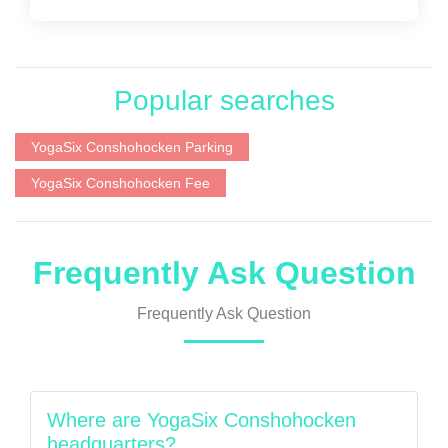
Popular searches
YogaSix Conshohocken Parking
YogaSix Conshohocken Fee
Frequently Ask Question
Frequently Ask Question
Where are YogaSix Conshohocken
headquarters?