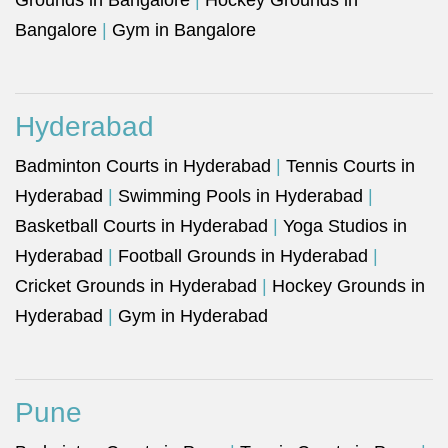
Grounds in Bangalore
|
Hockey Grounds in
Bangalore
|
Gym in Bangalore
Hyderabad
Badminton Courts in Hyderabad
|
Tennis Courts in
Hyderabad
|
Swimming Pools in Hyderabad
|
Basketball Courts in Hyderabad
|
Yoga Studios in
Hyderabad
|
Football Grounds in Hyderabad
|
Cricket Grounds in Hyderabad
|
Hockey Grounds in
Hyderabad
|
Gym in Hyderabad
Pune