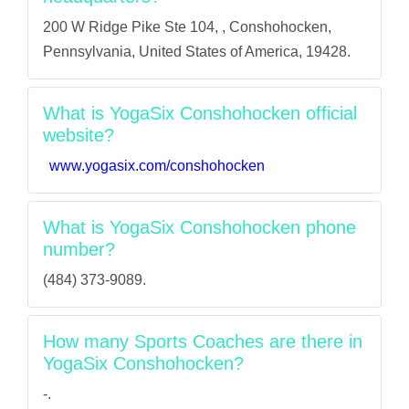
200 W Ridge Pike Ste 104, , Conshohocken,
Pennsylvania, United States of America, 19428.
What is YogaSix Conshohocken official
website?
www.yogasix.com/conshohocken
What is YogaSix Conshohocken phone
number?
(484) 373-9089.
How many Sports Coaches are there in
YogaSix Conshohocken?
-.