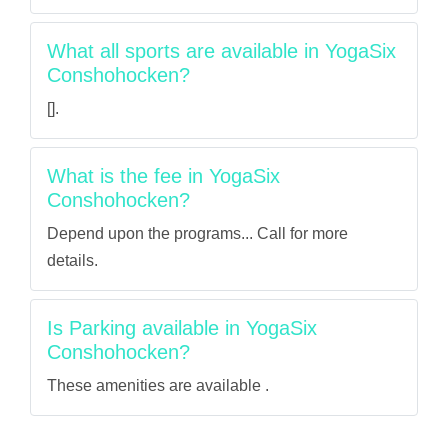
What all sports are available in YogaSix
Conshohocken?
[].
What is the fee in YogaSix
Conshohocken?
Depend upon the programs... Call for more
details.
Is Parking available in YogaSix
Conshohocken?
These amenities are available .