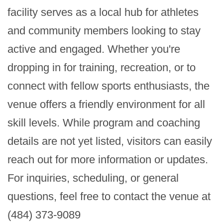
facility serves as a local hub for athletes 
and community members looking to stay 
active and engaged. Whether you're 
dropping in for training, recreation, or to 
connect with fellow sports enthusiasts, the 
venue offers a friendly environment for all 
skill levels. While program and coaching 
details are not yet listed, visitors can easily 
reach out for more information or updates. 
For inquiries, scheduling, or general 
questions, feel free to contact the venue at 
(484) 373-9089