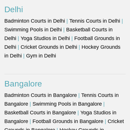
Delhi
Badminton Courts in Delhi
|
Tennis Courts in Delhi
|
Swimming Pools in Delhi
|
Basketball Courts in
Delhi
|
Yoga Studios in Delhi
|
Football Grounds in
Delhi
|
Cricket Grounds in Delhi
|
Hockey Grounds
in Delhi
|
Gym in Delhi
Bangalore
Badminton Courts in Bangalore
|
Tennis Courts in
Bangalore
|
Swimming Pools in Bangalore
|
Basketball Courts in Bangalore
|
Yoga Studios in
Bangalore
|
Football Grounds in Bangalore
|
Cricket