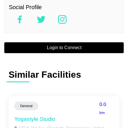
Social Profile
Login to Connect
Similar Facilities
0.0
General
km
Yogastyle Studio
108 N 2nd Ave, Elizabeth, Pennsylvania, United