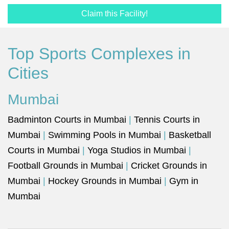
Claim this Facility!
Top Sports Complexes in
Cities
Mumbai
Badminton Courts in Mumbai
|
Tennis Courts in
Mumbai
|
Swimming Pools in Mumbai
|
Basketball
Courts in Mumbai
|
Yoga Studios in Mumbai
|
Football Grounds in Mumbai
|
Cricket Grounds in
Mumbai
|
Hockey Grounds in Mumbai
|
Gym in
Mumbai