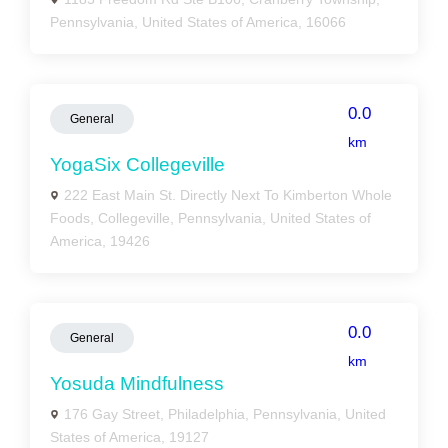
Pennsylvania, United States of America, 16066
0.0
General
km
YogaSix Collegeville
222 East Main St. Directly Next To Kimberton Whole
Foods, Collegeville, Pennsylvania, United States of
America, 19426
0.0
General
km
Yosuda Mindfulness
176 Gay Street, Philadelphia, Pennsylvania, United
States of America, 19127