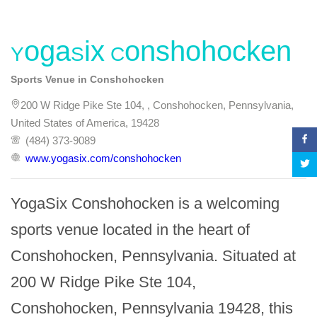
YogaSix Conshohocken
Sports Venue in Conshohocken
200 W Ridge Pike Ste 104, , Conshohocken, Pennsylvania,
United States of America, 19428
(484) 373-9089
www.yogasix.com/conshohocken
YogaSix Conshohocken is a welcoming 
sports venue located in the heart of 
Conshohocken, Pennsylvania. Situated at 
200 W Ridge Pike Ste 104, 
Conshohocken, Pennsylvania 19428, this 