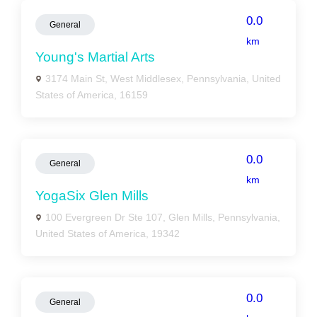
0.0
General
km
Young's Martial Arts
3174 Main St, West Middlesex, Pennsylvania, United
States of America, 16159
0.0
General
km
YogaSix Glen Mills
100 Evergreen Dr Ste 107, Glen Mills, Pennsylvania,
United States of America, 19342
0.0
General