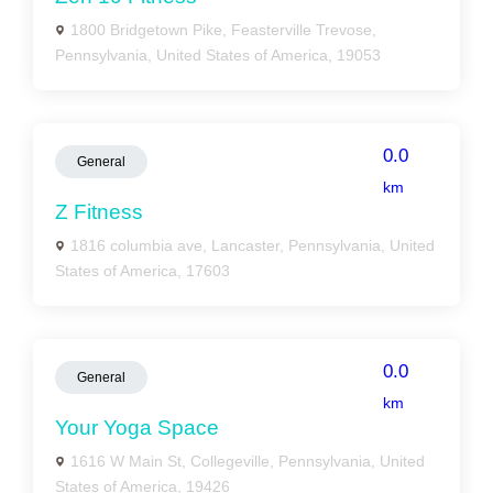
1800 Bridgetown Pike, Feasterville Trevose,
Pennsylvania, United States of America, 19053
0.0
General
km
Z Fitness
1816 columbia ave, Lancaster, Pennsylvania, United
States of America, 17603
0.0
General
km
Your Yoga Space
1616 W Main St, Collegeville, Pennsylvania, United
States of America, 19426