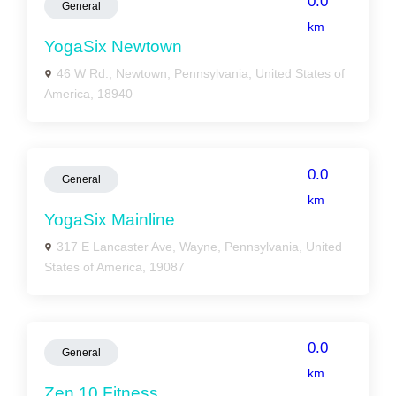
0.0
General
km
YogaSix Newtown
46 W Rd., Newtown, Pennsylvania, United States of
America, 18940
0.0
General
km
YogaSix Mainline
317 E Lancaster Ave, Wayne, Pennsylvania, United
States of America, 19087
0.0
General
km
Zen 10 Fitness