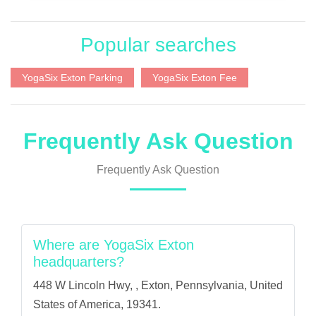
Popular searches
YogaSix Exton Parking
YogaSix Exton Fee
Frequently Ask Question
Frequently Ask Question
Where are YogaSix Exton
headquarters?
448 W Lincoln Hwy, , Exton, Pennsylvania, United
States of America, 19341.