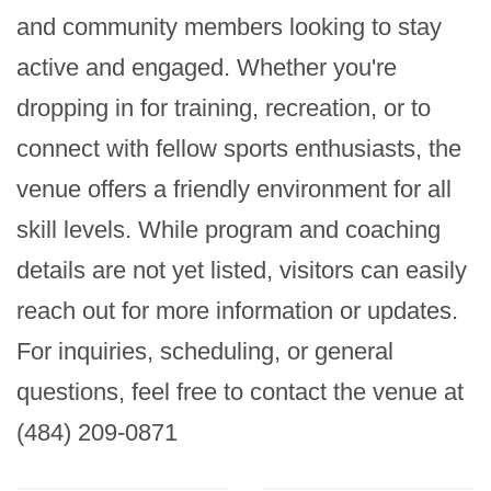
and community members looking to stay 
active and engaged. Whether you're 
dropping in for training, recreation, or to 
connect with fellow sports enthusiasts, the 
venue offers a friendly environment for all 
skill levels. While program and coaching 
details are not yet listed, visitors can easily 
reach out for more information or updates. 
For inquiries, scheduling, or general 
questions, feel free to contact the venue at 
(484) 209-0871