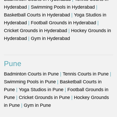
Hyderabad
|
Swimming Pools in Hyderabad
|
Basketball Courts in Hyderabad
|
Yoga Studios in
Hyderabad
|
Football Grounds in Hyderabad
|
Cricket Grounds in Hyderabad
|
Hockey Grounds in
Hyderabad
|
Gym in Hyderabad
Pune
Badminton Courts in Pune
|
Tennis Courts in Pune
|
Swimming Pools in Pune
|
Basketball Courts in
Pune
|
Yoga Studios in Pune
|
Football Grounds in
Pune
|
Cricket Grounds in Pune
|
Hockey Grounds
in Pune
|
Gym in Pune