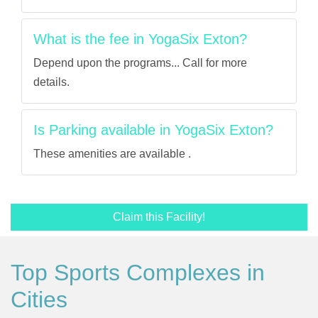
What is the fee in YogaSix Exton?
Depend upon the programs... Call for more
details.
Is Parking available in YogaSix Exton?
These amenities are available .
Claim this Facility!
Top Sports Complexes in
Cities