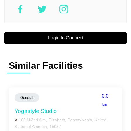
Login to Connect
Similar Facilities
0.0
General
km
Yogastyle Studio
108 N 2nd Ave, Elizabeth, Pennsylvania, United
States of America, 15037