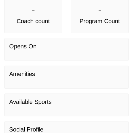
-
-
Coach count
Program Count
Opens On
Amenities
Available Sports
Social Profile