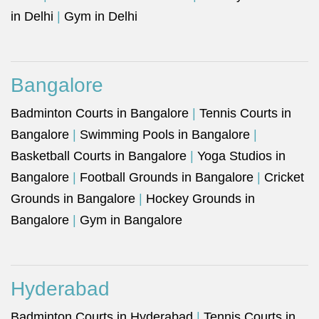
in Delhi
|
Gym in Delhi
Bangalore
Badminton Courts in Bangalore
|
Tennis Courts in
Bangalore
|
Swimming Pools in Bangalore
|
Basketball Courts in Bangalore
|
Yoga Studios in
Bangalore
|
Football Grounds in Bangalore
|
Cricket
Grounds in Bangalore
|
Hockey Grounds in
Bangalore
|
Gym in Bangalore
Hyderabad
Badminton Courts in Hyderabad
|
Tennis Courts in