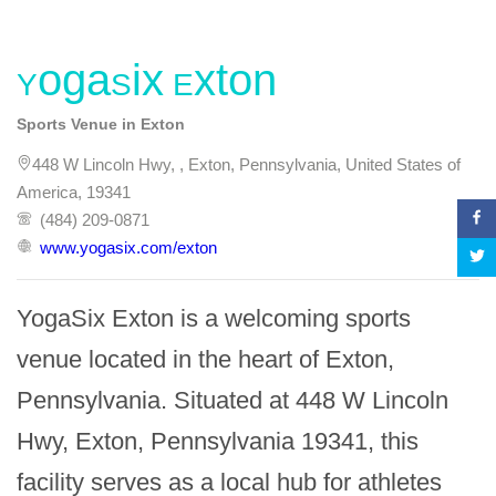
YogaSix Exton
Sports Venue in Exton
448 W Lincoln Hwy, , Exton, Pennsylvania, United States of
America, 19341
(484) 209-0871
www.yogasix.com/exton
YogaSix Exton is a welcoming sports 
venue located in the heart of Exton, 
Pennsylvania. Situated at 448 W Lincoln 
Hwy, Exton, Pennsylvania 19341, this 
facility serves as a local hub for athletes 