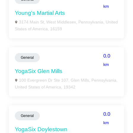
km
Young's Martial Arts
3174 Main St, West Middlesex, Pennsylvania, United
States of America, 16159
0.0
General
km
YogaSix Glen Mills
100 Evergreen Dr Ste 107, Glen Mills, Pennsylvania,
United States of America, 19342
0.0
General
km
YogaSix Doylestown