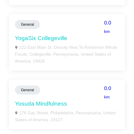
0.0
General
km
YogaSix Collegeville
222 East Main St. Directly Next To Kimberton Whole
Foods, Collegeville, Pennsylvania, United States of
America, 19426
0.0
General
km
Yosuda Mindfulness
176 Gay Street, Philadelphia, Pennsylvania, United
States of America, 19127