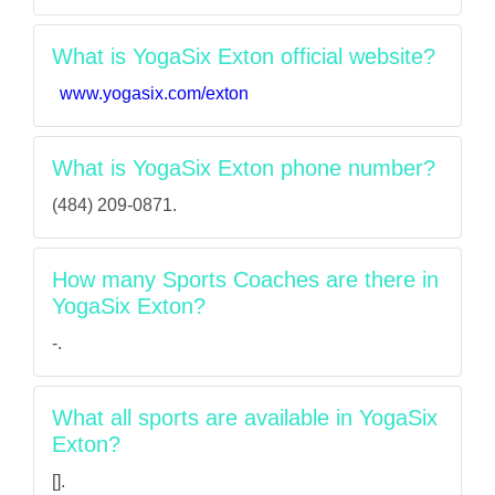
What is YogaSix Exton official website?
www.yogasix.com/exton
What is YogaSix Exton phone number?
(484) 209-0871.
How many Sports Coaches are there in
YogaSix Exton?
-.
What all sports are available in YogaSix
Exton?
[].