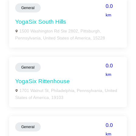
0.0
General
km
YogaSix South Hills
1500 Washington Rd Ste 2802, Pittsburgh,
Pennsylvania, United States of America, 15228
0.0
General
km
YogaSix Rittenhouse
1701 Walnut St, Philadelphia, Pennsylvania, United
States of America, 19103
0.0
General
km