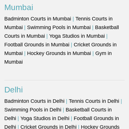
Mumbai
Badminton Courts in Mumbai
|
Tennis Courts in
Mumbai
|
Swimming Pools in Mumbai
|
Basketball
Courts in Mumbai
|
Yoga Studios in Mumbai
|
Football Grounds in Mumbai
|
Cricket Grounds in
Mumbai
|
Hockey Grounds in Mumbai
|
Gym in
Mumbai
Delhi
Badminton Courts in Delhi
|
Tennis Courts in Delhi
|
Swimming Pools in Delhi
|
Basketball Courts in
Delhi
|
Yoga Studios in Delhi
|
Football Grounds in
Delhi
|
Cricket Grounds in Delhi
|
Hockey Grounds