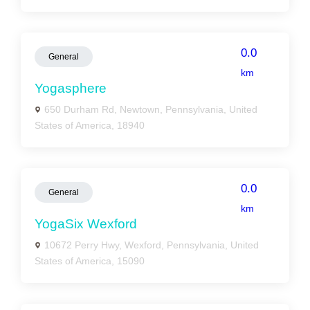
0.0
General
km
Yogasphere
650 Durham Rd, Newtown, Pennsylvania, United
States of America, 18940
0.0
General
km
YogaSix Wexford
10672 Perry Hwy, Wexford, Pennsylvania, United
States of America, 15090