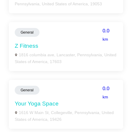
Pennsylvania, United States of America, 19053
0.0
General
km
Z Fitness
1816 columbia ave, Lancaster, Pennsylvania, United
States of America, 17603
0.0
General
km
Your Yoga Space
1616 W Main St, Collegeville, Pennsylvania, United
States of America, 19426