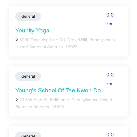
0.0
General
km
Younity Yoga
5290 Township Line Rd, Drexel Hill, Pennsylvania,
United States of America, 19026
0.0
General
km
Young's School Of Tae Kwon Do
219 W High St, Bellefonte, Pennsylvania, United
States of America, 16823
0.0
General