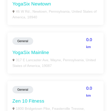
YogaSix Newtown
46 W Rd., Newtown, Pennsylvania, United States of
America, 18940
0.0
General
km
YogaSix Mainline
317 E Lancaster Ave, Wayne, Pennsylvania, United
States of America, 19087
0.0
General
km
Zen 10 Fitness
1800 Bridgetown Pike, Feasterville Trevose,