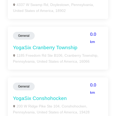
4337 W Swamp Rd, Doylestown, Pennsylvania,
United States of America, 18902
0.0
General
km
YogaSix Cranberry Township
1185 Freedom Rd Ste B106, Cranberry Township,
Pennsylvania, United States of America, 16066
0.0
General
km
YogaSix Conshohocken
200 W Ridge Pike Ste 104, Conshohocken,
Pennsylvania, United States of America, 19428