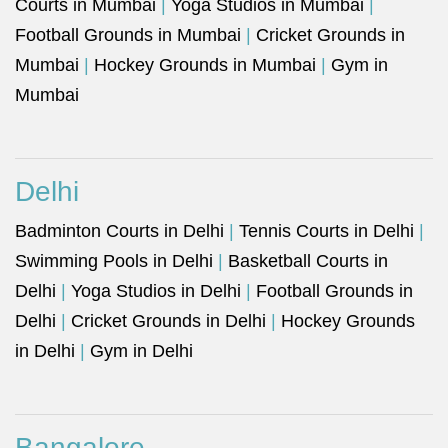
Courts in Mumbai
|
Yoga Studios in Mumbai
|
Football Grounds in Mumbai
|
Cricket Grounds in
Mumbai
|
Hockey Grounds in Mumbai
|
Gym in
Mumbai
Delhi
Badminton Courts in Delhi
|
Tennis Courts in Delhi
|
Swimming Pools in Delhi
|
Basketball Courts in
Delhi
|
Yoga Studios in Delhi
|
Football Grounds in
Delhi
|
Cricket Grounds in Delhi
|
Hockey Grounds
in Delhi
|
Gym in Delhi
Bangalore