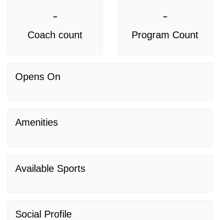
-
-
Coach count
Program Count
Opens On
Amenities
Available Sports
Social Profile