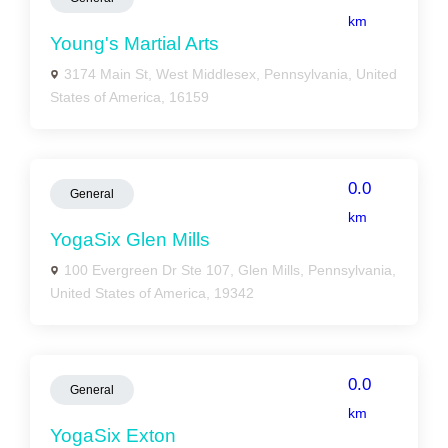
km
Young's Martial Arts
3174 Main St, West Middlesex, Pennsylvania, United
States of America, 16159
0.0
General
km
YogaSix Glen Mills
100 Evergreen Dr Ste 107, Glen Mills, Pennsylvania,
United States of America, 19342
0.0
General
km
YogaSix Exton