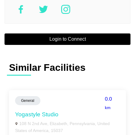
Login to Connect
Similar Facilities
0.0
General
km
Yogastyle Studio
108 N 2nd Ave, Elizabeth, Pennsylvania, United
States of America, 15037