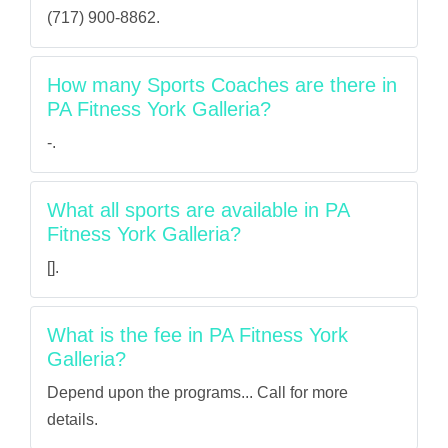
(717) 900-8862.
How many Sports Coaches are there in
PA Fitness York Galleria?
-.
What all sports are available in PA
Fitness York Galleria?
[].
What is the fee in PA Fitness York
Galleria?
Depend upon the programs... Call for more
details.