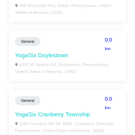
448 W Lincoln Hwy, Exton, Pennsylvania, United
States of America, 19341
0.0
General
km
YogaSix Doylestown
4337 W Swamp Rd, Doylestown, Pennsylvania,
United States of America, 18902
0.0
General
km
YogaSix Cranberry Township
1185 Freedom Rd Ste B106, Cranberry Township,
Pennsylvania, United States of America, 16066