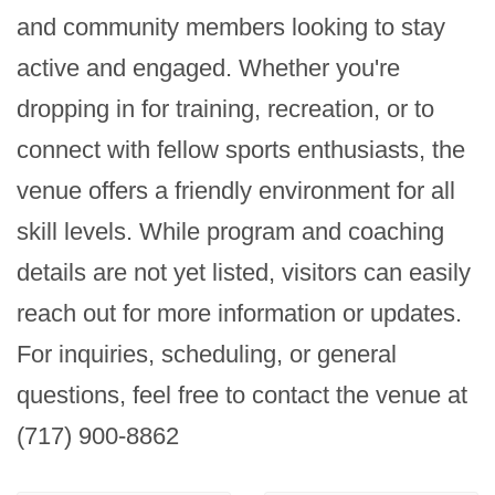
and community members looking to stay 
active and engaged. Whether you're 
dropping in for training, recreation, or to 
connect with fellow sports enthusiasts, the 
venue offers a friendly environment for all 
skill levels. While program and coaching 
details are not yet listed, visitors can easily 
reach out for more information or updates. 
For inquiries, scheduling, or general 
questions, feel free to contact the venue at 
(717) 900-8862