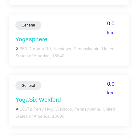
0.0
General
km
Yogasphere
650 Durham Rd, Newtown, Pennsylvania, United
States of America, 18940
0.0
General
km
YogaSix Wexford
10672 Perry Hwy, Wexford, Pennsylvania, United
States of America, 15090