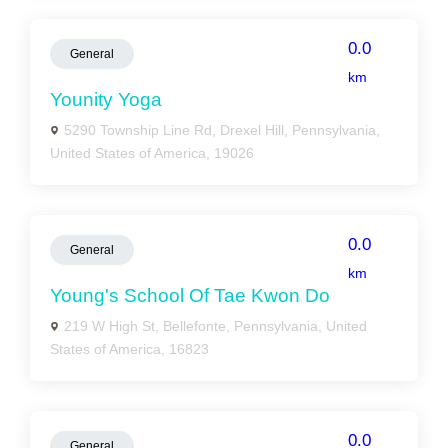
0.0
General
km
Younity Yoga
5290 Township Line Rd, Drexel Hill, Pennsylvania,
United States of America, 19026
0.0
General
km
Young's School Of Tae Kwon Do
219 W High St, Bellefonte, Pennsylvania, United
States of America, 16823
0.0
General