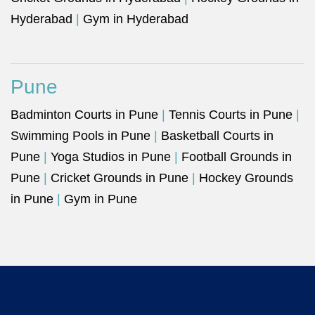
Hyderabad
|
Gym in Hyderabad
Pune
Badminton Courts in Pune
|
Tennis Courts in Pune
|
Swimming Pools in Pune
|
Basketball Courts in
Pune
|
Yoga Studios in Pune
|
Football Grounds in
Pune
|
Cricket Grounds in Pune
|
Hockey Grounds
in Pune
|
Gym in Pune