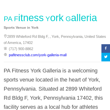
PA Fitness York Galleria
Sports Venue in York
2899 Whiteford Rd Bldg F, , York, Pennsylvania, United States
of America, 17402
(717) 900-8862
pafitnessclub.com/york-galleria-mall
PA Fitness York Galleria is a welcoming 
sports venue located in the heart of York, 
Pennsylvania. Situated at 2899 Whiteford 
Rd Bldg F, York, Pennsylvania 17402, this 
facility serves as a local hub for athletes 