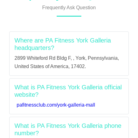
Frequently Ask Question
Where are PA Fitness York Galleria
headquarters?
2899 Whiteford Rd Bldg F, , York, Pennsylvania,
United States of America, 17402.
What is PA Fitness York Galleria official
website?
pafitnessclub.com/york-galleria-mall
What is PA Fitness York Galleria phone
number?