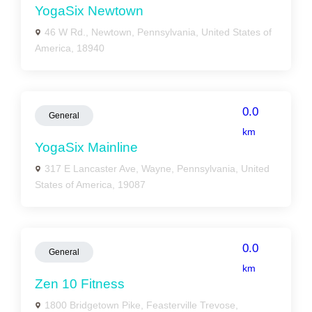
YogaSix Newtown
46 W Rd., Newtown, Pennsylvania, United States of
America, 18940
0.0
General
km
YogaSix Mainline
317 E Lancaster Ave, Wayne, Pennsylvania, United
States of America, 19087
0.0
General
km
Zen 10 Fitness
1800 Bridgetown Pike, Feasterville Trevose,