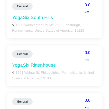
0.0
General
km
YogaSix South Hills
1500 Washington Rd Ste 2802, Pittsburgh,
Pennsylvania, United States of America, 15228
0.0
General
km
YogaSix Rittenhouse
1701 Walnut St, Philadelphia, Pennsylvania, United
States of America, 19103
0.0
General
km