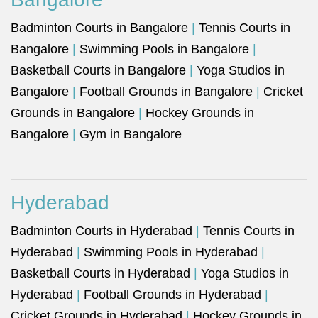
Badminton Courts in Bangalore
|
Tennis Courts in
Bangalore
|
Swimming Pools in Bangalore
|
Basketball Courts in Bangalore
|
Yoga Studios in
Bangalore
|
Football Grounds in Bangalore
|
Cricket
Grounds in Bangalore
|
Hockey Grounds in
Bangalore
|
Gym in Bangalore
Hyderabad
Badminton Courts in Hyderabad
|
Tennis Courts in
Hyderabad
|
Swimming Pools in Hyderabad
|
Basketball Courts in Hyderabad
|
Yoga Studios in
Hyderabad
|
Football Grounds in Hyderabad
|
Cricket Grounds in Hyderabad
|
Hockey Grounds in