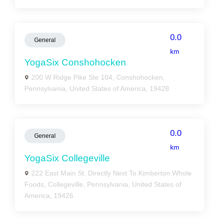
0.0
General
km
YogaSix Conshohocken
200 W Ridge Pike Ste 104, Conshohocken,
Pennsylvania, United States of America, 19428
0.0
General
km
YogaSix Collegeville
222 East Main St. Directly Next To Kimberton Whole
Foods, Collegeville, Pennsylvania, United States of
America, 19426