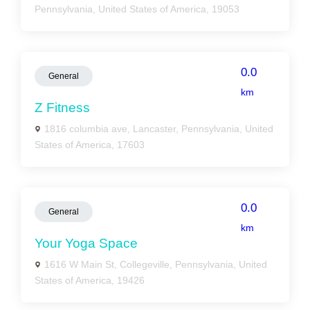
Pennsylvania, United States of America, 19053
0.0
General
km
Z Fitness
1816 columbia ave, Lancaster, Pennsylvania, United
States of America, 17603
0.0
General
km
Your Yoga Space
1616 W Main St, Collegeville, Pennsylvania, United
States of America, 19426