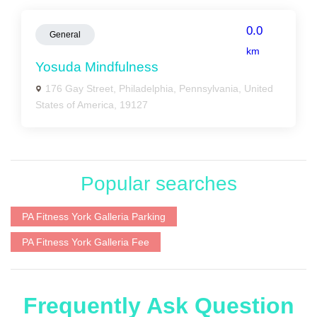
0.0
General
km
Yosuda Mindfulness
176 Gay Street, Philadelphia, Pennsylvania, United
States of America, 19127
Popular searches
PA Fitness York Galleria Parking
PA Fitness York Galleria Fee
Frequently Ask Question