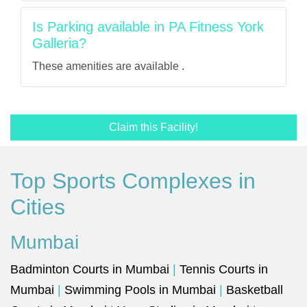
Is Parking available in PA Fitness York
Galleria?
These amenities are available .
Claim this Facility!
Top Sports Complexes in
Cities
Mumbai
Badminton Courts in Mumbai
|
Tennis Courts in
Mumbai
|
Swimming Pools in Mumbai
|
Basketball