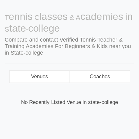
Tennis Classes & Academies in
State-college
Compare and contact Verified Tennis Teacher &
Training Academies For Beginners & Kids near you
in State-college
Venues
Coaches
No Recently Listed Venue in state-college