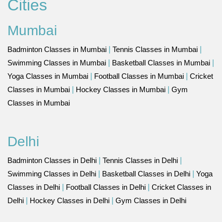
Cities
Mumbai
Badminton Classes in Mumbai
|
Tennis Classes in Mumbai
|
Swimming Classes in Mumbai
|
Basketball Classes in Mumbai
|
Yoga Classes in Mumbai
|
Football Classes in Mumbai
|
Cricket
Classes in Mumbai
|
Hockey Classes in Mumbai
|
Gym
Classes in Mumbai
Delhi
Badminton Classes in Delhi
|
Tennis Classes in Delhi
|
Swimming Classes in Delhi
|
Basketball Classes in Delhi
|
Yoga
Classes in Delhi
|
Football Classes in Delhi
|
Cricket Classes in
Delhi
|
Hockey Classes in Delhi
|
Gym Classes in Delhi