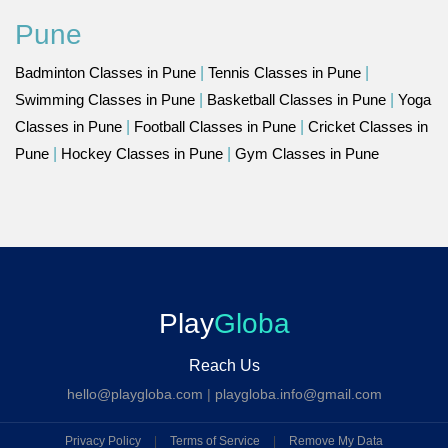
Pune
Badminton Classes in Pune
|
Tennis Classes in Pune
|
Swimming Classes in Pune
|
Basketball Classes in Pune
|
Yoga
Classes in Pune
|
Football Classes in Pune
|
Cricket Classes in
Pune
|
Hockey Classes in Pune
|
Gym Classes in Pune
Play
Globa
Reach Us
hello@playgloba.com
|
playgloba.info@gmail.com
Privacy Policy
|
Terms of Service
|
Remove My Data