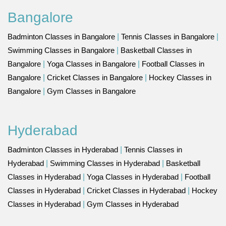
Bangalore
Badminton Classes in Bangalore
|
Tennis Classes in Bangalore
|
Swimming Classes in Bangalore
|
Basketball Classes in
Bangalore
|
Yoga Classes in Bangalore
|
Football Classes in
Bangalore
|
Cricket Classes in Bangalore
|
Hockey Classes in
Bangalore
|
Gym Classes in Bangalore
Hyderabad
Badminton Classes in Hyderabad
|
Tennis Classes in
Hyderabad
|
Swimming Classes in Hyderabad
|
Basketball
Classes in Hyderabad
|
Yoga Classes in Hyderabad
|
Football
Classes in Hyderabad
|
Cricket Classes in Hyderabad
|
Hockey
Classes in Hyderabad
|
Gym Classes in Hyderabad