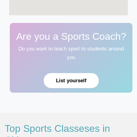
Are you a Sports Coach?
Do you want to teach sport to students around
you
List yourself
Top Sports Classeses in