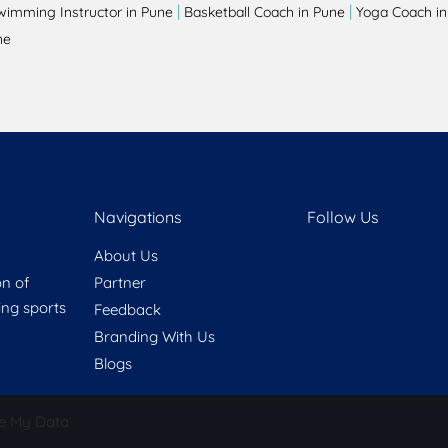
|
|
wimming Instructor in Pune
Basketball Coach in Pune
Yoga Coach in
ne
Navigations
Follow Us
About Us
on of
Partner
ring sports
Feedback
Branding With Us
Blogs
e My Data