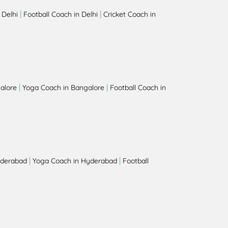
|
|
 Delhi
Football Coach in Delhi
Cricket Coach in
|
|
alore
Yoga Coach in Bangalore
Football Coach in
|
|
yderabad
Yoga Coach in Hyderabad
Football