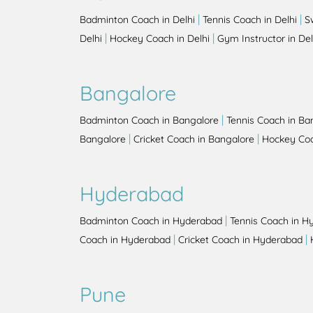
|
|
Badminton Coach in Delhi
Tennis Coach in Delhi
S
|
|
Delhi
Hockey Coach in Delhi
Gym Instructor in Del
Bangalore
|
Badminton Coach in Bangalore
Tennis Coach in Ba
|
|
Bangalore
Cricket Coach in Bangalore
Hockey Coa
Hyderabad
|
Badminton Coach in Hyderabad
Tennis Coach in H
|
|
Coach in Hyderabad
Cricket Coach in Hyderabad
Pune