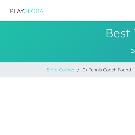
PLAY
GLOBA
Best 
E
State-College
0+ Tennis Coach Found