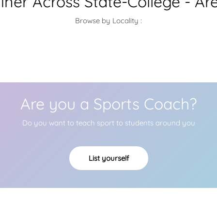
ainer Across State-College - Ar
Browse by Locality :
Are you a Sports Coach?
Do you want to teach sport to students around you
List yourself