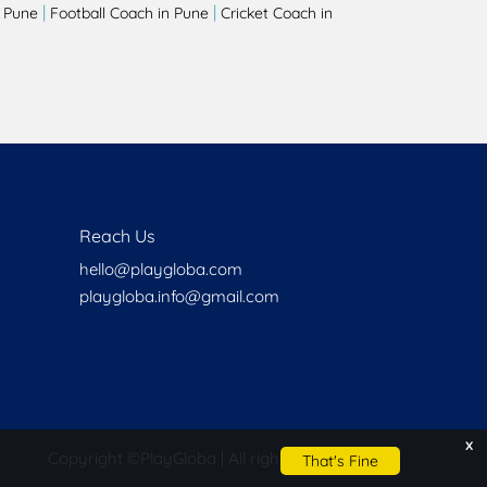
|
|
 Pune
Football Coach in Pune
Cricket Coach in
Reach Us
hello@playgloba.com
playgloba.info@gmail.com
x
Copyright ©
PlayGloba | All rights reserved
That's Fine