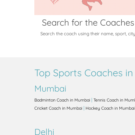
Search for the Coaches
Search the coach using their name, sport, cit
Top Sports Coaches in 
Mumbai
|
Badminton Coach in Mumbai
Tennis Coach in Mum
|
Cricket Coach in Mumbai
Hockey Coach in Mumbai
Delhi