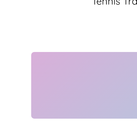
Tennis Tr