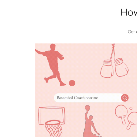
How
Get 