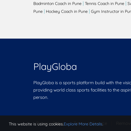
|
|
Badminton Coach in Pune
Tennis Coach in Pune
S
|
|
Pune
Hockey Coach in Pune
Gym Instructor in Pu
PlayGloba
PlayGloba is a sports platform build with the visi
providing world class sports facilities to the aspi
person.
Privacy Policy
|
Terms of Service
|
Remov
This website is using cookies.
Explore More Details
.