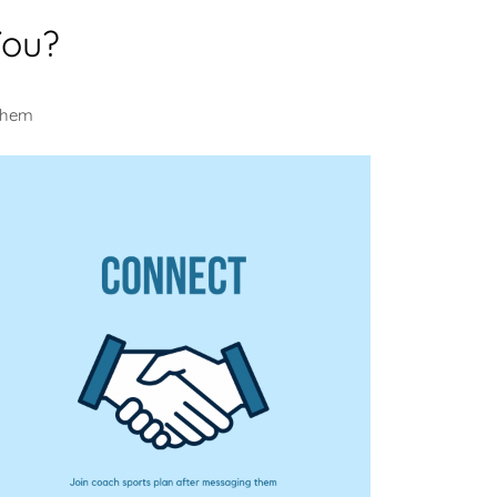
You?
 them