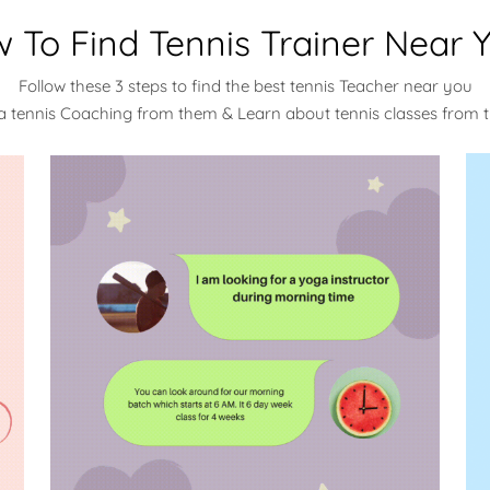
 To Find Tennis Trainer Near 
Follow these 3 steps to find the best tennis Teacher near you
a tennis Coaching from them & Learn about tennis classes from