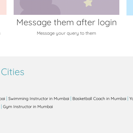
Message them after login
y
Message your query to them
Cities
|
|
|
bai
Swimming Instructor in Mumbai
Basketball Coach in Mumbai
Y
|
Gym Instructor in Mumbai