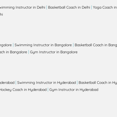
|
|
wimming Instructor in Delhi
Basketball Coach in Delhi
Yoga Coach in
hi
|
|
ngalore
Swimming Instructor in Bangalore
Basketball Coach in Bang
|
ch in Bangalore
Gym Instructor in Bangalore
|
|
yderabad
Swimming Instructor in Hyderabad
Basketball Coach in H
|
Hockey Coach in Hyderabad
Gym Instructor in Hyderabad