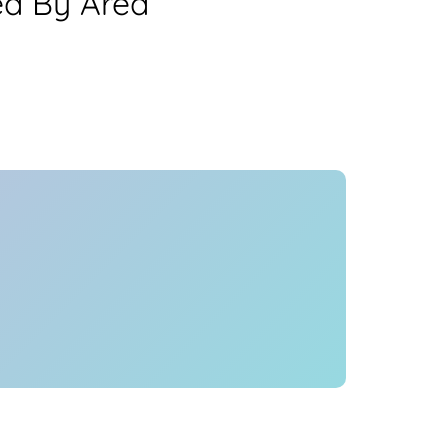
ea By Area