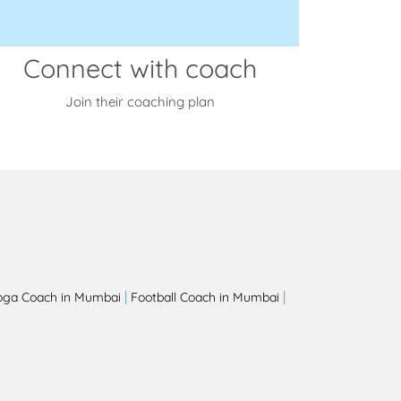
Connect with coach
Join their coaching plan
|
|
oga Coach in Mumbai
Football Coach in Mumbai