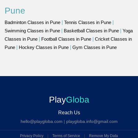
Pune
Badminton Classes in Pune
|
Tennis Classes in Pune
|
Swimming Classes in Pune
|
Basketball Classes in Pune
|
Yoga
Classes in Pune
|
Football Classes in Pune
|
Cricket Classes in
Pune
|
Hockey Classes in Pune
|
Gym Classes in Pune
Play
Globa
Reach Us
hello@playgloba.com
|
playgloba.info@gmail.com
Privacy Policy
|
Terms of Service
|
Remove My Data