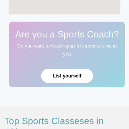
Are you a Sports Coach?
Do you want to teach sport to students around
you
List yourself
Top Sports Classeses in