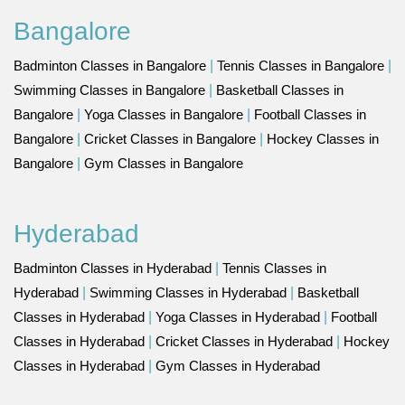
Bangalore
Badminton Classes in Bangalore
|
Tennis Classes in Bangalore
|
Swimming Classes in Bangalore
|
Basketball Classes in
Bangalore
|
Yoga Classes in Bangalore
|
Football Classes in
Bangalore
|
Cricket Classes in Bangalore
|
Hockey Classes in
Bangalore
|
Gym Classes in Bangalore
Hyderabad
Badminton Classes in Hyderabad
|
Tennis Classes in
Hyderabad
|
Swimming Classes in Hyderabad
|
Basketball
Classes in Hyderabad
|
Yoga Classes in Hyderabad
|
Football
Classes in Hyderabad
|
Cricket Classes in Hyderabad
|
Hockey
Classes in Hyderabad
|
Gym Classes in Hyderabad