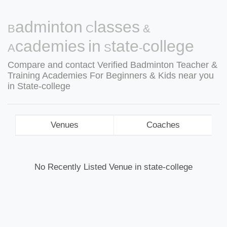
Badminton Classes &
Academies in State-college
Compare and contact Verified Badminton Teacher &
Training Academies For Beginners & Kids near you
in State-college
Venues
Coaches
No Recently Listed Venue in state-college