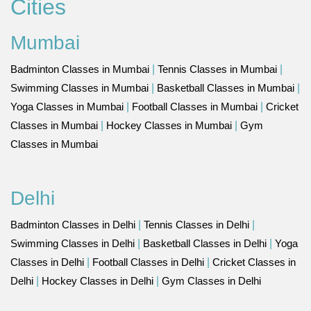
Cities
Mumbai
Badminton Classes in Mumbai
|
Tennis Classes in Mumbai
|
Swimming Classes in Mumbai
|
Basketball Classes in Mumbai
|
Yoga Classes in Mumbai
|
Football Classes in Mumbai
|
Cricket
Classes in Mumbai
|
Hockey Classes in Mumbai
|
Gym
Classes in Mumbai
Delhi
Badminton Classes in Delhi
|
Tennis Classes in Delhi
|
Swimming Classes in Delhi
|
Basketball Classes in Delhi
|
Yoga
Classes in Delhi
|
Football Classes in Delhi
|
Cricket Classes in
Delhi
|
Hockey Classes in Delhi
|
Gym Classes in Delhi