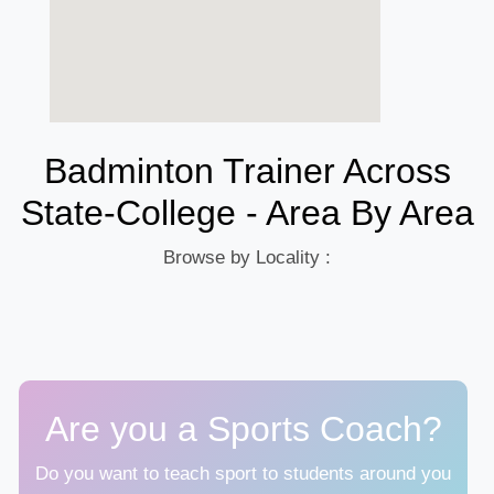
Badminton Trainer Across
State-College - Area By Area
Browse by Locality :
Are you a Sports Coach?
Do you want to teach sport to students around you