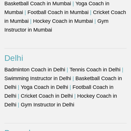
Basketball Coach in Mumbai
|
Yoga Coach in
Mumbai
|
Football Coach in Mumbai
|
Cricket Coach
in Mumbai
|
Hockey Coach in Mumbai
|
Gym
Instructor in Mumbai
Delhi
Badminton Coach in Delhi
|
Tennis Coach in Delhi
|
Swimming Instructor in Delhi
|
Basketball Coach in
Delhi
|
Yoga Coach in Delhi
|
Football Coach in
Delhi
|
Cricket Coach in Delhi
|
Hockey Coach in
Delhi
|
Gym Instructor in Delhi