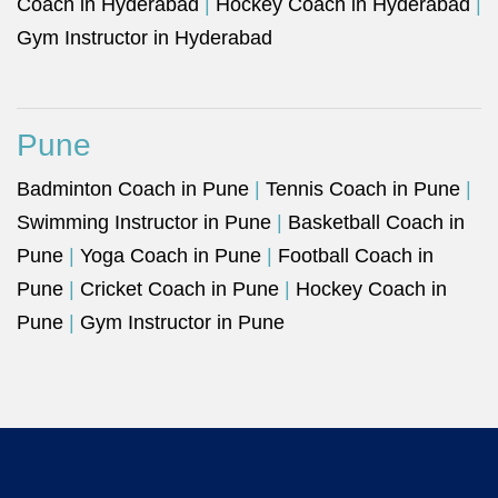
Coach in Hyderabad
|
Hockey Coach in Hyderabad
|
Gym Instructor in Hyderabad
Pune
Badminton Coach in Pune
|
Tennis Coach in Pune
|
Swimming Instructor in Pune
|
Basketball Coach in
Pune
|
Yoga Coach in Pune
|
Football Coach in
Pune
|
Cricket Coach in Pune
|
Hockey Coach in
Pune
|
Gym Instructor in Pune