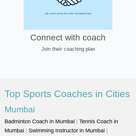
Connect with coach
Join their coaching plan
Top Sports Coaches in Cities
Mumbai
Badminton Coach in Mumbai
|
Tennis Coach in
Mumbai
|
Swimming Instructor in Mumbai
|