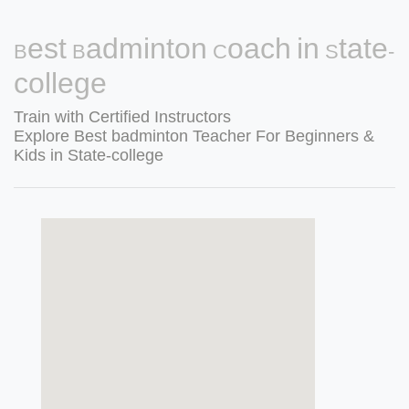
Best Badminton Coach in State-
college
Train with Certified Instructors
Explore Best badminton Teacher For Beginners &
Kids in State-college