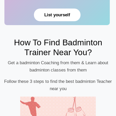
List yourself
How To Find Badminton
Trainer Near You?
Get a badminton Coaching from them & Learn about
badminton classes from them
Follow these 3 steps to find the best badminton Teacher
near you