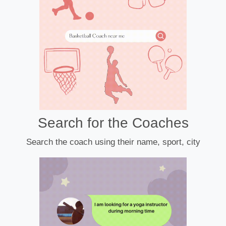
Search for the Coaches
Search the coach using their name, sport, city