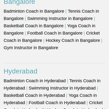
Bangalore
Badminton Coach in Bangalore
|
Tennis Coach in
Bangalore
|
Swimming Instructor in Bangalore
|
Basketball Coach in Bangalore
|
Yoga Coach in
Bangalore
|
Football Coach in Bangalore
|
Cricket
Coach in Bangalore
|
Hockey Coach in Bangalore
|
Gym Instructor in Bangalore
Hyderabad
Badminton Coach in Hyderabad
|
Tennis Coach in
Hyderabad
|
Swimming Instructor in Hyderabad
|
Basketball Coach in Hyderabad
|
Yoga Coach in
Hyderabad
|
Football Coach in Hyderabad
|
Cricket