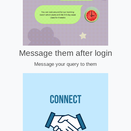
Message them after login
Message your query to them