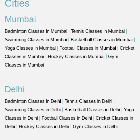
Cities
Mumbai
Badminton Classes in Mumbai
|
Tennis Classes in Mumbai
|
Swimming Classes in Mumbai
|
Basketball Classes in Mumbai
|
Yoga Classes in Mumbai
|
Football Classes in Mumbai
|
Cricket
Classes in Mumbai
|
Hockey Classes in Mumbai
|
Gym
Classes in Mumbai
Delhi
Badminton Classes in Delhi
|
Tennis Classes in Delhi
|
Swimming Classes in Delhi
|
Basketball Classes in Delhi
|
Yoga
Classes in Delhi
|
Football Classes in Delhi
|
Cricket Classes in
Delhi
|
Hockey Classes in Delhi
|
Gym Classes in Delhi