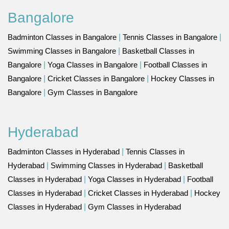
Bangalore
Badminton Classes in Bangalore
|
Tennis Classes in Bangalore
|
Swimming Classes in Bangalore
|
Basketball Classes in
Bangalore
|
Yoga Classes in Bangalore
|
Football Classes in
Bangalore
|
Cricket Classes in Bangalore
|
Hockey Classes in
Bangalore
|
Gym Classes in Bangalore
Hyderabad
Badminton Classes in Hyderabad
|
Tennis Classes in
Hyderabad
|
Swimming Classes in Hyderabad
|
Basketball
Classes in Hyderabad
|
Yoga Classes in Hyderabad
|
Football
Classes in Hyderabad
|
Cricket Classes in Hyderabad
|
Hockey
Classes in Hyderabad
|
Gym Classes in Hyderabad