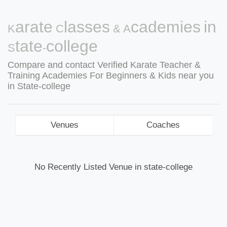
Karate Classes & Academies in
State-college
Compare and contact Verified Karate Teacher &
Training Academies For Beginners & Kids near you
in State-college
Venues
Coaches
No Recently Listed Venue in state-college