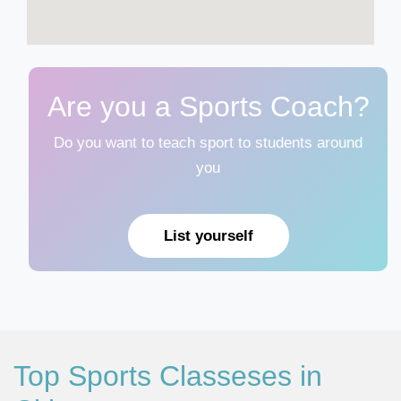
Are you a Sports Coach?
Do you want to teach sport to students around
you
List yourself
Top Sports Classeses in