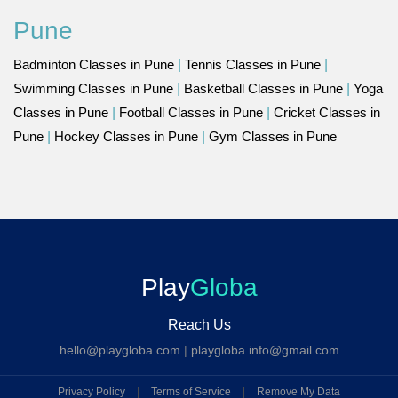
Pune
Badminton Classes in Pune
|
Tennis Classes in Pune
|
Swimming Classes in Pune
|
Basketball Classes in Pune
|
Yoga
Classes in Pune
|
Football Classes in Pune
|
Cricket Classes in
Pune
|
Hockey Classes in Pune
|
Gym Classes in Pune
Play
Globa
Reach Us
hello@playgloba.com
|
playgloba.info@gmail.com
Privacy Policy
|
Terms of Service
|
Remove My Data