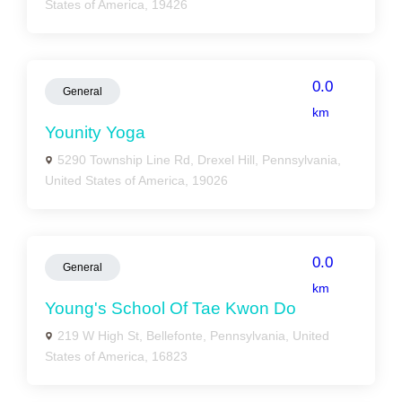
States of America, 19426
0.0
General
km
Younity Yoga
5290 Township Line Rd, Drexel Hill, Pennsylvania,
United States of America, 19026
0.0
General
km
Young's School Of Tae Kwon Do
219 W High St, Bellefonte, Pennsylvania, United
States of America, 16823