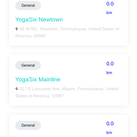
0.0
General
km
YogaSix Newtown
46 W Rd., Newtown, Pennsylvania, United States of
America, 18940
0.0
General
km
YogaSix Mainline
317 E Lancaster Ave, Wayne, Pennsylvania, United
States of America, 19087
0.0
General
km