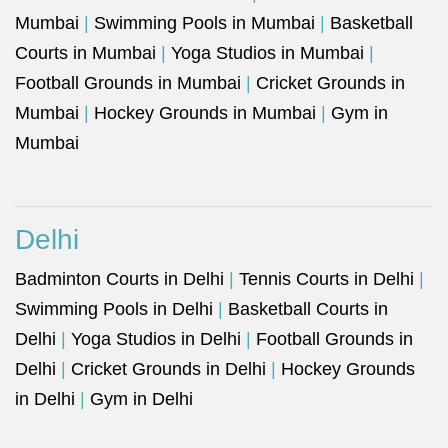
Mumbai
|
Swimming Pools in Mumbai
|
Basketball
Courts in Mumbai
|
Yoga Studios in Mumbai
|
Football Grounds in Mumbai
|
Cricket Grounds in
Mumbai
|
Hockey Grounds in Mumbai
|
Gym in
Mumbai
Delhi
Badminton Courts in Delhi
|
Tennis Courts in Delhi
|
Swimming Pools in Delhi
|
Basketball Courts in
Delhi
|
Yoga Studios in Delhi
|
Football Grounds in
Delhi
|
Cricket Grounds in Delhi
|
Hockey Grounds
in Delhi
|
Gym in Delhi