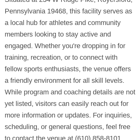
Pennsylvania 19468, this facility serves as 
a local hub for athletes and community 
members looking to stay active and 
engaged. Whether you're dropping in for 
training, recreation, or to connect with 
fellow sports enthusiasts, the venue offers 
a friendly environment for all skill levels. 
While program and coaching details are not 
yet listed, visitors can easily reach out for 
more information or updates. For inquiries, 
scheduling, or general questions, feel free 
to contact the venue at (610) 858-8101