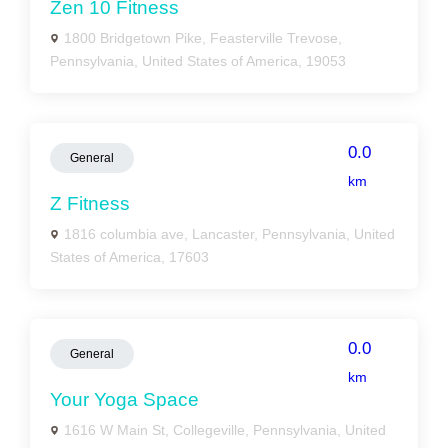
Zen 10 Fitness
1800 Bridgetown Pike, Feasterville Trevose,
Pennsylvania, United States of America, 19053
0.0
General
km
Z Fitness
1816 columbia ave, Lancaster, Pennsylvania, United
States of America, 17603
0.0
General
km
Your Yoga Space
1616 W Main St, Collegeville, Pennsylvania, United