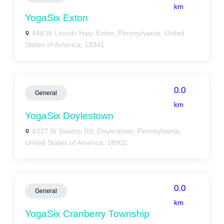
km
YogaSix Exton
448 W Lincoln Hwy, Exton, Pennsylvania, United
States of America, 19341
0.0
General
km
YogaSix Doylestown
4337 W Swamp Rd, Doylestown, Pennsylvania,
United States of America, 18902
0.0
General
km
YogaSix Cranberry Township