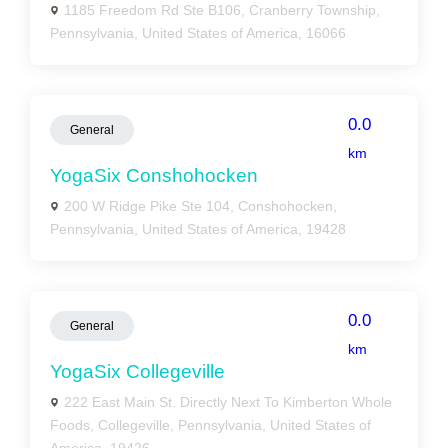
1185 Freedom Rd Ste B106, Cranberry Township,
Pennsylvania, United States of America, 16066
0.0
General
km
YogaSix Conshohocken
200 W Ridge Pike Ste 104, Conshohocken,
Pennsylvania, United States of America, 19428
0.0
General
km
YogaSix Collegeville
222 East Main St. Directly Next To Kimberton Whole
Foods, Collegeville, Pennsylvania, United States of