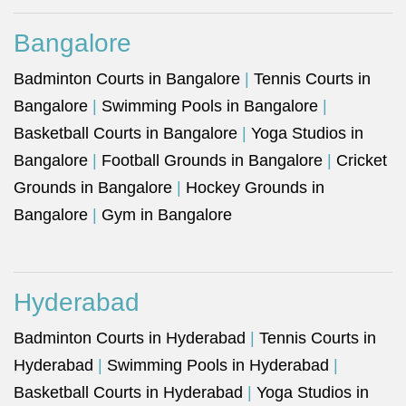
Bangalore
Badminton Courts in Bangalore
|
Tennis Courts in
Bangalore
|
Swimming Pools in Bangalore
|
Basketball Courts in Bangalore
|
Yoga Studios in
Bangalore
|
Football Grounds in Bangalore
|
Cricket
Grounds in Bangalore
|
Hockey Grounds in
Bangalore
|
Gym in Bangalore
Hyderabad
Badminton Courts in Hyderabad
|
Tennis Courts in
Hyderabad
|
Swimming Pools in Hyderabad
|
Basketball Courts in Hyderabad
|
Yoga Studios in