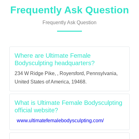
Frequently Ask Question
Frequently Ask Question
Where are Ultimate Female
Bodysculpting headquarters?
234 W Ridge Pike, , Royersford, Pennsylvania,
United States of America, 19468.
What is Ultimate Female Bodysculpting
official website?
www.ultimatefemalebodysculpting.com/