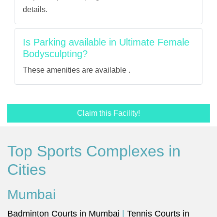
details.
Is Parking available in Ultimate Female
Bodysculpting?
These amenities are available .
Claim this Facility!
Top Sports Complexes in
Cities
Mumbai
Badminton Courts in Mumbai
|
Tennis Courts in