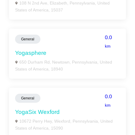
108 N 2nd Ave, Elizabeth, Pennsylvania, United
States of America, 15037
0.0
General
km
Yogasphere
650 Durham Rd, Newtown, Pennsylvania, United
States of America, 18940
0.0
General
km
YogaSix Wexford
10672 Perry Hwy, Wexford, Pennsylvania, United
States of America, 15090