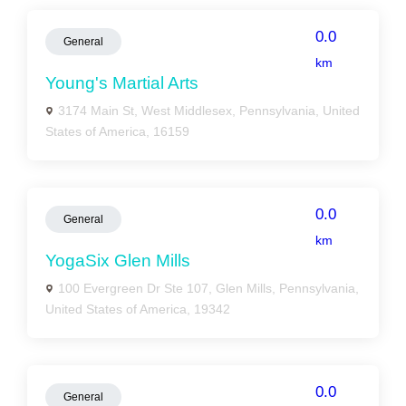
0.0
General
km
Young's Martial Arts
3174 Main St, West Middlesex, Pennsylvania, United
States of America, 16159
0.0
General
km
YogaSix Glen Mills
100 Evergreen Dr Ste 107, Glen Mills, Pennsylvania,
United States of America, 19342
0.0
General