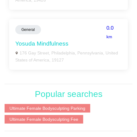
America, 19426
0.0
General
km
Yosuda Mindfulness
176 Gay Street, Philadelphia, Pennsylvania, United
States of America, 19127
Popular searches
Ultimate Female Bodysculpting Parking
Ultimate Female Bodysculpting Fee