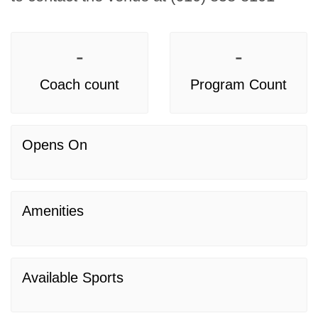
-
-
Coach count
Program Count
Opens On
Amenities
Available Sports