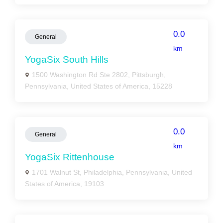
0.0
General
km
YogaSix South Hills
1500 Washington Rd Ste 2802, Pittsburgh,
Pennsylvania, United States of America, 15228
0.0
General
km
YogaSix Rittenhouse
1701 Walnut St, Philadelphia, Pennsylvania, United
States of America, 19103