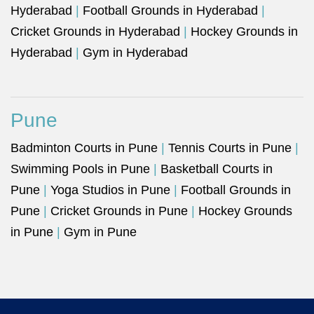
Hyderabad
|
Football Grounds in Hyderabad
|
Cricket Grounds in Hyderabad
|
Hockey Grounds in
Hyderabad
|
Gym in Hyderabad
Pune
Badminton Courts in Pune
|
Tennis Courts in Pune
|
Swimming Pools in Pune
|
Basketball Courts in
Pune
|
Yoga Studios in Pune
|
Football Grounds in
Pune
|
Cricket Grounds in Pune
|
Hockey Grounds
in Pune
|
Gym in Pune