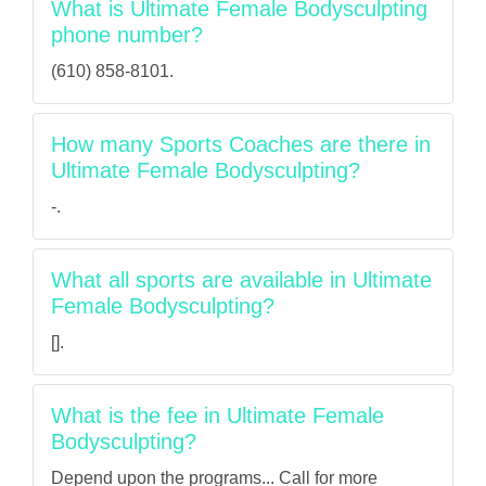
What is Ultimate Female Bodysculpting
phone number?
(610) 858-8101.
How many Sports Coaches are there in
Ultimate Female Bodysculpting?
-.
What all sports are available in Ultimate
Female Bodysculpting?
[].
What is the fee in Ultimate Female
Bodysculpting?
Depend upon the programs... Call for more