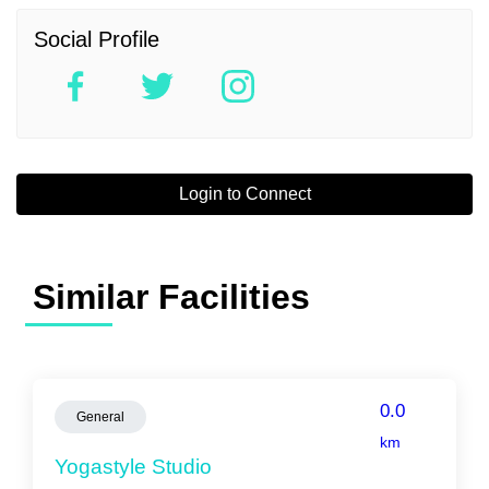
Social Profile
Login to Connect
Similar Facilities
0.0
General
km
Yogastyle Studio