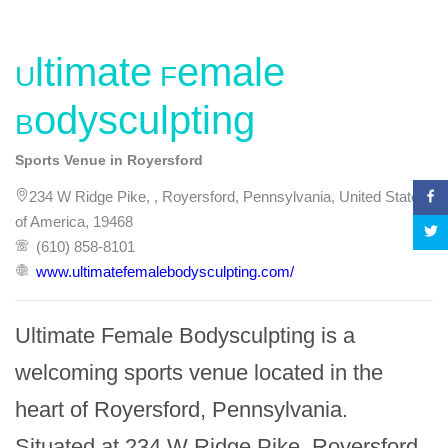
Ultimate Female
Bodysculpting
Sports Venue in Royersford
234 W Ridge Pike, , Royersford, Pennsylvania, United States
of America, 19468
(610) 858-8101
www.ultimatefemalebodysculpting.com/
Ultimate Female Bodysculpting is a 
welcoming sports venue located in the 
heart of Royersford, Pennsylvania. 
Situated at 234 W Ridge Pike, Royersford, 