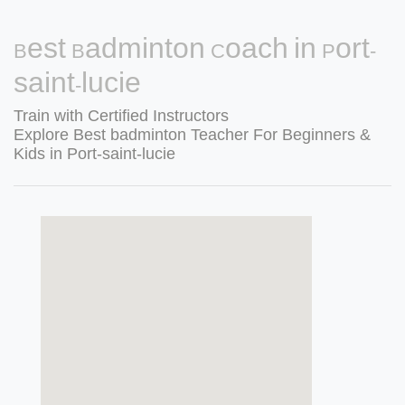
Best Badminton Coach in Port-
saint-lucie
Train with Certified Instructors
Explore Best badminton Teacher For Beginners &
Kids in Port-saint-lucie