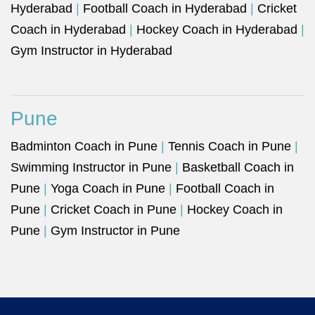
Hyderabad
|
Football Coach in Hyderabad
|
Cricket
Coach in Hyderabad
|
Hockey Coach in Hyderabad
|
Gym Instructor in Hyderabad
Pune
Badminton Coach in Pune
|
Tennis Coach in Pune
|
Swimming Instructor in Pune
|
Basketball Coach in
Pune
|
Yoga Coach in Pune
|
Football Coach in
Pune
|
Cricket Coach in Pune
|
Hockey Coach in
Pune
|
Gym Instructor in Pune