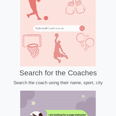
Search for the Coaches
Search the coach using their name, sport, city