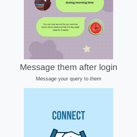
Message them after login
Message your query to them