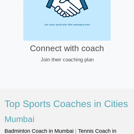
Connect with coach
Join their coaching plan
Top Sports Coaches in Cities
Mumbai
Badminton Coach in Mumbai
|
Tennis Coach in