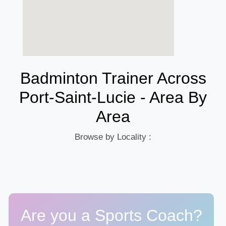
Badminton Trainer Across
Port-Saint-Lucie - Area By
Area
Browse by Locality :
Are you a Sports Coach?