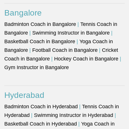
Bangalore
Badminton Coach in Bangalore
|
Tennis Coach in
Bangalore
|
Swimming Instructor in Bangalore
|
Basketball Coach in Bangalore
|
Yoga Coach in
Bangalore
|
Football Coach in Bangalore
|
Cricket
Coach in Bangalore
|
Hockey Coach in Bangalore
|
Gym Instructor in Bangalore
Hyderabad
Badminton Coach in Hyderabad
|
Tennis Coach in
Hyderabad
|
Swimming Instructor in Hyderabad
|
Basketball Coach in Hyderabad
|
Yoga Coach in