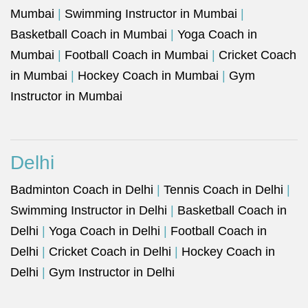
Mumbai
|
Swimming Instructor in Mumbai
|
Basketball Coach in Mumbai
|
Yoga Coach in
Mumbai
|
Football Coach in Mumbai
|
Cricket Coach
in Mumbai
|
Hockey Coach in Mumbai
|
Gym
Instructor in Mumbai
Delhi
Badminton Coach in Delhi
|
Tennis Coach in Delhi
|
Swimming Instructor in Delhi
|
Basketball Coach in
Delhi
|
Yoga Coach in Delhi
|
Football Coach in
Delhi
|
Cricket Coach in Delhi
|
Hockey Coach in
Delhi
|
Gym Instructor in Delhi