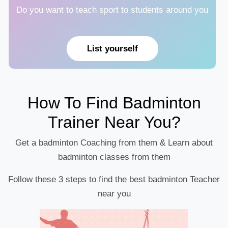
Do you want to teach sport to students around you
List yourself
How To Find Badminton
Trainer Near You?
Get a badminton Coaching from them & Learn about
badminton classes from them
Follow these 3 steps to find the best badminton Teacher
near you