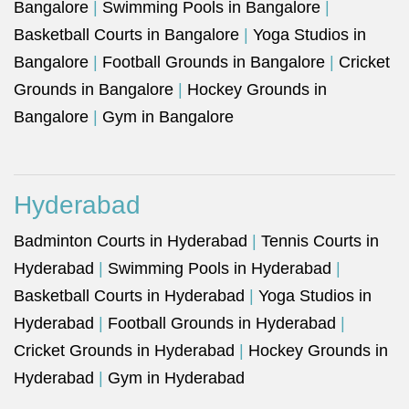
Bangalore
|
Swimming Pools in Bangalore
|
Basketball Courts in Bangalore
|
Yoga Studios in
Bangalore
|
Football Grounds in Bangalore
|
Cricket
Grounds in Bangalore
|
Hockey Grounds in
Bangalore
|
Gym in Bangalore
Hyderabad
Badminton Courts in Hyderabad
|
Tennis Courts in
Hyderabad
|
Swimming Pools in Hyderabad
|
Basketball Courts in Hyderabad
|
Yoga Studios in
Hyderabad
|
Football Grounds in Hyderabad
|
Cricket Grounds in Hyderabad
|
Hockey Grounds in
Hyderabad
|
Gym in Hyderabad