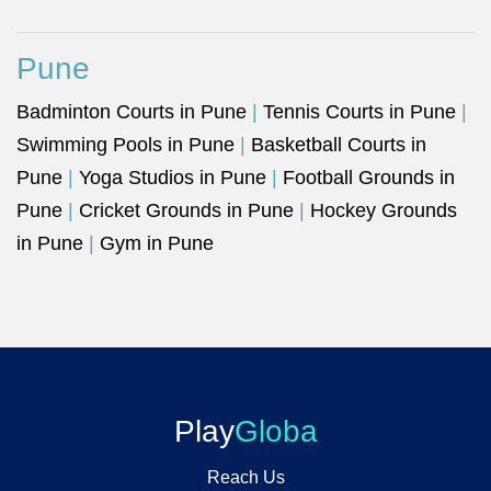
Pune
Badminton Courts in Pune
|
Tennis Courts in Pune
|
Swimming Pools in Pune
|
Basketball Courts in
Pune
|
Yoga Studios in Pune
|
Football Grounds in
Pune
|
Cricket Grounds in Pune
|
Hockey Grounds
in Pune
|
Gym in Pune
Play
Globa
Reach Us