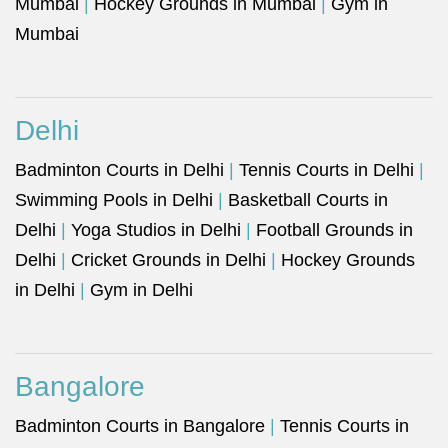
Mumbai
|
Hockey Grounds in Mumbai
|
Gym in
Mumbai
Delhi
Badminton Courts in Delhi
|
Tennis Courts in Delhi
|
Swimming Pools in Delhi
|
Basketball Courts in
Delhi
|
Yoga Studios in Delhi
|
Football Grounds in
Delhi
|
Cricket Grounds in Delhi
|
Hockey Grounds
in Delhi
|
Gym in Delhi
Bangalore
Badminton Courts in Bangalore
|
Tennis Courts in