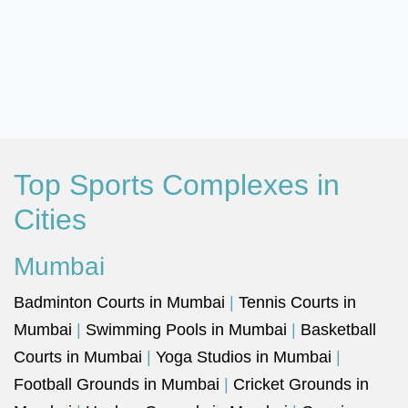
Top Sports Complexes in
Cities
Mumbai
Badminton Courts in Mumbai
|
Tennis Courts in
Mumbai
|
Swimming Pools in Mumbai
|
Basketball
Courts in Mumbai
|
Yoga Studios in Mumbai
|
Football Grounds in Mumbai
|
Cricket Grounds in