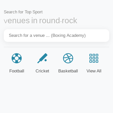
Search for Top Sport
Venues in round-rock
Football
Cricket
Basketball
View All