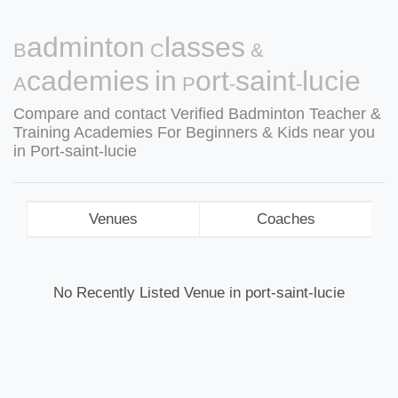
Badminton Classes &
Academies in Port-saint-lucie
Compare and contact Verified Badminton Teacher &
Training Academies For Beginners & Kids near you
in Port-saint-lucie
Venues
Coaches
No Recently Listed Venue in port-saint-lucie