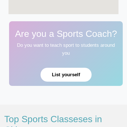
Are you a Sports Coach?
Do you want to teach sport to students around
you
List yourself
Top Sports Classeses in