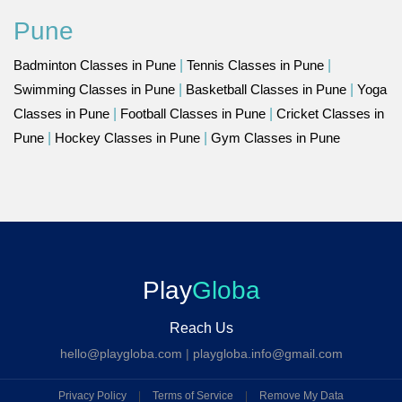
Pune
Badminton Classes in Pune
|
Tennis Classes in Pune
|
Swimming Classes in Pune
|
Basketball Classes in Pune
|
Yoga
Classes in Pune
|
Football Classes in Pune
|
Cricket Classes in
Pune
|
Hockey Classes in Pune
|
Gym Classes in Pune
Play
Globa
Reach Us
hello@playgloba.com
|
playgloba.info@gmail.com
Privacy Policy
|
Terms of Service
|
Remove My Data