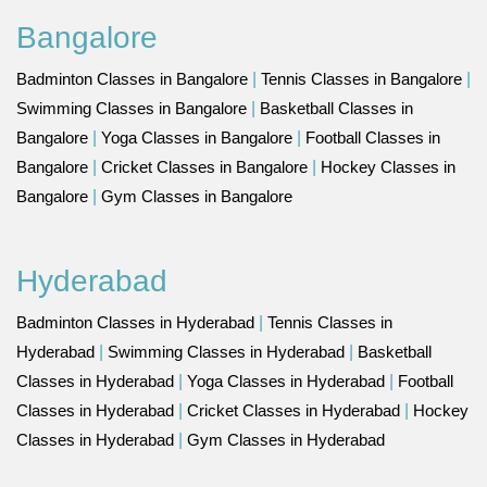
Bangalore
Badminton Classes in Bangalore
|
Tennis Classes in Bangalore
|
Swimming Classes in Bangalore
|
Basketball Classes in
Bangalore
|
Yoga Classes in Bangalore
|
Football Classes in
Bangalore
|
Cricket Classes in Bangalore
|
Hockey Classes in
Bangalore
|
Gym Classes in Bangalore
Hyderabad
Badminton Classes in Hyderabad
|
Tennis Classes in
Hyderabad
|
Swimming Classes in Hyderabad
|
Basketball
Classes in Hyderabad
|
Yoga Classes in Hyderabad
|
Football
Classes in Hyderabad
|
Cricket Classes in Hyderabad
|
Hockey
Classes in Hyderabad
|
Gym Classes in Hyderabad