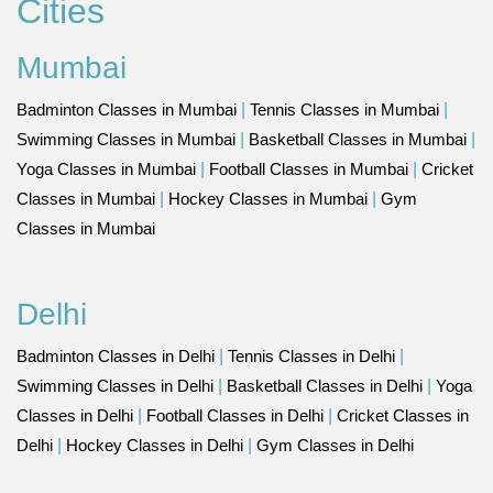
Cities
Mumbai
Badminton Classes in Mumbai
|
Tennis Classes in Mumbai
|
Swimming Classes in Mumbai
|
Basketball Classes in Mumbai
|
Yoga Classes in Mumbai
|
Football Classes in Mumbai
|
Cricket
Classes in Mumbai
|
Hockey Classes in Mumbai
|
Gym
Classes in Mumbai
Delhi
Badminton Classes in Delhi
|
Tennis Classes in Delhi
|
Swimming Classes in Delhi
|
Basketball Classes in Delhi
|
Yoga
Classes in Delhi
|
Football Classes in Delhi
|
Cricket Classes in
Delhi
|
Hockey Classes in Delhi
|
Gym Classes in Delhi