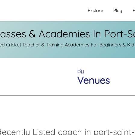
Explore
Play
E
lasses & Academies In Port-S
d Cricket Teacher & Training Academies For Beginners & Kids 
By
Venues
ecently Listed coach in port-saint-