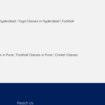
|
|
 Hyderabad
Yoga Classes in Hyderabad
Football
|
|
s in Pune
Football Classes in Pune
Cricket Classes
Reach Us