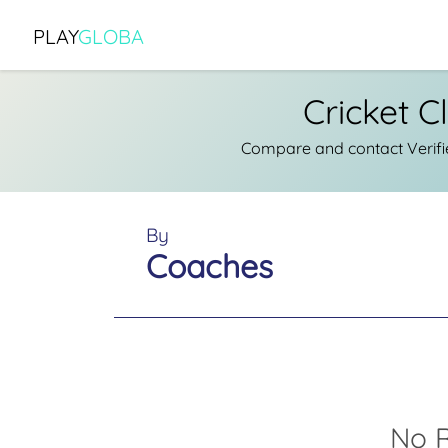
PLAY
GLOBA
Cricket C
Compare and contact Verifie
By
Coaches
No R