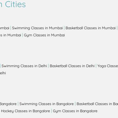
 Cities
|
|
Mumbai
Swimming Classes in Mumbai
Basketball Classes in Mumbai
|
es in Mumbai
Gym Classes in Mumbai
|
|
|
Swimming Classes in Delhi
Basketball Classes in Delhi
Yoga Classes
elhi
|
|
 Bangalore
Swimming Classes in Bangalore
Basketball Classes in B
|
|
Hockey Classes in Bangalore
Gym Classes in Bangalore