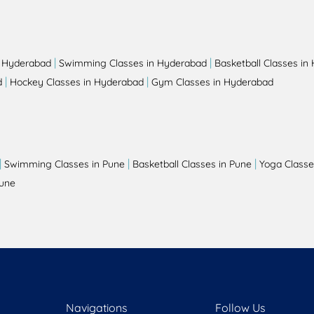
|
|
n Hyderabad
Swimming Classes in Hyderabad
Basketball Classes in
|
|
d
Hockey Classes in Hyderabad
Gym Classes in Hyderabad
|
|
|
Swimming Classes in Pune
Basketball Classes in Pune
Yoga Classe
Pune
Navigations
Follow Us