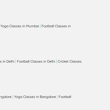
|
|
Yoga Classes in Mumbai
Football Classes in
|
|
 in Delhi
Football Classes in Delhi
Cricket Classes
|
|
angalore
Yoga Classes in Bangalore
Football