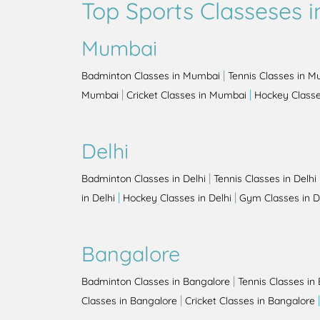
Top Sports Classeses in
Mumbai
|
Badminton Classes in Mumbai
Tennis Classes in 
|
|
Mumbai
Cricket Classes in Mumbai
Hockey Class
Delhi
|
Badminton Classes in Delhi
Tennis Classes in Delhi
|
|
in Delhi
Hockey Classes in Delhi
Gym Classes in D
Bangalore
|
Badminton Classes in Bangalore
Tennis Classes in
|
Classes in Bangalore
Cricket Classes in Bangalore