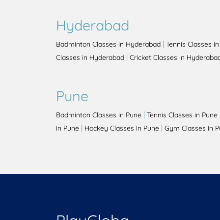
Hyderabad
|
Badminton Classes in Hyderabad
Tennis Classes i
|
Classes in Hyderabad
Cricket Classes in Hyderaba
Pune
|
Badminton Classes in Pune
Tennis Classes in Pune
|
|
in Pune
Hockey Classes in Pune
Gym Classes in 