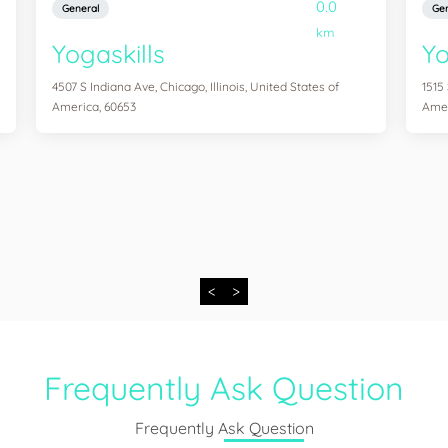
0.0
General
Gen
km
Yogaskills
Yo
4507 S Indiana Ave, Chicago, Illinois, United States of
1515
America, 60653
Amer
<
>
Frequently Ask Question
Frequently Ask Question