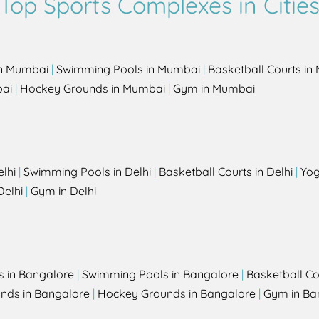
Top Sports Complexes in Citie
in Mumbai
|
Swimming Pools in Mumbai
|
Basketball Courts i
bai
|
Hockey Grounds in Mumbai
|
Gym in Mumbai
elhi
|
Swimming Pools in Delhi
|
Basketball Courts in Delhi
|
Yog
Delhi
|
Gym in Delhi
s in Bangalore
|
Swimming Pools in Bangalore
|
Basketball Co
unds in Bangalore
|
Hockey Grounds in Bangalore
|
Gym in Ba