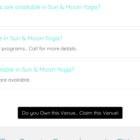
ts are available in Sun & Moon Yoga?
ee in Sun & Moon Yoga?
rograms... Call for more details.
ailable in Sun & Moon Yoga?
re available .
Do you Own this Venue... Claim this Venue!