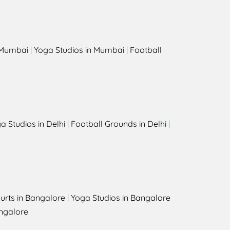
s
n Mumbai
|
Yoga Studios in Mumbai
|
Football
a Studios in Delhi
|
Football Grounds in Delhi
|
urts in Bangalore
|
Yoga Studios in Bangalore
ngalore