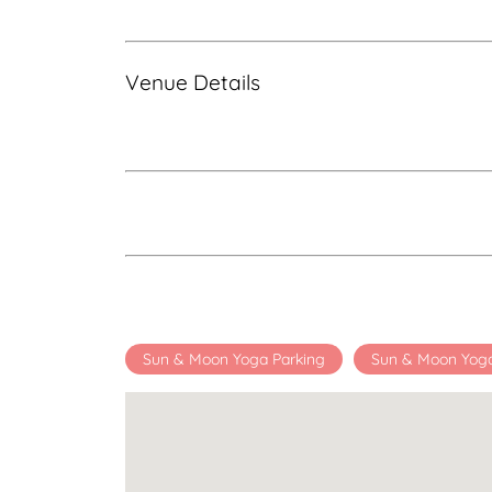
Venue Details
Sun & Moon Yoga Parking
Sun & Moon Yog