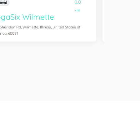
0.0
eral
General
km
gaSix Wilmette
YogaSix 
 Sheridan Rd, Wilmette, Illinois, United States of
3204 N Southport Av
ica, 60091
America, 60657