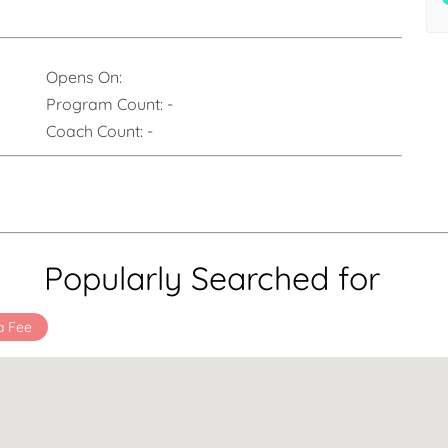
Opens On:
Program Count:
-
Coach Count:
-
Popularly Searched for
a Fee