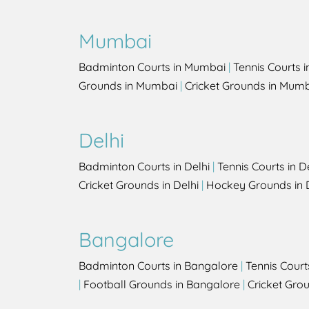
Mumbai
Badminton Courts in Mumbai
|
Tennis Courts 
Grounds in Mumbai
|
Cricket Grounds in Mum
Delhi
Badminton Courts in Delhi
|
Tennis Courts in D
Cricket Grounds in Delhi
|
Hockey Grounds in 
Bangalore
Badminton Courts in Bangalore
|
Tennis Court
|
Football Grounds in Bangalore
|
Cricket Gro