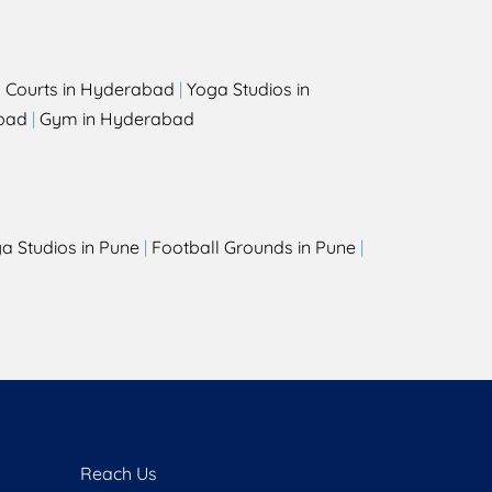
l Courts in Hyderabad
|
Yoga Studios in
bad
|
Gym in Hyderabad
a Studios in Pune
|
Football Grounds in Pune
|
Reach Us