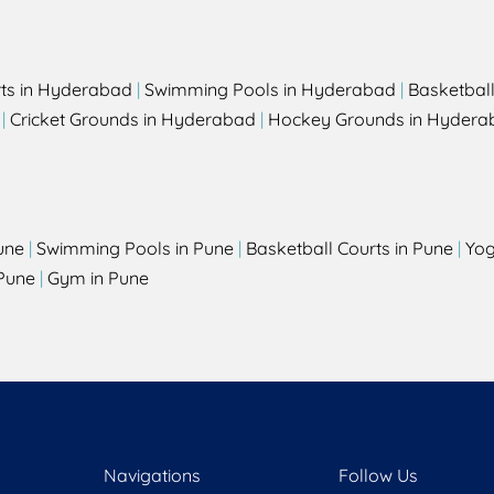
rts in Hyderabad
|
Swimming Pools in Hyderabad
|
Basketbal
|
Cricket Grounds in Hyderabad
|
Hockey Grounds in Hydera
une
|
Swimming Pools in Pune
|
Basketball Courts in Pune
|
Yog
Pune
|
Gym in Pune
Navigations
Follow Us