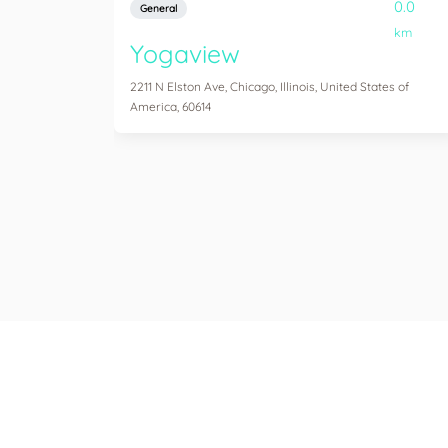
0.0
General
km
Yogaview
2211 N Elston Ave, Chicago, Illinois, United States of
America, 60614