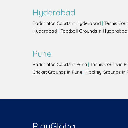
Hyderabad
Badminton Courts in Hyderabad
|
Tennis Cou
Hyderabad
|
Football Grounds in Hyderabad
Pune
Badminton Courts in Pune
|
Tennis Courts in P
Cricket Grounds in Pune
|
Hockey Grounds in 
PlayGloba