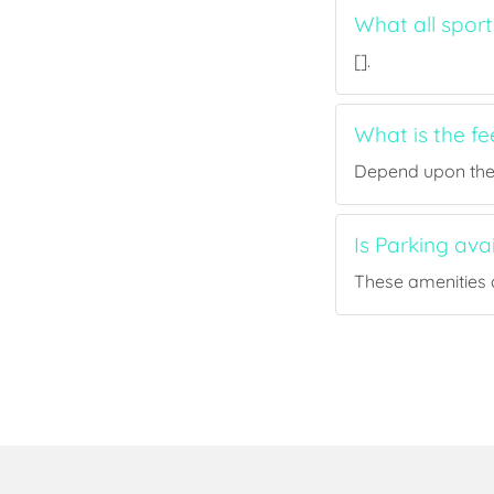
What all spor
[].
What is the f
Depend upon the p
Is Parking av
These amenities a