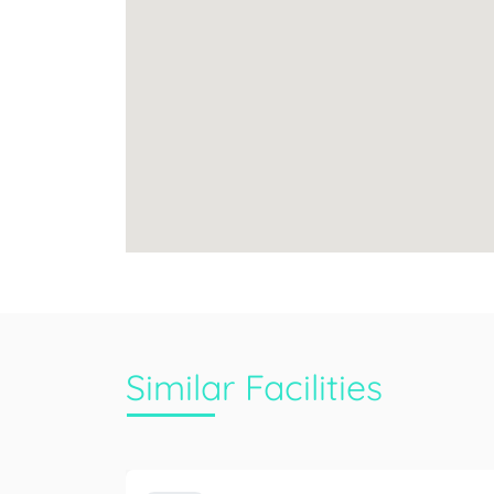
Similar Facilities