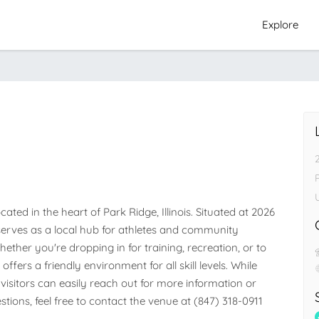
Explore
P
ed in the heart of Park Ridge, Illinois. Situated at 2026 
ty serves as a local hub for athletes and community 
her you're dropping in for training, recreation, or to 
ffers a friendly environment for all skill levels. While 
visitors can easily reach out for more information or 
stions, feel free to contact the venue at (847) 318-0911