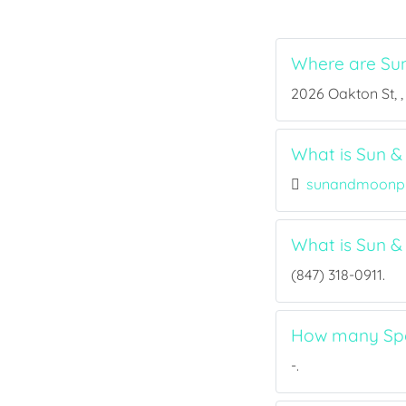
Where are Su
2026 Oakton St, , 
What is Sun &
sunandmoonp
What is Sun 
(847) 318-0911.
How many Spo
-.