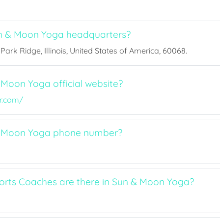
n & Moon Yoga headquarters?
Park Ridge, Illinois, United States of America, 60068.
 Moon Yoga official website?
r.com/
& Moon Yoga phone number?
rts Coaches are there in Sun & Moon Yoga?