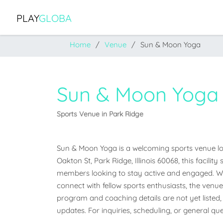
PLAY
GLOBA
Home
Venue
Sun & Moon Yoga
Sun & Moon Yoga
Sports Venue in Park Ridge
Sun & Moon Yoga is a welcoming sports venue locat
Oakton St, Park Ridge, Illinois 60068, this facili
members looking to stay active and engaged. Whet
connect with fellow sports enthusiasts, the venue o
program and coaching details are not yet listed, 
updates. For inquiries, scheduling, or general que