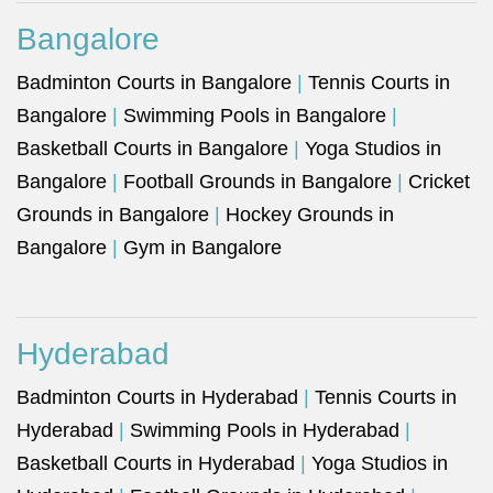
Bangalore
Badminton Courts in Bangalore
|
Tennis Courts in
Bangalore
|
Swimming Pools in Bangalore
|
Basketball Courts in Bangalore
|
Yoga Studios in
Bangalore
|
Football Grounds in Bangalore
|
Cricket
Grounds in Bangalore
|
Hockey Grounds in
Bangalore
|
Gym in Bangalore
Hyderabad
Badminton Courts in Hyderabad
|
Tennis Courts in
Hyderabad
|
Swimming Pools in Hyderabad
|
Basketball Courts in Hyderabad
|
Yoga Studios in