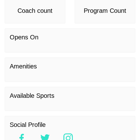
Coach count
Program Count
Opens On
Amenities
Available Sports
Social Profile