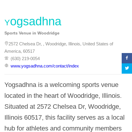
Yogsadhna
Sports Venue in Woodridge
2572 Chelsea Dr, , Woodridge, Illinois, United States of
America, 60517
(630) 219-0054
www.yogsadhna.com/contact/index
Yogsadhna is a welcoming sports venue 
located in the heart of Woodridge, Illinois. 
Situated at 2572 Chelsea Dr, Woodridge, 
Illinois 60517, this facility serves as a local 
hub for athletes and community members 