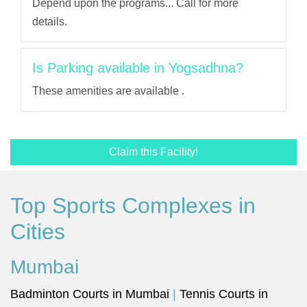
Depend upon the programs... Call for more
details.
Is Parking available in Yogsadhna?
These amenities are available .
Claim this Facility!
Top Sports Complexes in
Cities
Mumbai
Badminton Courts in Mumbai
|
Tennis Courts in