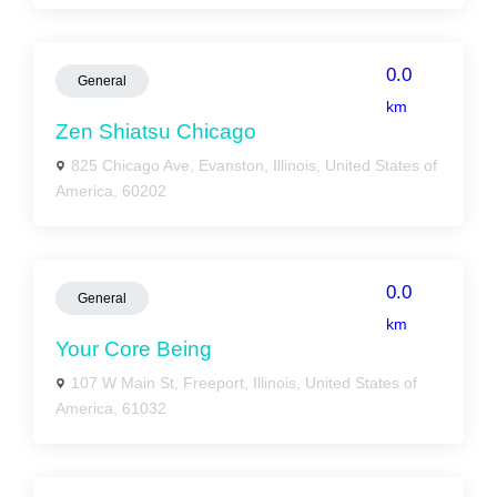
0.0
General
km
Zen Shiatsu Chicago
825 Chicago Ave, Evanston, Illinois, United States of
America, 60202
0.0
General
km
Your Core Being
107 W Main St, Freeport, Illinois, United States of
America, 61032