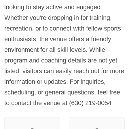
looking to stay active and engaged. 
Whether you're dropping in for training, 
recreation, or to connect with fellow sports 
enthusiasts, the venue offers a friendly 
environment for all skill levels. While 
program and coaching details are not yet 
listed, visitors can easily reach out for more 
information or updates. For inquiries, 
scheduling, or general questions, feel free 
to contact the venue at (630) 219-0054
-
-