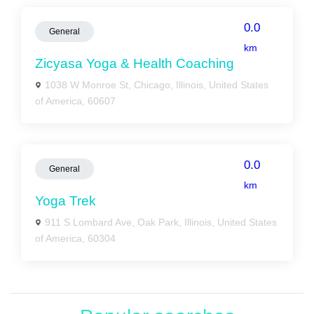
0.0
General
km
Zicyasa Yoga & Health Coaching
1038 W Monroe St, Chicago, Illinois, United States
of America, 60607
0.0
General
km
Yoga Trek
911 S Lombard Ave, Oak Park, Illinois, United States
of America, 60304