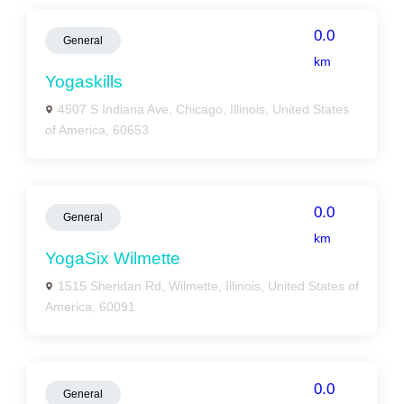
0.0
General
km
Yogaskills
4507 S Indiana Ave, Chicago, Illinois, United States
of America, 60653
0.0
General
km
YogaSix Wilmette
1515 Sheridan Rd, Wilmette, Illinois, United States of
America, 60091
0.0
General