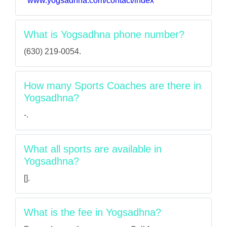
www.yogsadhna.com/contact/index
What is Yogsadhna phone number?
(630) 219-0054.
How many Sports Coaches are there in
Yogsadhna?
-.
What all sports are available in
Yogsadhna?
[].
What is the fee in Yogsadhna?