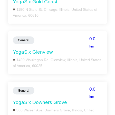
YogaSix Gold Coast
1150 N State St, Chicago, Illinois, United States of
America, 60610
0.0
General
km
YogaSix Glenview
1490 Waukegan Rd, Glenview, Illinois, United States
of America, 60025
0.0
General
km
YogaSix Downers Grove
980 Warren Ave, Downers Grove, Illinois, United