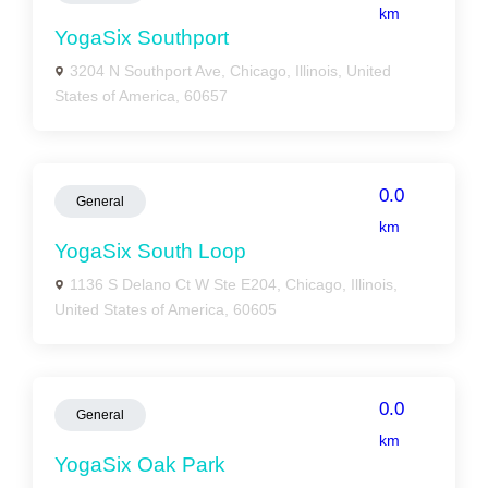
km
YogaSix Southport
3204 N Southport Ave, Chicago, Illinois, United
States of America, 60657
0.0
General
km
YogaSix South Loop
1136 S Delano Ct W Ste E204, Chicago, Illinois,
United States of America, 60605
0.0
General
km
YogaSix Oak Park