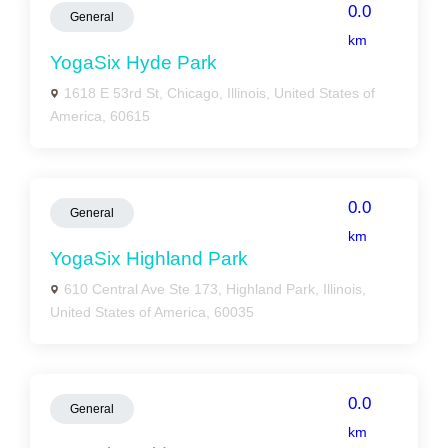
0.0
General
km
YogaSix Hyde Park
1618 E 53rd St, Chicago, Illinois, United States of
America, 60615
0.0
General
km
YogaSix Highland Park
610 Central Ave Ste 173, Highland Park, Illinois,
United States of America, 60035
0.0
General
km