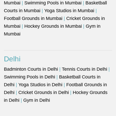
Mumbai
|
Swimming Pools in Mumbai
|
Basketball
Courts in Mumbai
|
Yoga Studios in Mumbai
|
Football Grounds in Mumbai
|
Cricket Grounds in
Mumbai
|
Hockey Grounds in Mumbai
|
Gym in
Mumbai
Delhi
Badminton Courts in Delhi
|
Tennis Courts in Delhi
|
Swimming Pools in Delhi
|
Basketball Courts in
Delhi
|
Yoga Studios in Delhi
|
Football Grounds in
Delhi
|
Cricket Grounds in Delhi
|
Hockey Grounds
in Delhi
|
Gym in Delhi