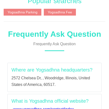
Popular searches
Yogsadhna Parking
Yogsadhna Fee
Frequently Ask Question
Frequently Ask Question
Where are Yogsadhna headquarters?
2572 Chelsea Dr, , Woodridge, Illinois, United
States of America, 60517.
What is Yogsadhna official website?