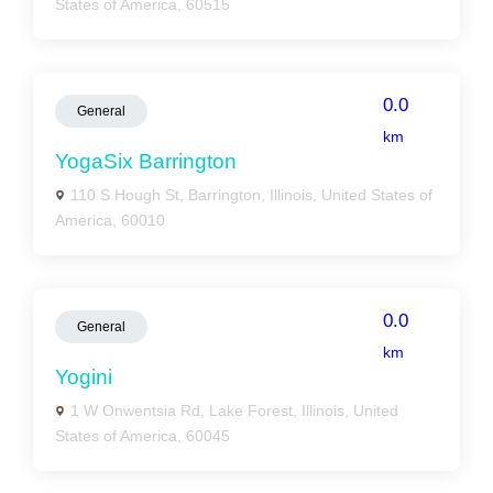
States of America, 60515
0.0
General
km
YogaSix Barrington
110 S Hough St, Barrington, Illinois, United States of
America, 60010
0.0
General
km
Yogini
1 W Onwentsia Rd, Lake Forest, Illinois, United
States of America, 60045