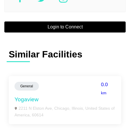
Login to Connect
Similar Facilities
0.0
General
km
Yogaview
2211 N Elston Ave, Chicago, Illinois, United States of
America, 60614