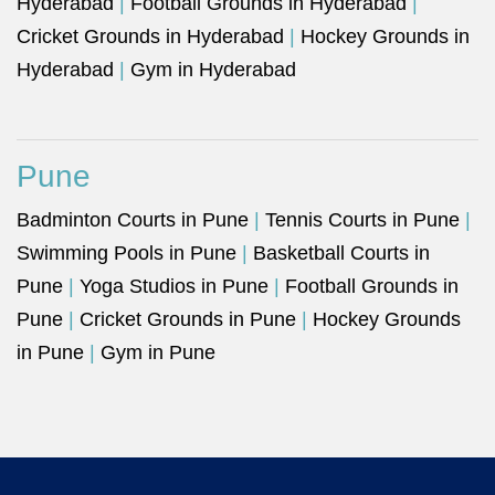
Hyderabad
|
Football Grounds in Hyderabad
|
Cricket Grounds in Hyderabad
|
Hockey Grounds in
Hyderabad
|
Gym in Hyderabad
Pune
Badminton Courts in Pune
|
Tennis Courts in Pune
|
Swimming Pools in Pune
|
Basketball Courts in
Pune
|
Yoga Studios in Pune
|
Football Grounds in
Pune
|
Cricket Grounds in Pune
|
Hockey Grounds
in Pune
|
Gym in Pune