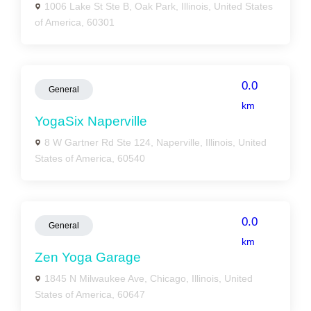
1006 Lake St Ste B, Oak Park, Illinois, United States
of America, 60301
0.0
General
km
YogaSix Naperville
8 W Gartner Rd Ste 124, Naperville, Illinois, United
States of America, 60540
0.0
General
km
Zen Yoga Garage
1845 N Milwaukee Ave, Chicago, Illinois, United
States of America, 60647