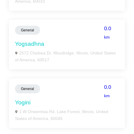
America, 60010
0.0
General
km
Yogsadhna
2572 Chelsea Dr, Woodridge, Illinois, United States
of America, 60517
0.0
General
km
Yogini
1 W Onwentsia Rd, Lake Forest, Illinois, United
States of America, 60045