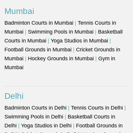
Mumbai
Badminton Courts in Mumbai
|
Tennis Courts in
Mumbai
|
Swimming Pools in Mumbai
|
Basketball
Courts in Mumbai
|
Yoga Studios in Mumbai
|
Football Grounds in Mumbai
|
Cricket Grounds in
Mumbai
|
Hockey Grounds in Mumbai
|
Gym in
Mumbai
Delhi
Badminton Courts in Delhi
|
Tennis Courts in Delhi
|
Swimming Pools in Delhi
|
Basketball Courts in
Delhi
|
Yoga Studios in Delhi
|
Football Grounds in