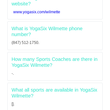
website?
www.yogasix.com/wilmette
What is YogaSix Wilmette phone
number?
(847) 512-1750.
How many Sports Coaches are there in
YogaSix Wilmette?
-.
What all sports are available in YogaSix
Wilmette?
[].