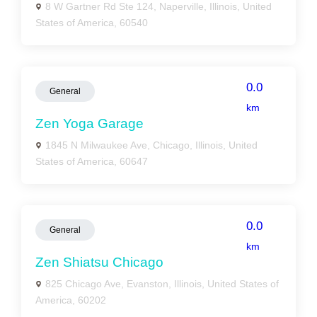
8 W Gartner Rd Ste 124, Naperville, Illinois, United
States of America, 60540
0.0
General
km
Zen Yoga Garage
1845 N Milwaukee Ave, Chicago, Illinois, United
States of America, 60647
0.0
General
km
Zen Shiatsu Chicago
825 Chicago Ave, Evanston, Illinois, United States of
America, 60202