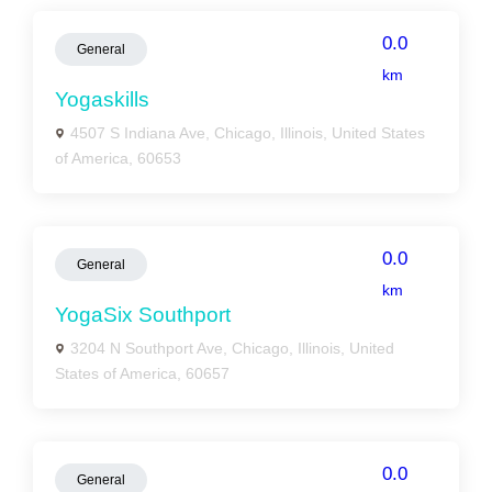
0.0
General
km
Yogaskills
4507 S Indiana Ave, Chicago, Illinois, United States
of America, 60653
0.0
General
km
YogaSix Southport
3204 N Southport Ave, Chicago, Illinois, United
States of America, 60657
0.0
General