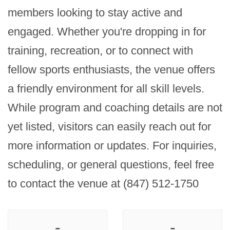
members looking to stay active and 
engaged. Whether you're dropping in for 
training, recreation, or to connect with 
fellow sports enthusiasts, the venue offers 
a friendly environment for all skill levels. 
While program and coaching details are not 
yet listed, visitors can easily reach out for 
more information or updates. For inquiries, 
scheduling, or general questions, feel free 
to contact the venue at (847) 512-1750
-
-