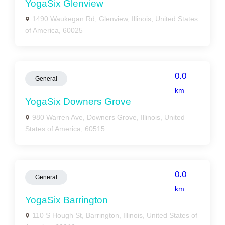
YogaSix Glenview
1490 Waukegan Rd, Glenview, Illinois, United States
of America, 60025
0.0
General
km
YogaSix Downers Grove
980 Warren Ave, Downers Grove, Illinois, United
States of America, 60515
0.0
General
km
YogaSix Barrington
110 S Hough St, Barrington, Illinois, United States of