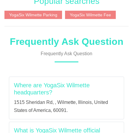
Popular searches
YogaSix Wilmette Parking
YogaSix Wilmette Fee
Frequently Ask Question
Frequently Ask Question
Where are YogaSix Wilmette
headquarters?
1515 Sheridan Rd, , Wilmette, Illinois, United
States of America, 60091.
What is YogaSix Wilmette official