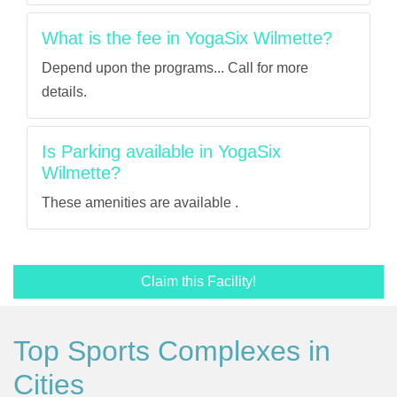
What is the fee in YogaSix Wilmette?
Depend upon the programs... Call for more
details.
Is Parking available in YogaSix
Wilmette?
These amenities are available .
Claim this Facility!
Top Sports Complexes in
Cities