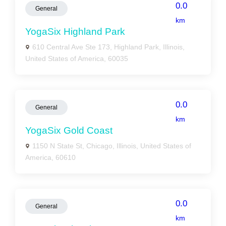
0.0
General
km
YogaSix Highland Park
610 Central Ave Ste 173, Highland Park, Illinois,
United States of America, 60035
0.0
General
km
YogaSix Gold Coast
1150 N State St, Chicago, Illinois, United States of
America, 60610
0.0
General
km