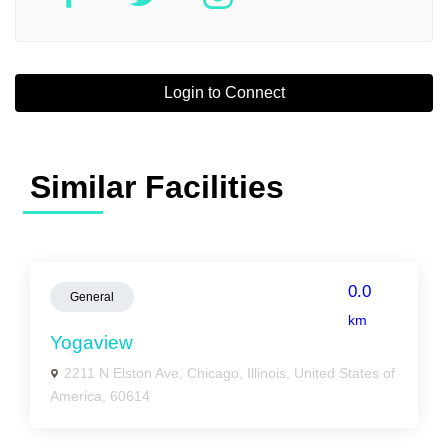
Login to Connect
Similar Facilities
0.0
General
km
Yogaview
2211 N Elston Ave, Chicago, Illinois, United States of
America, 60614