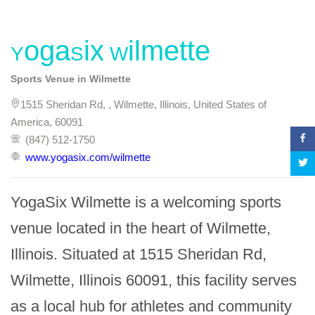
YogaSix Wilmette
Sports Venue in Wilmette
1515 Sheridan Rd, , Wilmette, Illinois, United States of
America, 60091
(847) 512-1750
www.yogasix.com/wilmette
YogaSix Wilmette is a welcoming sports 
venue located in the heart of Wilmette, 
Illinois. Situated at 1515 Sheridan Rd, 
Wilmette, Illinois 60091, this facility serves 
as a local hub for athletes and community 