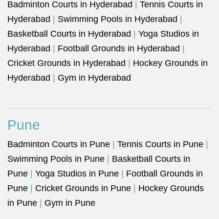
Badminton Courts in Hyderabad
|
Tennis Courts in
Hyderabad
|
Swimming Pools in Hyderabad
|
Basketball Courts in Hyderabad
|
Yoga Studios in
Hyderabad
|
Football Grounds in Hyderabad
|
Cricket Grounds in Hyderabad
|
Hockey Grounds in
Hyderabad
|
Gym in Hyderabad
Pune
Badminton Courts in Pune
|
Tennis Courts in Pune
|
Swimming Pools in Pune
|
Basketball Courts in
Pune
|
Yoga Studios in Pune
|
Football Grounds in
Pune
|
Cricket Grounds in Pune
|
Hockey Grounds
in Pune
|
Gym in Pune