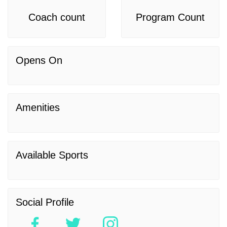
Coach count
Program Count
Opens On
Amenities
Available Sports
Social Profile