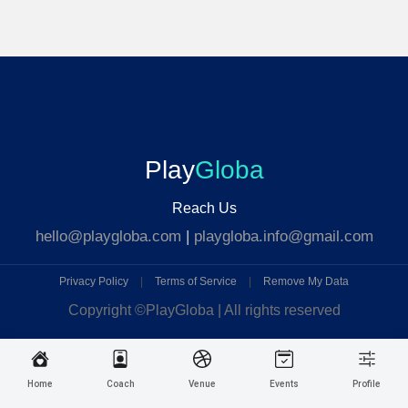
Play
Globa
Reach Us
hello@playgloba.com
|
playgloba.info@gmail.com
Privacy Policy
|
Terms of Service
|
Remove My Data
Copyright ©
PlayGloba | All rights reserved
Home
Coach
Venue
Events
Profile