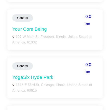
0.0
General
km
Your Core Being
107 W Main St, Freeport, Illinois, United States of
America, 61032
0.0
General
km
YogaSix Hyde Park
1618 E 53rd St, Chicago, Illinois, United States of
America, 60615