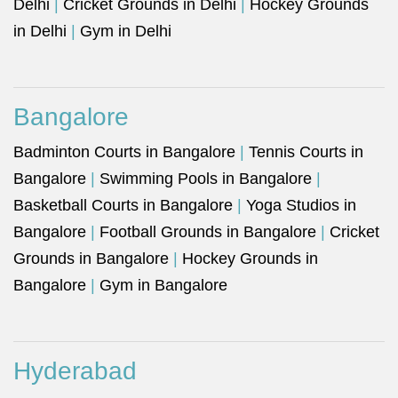
Delhi
|
Cricket Grounds in Delhi
|
Hockey Grounds
in Delhi
|
Gym in Delhi
Bangalore
Badminton Courts in Bangalore
|
Tennis Courts in
Bangalore
|
Swimming Pools in Bangalore
|
Basketball Courts in Bangalore
|
Yoga Studios in
Bangalore
|
Football Grounds in Bangalore
|
Cricket
Grounds in Bangalore
|
Hockey Grounds in
Bangalore
|
Gym in Bangalore
Hyderabad