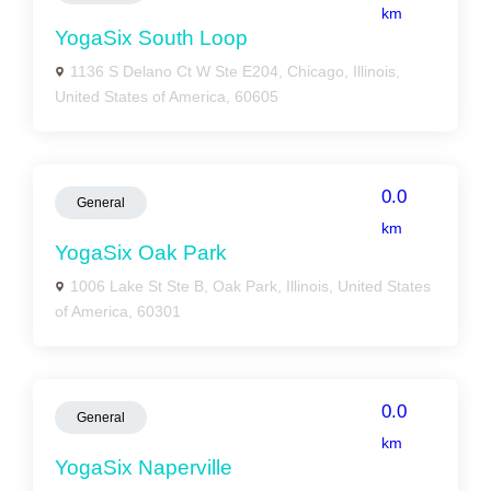
km
YogaSix South Loop
1136 S Delano Ct W Ste E204, Chicago, Illinois,
United States of America, 60605
0.0
General
km
YogaSix Oak Park
1006 Lake St Ste B, Oak Park, Illinois, United States
of America, 60301
0.0
General
km
YogaSix Naperville