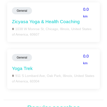
0.0
General
km
Zicyasa Yoga & Health Coaching
1038 W Monroe St, Chicago, Illinois, United States
of America, 60607
0.0
General
km
Yoga Trek
911 S Lombard Ave, Oak Park, Illinois, United States
of America, 60304