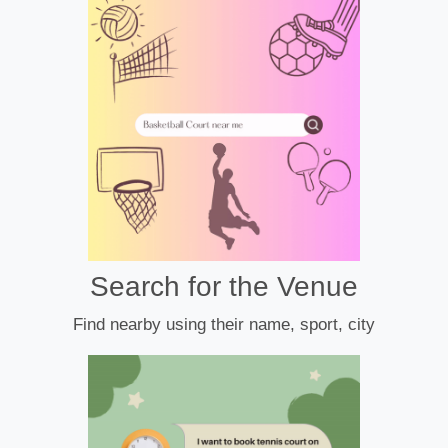
Search for the Venue
Find nearby using their name, sport, city