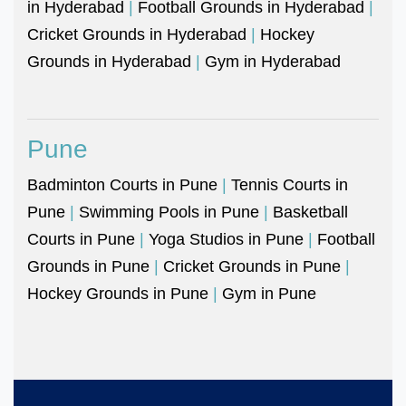
in Hyderabad
|
Football Grounds in Hyderabad
|
Cricket Grounds in Hyderabad
|
Hockey
Grounds in Hyderabad
|
Gym in Hyderabad
Pune
Badminton Courts in Pune
|
Tennis Courts in
Pune
|
Swimming Pools in Pune
|
Basketball
Courts in Pune
|
Yoga Studios in Pune
|
Football
Grounds in Pune
|
Cricket Grounds in Pune
|
Hockey Grounds in Pune
|
Gym in Pune