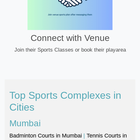
Connect with Venue
Join their Sports Classes or book their playarea
Top Sports Complexes in
Cities
Mumbai
Badminton Courts in Mumbai
|
Tennis Courts in