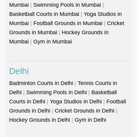
Mumbai
|
Swimming Pools in Mumbai
|
Basketball Courts in Mumbai
|
Yoga Studios in
Mumbai
|
Football Grounds in Mumbai
|
Cricket
Grounds in Mumbai
|
Hockey Grounds in
Mumbai
|
Gym in Mumbai
Delhi
Badminton Courts in Delhi
|
Tennis Courts in
Delhi
|
Swimming Pools in Delhi
|
Basketball
Courts in Delhi
|
Yoga Studios in Delhi
|
Football
Grounds in Delhi
|
Cricket Grounds in Delhi
|
Hockey Grounds in Delhi
|
Gym in Delhi