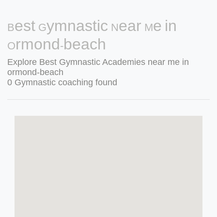
Best Gymnastic Near Me in
Ormond-beach
Explore Best Gymnastic Academies near me in
ormond-beach
0 Gymnastic coaching found