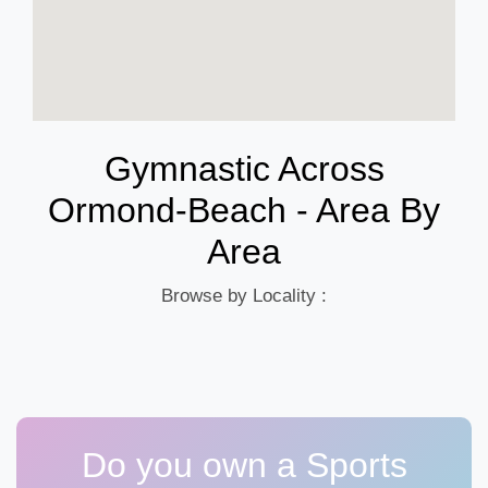
Gymnastic Across
Ormond-Beach - Area By
Area
Browse by Locality :
Do you own a Sports