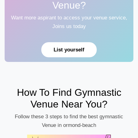
Venue?
Want more aspirant to access your venue service,
Joins us today
List yourself
How To Find Gymnastic
Venue Near You?
Follow these 3 steps to find the best gymnastic
Venue in ormond-beach