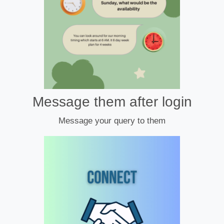
Message them after login
Message your query to them