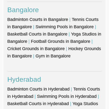
Bangalore
Badminton Courts in Bangalore
|
Tennis Courts
in Bangalore
|
Swimming Pools in Bangalore
|
Basketball Courts in Bangalore
|
Yoga Studios in
Bangalore
|
Football Grounds in Bangalore
|
Cricket Grounds in Bangalore
|
Hockey Grounds
in Bangalore
|
Gym in Bangalore
Hyderabad
Badminton Courts in Hyderabad
|
Tennis Courts
in Hyderabad
|
Swimming Pools in Hyderabad
|
Basketball Courts in Hyderabad
|
Yoga Studios