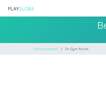
PLAY
GLOBA
B
Ormond-beach
0+ Gym found