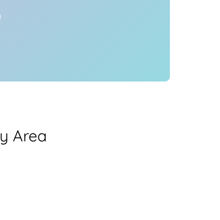
y
y Area