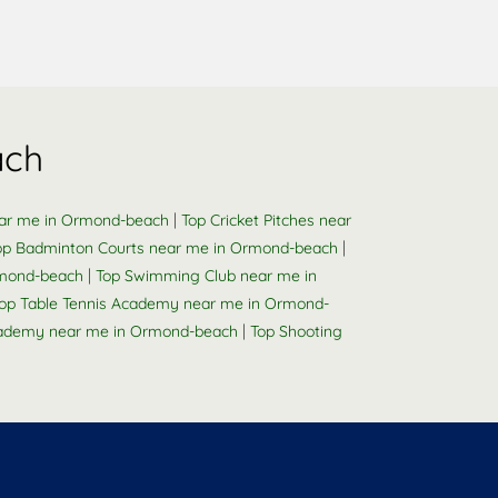
ach
|
ear me in Ormond-beach
Top Cricket Pitches near
|
op Badminton Courts near me in Ormond-beach
|
rmond-beach
Top Swimming Club near me in
op Table Tennis Academy near me in Ormond-
|
ademy near me in Ormond-beach
Top Shooting