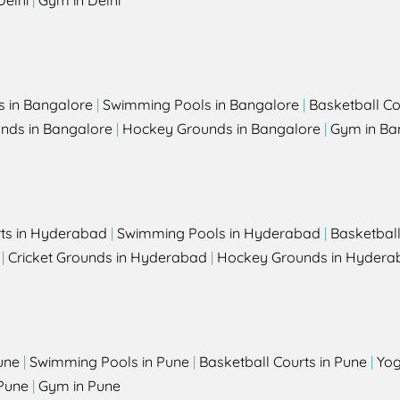
Delhi
|
Gym in Delhi
s in Bangalore
|
Swimming Pools in Bangalore
|
Basketball Co
unds in Bangalore
|
Hockey Grounds in Bangalore
|
Gym in Ba
rts in Hyderabad
|
Swimming Pools in Hyderabad
|
Basketbal
|
Cricket Grounds in Hyderabad
|
Hockey Grounds in Hydera
une
|
Swimming Pools in Pune
|
Basketball Courts in Pune
|
Yog
Pune
|
Gym in Pune