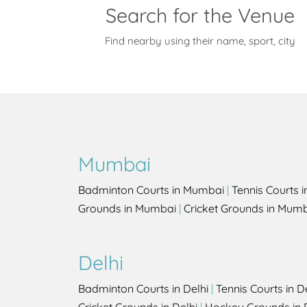
Search for the Venue
Find nearby using their name, sport, city
Mumbai
Badminton Courts in Mumbai
|
Tennis Courts 
Grounds in Mumbai
|
Cricket Grounds in Mum
Delhi
Badminton Courts in Delhi
|
Tennis Courts in D