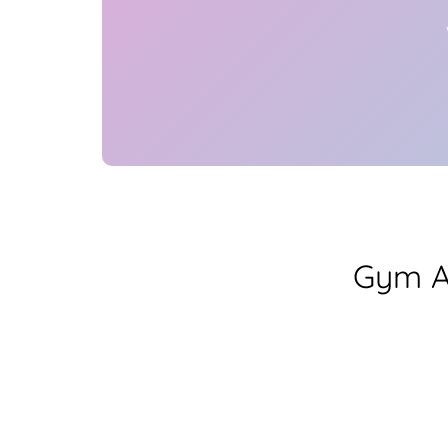
Gym A