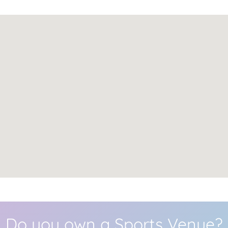
Do you own a Sports Venue?