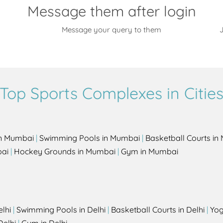
Message them after login
Message your query to them
J
Top Sports Complexes in Citie
in Mumbai
|
Swimming Pools in Mumbai
|
Basketball Courts i
bai
|
Hockey Grounds in Mumbai
|
Gym in Mumbai
elhi
|
Swimming Pools in Delhi
|
Basketball Courts in Delhi
|
Yog