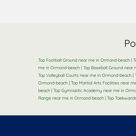
Po
|
Top Football Ground near me in Ormond-beach
T
|
me in Ormond-beach
Top Baseball Ground near
|
Top Volleyball Courts near me in Ormond-beach
|
Ormond-beach
Top Martial Arts Facilities near
|
beach
Top Gymnastic Academy near me in Orm
|
Range near me in Ormond-beach
Top Taekwand