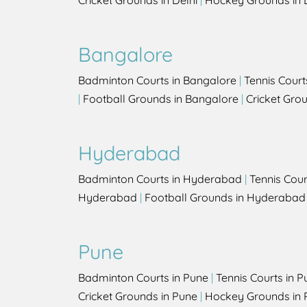
Cricket Grounds in Delhi
|
Hockey Grounds in 
Bangalore
Badminton Courts in Bangalore
|
Tennis Court
|
Football Grounds in Bangalore
|
Cricket Gro
Hyderabad
Badminton Courts in Hyderabad
|
Tennis Cou
Hyderabad
|
Football Grounds in Hyderabad
Pune
Badminton Courts in Pune
|
Tennis Courts in P
Cricket Grounds in Pune
|
Hockey Grounds in 