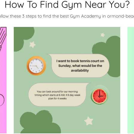
How To Find Gym Near You?
ollow these 3 steps to find the best Gym Academy in ormond-bea