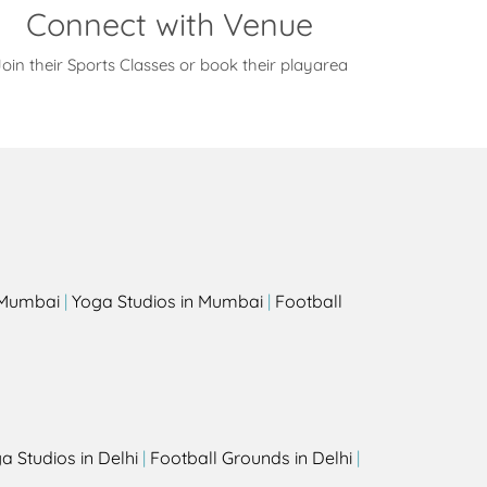
Connect with Venue
oin their Sports Classes or book their playarea
s
n Mumbai
|
Yoga Studios in Mumbai
|
Football
a Studios in Delhi
|
Football Grounds in Delhi
|