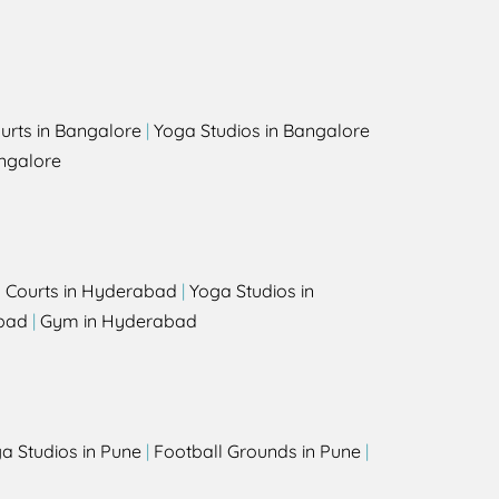
urts in Bangalore
|
Yoga Studios in Bangalore
ngalore
l Courts in Hyderabad
|
Yoga Studios in
bad
|
Gym in Hyderabad
a Studios in Pune
|
Football Grounds in Pune
|