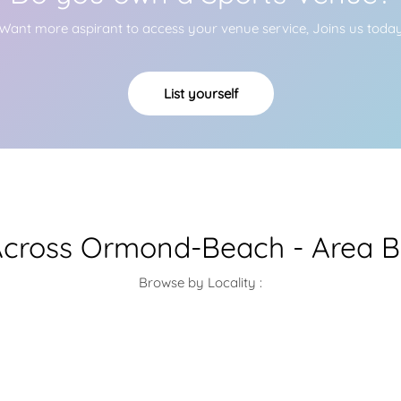
Want more aspirant to access your venue service, Joins us toda
List yourself
cross Ormond-Beach - Area B
Browse by Locality :