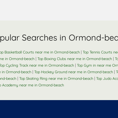
pular Searches in Ormond-be
|
op Basketball Courts near me in Ormond-beach
Top Tennis Courts n
|
|
 me in Ormond-beach
Top Boxing Clubs near me in Ormond-beach
T
|
Top Cycling Track near me in Ormond-beach
Top Gym in near me O
|
|
 me in Ormond-beach
Top Hockey Ground near me in Ormond-beach
T
|
|
ond-beach
Top Skating Ring near me in Ormond-beach
Top Judo Ac
o Academy near me in Ormond-beach