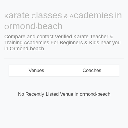
Karate Classes & Academies in
Ormond-beach
Compare and contact Verified Karate Teacher &
Training Academies For Beginners & Kids near you
in Ormond-beach
Venues
Coaches
No Recently Listed Venue in ormond-beach