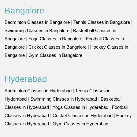
Bangalore
Badminton Classes in Bangalore
|
Tennis Classes in Bangalore
|
Swimming Classes in Bangalore
|
Basketball Classes in
Bangalore
|
Yoga Classes in Bangalore
|
Football Classes in
Bangalore
|
Cricket Classes in Bangalore
|
Hockey Classes in
Bangalore
|
Gym Classes in Bangalore
Hyderabad
Badminton Classes in Hyderabad
|
Tennis Classes in
Hyderabad
|
Swimming Classes in Hyderabad
|
Basketball
Classes in Hyderabad
|
Yoga Classes in Hyderabad
|
Football
Classes in Hyderabad
|
Cricket Classes in Hyderabad
|
Hockey
Classes in Hyderabad
|
Gym Classes in Hyderabad