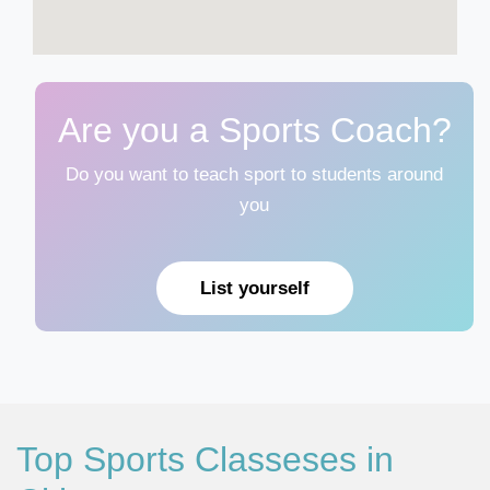
Are you a Sports Coach?
Do you want to teach sport to students around
you
List yourself
Top Sports Classeses in