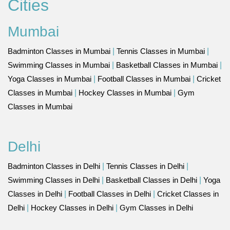
Cities
Mumbai
Badminton Classes in Mumbai
|
Tennis Classes in Mumbai
|
Swimming Classes in Mumbai
|
Basketball Classes in Mumbai
|
Yoga Classes in Mumbai
|
Football Classes in Mumbai
|
Cricket
Classes in Mumbai
|
Hockey Classes in Mumbai
|
Gym
Classes in Mumbai
Delhi
Badminton Classes in Delhi
|
Tennis Classes in Delhi
|
Swimming Classes in Delhi
|
Basketball Classes in Delhi
|
Yoga
Classes in Delhi
|
Football Classes in Delhi
|
Cricket Classes in
Delhi
|
Hockey Classes in Delhi
|
Gym Classes in Delhi