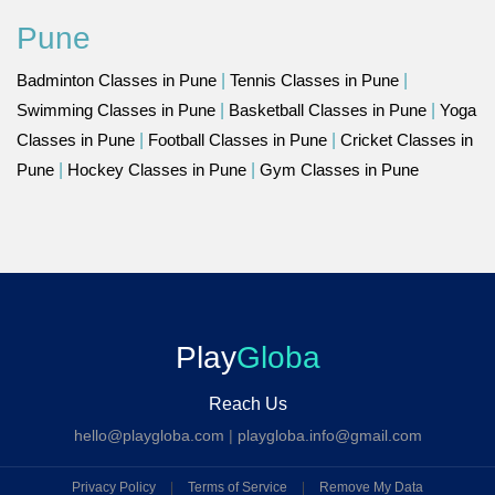
Pune
Badminton Classes in Pune
|
Tennis Classes in Pune
|
Swimming Classes in Pune
|
Basketball Classes in Pune
|
Yoga
Classes in Pune
|
Football Classes in Pune
|
Cricket Classes in
Pune
|
Hockey Classes in Pune
|
Gym Classes in Pune
Play
Globa
Reach Us
hello@playgloba.com
|
playgloba.info@gmail.com
Privacy Policy
|
Terms of Service
|
Remove My Data