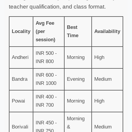
teacher qualification, and class format.
Avg Fee
Best
Locality
(per
Availability
Time
session)
INR 500 -
Andheri
Morning
High
INR 800
INR 600 -
Bandra
Evening
Medium
INR 1000
INR 400 -
Powai
Morning
High
INR 700
Morning
INR 450 -
Borivali
&
Medium
INR 750