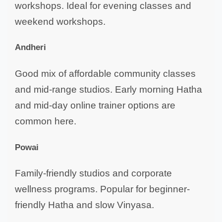
workshops. Ideal for evening classes and
weekend workshops.
Andheri
Good mix of affordable community classes
and mid-range studios. Early morning Hatha
and mid-day online trainer options are
common here.
Powai
Family-friendly studios and corporate
wellness programs. Popular for beginner-
friendly Hatha and slow Vinyasa.