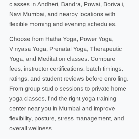
classes in Andheri, Bandra, Powai, Borivali,
Navi Mumbai, and nearby locations with
flexible morning and evening schedules.
Choose from Hatha Yoga, Power Yoga,
Vinyasa Yoga, Prenatal Yoga, Therapeutic
Yoga, and Meditation classes. Compare
fees, instructor certifications, batch timings,
ratings, and student reviews before enrolling.
From group studio sessions to private home
yoga classes, find the right yoga training
center near you in Mumbai and improve
flexibility, posture, stress management, and
overall wellness.