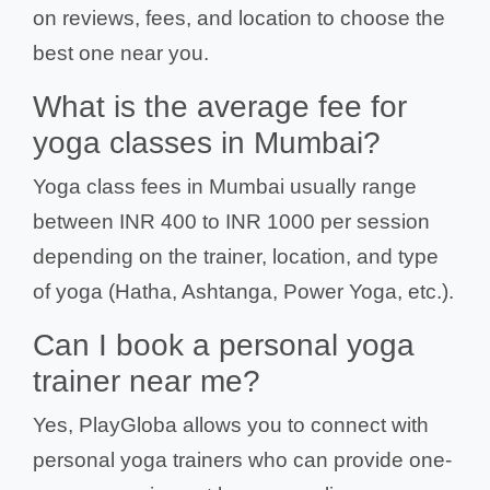
on reviews, fees, and location to choose the
best one near you.
What is the average fee for
yoga classes in Mumbai?
Yoga class fees in Mumbai usually range
between INR 400 to INR 1000 per session
depending on the trainer, location, and type
of yoga (Hatha, Ashtanga, Power Yoga, etc.).
Can I book a personal yoga
trainer near me?
Yes, PlayGloba allows you to connect with
personal yoga trainers who can provide one-