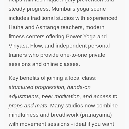
steady progress. Mumbai's yoga scene
includes traditional studios with experienced
Hatha and Ashtanga teachers, modern
fitness centers offering Power Yoga and
Vinyasa Flow, and independent personal
trainers who provide one-to-one private
sessions and online classes.
Key benefits of joining a local class:
structured progression, hands-on
adjustments, peer motivation, and access to
props and mats
. Many studios now combine
mindfulness and breathwork (pranayama)
with movement sessions - ideal if you want