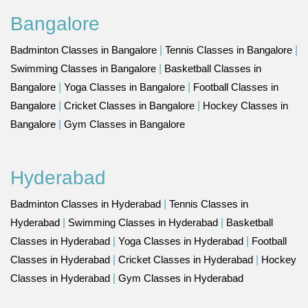
Bangalore
Badminton Classes in Bangalore
|
Tennis Classes in Bangalore
|
Swimming Classes in Bangalore
|
Basketball Classes in
Bangalore
|
Yoga Classes in Bangalore
|
Football Classes in
Bangalore
|
Cricket Classes in Bangalore
|
Hockey Classes in
Bangalore
|
Gym Classes in Bangalore
Hyderabad
Badminton Classes in Hyderabad
|
Tennis Classes in
Hyderabad
|
Swimming Classes in Hyderabad
|
Basketball
Classes in Hyderabad
|
Yoga Classes in Hyderabad
|
Football
Classes in Hyderabad
|
Cricket Classes in Hyderabad
|
Hockey
Classes in Hyderabad
|
Gym Classes in Hyderabad