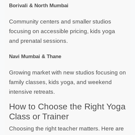
Borivali & North Mumbai
Community centers and smaller studios
focusing on accessible pricing, kids yoga
and prenatal sessions.
Navi Mumbai & Thane
Growing market with new studios focusing on
family classes, kids yoga, and weekend
intensive retreats.
How to Choose the Right Yoga
Class or Trainer
Choosing the right teacher matters. Here are