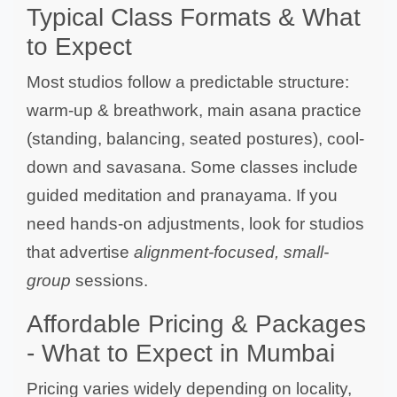
Typical Class Formats & What
to Expect
Most studios follow a predictable structure:
warm-up & breathwork, main asana practice
(standing, balancing, seated postures), cool-
down and savasana. Some classes include
guided meditation and pranayama. If you
need hands-on adjustments, look for studios
that advertise
alignment-focused, small-
group
sessions.
Affordable Pricing & Packages
- What to Expect in Mumbai
Pricing varies widely depending on locality,