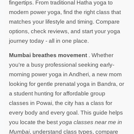
fingertips. From traditional Hatha yoga to
modern power yoga, find the right class that
matches your lifestyle and timing. Compare
options, check reviews, and start your yoga
journey today - all in one place.
Mumbai breathes movement
. Whether
you're a busy professional seeking early-
morning power yoga in Andheri, a new mom
looking for gentle prenatal yoga in Bandra, or
a student hunting for affordable group
classes in Powai, the city has a class for
every body and every goal. This guide helps
you locate the best
yoga classes near me in
Mumbai
, understand class types, compare