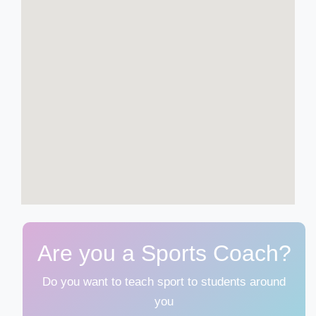
Are you a Sports Coach?
Do you want to teach sport to students around
you