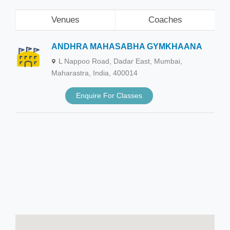
Venues
Coaches
ANDHRA MAHASABHA GYMKHAANA
L Nappoo Road, Dadar East, Mumbai,
Maharastra, India, 400014
Enquire For Classes