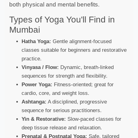
both physical and mental benefits.
Types of Yoga You'll Find in
Mumbai
Hatha Yoga:
Gentle alignment-focused
classes suitable for beginners and restorative
practice.
Vinyasa / Flow:
Dynamic, breath-linked
sequences for strength and flexibility.
Power Yoga:
Fitness-oriented; great for
cardio, core, and weight loss.
Ashtanga:
A disciplined, progressive
sequence for serious practitioners.
Yin & Restorative:
Slow-paced classes for
deep tissue release and relaxation.
Prenatal & Postnatal Yoga:
Safe, tailored