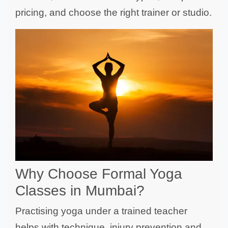
pricing, and choose the right trainer or studio.
Why Choose Formal Yoga
Classes in Mumbai?
Practising yoga under a trained teacher
helps with technique, injury prevention and