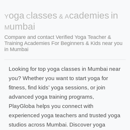
Yoga Classes & Academies in
Mumbai
Compare and contact Verified Yoga Teacher &
Training Academies For Beginners & Kids near you
in Mumbai
Looking for top yoga classes in Mumbai near
you? Whether you want to start yoga for
fitness, find kids' yoga sessions, or join
advanced yoga training programs,
PlayGloba helps you connect with
experienced yoga teachers and trusted yoga
studios across Mumbai. Discover yoga