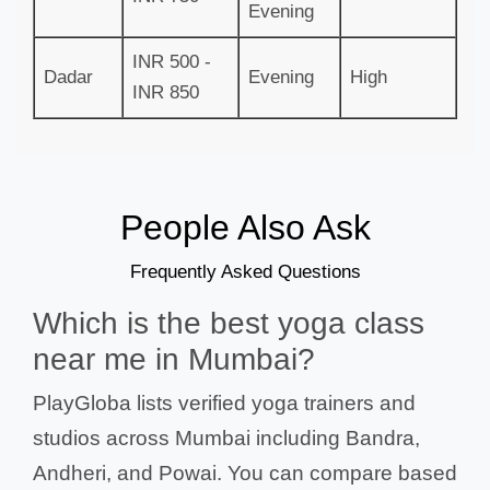
Evening
INR 500 -
Dadar
Evening
High
INR 850
People Also Ask
Frequently Asked Questions
Which is the best yoga class
near me in Mumbai?
PlayGloba lists verified yoga trainers and
studios across Mumbai including Bandra,
Andheri, and Powai. You can compare based