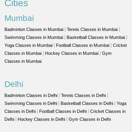
Cities
Mumbai
Badminton Classes in Mumbai
|
Tennis Classes in Mumbai
|
Swimming Classes in Mumbai
|
Basketball Classes in Mumbai
|
Yoga Classes in Mumbai
|
Football Classes in Mumbai
|
Cricket
Classes in Mumbai
|
Hockey Classes in Mumbai
|
Gym
Classes in Mumbai
Delhi
Badminton Classes in Delhi
|
Tennis Classes in Delhi
|
Swimming Classes in Delhi
|
Basketball Classes in Delhi
|
Yoga
Classes in Delhi
|
Football Classes in Delhi
|
Cricket Classes in
Delhi
|
Hockey Classes in Delhi
|
Gym Classes in Delhi