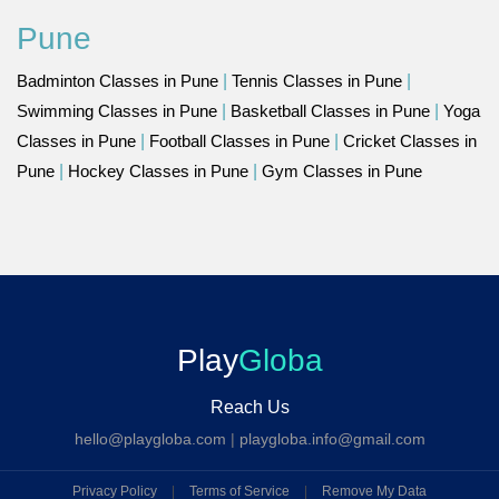
Pune
Badminton Classes in Pune
|
Tennis Classes in Pune
|
Swimming Classes in Pune
|
Basketball Classes in Pune
|
Yoga
Classes in Pune
|
Football Classes in Pune
|
Cricket Classes in
Pune
|
Hockey Classes in Pune
|
Gym Classes in Pune
Play
Globa
Reach Us
hello@playgloba.com
|
playgloba.info@gmail.com
Privacy Policy
|
Terms of Service
|
Remove My Data