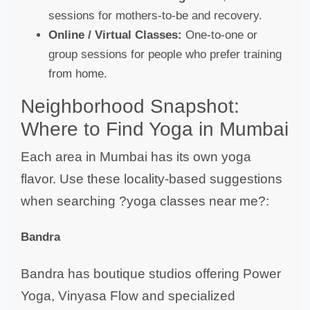
sessions for mothers-to-be and recovery.
Online / Virtual Classes:
One-to-one or
group sessions for people who prefer training
from home.
Neighborhood Snapshot:
Where to Find Yoga in Mumbai
Each area in Mumbai has its own yoga
flavor. Use these locality-based suggestions
when searching ?yoga classes near me?:
Bandra
Bandra has boutique studios offering Power
Yoga, Vinyasa Flow and specialized