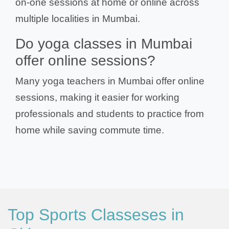
on-one sessions at home or online across
multiple localities in Mumbai.
Do yoga classes in Mumbai
offer online sessions?
Many yoga teachers in Mumbai offer online
sessions, making it easier for working
professionals and students to practice from
home while saving commute time.
Top Sports Classeses in