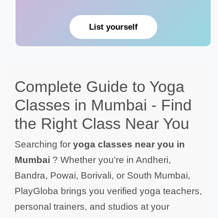
List yourself
Complete Guide to Yoga
Classes in Mumbai - Find
the Right Class Near You
Searching for
yoga classes near you in
Mumbai
? Whether you're in Andheri,
Bandra, Powai, Borivali, or South Mumbai,
PlayGloba brings you verified yoga teachers,
personal trainers, and studios at your