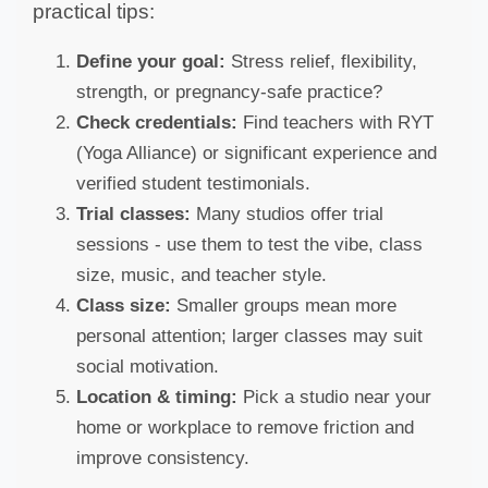
practical tips:
Define your goal:
Stress relief, flexibility,
strength, or pregnancy-safe practice?
Check credentials:
Find teachers with RYT
(Yoga Alliance) or significant experience and
verified student testimonials.
Trial classes:
Many studios offer trial
sessions - use them to test the vibe, class
size, music, and teacher style.
Class size:
Smaller groups mean more
personal attention; larger classes may suit
social motivation.
Location & timing:
Pick a studio near your
home or workplace to remove friction and
improve consistency.