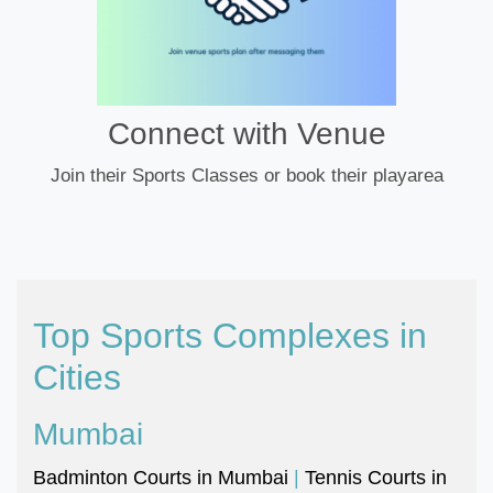
Connect with Venue
Join their Sports Classes or book their playarea
Top Sports Complexes in
Cities
Mumbai
Badminton Courts in Mumbai
|
Tennis Courts in