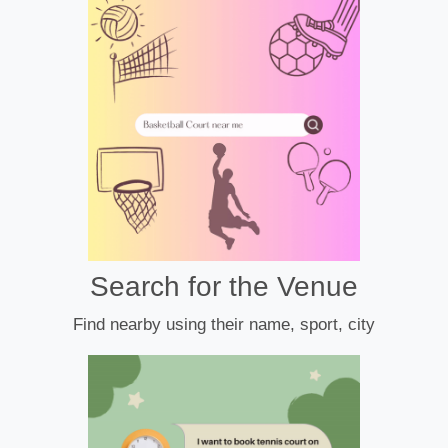
Search for the Venue
Find nearby using their name, sport, city