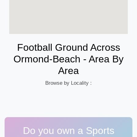
Football Ground Across
Ormond-Beach - Area By
Area
Browse by Locality :
Do you own a Sports