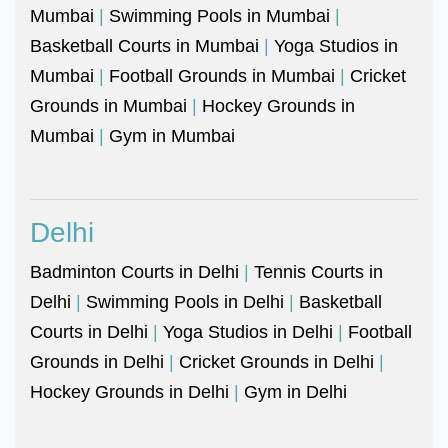
Mumbai
|
Swimming Pools in Mumbai
|
Basketball Courts in Mumbai
|
Yoga Studios in
Mumbai
|
Football Grounds in Mumbai
|
Cricket
Grounds in Mumbai
|
Hockey Grounds in
Mumbai
|
Gym in Mumbai
Delhi
Badminton Courts in Delhi
|
Tennis Courts in
Delhi
|
Swimming Pools in Delhi
|
Basketball
Courts in Delhi
|
Yoga Studios in Delhi
|
Football
Grounds in Delhi
|
Cricket Grounds in Delhi
|
Hockey Grounds in Delhi
|
Gym in Delhi