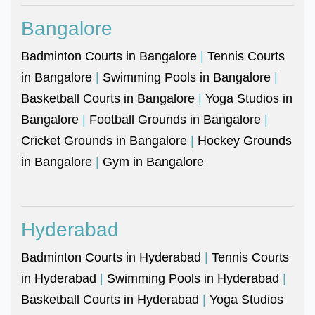
Bangalore
Badminton Courts in Bangalore
|
Tennis Courts
in Bangalore
|
Swimming Pools in Bangalore
|
Basketball Courts in Bangalore
|
Yoga Studios in
Bangalore
|
Football Grounds in Bangalore
|
Cricket Grounds in Bangalore
|
Hockey Grounds
in Bangalore
|
Gym in Bangalore
Hyderabad
Badminton Courts in Hyderabad
|
Tennis Courts
in Hyderabad
|
Swimming Pools in Hyderabad
|
Basketball Courts in Hyderabad
|
Yoga Studios