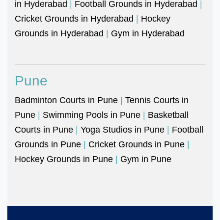
in Hyderabad
|
Football Grounds in Hyderabad
|
Cricket Grounds in Hyderabad
|
Hockey
Grounds in Hyderabad
|
Gym in Hyderabad
Pune
Badminton Courts in Pune
|
Tennis Courts in
Pune
|
Swimming Pools in Pune
|
Basketball
Courts in Pune
|
Yoga Studios in Pune
|
Football
Grounds in Pune
|
Cricket Grounds in Pune
|
Hockey Grounds in Pune
|
Gym in Pune