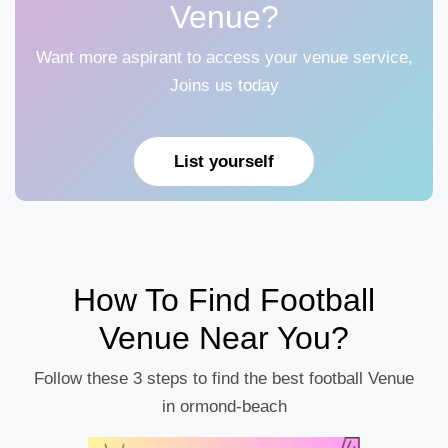
Venue?
Want more aspirant to access your venue service,
Joins us today
List yourself
How To Find Football
Venue Near You?
Follow these 3 steps to find the best football Venue
in ormond-beach