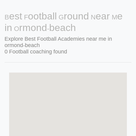
Best Football Ground Near Me
in Ormond-beach
Explore Best Football Academies near me in
ormond-beach
0 Football coaching found