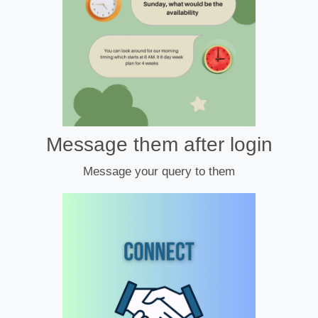
Message them after login
Message your query to them