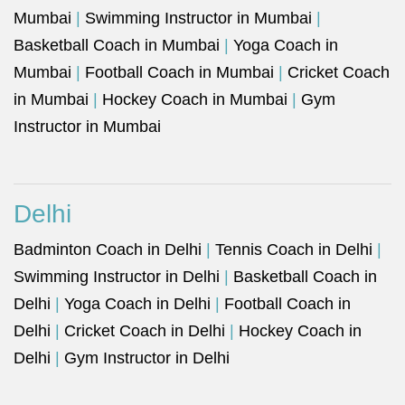
Mumbai
|
Swimming Instructor in Mumbai
|
Basketball Coach in Mumbai
|
Yoga Coach in
Mumbai
|
Football Coach in Mumbai
|
Cricket Coach
in Mumbai
|
Hockey Coach in Mumbai
|
Gym
Instructor in Mumbai
Delhi
Badminton Coach in Delhi
|
Tennis Coach in Delhi
|
Swimming Instructor in Delhi
|
Basketball Coach in
Delhi
|
Yoga Coach in Delhi
|
Football Coach in
Delhi
|
Cricket Coach in Delhi
|
Hockey Coach in
Delhi
|
Gym Instructor in Delhi