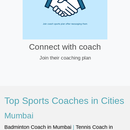
Connect with coach
Join their coaching plan
Top Sports Coaches in Cities
Mumbai
Badminton Coach in Mumbai
|
Tennis Coach in