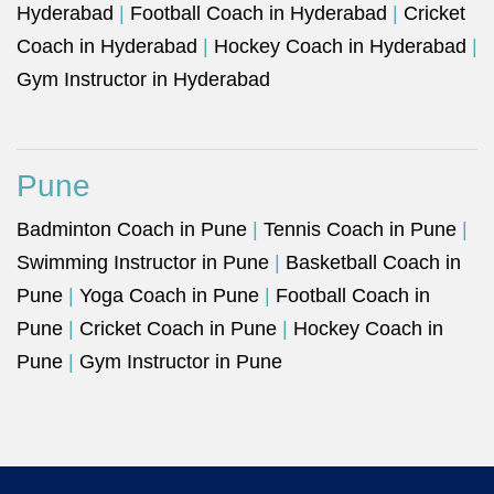
Hyderabad
|
Football Coach in Hyderabad
|
Cricket
Coach in Hyderabad
|
Hockey Coach in Hyderabad
|
Gym Instructor in Hyderabad
Pune
Badminton Coach in Pune
|
Tennis Coach in Pune
|
Swimming Instructor in Pune
|
Basketball Coach in
Pune
|
Yoga Coach in Pune
|
Football Coach in
Pune
|
Cricket Coach in Pune
|
Hockey Coach in
Pune
|
Gym Instructor in Pune