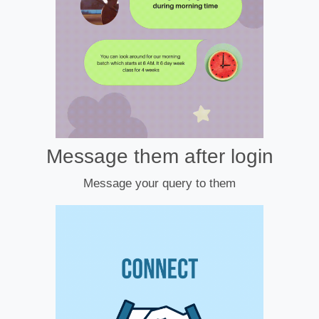
Message them after login
Message your query to them