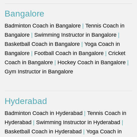
Bangalore
Badminton Coach in Bangalore
|
Tennis Coach in
Bangalore
|
Swimming Instructor in Bangalore
|
Basketball Coach in Bangalore
|
Yoga Coach in
Bangalore
|
Football Coach in Bangalore
|
Cricket
Coach in Bangalore
|
Hockey Coach in Bangalore
|
Gym Instructor in Bangalore
Hyderabad
Badminton Coach in Hyderabad
|
Tennis Coach in
Hyderabad
|
Swimming Instructor in Hyderabad
|
Basketball Coach in Hyderabad
|
Yoga Coach in