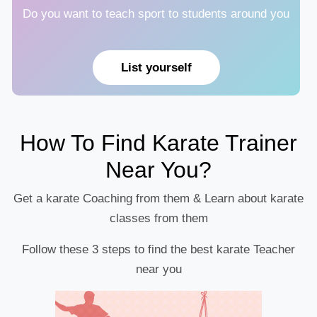
Do you want to teach sport to students around you
List yourself
How To Find Karate Trainer
Near You?
Get a karate Coaching from them & Learn about karate
classes from them
Follow these 3 steps to find the best karate Teacher
near you