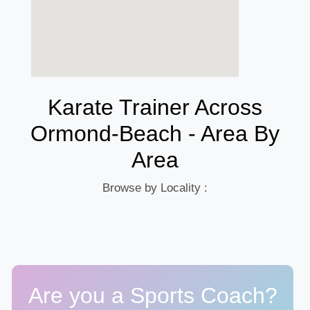
Karate Trainer Across
Ormond-Beach - Area By
Area
Browse by Locality :
Are you a Sports Coach?