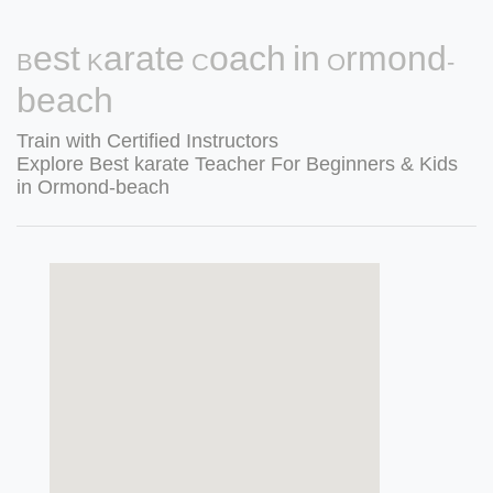
Best Karate Coach in Ormond-
beach
Train with Certified Instructors
Explore Best karate Teacher For Beginners & Kids
in Ormond-beach