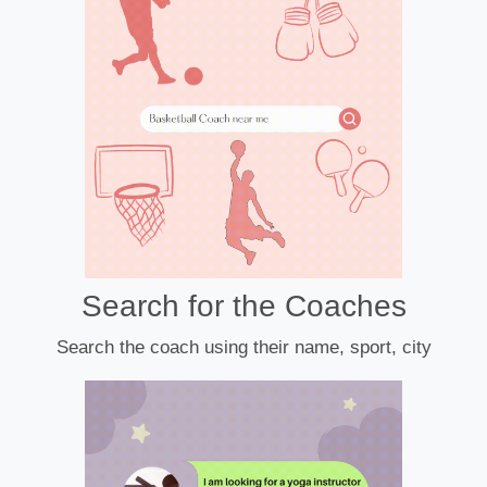
Search for the Coaches
Search the coach using their name, sport, city