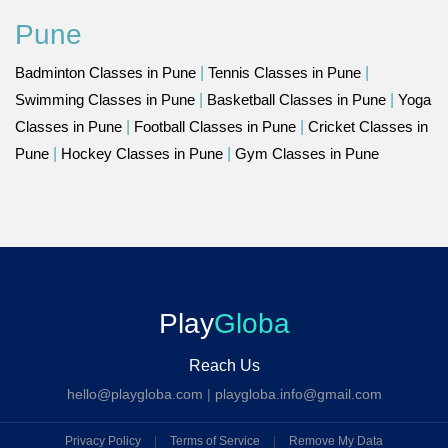
Pune
Badminton Classes in Pune
|
Tennis Classes in Pune
|
Swimming Classes in Pune
|
Basketball Classes in Pune
|
Yoga
Classes in Pune
|
Football Classes in Pune
|
Cricket Classes in
Pune
|
Hockey Classes in Pune
|
Gym Classes in Pune
Play
Globa
Reach Us
hello@playgloba.com
|
playgloba.info@gmail.com
Privacy Policy
|
Terms of Service
|
Remove My Data