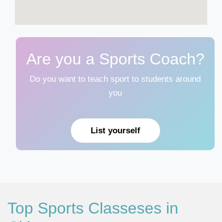
Are you a Sports Coach?
Do you want to teach sport to students around
you
List yourself
Top Sports Classeses in