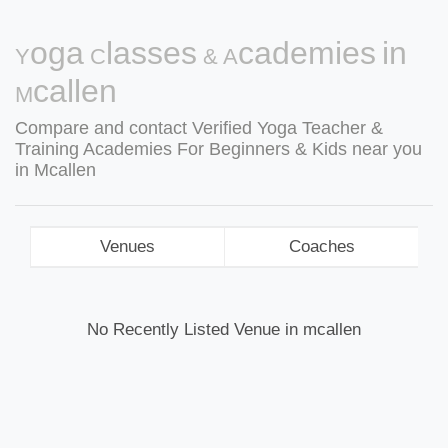
Yoga Classes & Academies in
Mcallen
Compare and contact Verified Yoga Teacher &
Training Academies For Beginners & Kids near you
in Mcallen
Venues
Coaches
No Recently Listed Venue in mcallen