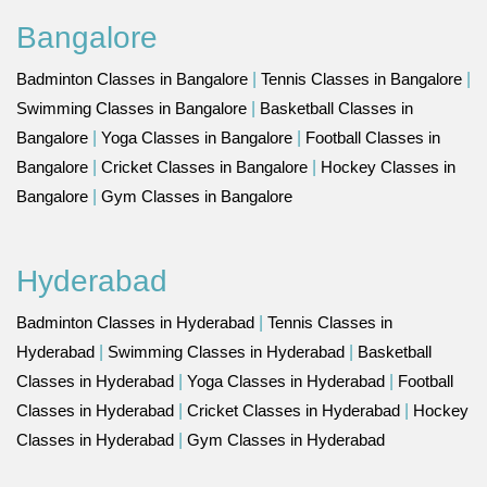
Bangalore
Badminton Classes in Bangalore
|
Tennis Classes in Bangalore
|
Swimming Classes in Bangalore
|
Basketball Classes in
Bangalore
|
Yoga Classes in Bangalore
|
Football Classes in
Bangalore
|
Cricket Classes in Bangalore
|
Hockey Classes in
Bangalore
|
Gym Classes in Bangalore
Hyderabad
Badminton Classes in Hyderabad
|
Tennis Classes in
Hyderabad
|
Swimming Classes in Hyderabad
|
Basketball
Classes in Hyderabad
|
Yoga Classes in Hyderabad
|
Football
Classes in Hyderabad
|
Cricket Classes in Hyderabad
|
Hockey
Classes in Hyderabad
|
Gym Classes in Hyderabad