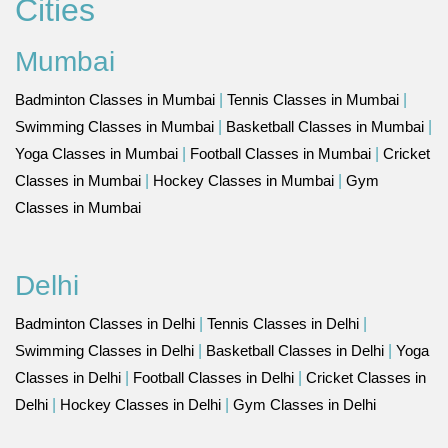
Cities
Mumbai
Badminton Classes in Mumbai
|
Tennis Classes in Mumbai
|
Swimming Classes in Mumbai
|
Basketball Classes in Mumbai
|
Yoga Classes in Mumbai
|
Football Classes in Mumbai
|
Cricket
Classes in Mumbai
|
Hockey Classes in Mumbai
|
Gym
Classes in Mumbai
Delhi
Badminton Classes in Delhi
|
Tennis Classes in Delhi
|
Swimming Classes in Delhi
|
Basketball Classes in Delhi
|
Yoga
Classes in Delhi
|
Football Classes in Delhi
|
Cricket Classes in
Delhi
|
Hockey Classes in Delhi
|
Gym Classes in Delhi